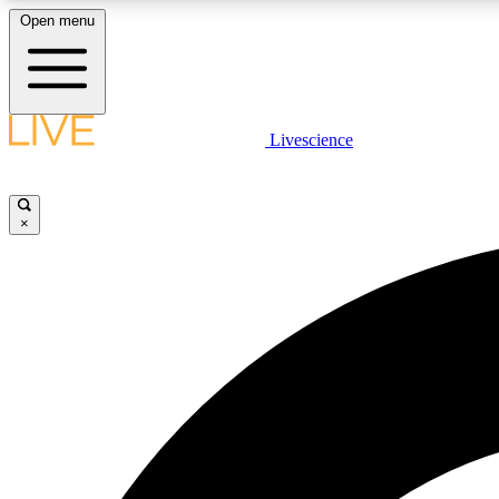
Open menu
Livescience
LIVE SCIENCE PLUS
Get started to get free access to selected news stories, receive
our daily newsletter, post comments, play games and earn
×
badges.
JOIN FREE