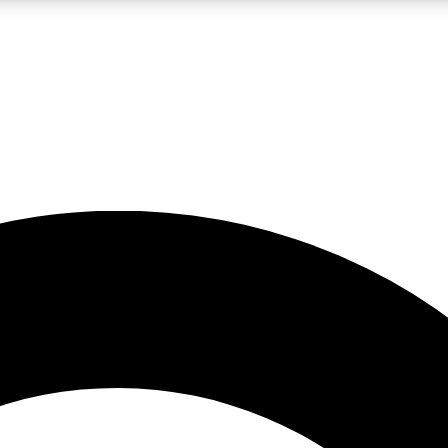
LIVE SCIENCE PRO
Unlimited access to our exclusive features, expert analysis and in-depth
No ads, ever
Exclusive, original
reporting
JOIN LIV