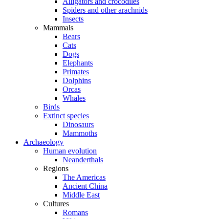
Alligators and crocodiles
Spiders and other arachnids
Insects
Mammals
Bears
Cats
Dogs
Elephants
Primates
Dolphins
Orcas
Whales
Birds
Extinct species
Dinosaurs
Mammoths
Archaeology
Human evolution
Neanderthals
Regions
The Americas
Ancient China
Middle East
Cultures
Romans