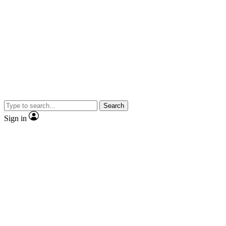
Search
Sign in