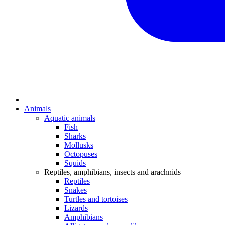
Animals
Aquatic animals
Fish
Sharks
Mollusks
Octopuses
Squids
Reptiles, amphibians, insects and arachnids
Reptiles
Snakes
Turtles and tortoises
Lizards
Amphibians