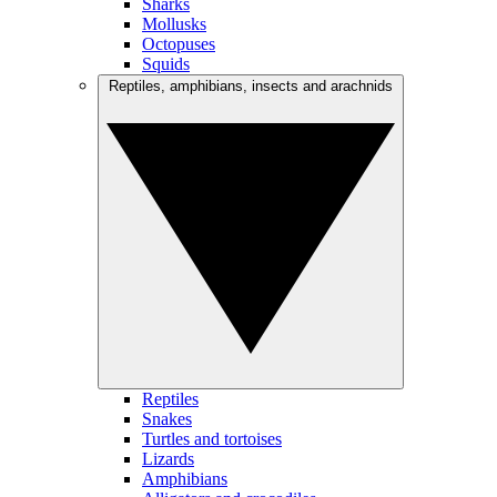
Sharks
Mollusks
Octopuses
Squids
Reptiles, amphibians, insects and arachnids
Reptiles
Snakes
Turtles and tortoises
Lizards
Amphibians