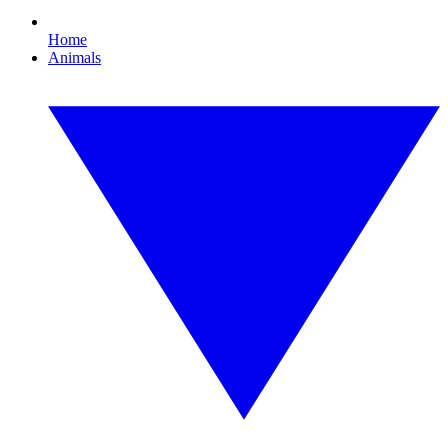
Home
Animals