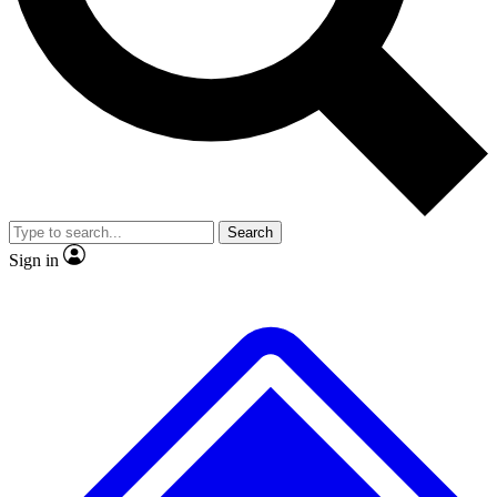
No ads, ever
Exclusive, original
reporting
Scientist interviews and
Member-only features
video
Search
Sign in
JOIN LIVE SCIENCE PRO