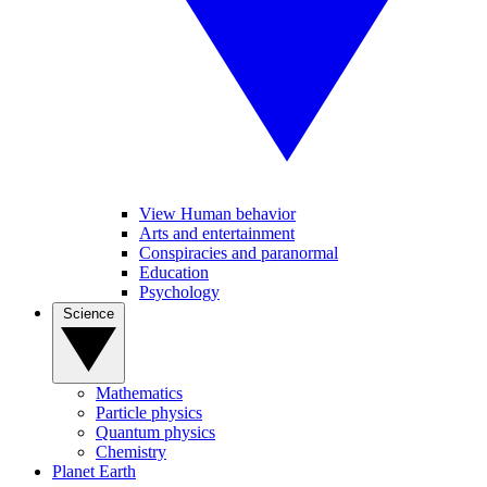
View Human behavior
Arts and entertainment
Conspiracies and paranormal
Education
Psychology
Science
Mathematics
Particle physics
Quantum physics
Chemistry
Planet Earth