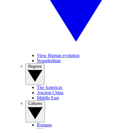
View Human evolution
Neanderthals
Regions
The Americas
Ancient China
Middle East
Cultures
Romans