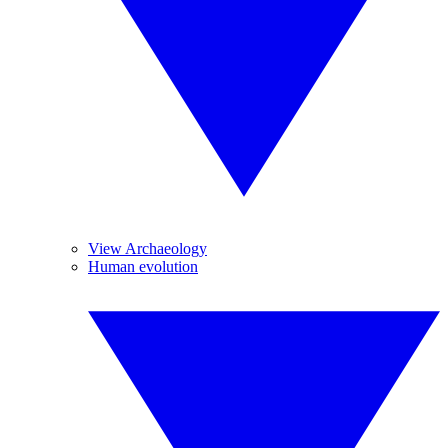
View Archaeology
Human evolution