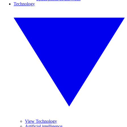
Technology
View Technology
Artificial intelligence