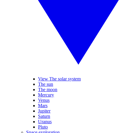
View The solar system
The sun
The moon
Mercury
Venus
Mars
Jupiter
Saturn
Uranus
Pluto
Space exploration