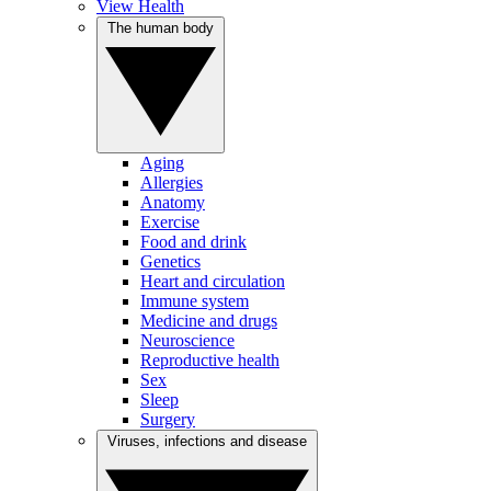
View Health
The human body
Aging
Allergies
Anatomy
Exercise
Food and drink
Genetics
Heart and circulation
Immune system
Medicine and drugs
Neuroscience
Reproductive health
Sex
Sleep
Surgery
Viruses, infections and disease