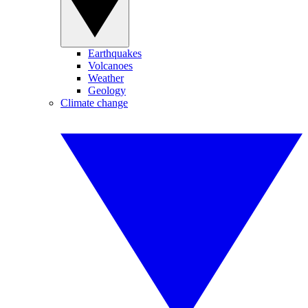
Earthquakes
Volcanoes
Weather
Geology
Climate change