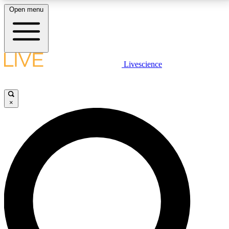
Open menu
LIVE SCIENCE PLUS
Livescience
Get started to get free access to selected news stories, receive our
daily newsletter, post comments, play games and earn badges.
×
JOIN FREE
LIVE SCIENCE PRO
Unlimited access to our exclusive features, expert analysis and in-depth
interviews, all ad-free