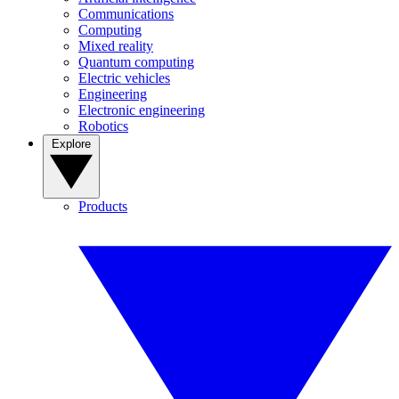
Communications
Computing
Mixed reality
Quantum computing
Electric vehicles
Engineering
Electronic engineering
Robotics
Explore
Products