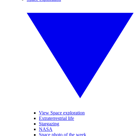
View Space exploration
Extraterrestrial life
Stargazing
NASA
Space photo of the week