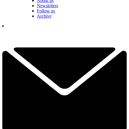
About us
Newsletters
Follow us
Archive