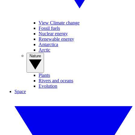
View Climate change
Fossil fuels
Nuclear energy
Renewable energy
Antarctica
Arctic
Nature
Plants
Rivers and oceans
Evolution
Space