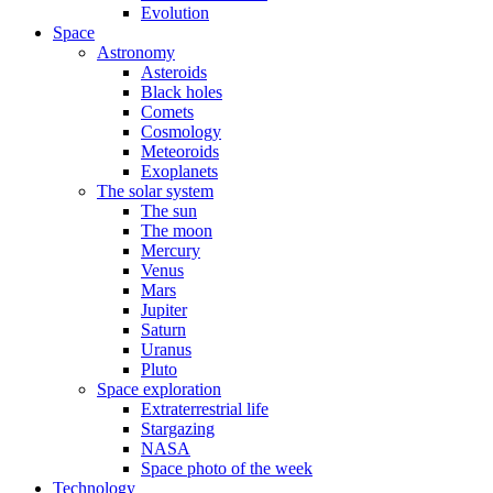
Evolution
Space
Astronomy
Asteroids
Black holes
Comets
Cosmology
Meteoroids
Exoplanets
The solar system
The sun
The moon
Mercury
Venus
Mars
Jupiter
Saturn
Uranus
Pluto
Space exploration
Extraterrestrial life
Stargazing
NASA
Space photo of the week
Technology