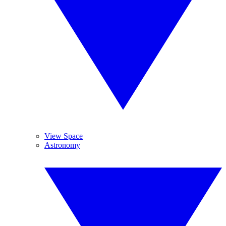
View Space
Astronomy