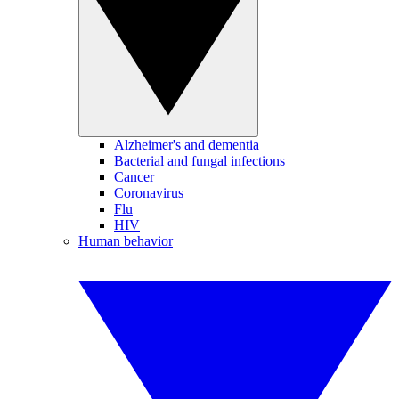
Alzheimer's and dementia
Bacterial and fungal infections
Cancer
Coronavirus
Flu
HIV
Human behavior