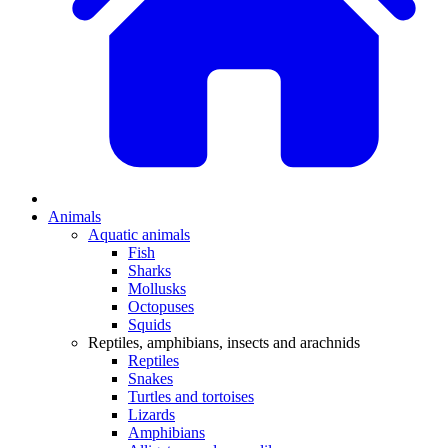
Animals
Aquatic animals
Fish
Sharks
Mollusks
Octopuses
Squids
Reptiles, amphibians, insects and arachnids
Reptiles
Snakes
Turtles and tortoises
Lizards
Amphibians