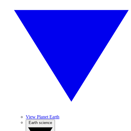
View Planet Earth
Earth science