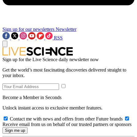
Sign up for our newsletters
Newsletter
RSS
Sign up for the Live Science daily newsletter now
Get the world’s most fascinating discoveries delivered straight to
your inbox.
Become a Member in Seconds
Unlock instant access to exclusive member features.
Contact me with news and offers from other Future brands
Receive email from us on behalf of our trusted partners or sponsors