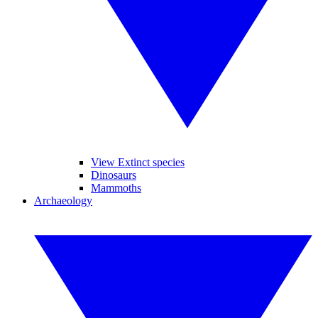
View Extinct species
Dinosaurs
Mammoths
Archaeology