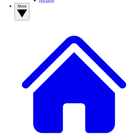
Archive
More