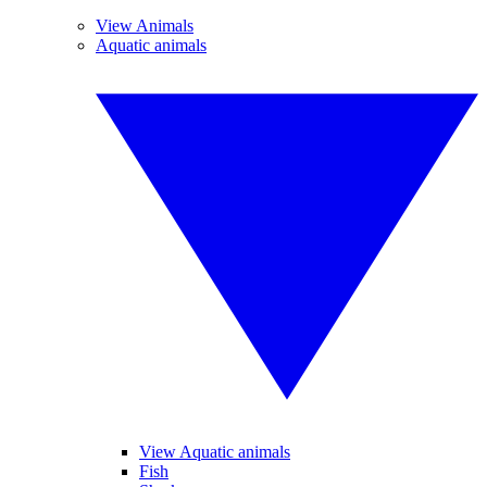
View Animals
Aquatic animals
View Aquatic animals
Fish