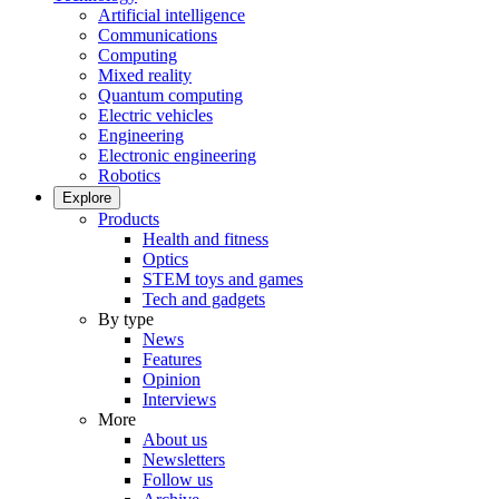
Artificial intelligence
Communications
Computing
Mixed reality
Quantum computing
Electric vehicles
Engineering
Electronic engineering
Robotics
Explore
Products
Health and fitness
Optics
STEM toys and games
Tech and gadgets
By type
News
Features
Opinion
Interviews
More
About us
Newsletters
Follow us