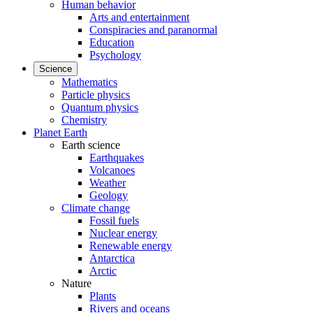
Human behavior
Arts and entertainment
Conspiracies and paranormal
Education
Psychology
Science
Mathematics
Particle physics
Quantum physics
Chemistry
Planet Earth
Earth science
Earthquakes
Volcanoes
Weather
Geology
Climate change
Fossil fuels
Nuclear energy
Renewable energy
Antarctica
Arctic
Nature
Plants
Rivers and oceans