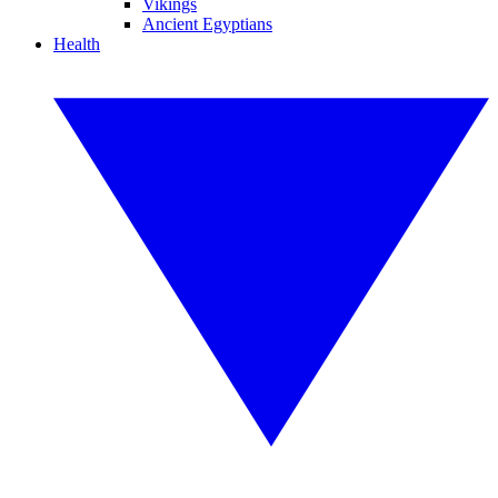
Vikings
Ancient Egyptians
Health