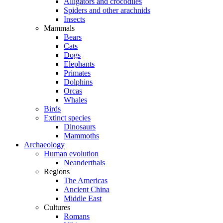
Alligators and crocodiles
Spiders and other arachnids
Insects
Mammals
Bears
Cats
Dogs
Elephants
Primates
Dolphins
Orcas
Whales
Birds
Extinct species
Dinosaurs
Mammoths
Archaeology
Human evolution
Neanderthals
Regions
The Americas
Ancient China
Middle East
Cultures
Romans