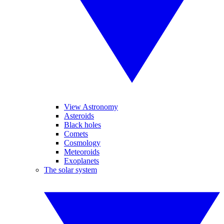
View Astronomy
Asteroids
Black holes
Comets
Cosmology
Meteoroids
Exoplanets
The solar system