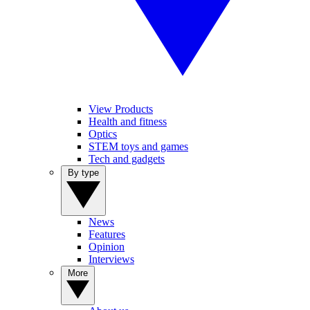
View Products
Health and fitness
Optics
STEM toys and games
Tech and gadgets
By type
News
Features
Opinion
Interviews
More