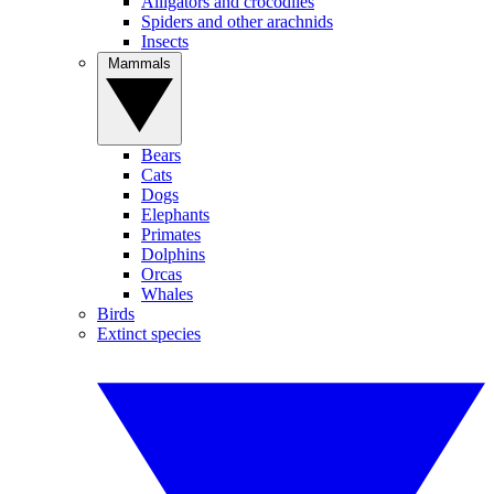
Alligators and crocodiles
Spiders and other arachnids
Insects
Mammals
Bears
Cats
Dogs
Elephants
Primates
Dolphins
Orcas
Whales
Birds
Extinct species