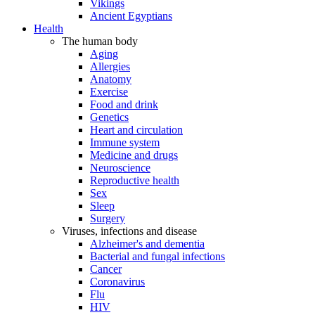
Vikings
Ancient Egyptians
Health
The human body
Aging
Allergies
Anatomy
Exercise
Food and drink
Genetics
Heart and circulation
Immune system
Medicine and drugs
Neuroscience
Reproductive health
Sex
Sleep
Surgery
Viruses, infections and disease
Alzheimer's and dementia
Bacterial and fungal infections
Cancer
Coronavirus
Flu
HIV