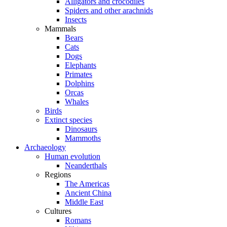
Alligators and crocodiles
Spiders and other arachnids
Insects
Mammals
Bears
Cats
Dogs
Elephants
Primates
Dolphins
Orcas
Whales
Birds
Extinct species
Dinosaurs
Mammoths
Archaeology
Human evolution
Neanderthals
Regions
The Americas
Ancient China
Middle East
Cultures
Romans