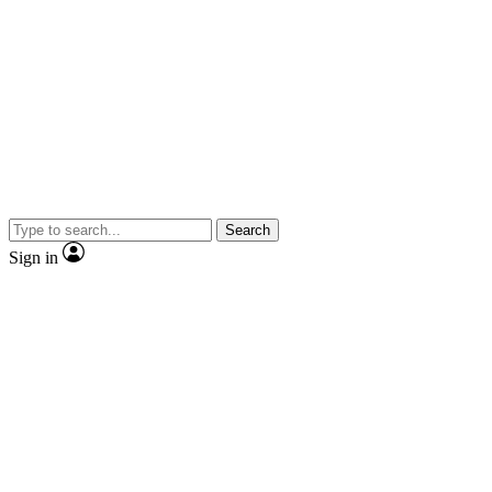
Search
Sign in