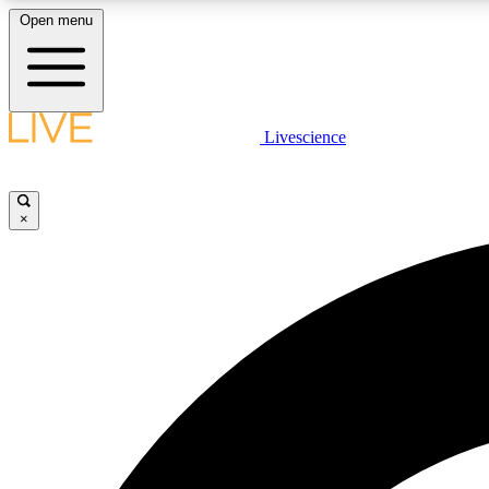
Open menu
Livescience
LIVE SCIENCE PLUS
Get started to get free access to selected news stories, receive
our daily newsletter, post comments, play games and earn
×
badges.
JOIN FREE