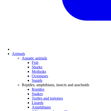
Animals
Aquatic animals
Fish
Sharks
Mollusks
Octopuses
Squids
Reptiles, amphibians, insects and arachnids
Reptiles
Snakes
Turtles and tortoises
Lizards
Amphibians