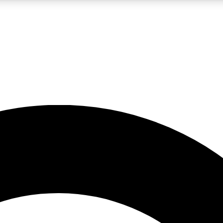
LIVE SCIENCE PRO
Unlimited access to our exclusive features, expert analysis and in-depth
No ads, ever
Exclusive, original
reporting
JOIN LIV