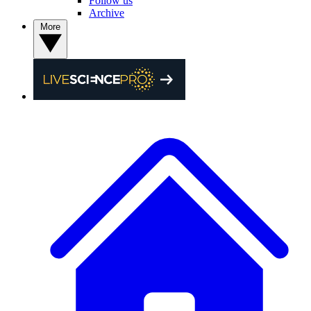
Follow us
Archive
More