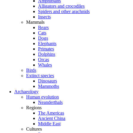
Amphibians
Alligators and crocodiles
Spiders and other arachnids
Insects
Mammals
Bears
Cats
Dogs
Elephants
Primates
Dolphins
Orcas
Whales
Birds
Extinct species
Dinosaurs
Mammoths
Archaeology
Human evolution
Neanderthals
Regions
The Americas
Ancient China
Middle East
Cultures