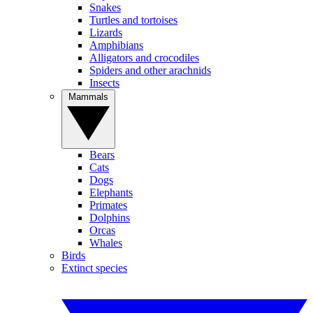
Snakes
Turtles and tortoises
Lizards
Amphibians
Alligators and crocodiles
Spiders and other arachnids
Insects
Mammals
Bears
Cats
Dogs
Elephants
Primates
Dolphins
Orcas
Whales
Birds
Extinct species