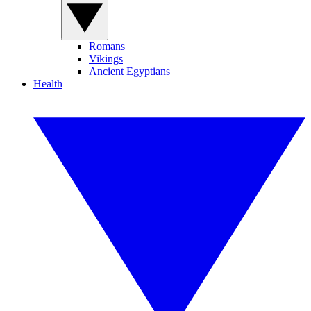
Romans
Vikings
Ancient Egyptians
Health