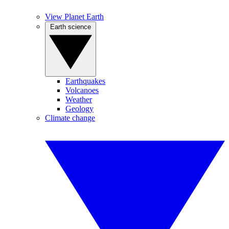
View Planet Earth
Earth science
Earthquakes
Volcanoes
Weather
Geology
Climate change