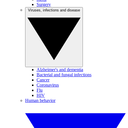
Surgery
Viruses, infections and disease
Alzheimer's and dementia
Bacterial and fungal infections
Cancer
Coronavirus
Flu
HIV
Human behavior