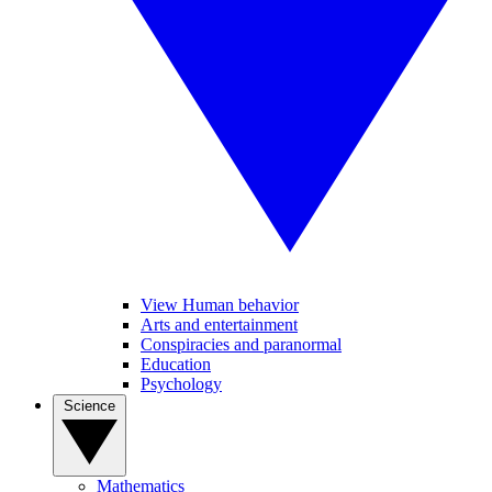
View Human behavior
Arts and entertainment
Conspiracies and paranormal
Education
Psychology
Science
Mathematics