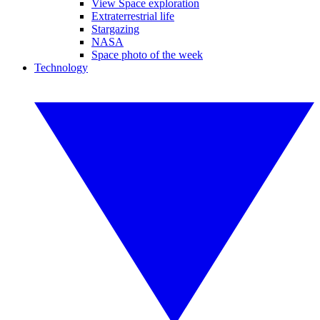
View Space exploration
Extraterrestrial life
Stargazing
NASA
Space photo of the week
Technology