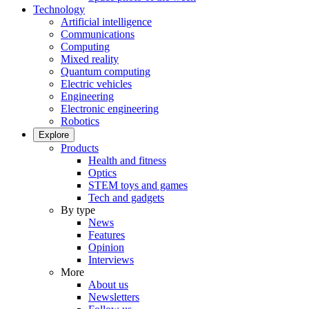
Technology
Artificial intelligence
Communications
Computing
Mixed reality
Quantum computing
Electric vehicles
Engineering
Electronic engineering
Robotics
Explore
Products
Health and fitness
Optics
STEM toys and games
Tech and gadgets
By type
News
Features
Opinion
Interviews
More
About us
Newsletters