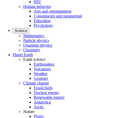
HIV
Human behavior
Arts and entertainment
Conspiracies and paranormal
Education
Psychology
Science
Mathematics
Particle physics
Quantum physics
Chemistry
Planet Earth
Earth science
Earthquakes
Volcanoes
Weather
Geology
Climate change
Fossil fuels
Nuclear energy
Renewable energy
Antarctica
Arctic
Nature
Plants