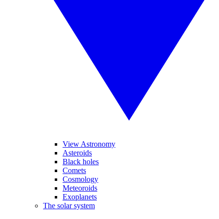
View Astronomy
Asteroids
Black holes
Comets
Cosmology
Meteoroids
Exoplanets
The solar system