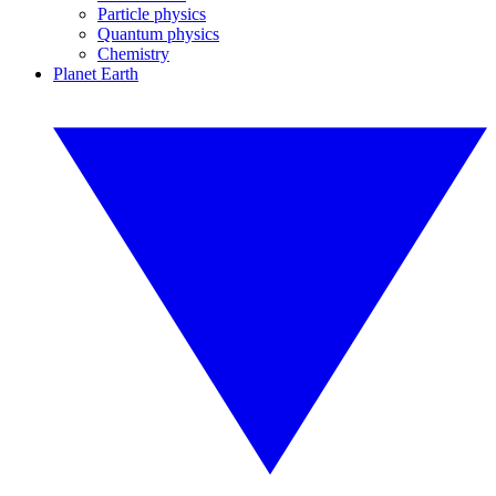
Particle physics
Quantum physics
Chemistry
Planet Earth