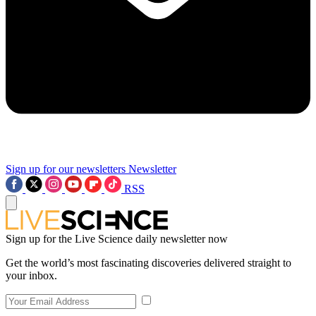
Sign up for our newsletters
Newsletter
RSS
Sign up for the Live Science daily newsletter now
Get the world’s most fascinating discoveries delivered straight to
your inbox.