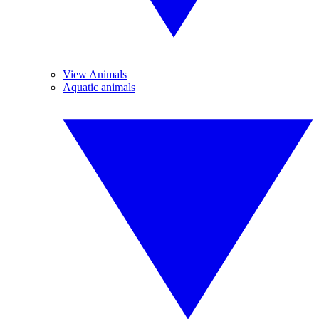
View Animals
Aquatic animals