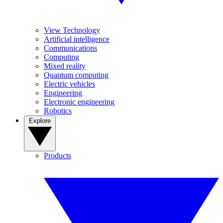
View Technology
Artificial intelligence
Communications
Computing
Mixed reality
Quantum computing
Electric vehicles
Engineering
Electronic engineering
Robotics
Explore
Products