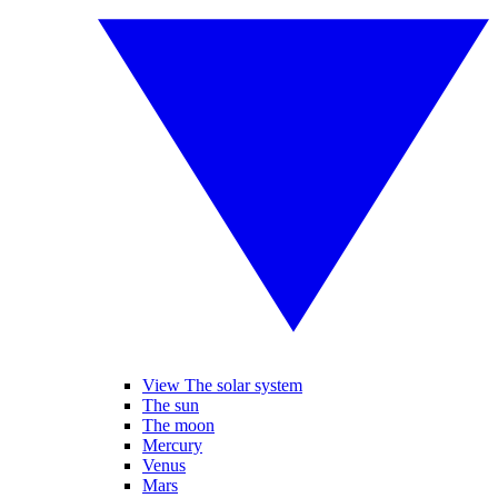
View The solar system
The sun
The moon
Mercury
Venus
Mars