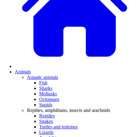
Animals
Aquatic animals
Fish
Sharks
Mollusks
Octopuses
Squids
Reptiles, amphibians, insects and arachnids
Reptiles
Snakes
Turtles and tortoises
Lizards