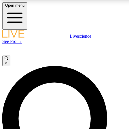
Open menu
LIVE SCIENC
Livescience
See Pro →
Get started to get free
×
LIVE SCIENC
Unlimited access to our