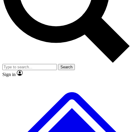
Search
Sign in