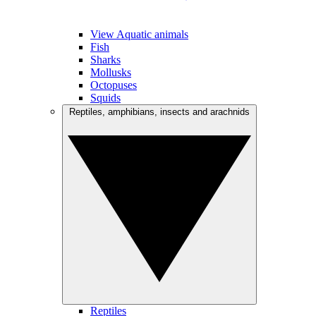
View Aquatic animals
Fish
Sharks
Mollusks
Octopuses
Squids
Reptiles, amphibians, insects and arachnids
Reptiles