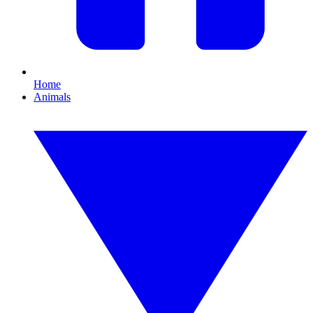
Home
Animals