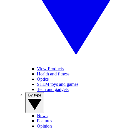
View Products
Health and fitness
Optics
STEM toys and games
Tech and gadgets
By type
News
Features
Opinion