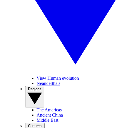
View Human evolution
Neanderthals
Regions
The Americas
Ancient China
Middle East
Cultures