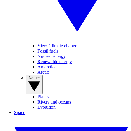
View Climate change
Fossil fuels
Nuclear energy
Renewable energy
Antarctica
Arctic
Nature
Plants
Rivers and oceans
Evolution
Space