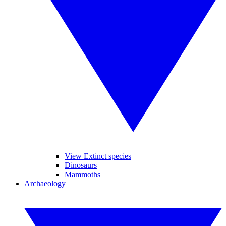
View Extinct species
Dinosaurs
Mammoths
Archaeology