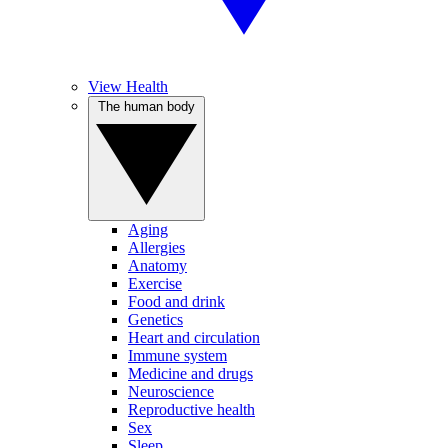
View Health
The human body
Aging
Allergies
Anatomy
Exercise
Food and drink
Genetics
Heart and circulation
Immune system
Medicine and drugs
Neuroscience
Reproductive health
Sex
Sleep