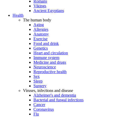
Romans
Vikings
Ancient Egyptians
Health
The human body
Aging
Allergies
Anatomy
Exercise
Food and drink
Genetics
Heart and circulation
Immune system
Medicine and drugs
Neuroscience
Reproductive health
Sex
Sleep
Surgery
Viruses, infections and disease
Alzheimer's and dementia
Bacterial and fungal infections
Cancer
Coronavirus
Flu