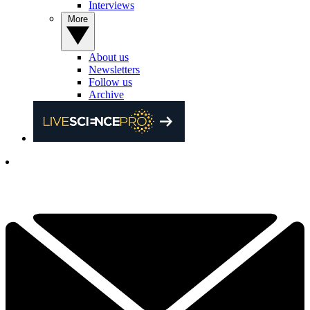
Interviews
More
About us
Newsletters
Follow us
Archive