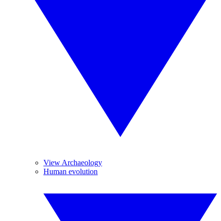
View Archaeology
Human evolution