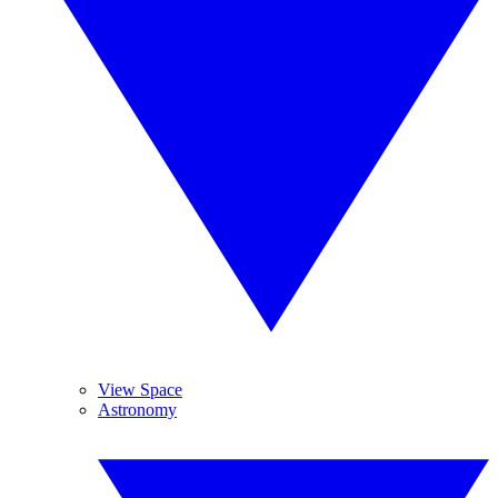
View Space
Astronomy