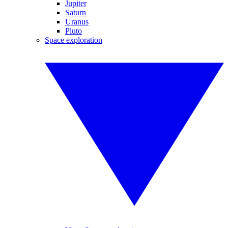
Jupiter
Saturn
Uranus
Pluto
Space exploration