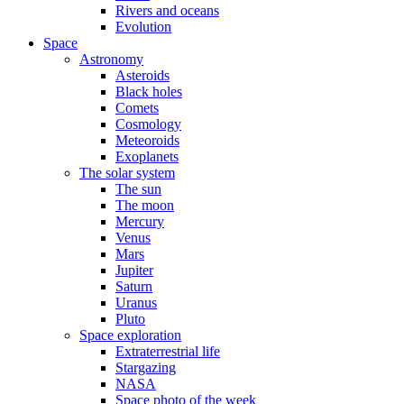
Rivers and oceans
Evolution
Space
Astronomy
Asteroids
Black holes
Comets
Cosmology
Meteoroids
Exoplanets
The solar system
The sun
The moon
Mercury
Venus
Mars
Jupiter
Saturn
Uranus
Pluto
Space exploration
Extraterrestrial life
Stargazing
NASA
Space photo of the week