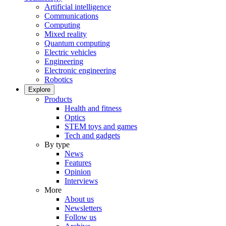
Artificial intelligence
Communications
Computing
Mixed reality
Quantum computing
Electric vehicles
Engineering
Electronic engineering
Robotics
Explore
Products
Health and fitness
Optics
STEM toys and games
Tech and gadgets
By type
News
Features
Opinion
Interviews
More
About us
Newsletters
Follow us