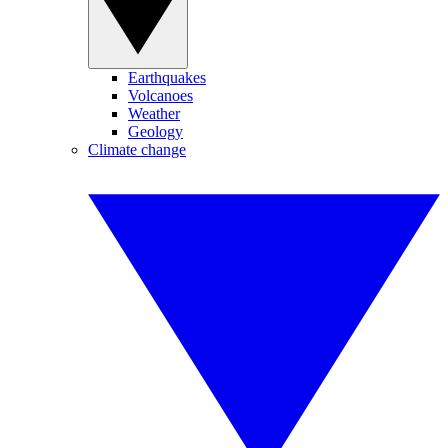
Earthquakes
Volcanoes
Weather
Geology
Climate change