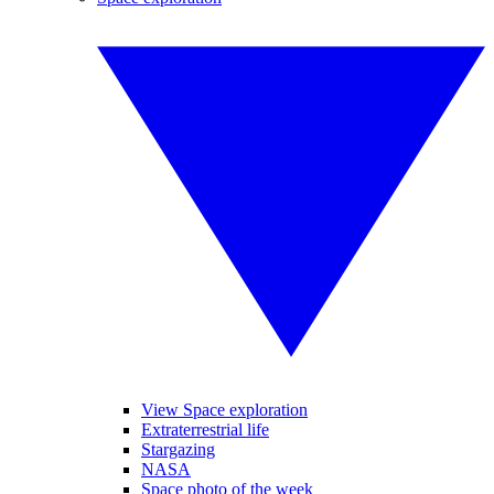
View Space exploration
Extraterrestrial life
Stargazing
NASA
Space photo of the week