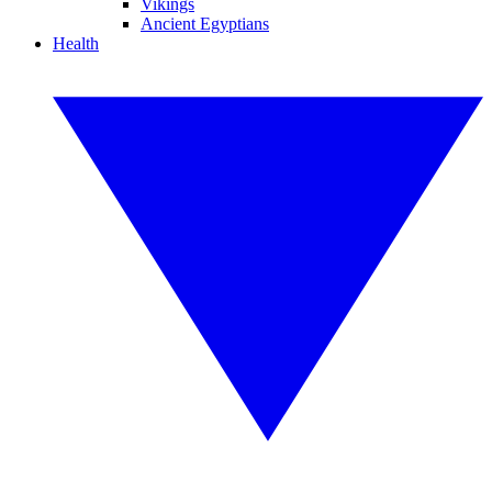
Vikings
Ancient Egyptians
Health