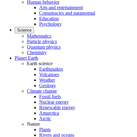
Human behavior
Arts and entertainment
Conspiracies and paranormal
Education
Psychology
Science
Mathematics
Particle physics
Quantum physics
Chemistry
Planet Earth
Earth science
Earthquakes
Volcanoes
Weather
Geology
Climate change
Fossil fuels
Nuclear energy
Renewable energy
Antarctica
Arctic
Nature
Plants
Rivers and oceans