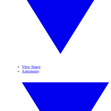
View Space
Astronomy