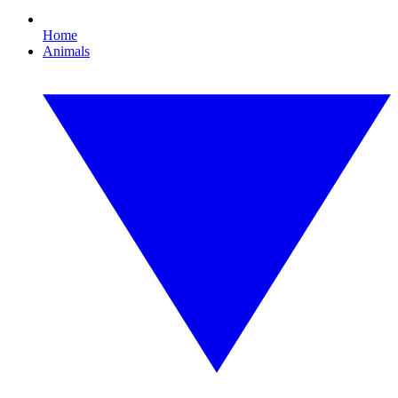
Home
Animals