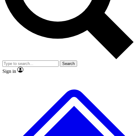
No ads, ever
Exclusive, original repor
Scientist interviews and video
Member-only feature
Search
JOIN LIVE SCIENCE PRO
Sign in