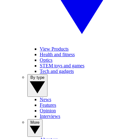
View Products
Health and fitness
Optics
STEM toys and games
Tech and gadgets
By type
News
Features
Opinion
Interviews
More