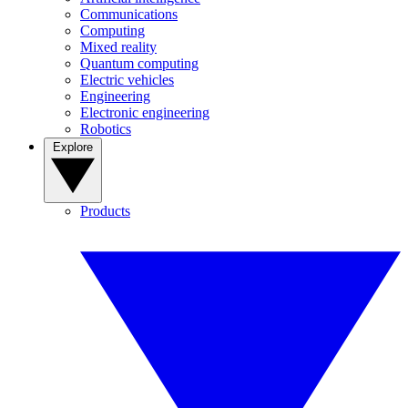
Communications
Computing
Mixed reality
Quantum computing
Electric vehicles
Engineering
Electronic engineering
Robotics
Explore
Products