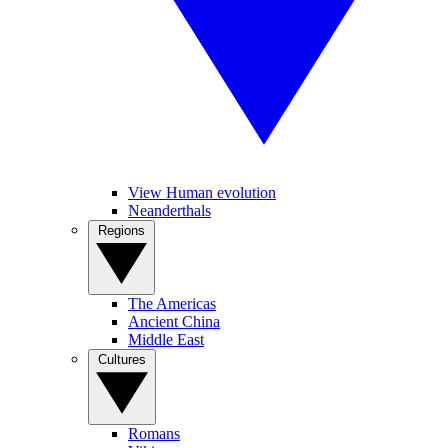
View Human evolution
Neanderthals
Regions
The Americas
Ancient China
Middle East
Cultures
Romans