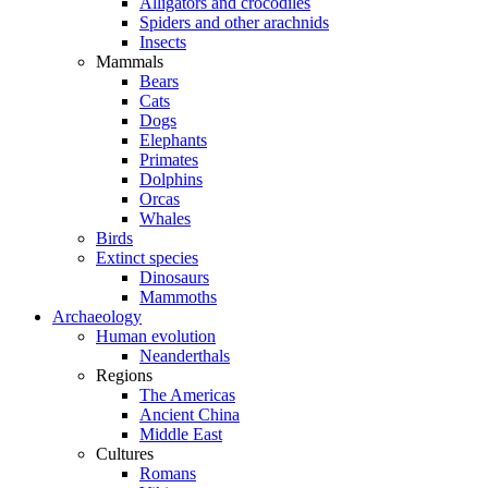
Alligators and crocodiles
Spiders and other arachnids
Insects
Mammals
Bears
Cats
Dogs
Elephants
Primates
Dolphins
Orcas
Whales
Birds
Extinct species
Dinosaurs
Mammoths
Archaeology
Human evolution
Neanderthals
Regions
The Americas
Ancient China
Middle East
Cultures
Romans