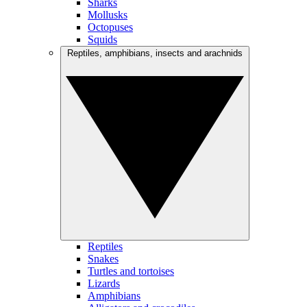
Sharks
Mollusks
Octopuses
Squids
Reptiles, amphibians, insects and arachnids
Reptiles
Snakes
Turtles and tortoises
Lizards
Amphibians