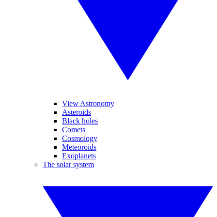
View Astronomy
Asteroids
Black holes
Comets
Cosmology
Meteoroids
Exoplanets
The solar system