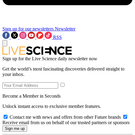
Sign up for our newsletters
Newsletter
RSS
Sign up for the Live Science daily newsletter now
Get the world’s most fascinating discoveries delivered straight to
your inbox.
Become a Member in Seconds
Unlock instant access to exclusive member features.
Contact me with news and offers from other Future brands
Receive email from us on behalf of our trusted partners or sponsors