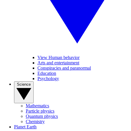
View Human behavior
Arts and entertainment
Conspiracies and paranormal
Education
Psychology
Science
Mathematics
Particle physics
Quantum physics
Chemistry
Planet Earth