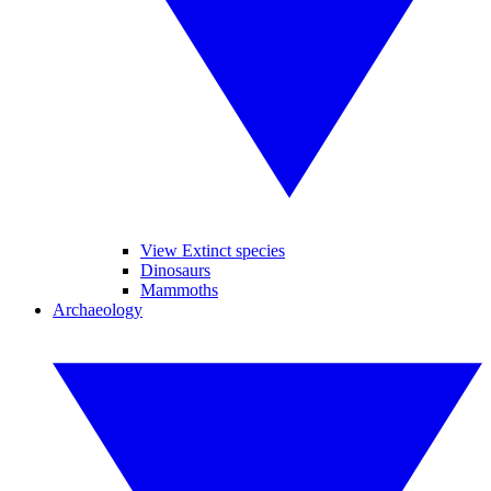
View Extinct species
Dinosaurs
Mammoths
Archaeology