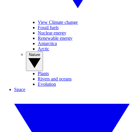
View Climate change
Fossil fuels
Nuclear energy
Renewable energy
Antarctica
Arctic
Nature
Plants
Rivers and oceans
Evolution
Space