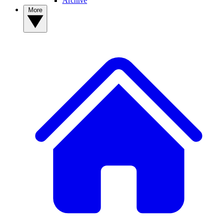
Archive
More