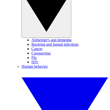
Alzheimer's and dementia
Bacterial and fungal infections
Cancer
Coronavirus
Flu
HIV
Human behavior