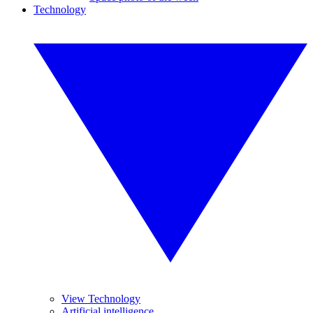
Technology
View Technology
Artificial intelligence