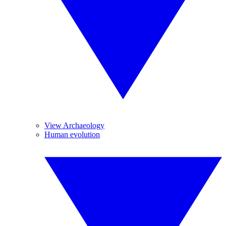
View Archaeology
Human evolution