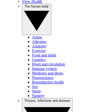
View Health
The human body
Aging
Allergies
Anatomy
Exercise
Food and drink
Genetics
Heart and circulation
Immune system
Medicine and drugs
Neuroscience
Reproductive health
Sex
Sleep
Surgery
Viruses, infections and disease