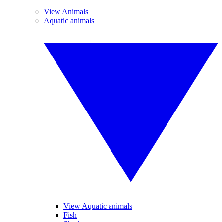
View Animals
Aquatic animals
View Aquatic animals
Fish