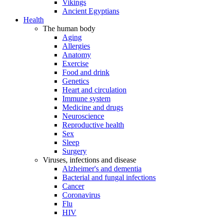
Vikings
Ancient Egyptians
Health
The human body
Aging
Allergies
Anatomy
Exercise
Food and drink
Genetics
Heart and circulation
Immune system
Medicine and drugs
Neuroscience
Reproductive health
Sex
Sleep
Surgery
Viruses, infections and disease
Alzheimer's and dementia
Bacterial and fungal infections
Cancer
Coronavirus
Flu
HIV