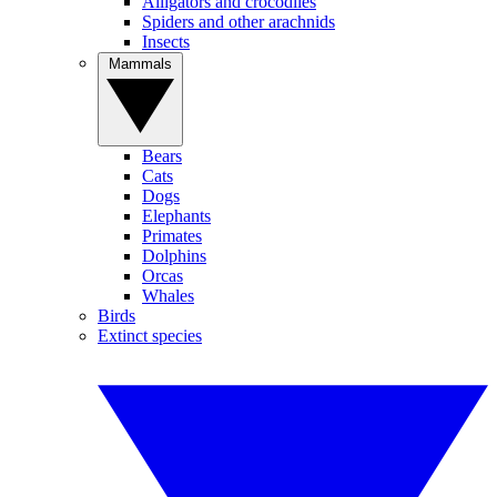
Alligators and crocodiles
Spiders and other arachnids
Insects
Mammals
Bears
Cats
Dogs
Elephants
Primates
Dolphins
Orcas
Whales
Birds
Extinct species