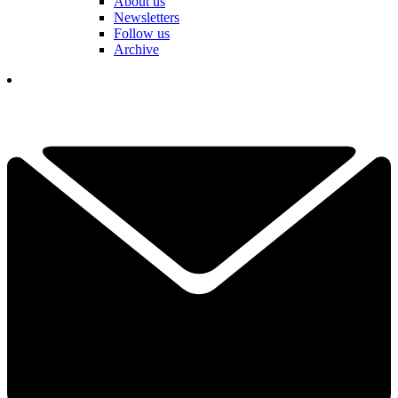
About us
Newsletters
Follow us
Archive