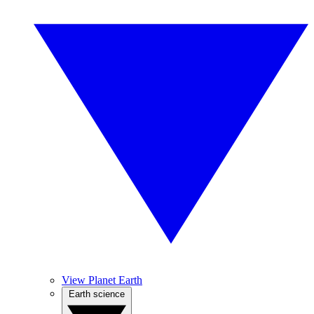
View Planet Earth
Earth science