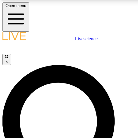
Open menu
LIVE SCIENCE PLUS
Livescience
Get started to get free access to selected news stories, receive our daily
newsletter, post comments, play games and earn badges.
×
JOIN FREE
LIVE SCIENCE PRO
Unlimited access to our exclusive features, expert analysis and in-depth
interviews, all ad-free