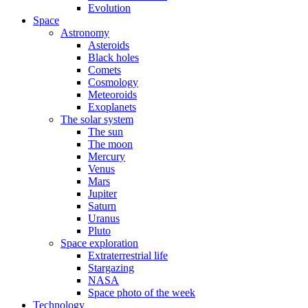
Evolution
Space
Astronomy
Asteroids
Black holes
Comets
Cosmology
Meteoroids
Exoplanets
The solar system
The sun
The moon
Mercury
Venus
Mars
Jupiter
Saturn
Uranus
Pluto
Space exploration
Extraterrestrial life
Stargazing
NASA
Space photo of the week
Technology