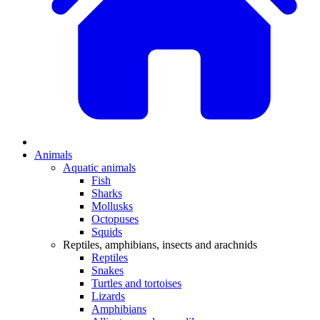
Animals
Aquatic animals
Fish
Sharks
Mollusks
Octopuses
Squids
Reptiles, amphibians, insects and arachnids
Reptiles
Snakes
Turtles and tortoises
Lizards
Amphibians