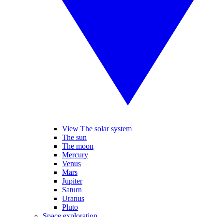
View The solar system
The sun
The moon
Mercury
Venus
Mars
Jupiter
Saturn
Uranus
Pluto
Space exploration