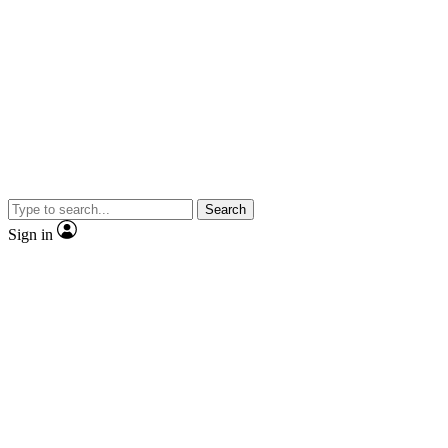
Search
Sign in