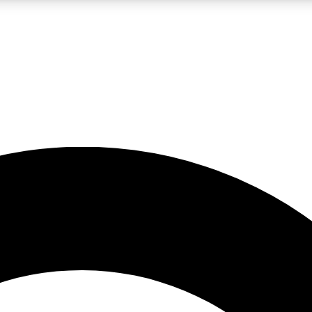
LIVE SCIENCE PRO
Unlimited access to our exclusive features, expert analysis and in-depth
No ads, ever
Exclusive, original
reporting
JOIN LIV