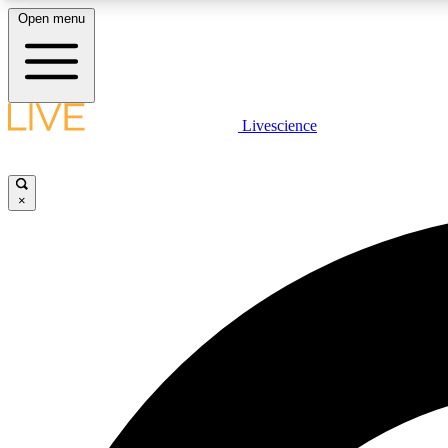
Open menu
Livescience
LIVE SCIENCE PLUS
Get started to get free access to selected news stories, receive
our daily newsletter, post comments, play games and earn
×
badges.
JOIN FREE