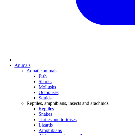
Animals
Aquatic animals
Fish
Sharks
Mollusks
Octopuses
Squids
Reptiles, amphibians, insects and arachnids
Reptiles
Snakes
Turtles and tortoises
Lizards
Amphibians