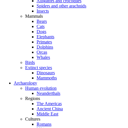
Alligators and crocodiles
Spiders and other arachnids
Insects
Mammals
Bears
Cats
Dogs
Elephants
Primates
Dolphins
Orcas
Whales
Birds
Extinct species
Dinosaurs
Mammoths
Archaeology
Human evolution
Neanderthals
Regions
The Americas
Ancient China
Middle East
Cultures
Romans