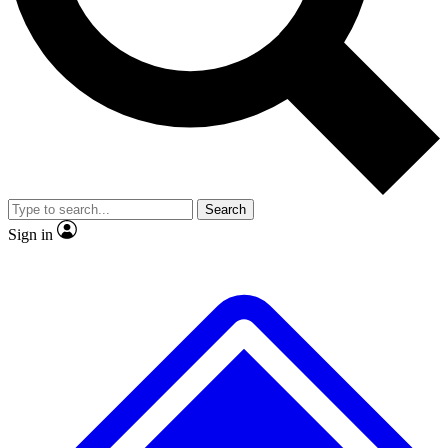
No ads, ever
Exclusive, original
reporting
Scientist interviews and
Member-only features
video
Search
Sign in
JOIN LIVE SCIENCE PRO