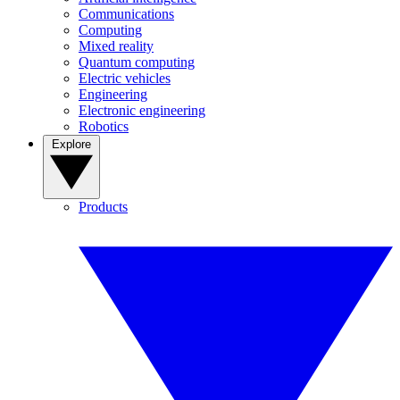
Communications
Computing
Mixed reality
Quantum computing
Electric vehicles
Engineering
Electronic engineering
Robotics
Explore
Products