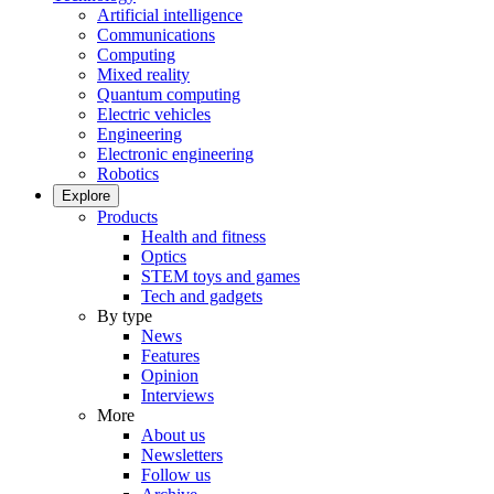
Artificial intelligence
Communications
Computing
Mixed reality
Quantum computing
Electric vehicles
Engineering
Electronic engineering
Robotics
Explore
Products
Health and fitness
Optics
STEM toys and games
Tech and gadgets
By type
News
Features
Opinion
Interviews
More
About us
Newsletters
Follow us