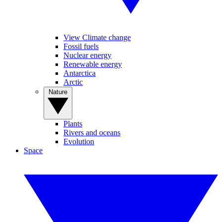
View Climate change
Fossil fuels
Nuclear energy
Renewable energy
Antarctica
Arctic
Nature
Plants
Rivers and oceans
Evolution
Space