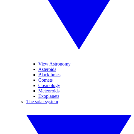
View Astronomy
Asteroids
Black holes
Comets
Cosmology
Meteoroids
Exoplanets
The solar system