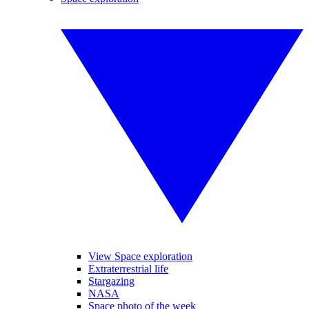
View Space exploration
Extraterrestrial life
Stargazing
NASA
Space photo of the week