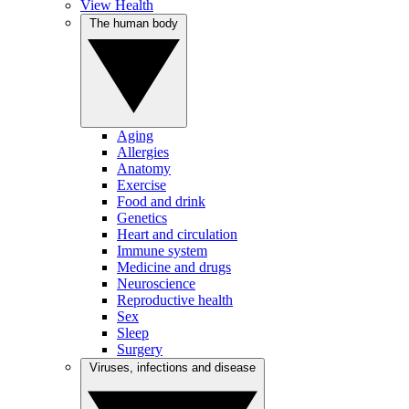
View Health
The human body
Aging
Allergies
Anatomy
Exercise
Food and drink
Genetics
Heart and circulation
Immune system
Medicine and drugs
Neuroscience
Reproductive health
Sex
Sleep
Surgery
Viruses, infections and disease