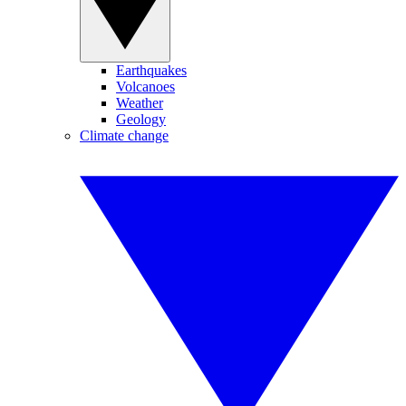
Earthquakes
Volcanoes
Weather
Geology
Climate change