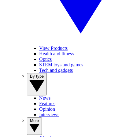
View Products
Health and fitness
Optics
STEM toys and games
Tech and gadgets
By type
News
Features
Opinion
Interviews
More