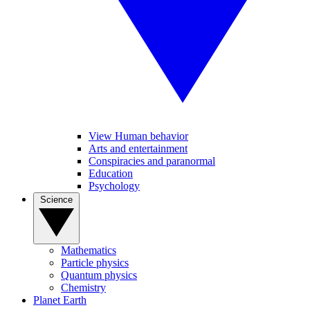
View Human behavior
Arts and entertainment
Conspiracies and paranormal
Education
Psychology
Science
Mathematics
Particle physics
Quantum physics
Chemistry
Planet Earth