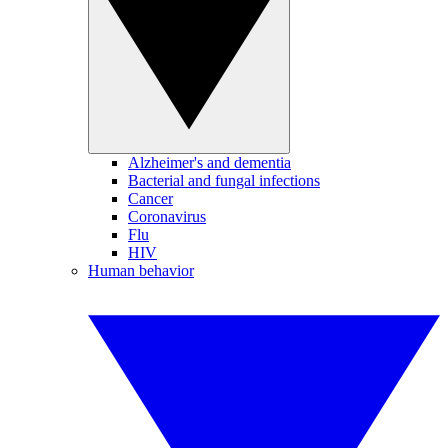
Alzheimer's and dementia
Bacterial and fungal infections
Cancer
Coronavirus
Flu
HIV
Human behavior