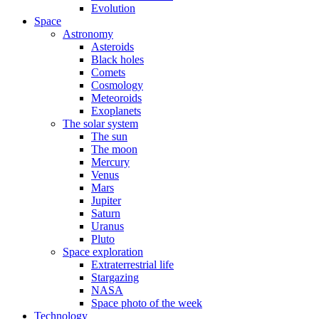
Evolution
Space
Astronomy
Asteroids
Black holes
Comets
Cosmology
Meteoroids
Exoplanets
The solar system
The sun
The moon
Mercury
Venus
Mars
Jupiter
Saturn
Uranus
Pluto
Space exploration
Extraterrestrial life
Stargazing
NASA
Space photo of the week
Technology