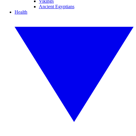
Vikings
Ancient Egyptians
Health