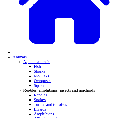
Animals
Aquatic animals
Fish
Sharks
Mollusks
Octopuses
Squids
Reptiles, amphibians, insects and arachnids
Reptiles
Snakes
Turtles and tortoises
Lizards
Amphibians