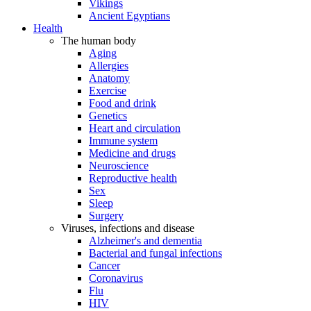
Vikings
Ancient Egyptians
Health
The human body
Aging
Allergies
Anatomy
Exercise
Food and drink
Genetics
Heart and circulation
Immune system
Medicine and drugs
Neuroscience
Reproductive health
Sex
Sleep
Surgery
Viruses, infections and disease
Alzheimer's and dementia
Bacterial and fungal infections
Cancer
Coronavirus
Flu
HIV