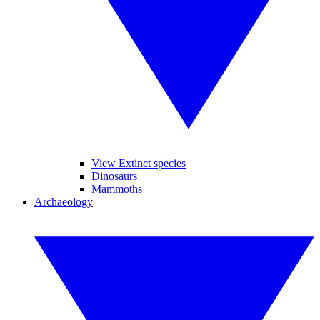
View Extinct species
Dinosaurs
Mammoths
Archaeology