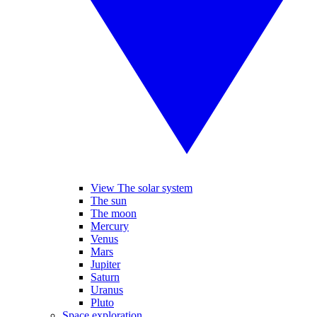
View The solar system
The sun
The moon
Mercury
Venus
Mars
Jupiter
Saturn
Uranus
Pluto
Space exploration