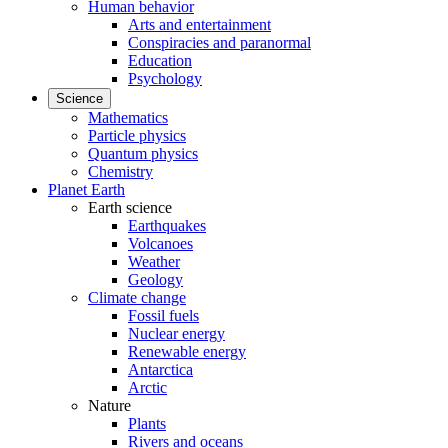
Human behavior
Arts and entertainment
Conspiracies and paranormal
Education
Psychology
Science
Mathematics
Particle physics
Quantum physics
Chemistry
Planet Earth
Earth science
Earthquakes
Volcanoes
Weather
Geology
Climate change
Fossil fuels
Nuclear energy
Renewable energy
Antarctica
Arctic
Nature
Plants
Rivers and oceans