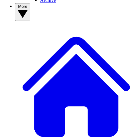
Archive
More