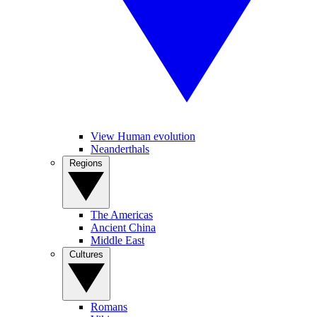
View Human evolution
Neanderthals
Regions
The Americas
Ancient China
Middle East
Cultures
Romans