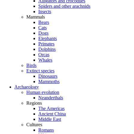
Alligators and crocodiles
Spiders and other arachnids
Insects
Mammals
Bears
Cats
Dogs
Elephants
Primates
Dolphins
Orcas
Whales
Birds
Extinct species
Dinosaurs
Mammoths
Archaeology
Human evolution
Neanderthals
Regions
The Americas
Ancient China
Middle East
Cultures
Romans