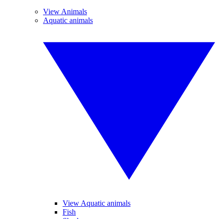
View Animals
Aquatic animals
View Aquatic animals
Fish