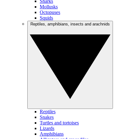
Sharks
Mollusks
Octopuses
Squids
Reptiles, amphibians, insects and arachnids
Reptiles
Snakes
Turtles and tortoises
Lizards
Amphibians