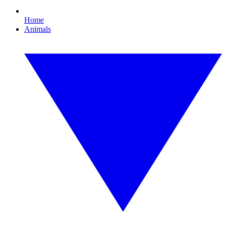
Home
Animals