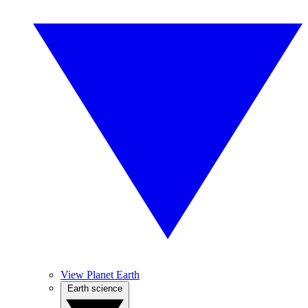
View Planet Earth
Earth science