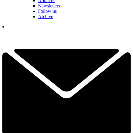
About us
Newsletters
Follow us
Archive