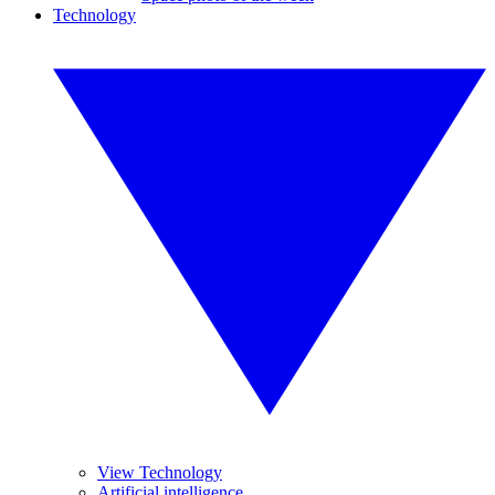
Technology
View Technology
Artificial intelligence