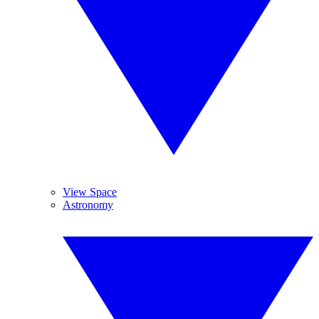
View Space
Astronomy