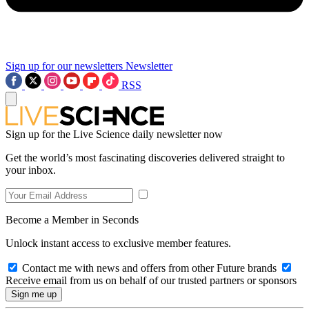
Sign up for our newsletters
Newsletter
RSS
Sign up for the Live Science daily newsletter now
Get the world’s most fascinating discoveries delivered straight to
your inbox.
Become a Member in Seconds
Unlock instant access to exclusive member features.
Contact me with news and offers from other Future brands
Receive email from us on behalf of our trusted partners or sponsors