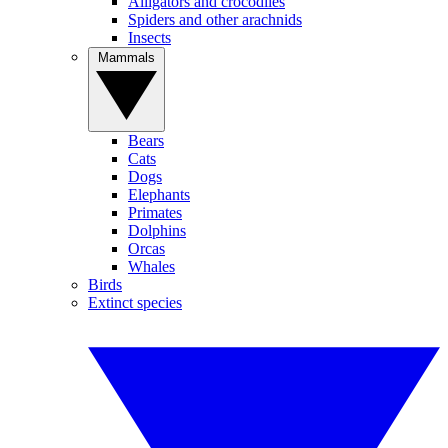
Alligators and crocodiles
Spiders and other arachnids
Insects
Mammals
Bears
Cats
Dogs
Elephants
Primates
Dolphins
Orcas
Whales
Birds
Extinct species