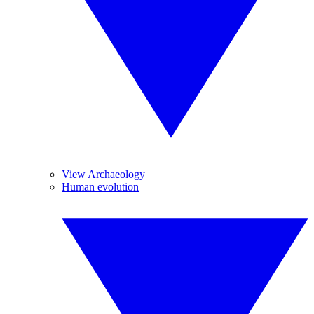
View Archaeology
Human evolution