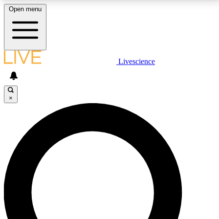
Open menu
LIVE SCIENCE PLUS
Livescience
Get started to get free access to selected news stories, receive our
daily newsletter, post comments, play games and earn badges.
×
JOIN FREE
LIVE SCIENCE PRO
Unlimited access to our exclusive features, expert analysis and in-depth
interviews, all ad-free