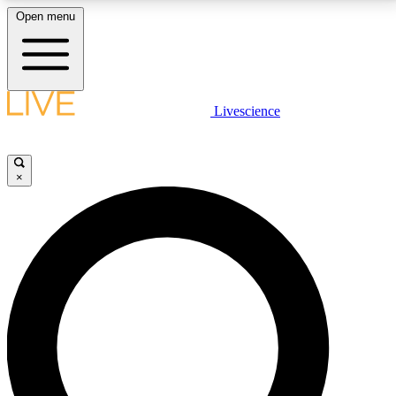
Open menu
LIVE SCIENCE PLUS
Livescience
Get started to get free access to selected news stories, receive our
daily newsletter, post comments, play games and earn badges.
×
JOIN FREE
LIVE SCIENCE PRO
Unlimited access to our exclusive features, expert analysis and in-depth
interviews, all ad-free