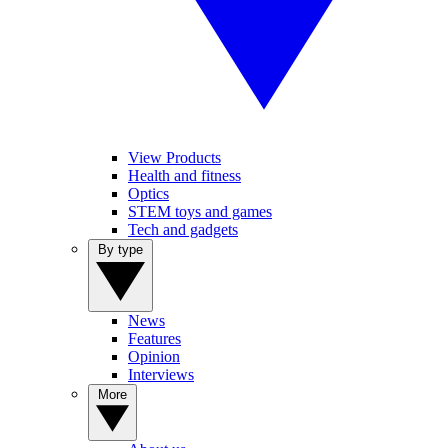
View Products
Health and fitness
Optics
STEM toys and games
Tech and gadgets
By type
News
Features
Opinion
Interviews
More