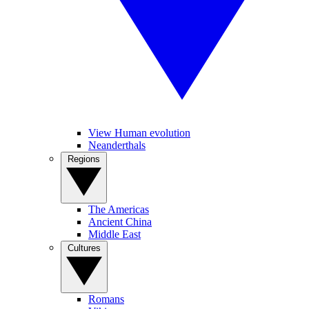
View Human evolution
Neanderthals
Regions
The Americas
Ancient China
Middle East
Cultures
Romans