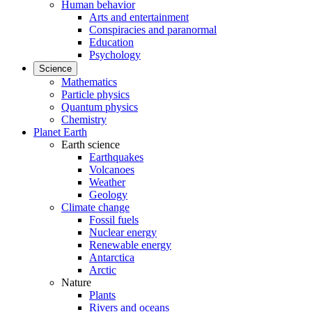
Human behavior
Arts and entertainment
Conspiracies and paranormal
Education
Psychology
Science
Mathematics
Particle physics
Quantum physics
Chemistry
Planet Earth
Earth science
Earthquakes
Volcanoes
Weather
Geology
Climate change
Fossil fuels
Nuclear energy
Renewable energy
Antarctica
Arctic
Nature
Plants
Rivers and oceans