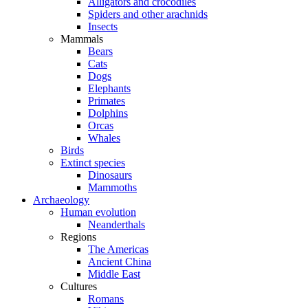
Alligators and crocodiles
Spiders and other arachnids
Insects
Mammals
Bears
Cats
Dogs
Elephants
Primates
Dolphins
Orcas
Whales
Birds
Extinct species
Dinosaurs
Mammoths
Archaeology
Human evolution
Neanderthals
Regions
The Americas
Ancient China
Middle East
Cultures
Romans