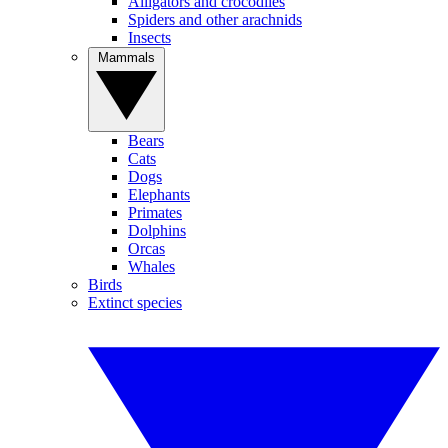
Alligators and crocodiles
Spiders and other arachnids
Insects
Mammals
Bears
Cats
Dogs
Elephants
Primates
Dolphins
Orcas
Whales
Birds
Extinct species