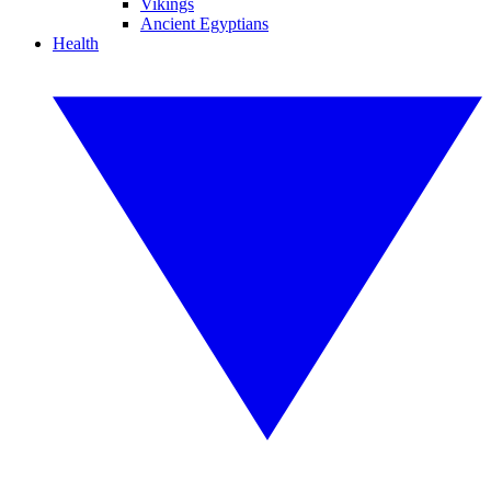
Vikings
Ancient Egyptians
Health