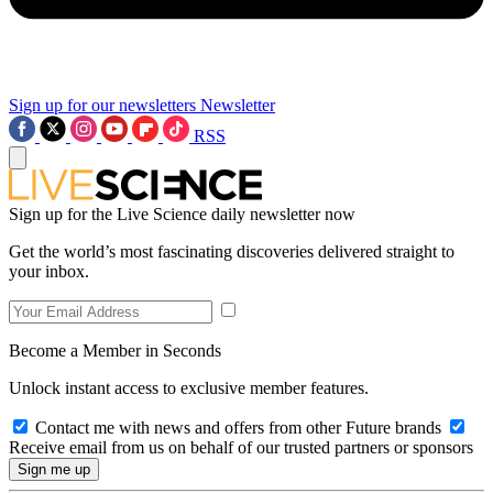
Sign up for our newsletters
Newsletter
RSS
Sign up for the Live Science daily newsletter now
Get the world’s most fascinating discoveries delivered straight to
your inbox.
Become a Member in Seconds
Unlock instant access to exclusive member features.
Contact me with news and offers from other Future brands
Receive email from us on behalf of our trusted partners or sponsors