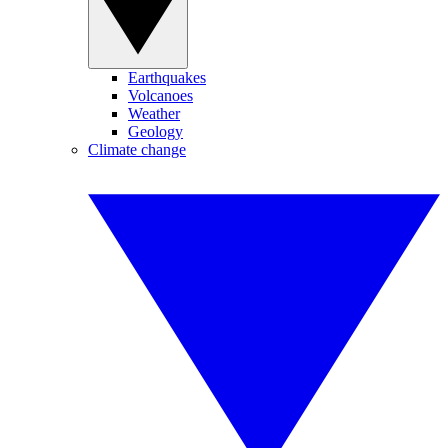
Earthquakes
Volcanoes
Weather
Geology
Climate change