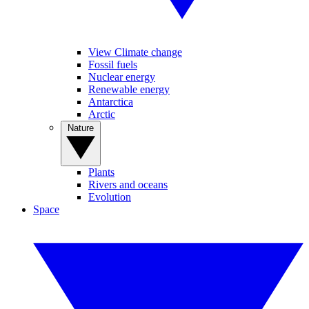
View Climate change
Fossil fuels
Nuclear energy
Renewable energy
Antarctica
Arctic
Nature
Plants
Rivers and oceans
Evolution
Space