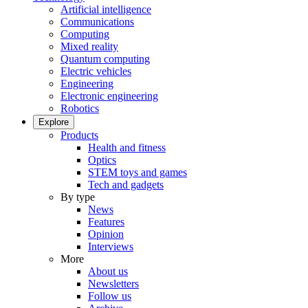
Artificial intelligence
Communications
Computing
Mixed reality
Quantum computing
Electric vehicles
Engineering
Electronic engineering
Robotics
Explore
Products
Health and fitness
Optics
STEM toys and games
Tech and gadgets
By type
News
Features
Opinion
Interviews
More
About us
Newsletters
Follow us