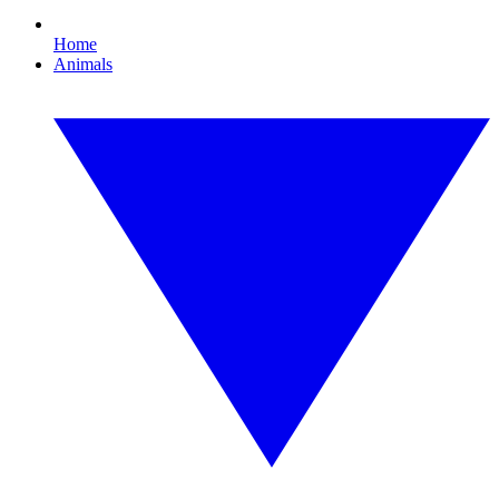
Home
Animals