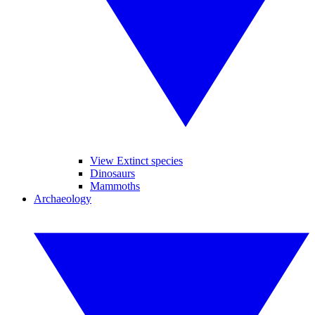
View Extinct species
Dinosaurs
Mammoths
Archaeology