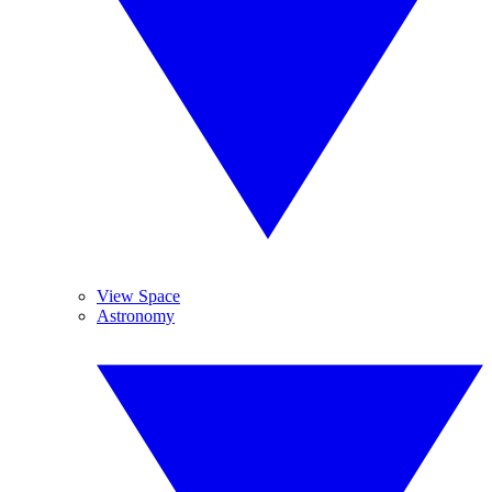
View Space
Astronomy