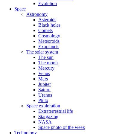
Evolution
Space
Astronomy
Asteroids
Black holes
Comets
Cosmology
Meteoroids
Exoplanets
The solar system
The sun
The moon
Mercury
Venus
Mars
Jupiter
Saturn
Uranus
Pluto
Space exploration
Extraterrestrial life
Stargazing
NASA
Space photo of the week
Technology