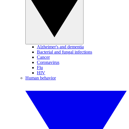
Alzheimer's and dementia
Bacterial and fungal infections
Cancer
Coronavirus
Flu
HIV
Human behavior