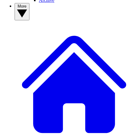
Archive
More