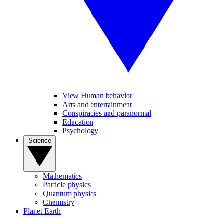
View Human behavior
Arts and entertainment
Conspiracies and paranormal
Education
Psychology
Science
Mathematics
Particle physics
Quantum physics
Chemistry
Planet Earth