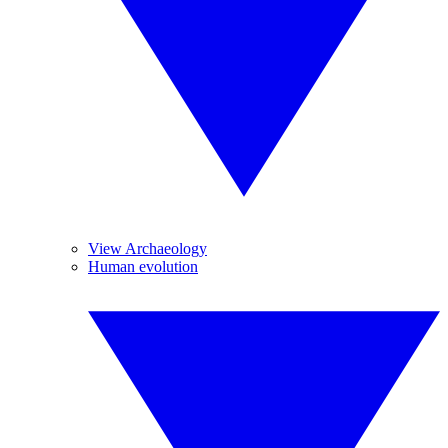
View Archaeology
Human evolution