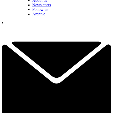
About us
Newsletters
Follow us
Archive