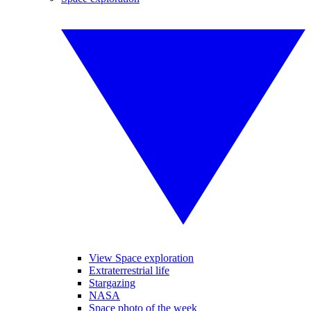
View Space exploration
Extraterrestrial life
Stargazing
NASA
Space photo of the week