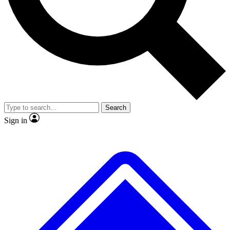
No ads, ever
Exclusive, original
reporting
Scientist interviews and
Member-only features
video
Search
Sign in
JOIN LIVE SCIENCE PRO