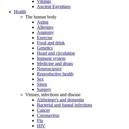
Vikings
Ancient Egyptians
Health
The human body
Aging
Allergies
Anatomy
Exercise
Food and drink
Genetics
Heart and circulation
Immune system
Medicine and drugs
Neuroscience
Reproductive health
Sex
Sleep
Surgery
Viruses, infections and disease
Alzheimer's and dementia
Bacterial and fungal infections
Cancer
Coronavirus
Flu
HIV