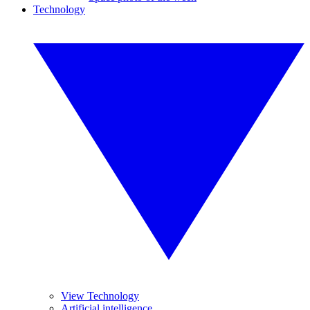
Technology
View Technology
Artificial intelligence