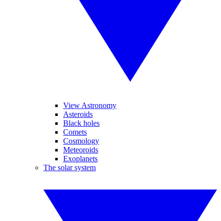
View Astronomy
Asteroids
Black holes
Comets
Cosmology
Meteoroids
Exoplanets
The solar system