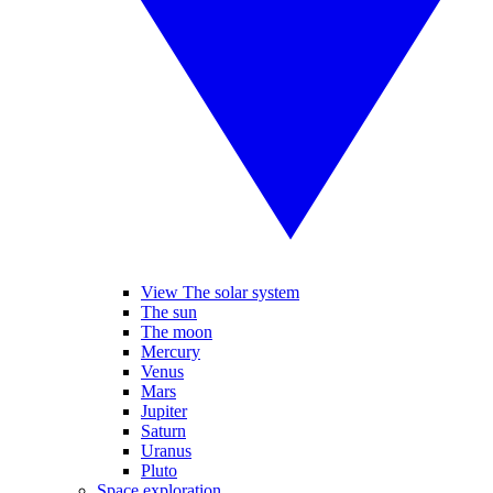
View The solar system
The sun
The moon
Mercury
Venus
Mars
Jupiter
Saturn
Uranus
Pluto
Space exploration