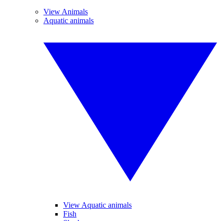
View Animals
Aquatic animals
View Aquatic animals
Fish