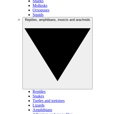
Sharks
Mollusks
Octopuses
Squids
Reptiles, amphibians, insects and arachnids
Reptiles
Snakes
Turtles and tortoises
Lizards
Amphibians