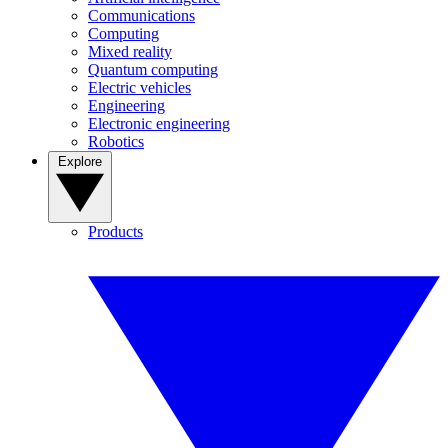
Communications
Computing
Mixed reality
Quantum computing
Electric vehicles
Engineering
Electronic engineering
Robotics
Explore
Products