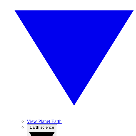
View Planet Earth
Earth science