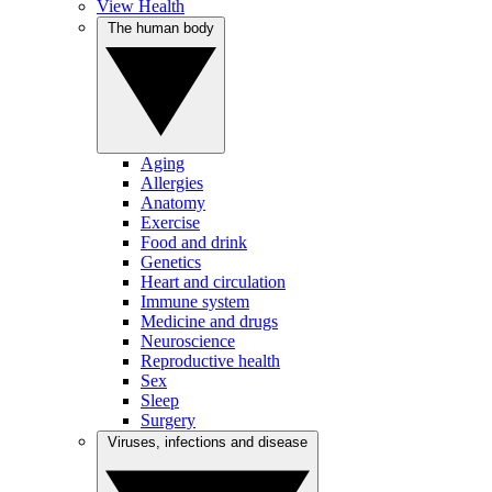
View Health
The human body
Aging
Allergies
Anatomy
Exercise
Food and drink
Genetics
Heart and circulation
Immune system
Medicine and drugs
Neuroscience
Reproductive health
Sex
Sleep
Surgery
Viruses, infections and disease