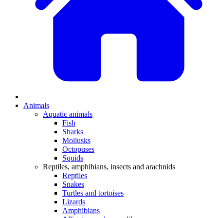
Animals
Aquatic animals
Fish
Sharks
Mollusks
Octopuses
Squids
Reptiles, amphibians, insects and arachnids
Reptiles
Snakes
Turtles and tortoises
Lizards
Amphibians