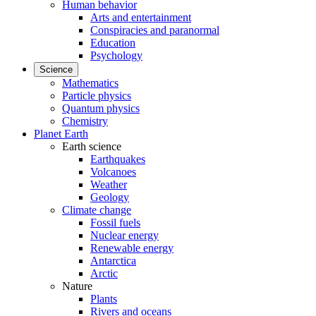
Human behavior
Arts and entertainment
Conspiracies and paranormal
Education
Psychology
Science
Mathematics
Particle physics
Quantum physics
Chemistry
Planet Earth
Earth science
Earthquakes
Volcanoes
Weather
Geology
Climate change
Fossil fuels
Nuclear energy
Renewable energy
Antarctica
Arctic
Nature
Plants
Rivers and oceans