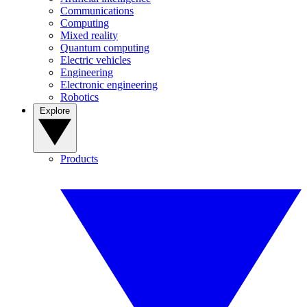
Communications
Computing
Mixed reality
Quantum computing
Electric vehicles
Engineering
Electronic engineering
Robotics
Explore
Products