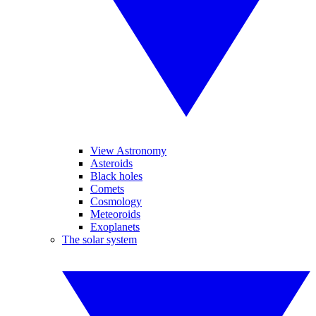
View Astronomy
Asteroids
Black holes
Comets
Cosmology
Meteoroids
Exoplanets
The solar system