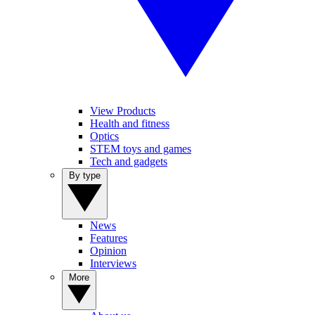
View Products
Health and fitness
Optics
STEM toys and games
Tech and gadgets
By type
News
Features
Opinion
Interviews
More