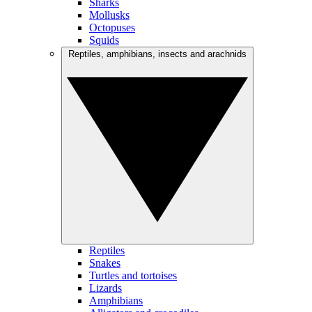
Sharks
Mollusks
Octopuses
Squids
Reptiles, amphibians, insects and arachnids
Reptiles
Snakes
Turtles and tortoises
Lizards
Amphibians