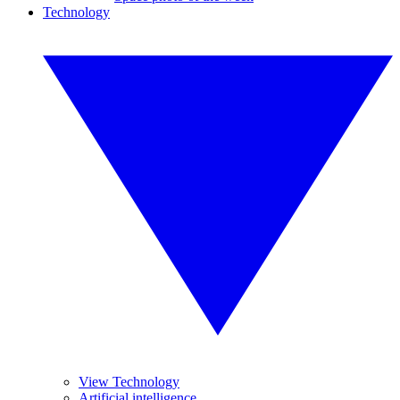
Technology
View Technology
Artificial intelligence