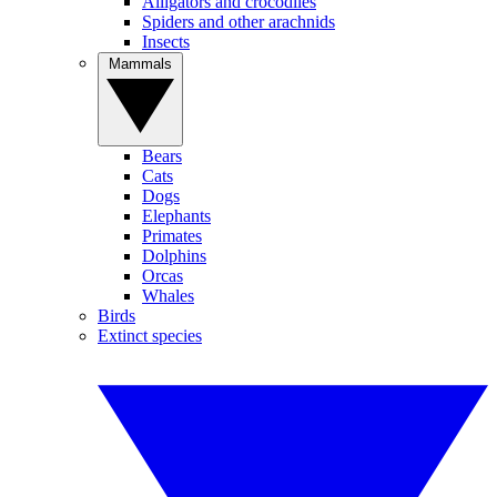
Alligators and crocodiles
Spiders and other arachnids
Insects
Mammals
Bears
Cats
Dogs
Elephants
Primates
Dolphins
Orcas
Whales
Birds
Extinct species