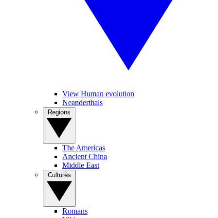
View Human evolution
Neanderthals
Regions
The Americas
Ancient China
Middle East
Cultures
Romans