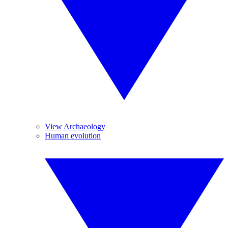
View Archaeology
Human evolution