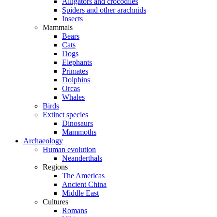
Alligators and crocodiles
Spiders and other arachnids
Insects
Mammals
Bears
Cats
Dogs
Elephants
Primates
Dolphins
Orcas
Whales
Birds
Extinct species
Dinosaurs
Mammoths
Archaeology
Human evolution
Neanderthals
Regions
The Americas
Ancient China
Middle East
Cultures
Romans