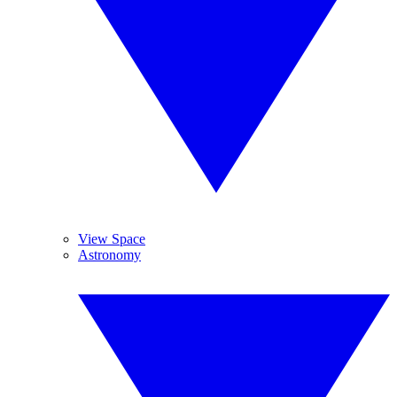
View Space
Astronomy