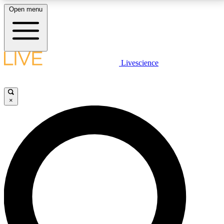
Open menu
LIVE SCIENCE PLUS
Livescience
Get started to get free access to selected news stories, receive our
daily newsletter, post comments, play games and earn badges.
×
JOIN FREE
LIVE SCIENCE PRO
Unlimited access to our exclusive features, expert analysis and in-depth
interviews, all ad-free