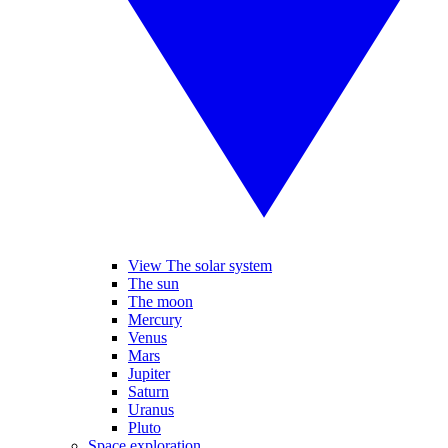
View The solar system
The sun
The moon
Mercury
Venus
Mars
Jupiter
Saturn
Uranus
Pluto
Space exploration