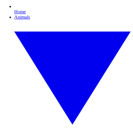
Home
Animals