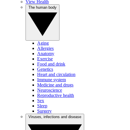
View Health
The human body
Aging
Allergies
Anatomy
Exercise
Food and drink
Genetics
Heart and circulation
Immune system
Medicine and drugs
Neuroscience
Reproductive health
Sex
Sleep
Surgery
Viruses, infections and disease