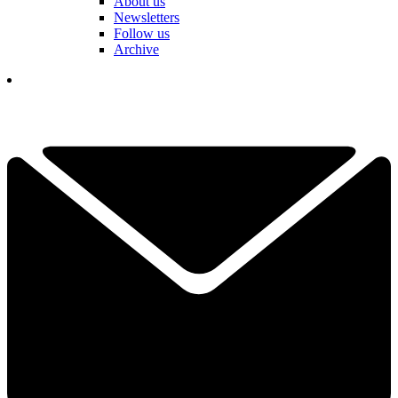
About us
Newsletters
Follow us
Archive