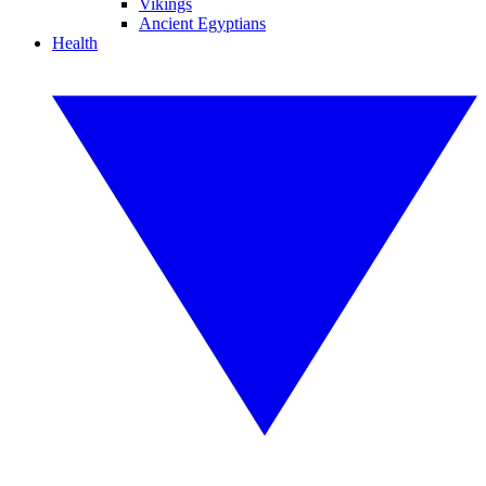
Vikings
Ancient Egyptians
Health