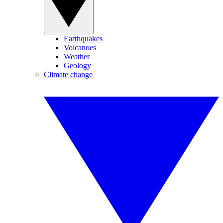
Earthquakes
Volcanoes
Weather
Geology
Climate change