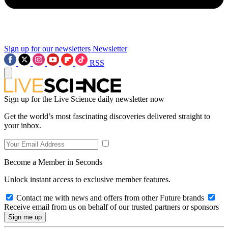
Sign up for our newsletters
Newsletter
RSS
Sign up for the Live Science daily newsletter now
Get the world’s most fascinating discoveries delivered straight to
your inbox.
Become a Member in Seconds
Unlock instant access to exclusive member features.
Contact me with news and offers from other Future brands
Receive email from us on behalf of our trusted partners or sponsors