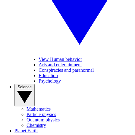
View Human behavior
Arts and entertainment
Conspiracies and paranormal
Education
Psychology
Science
Mathematics
Particle physics
Quantum physics
Chemistry
Planet Earth