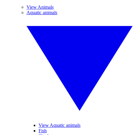
View Animals
Aquatic animals
View Aquatic animals
Fish