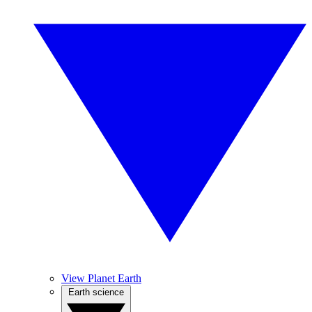
View Planet Earth
Earth science