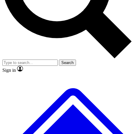
No ads, ever
Exclusive, original
reporting
Scientist interviews and
Member-only features
video
Search
Sign in
JOIN LIVE SCIENCE PRO