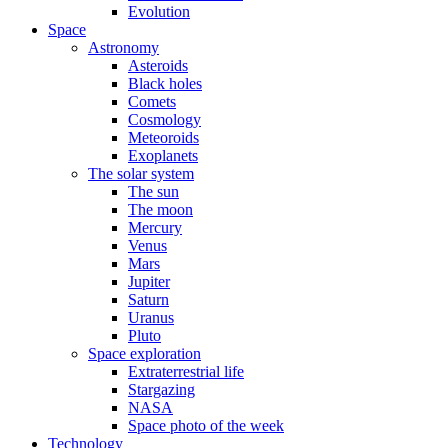
Evolution
Space
Astronomy
Asteroids
Black holes
Comets
Cosmology
Meteoroids
Exoplanets
The solar system
The sun
The moon
Mercury
Venus
Mars
Jupiter
Saturn
Uranus
Pluto
Space exploration
Extraterrestrial life
Stargazing
NASA
Space photo of the week
Technology