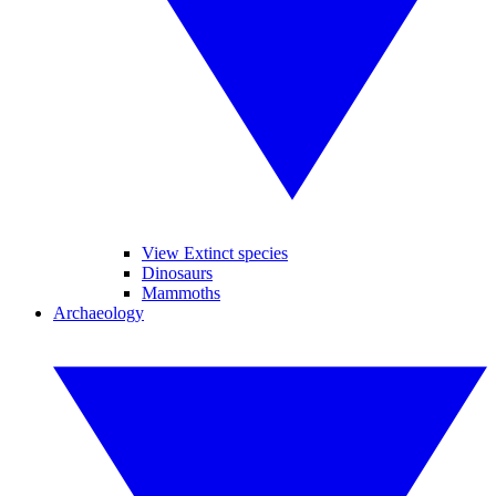
View Extinct species
Dinosaurs
Mammoths
Archaeology