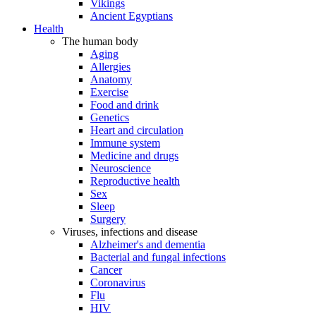
Vikings
Ancient Egyptians
Health
The human body
Aging
Allergies
Anatomy
Exercise
Food and drink
Genetics
Heart and circulation
Immune system
Medicine and drugs
Neuroscience
Reproductive health
Sex
Sleep
Surgery
Viruses, infections and disease
Alzheimer's and dementia
Bacterial and fungal infections
Cancer
Coronavirus
Flu
HIV