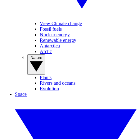
View Climate change
Fossil fuels
Nuclear energy
Renewable energy
Antarctica
Arctic
Nature
Plants
Rivers and oceans
Evolution
Space