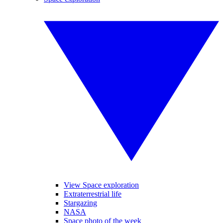
View Space exploration
Extraterrestrial life
Stargazing
NASA
Space photo of the week