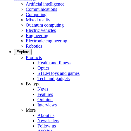
Artificial intelligence
Communications
Computing
Mixed reality
Quantum computing
Electric vehicles
Engineering
Electronic engineering
Robotics
Explore
Products
Health and fitness
Optics
STEM toys and games
Tech and gadgets
By type
News
Features
Opinion
Interviews
More
About us
Newsletters
Follow us