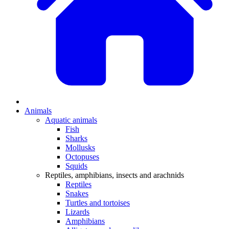
Animals
Aquatic animals
Fish
Sharks
Mollusks
Octopuses
Squids
Reptiles, amphibians, insects and arachnids
Reptiles
Snakes
Turtles and tortoises
Lizards
Amphibians