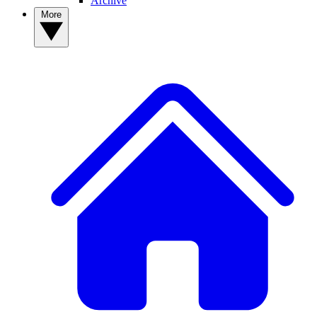
Archive
More