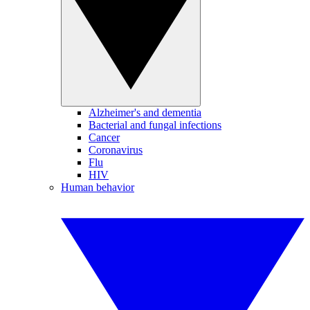
Alzheimer's and dementia
Bacterial and fungal infections
Cancer
Coronavirus
Flu
HIV
Human behavior