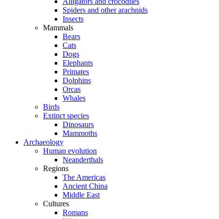
Alligators and crocodiles
Spiders and other arachnids
Insects
Mammals
Bears
Cats
Dogs
Elephants
Primates
Dolphins
Orcas
Whales
Birds
Extinct species
Dinosaurs
Mammoths
Archaeology
Human evolution
Neanderthals
Regions
The Americas
Ancient China
Middle East
Cultures
Romans