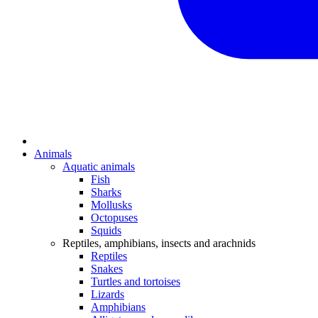
Animals
Aquatic animals
Fish
Sharks
Mollusks
Octopuses
Squids
Reptiles, amphibians, insects and arachnids
Reptiles
Snakes
Turtles and tortoises
Lizards
Amphibians