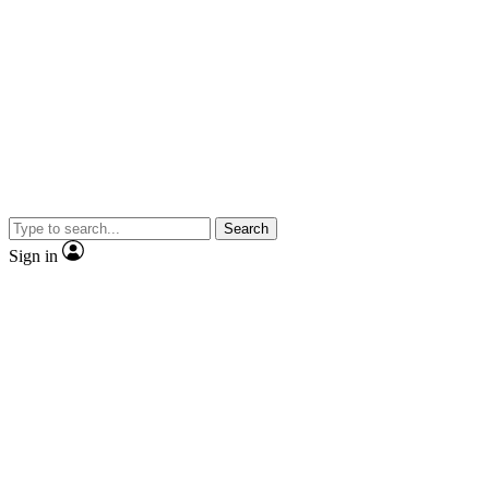
Search
Sign in