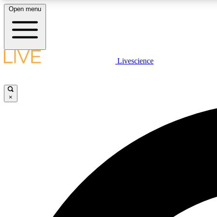
Open menu
Livescience
LIVE SCIENCE PLUS
Get started to get free access to selected news stories, receive
our daily newsletter, post comments, play games and earn
×
badges.
JOIN FREE