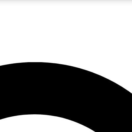
LIVE SCIENCE PRO
Unlimited access to our exclusive features, expert analysis and in-depth
No ads, ever
Exclusive, original
reporting
JOIN LIV