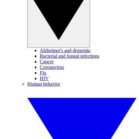
Alzheimer's and dementia
Bacterial and fungal infections
Cancer
Coronavirus
Flu
HIV
Human behavior