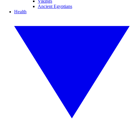
Vikings
Ancient Egyptians
Health