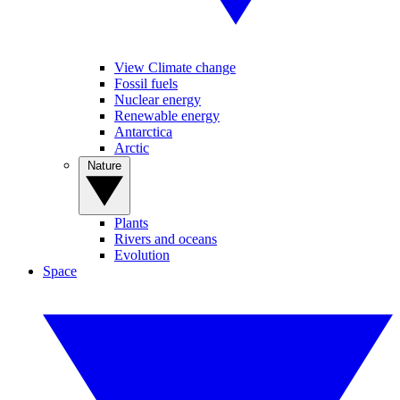
View Climate change
Fossil fuels
Nuclear energy
Renewable energy
Antarctica
Arctic
Nature
Plants
Rivers and oceans
Evolution
Space