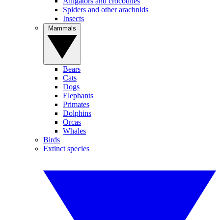
Alligators and crocodiles
Spiders and other arachnids
Insects
Mammals
Bears
Cats
Dogs
Elephants
Primates
Dolphins
Orcas
Whales
Birds
Extinct species