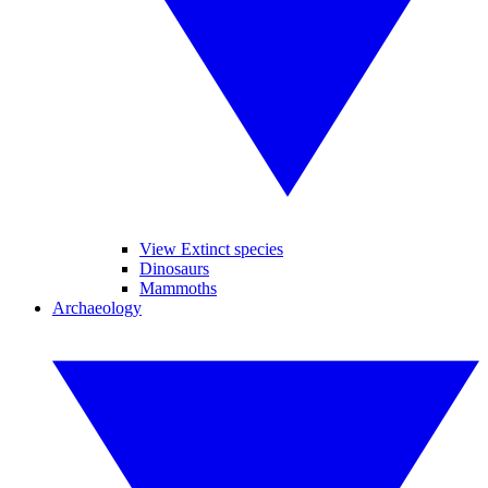
View Extinct species
Dinosaurs
Mammoths
Archaeology