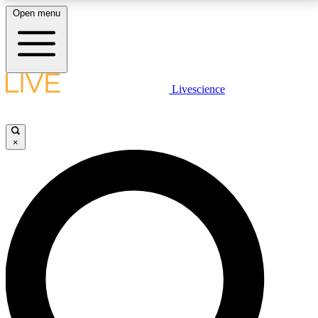
Open menu
LIVE SCIENCE PLUS
Livescience
Get started to get free access to selected news stories, receive our
daily newsletter, post comments, play games and earn badges.
×
JOIN FREE
LIVE SCIENCE PRO
Unlimited access to our exclusive features, expert analysis and in-depth
interviews, all ad-free