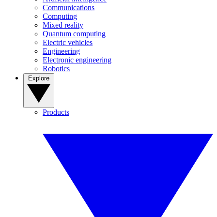
Communications
Computing
Mixed reality
Quantum computing
Electric vehicles
Engineering
Electronic engineering
Robotics
Explore
Products