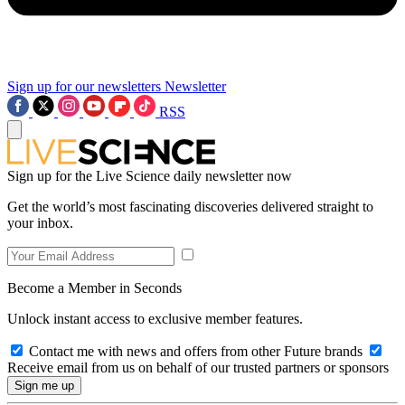
Sign up for our newsletters
Newsletter
RSS
Sign up for the Live Science daily newsletter now
Get the world’s most fascinating discoveries delivered straight to
your inbox.
Become a Member in Seconds
Unlock instant access to exclusive member features.
Contact me with news and offers from other Future brands
Receive email from us on behalf of our trusted partners or sponsors