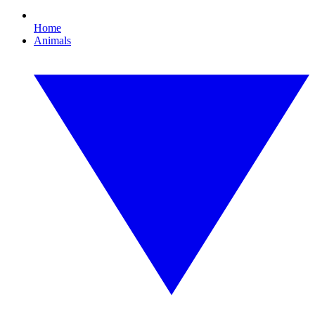
Home
Animals