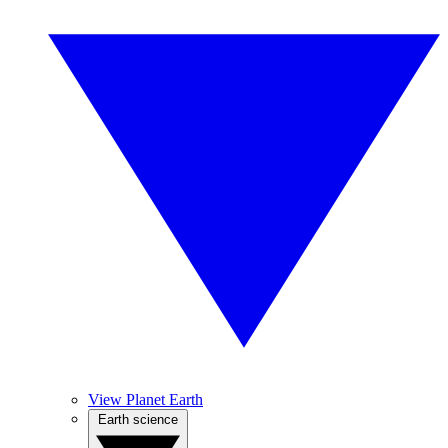
View Planet Earth
Earth science