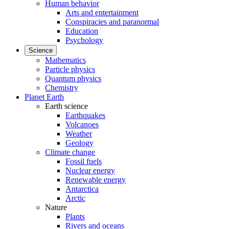
Human behavior
Arts and entertainment
Conspiracies and paranormal
Education
Psychology
Science
Mathematics
Particle physics
Quantum physics
Chemistry
Planet Earth
Earth science
Earthquakes
Volcanoes
Weather
Geology
Climate change
Fossil fuels
Nuclear energy
Renewable energy
Antarctica
Arctic
Nature
Plants
Rivers and oceans