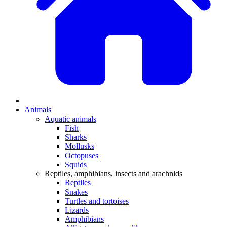
Animals
Aquatic animals
Fish
Sharks
Mollusks
Octopuses
Squids
Reptiles, amphibians, insects and arachnids
Reptiles
Snakes
Turtles and tortoises
Lizards
Amphibians