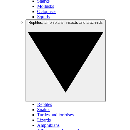
Sharks
Mollusks
Octopuses
Squids
Reptiles, amphibians, insects and arachnids
Reptiles
Snakes
Turtles and tortoises
Lizards
Amphibians