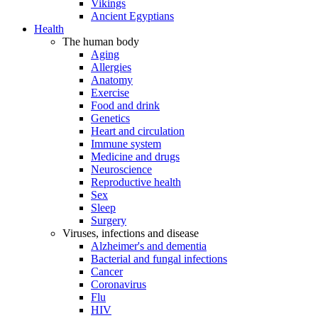
Vikings
Ancient Egyptians
Health
The human body
Aging
Allergies
Anatomy
Exercise
Food and drink
Genetics
Heart and circulation
Immune system
Medicine and drugs
Neuroscience
Reproductive health
Sex
Sleep
Surgery
Viruses, infections and disease
Alzheimer's and dementia
Bacterial and fungal infections
Cancer
Coronavirus
Flu
HIV