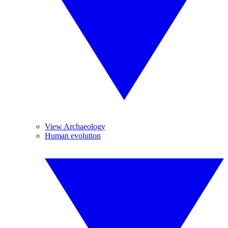
View Archaeology
Human evolution