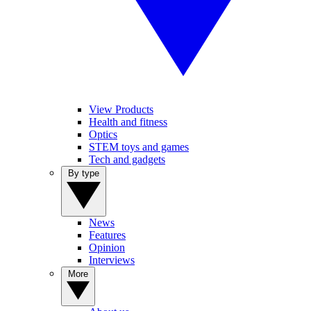
View Products
Health and fitness
Optics
STEM toys and games
Tech and gadgets
By type
News
Features
Opinion
Interviews
More