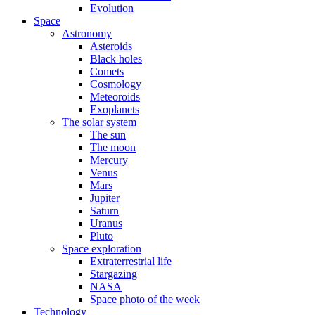
Evolution
Space
Astronomy
Asteroids
Black holes
Comets
Cosmology
Meteoroids
Exoplanets
The solar system
The sun
The moon
Mercury
Venus
Mars
Jupiter
Saturn
Uranus
Pluto
Space exploration
Extraterrestrial life
Stargazing
NASA
Space photo of the week
Technology