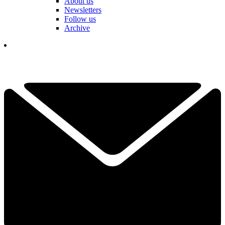
About us
Newsletters
Follow us
Archive