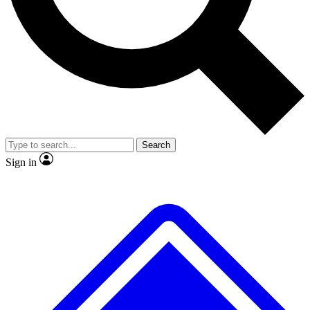
No ads, ever
Exclusive, original
reporting
Scientist interviews and
Member-only features
video
Search
Sign in
JOIN LIVE SCIENCE PRO