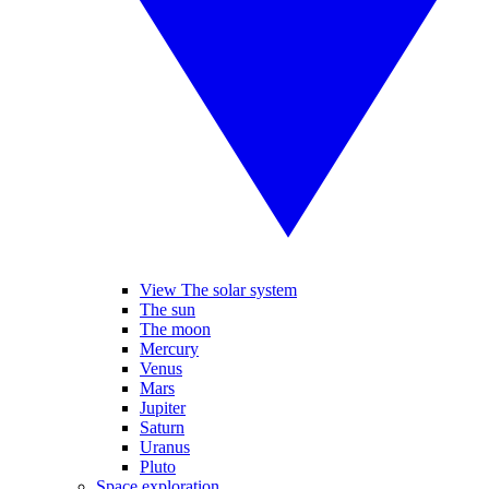
View The solar system
The sun
The moon
Mercury
Venus
Mars
Jupiter
Saturn
Uranus
Pluto
Space exploration