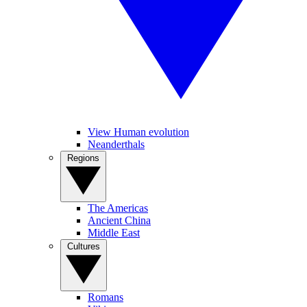
View Human evolution
Neanderthals
Regions
The Americas
Ancient China
Middle East
Cultures
Romans