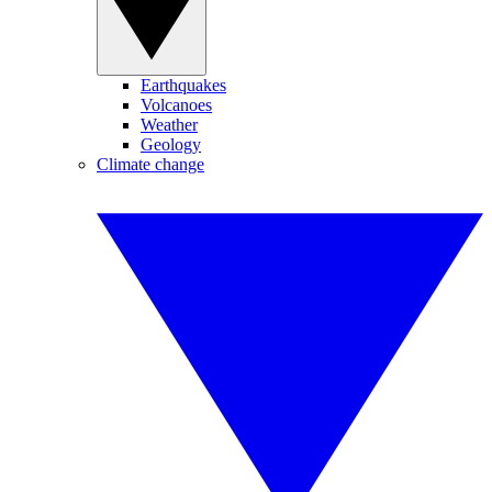
Earthquakes
Volcanoes
Weather
Geology
Climate change