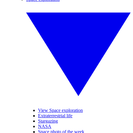
View Space exploration
Extraterrestrial life
Stargazing
NASA
Space photo of the week