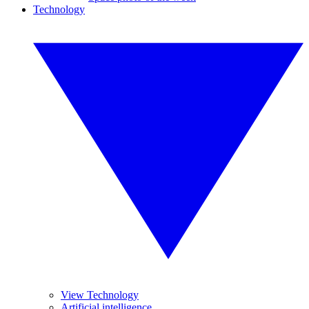
Technology
View Technology
Artificial intelligence