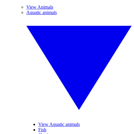
View Animals
Aquatic animals
View Aquatic animals
Fish