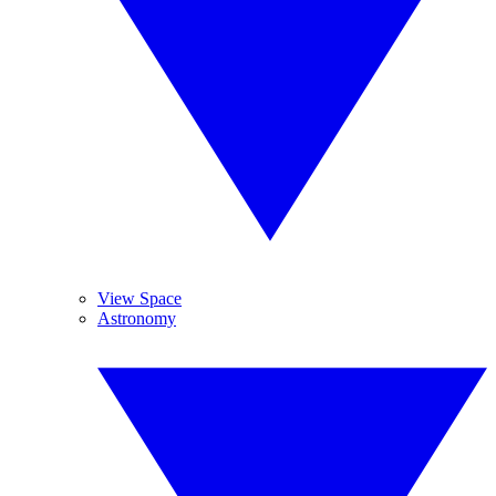
View Space
Astronomy