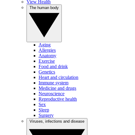
View Health
The human body
Aging
Allergies
Anatomy
Exercise
Food and drink
Genetics
Heart and circulation
Immune system
Medicine and drugs
Neuroscience
Reproductive health
Sex
Sleep
Surgery
Viruses, infections and disease