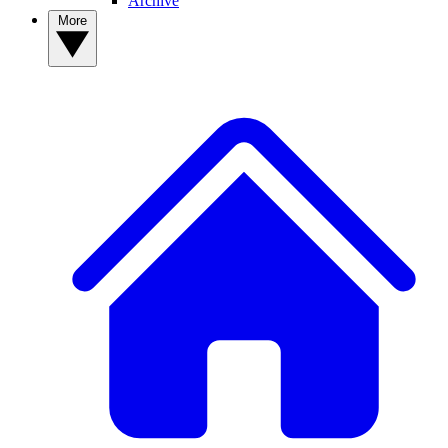
Archive
More