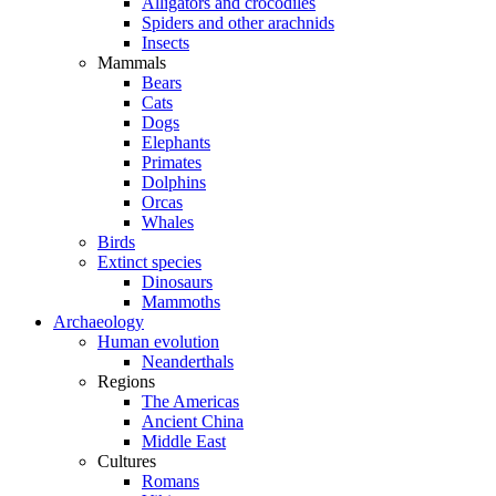
Alligators and crocodiles
Spiders and other arachnids
Insects
Mammals
Bears
Cats
Dogs
Elephants
Primates
Dolphins
Orcas
Whales
Birds
Extinct species
Dinosaurs
Mammoths
Archaeology
Human evolution
Neanderthals
Regions
The Americas
Ancient China
Middle East
Cultures
Romans