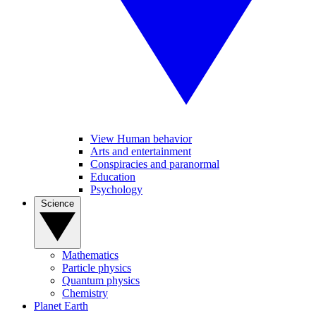
View Human behavior
Arts and entertainment
Conspiracies and paranormal
Education
Psychology
Science
Mathematics
Particle physics
Quantum physics
Chemistry
Planet Earth