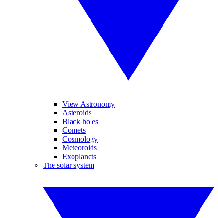
View Astronomy
Asteroids
Black holes
Comets
Cosmology
Meteoroids
Exoplanets
The solar system