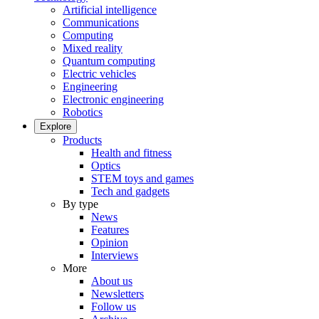
Artificial intelligence
Communications
Computing
Mixed reality
Quantum computing
Electric vehicles
Engineering
Electronic engineering
Robotics
Explore
Products
Health and fitness
Optics
STEM toys and games
Tech and gadgets
By type
News
Features
Opinion
Interviews
More
About us
Newsletters
Follow us