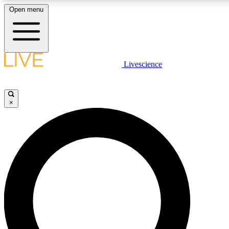
Open menu
LIVE SCIENC
Livescience
Get started to get free
×
LIVE SCIENC
Unlimited access to our