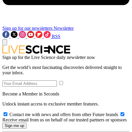
Sign up for our newsletters
Newsletter
RSS
Sign up for the Live Science daily newsletter now
Get the world’s most fascinating discoveries delivered straight to
your inbox.
Become a Member in Seconds
Unlock instant access to exclusive member features.
Contact me with news and offers from other Future brands
Receive email from us on behalf of our trusted partners or sponsors