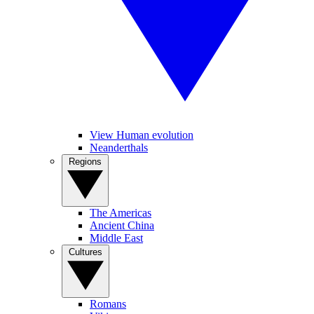
View Human evolution
Neanderthals
Regions
The Americas
Ancient China
Middle East
Cultures
Romans