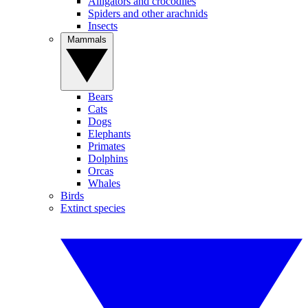
Alligators and crocodiles
Spiders and other arachnids
Insects
Mammals
Bears
Cats
Dogs
Elephants
Primates
Dolphins
Orcas
Whales
Birds
Extinct species