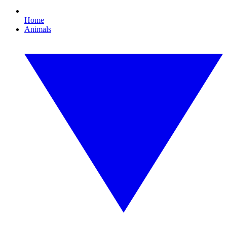
Home
Animals