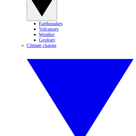
Earthquakes
Volcanoes
Weather
Geology
Climate change