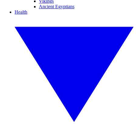
Vikings
Ancient Egyptians
Health