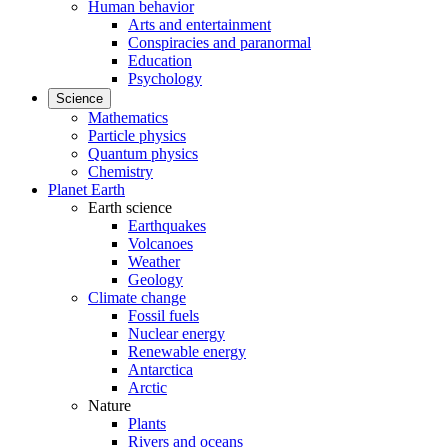
Human behavior
Arts and entertainment
Conspiracies and paranormal
Education
Psychology
Science
Mathematics
Particle physics
Quantum physics
Chemistry
Planet Earth
Earth science
Earthquakes
Volcanoes
Weather
Geology
Climate change
Fossil fuels
Nuclear energy
Renewable energy
Antarctica
Arctic
Nature
Plants
Rivers and oceans