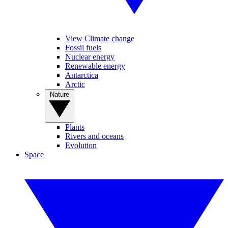
View Climate change
Fossil fuels
Nuclear energy
Renewable energy
Antarctica
Arctic
Nature
Plants
Rivers and oceans
Evolution
Space