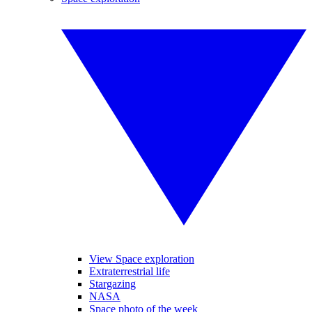
View Space exploration
Extraterrestrial life
Stargazing
NASA
Space photo of the week