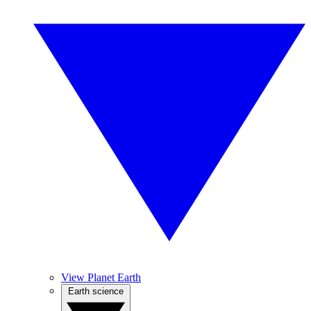
View Planet Earth
Earth science