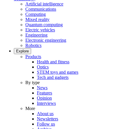
Artificial intelligence
Communications
Computing
Mixed reality
Quantum computing
Electric vehicles
Engineering
Electronic engineering
Robotics
Explore
Products
Health and fitness
Optics
STEM toys and games
Tech and gadgets
By type
News
Features
Opinion
Interviews
More
About us
Newsletters
Follow us