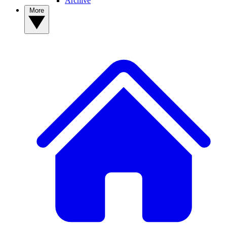
Archive
More