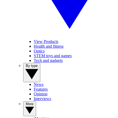
View Products
Health and fitness
Optics
STEM toys and games
Tech and gadgets
By type
News
Features
Opinion
Interviews
More