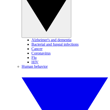
Alzheimer's and dementia
Bacterial and fungal infections
Cancer
Coronavirus
Flu
HIV
Human behavior