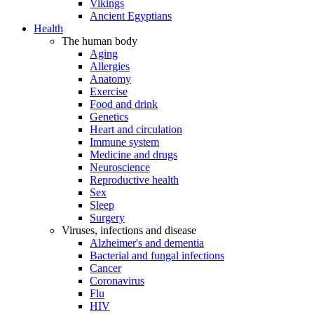
Vikings
Ancient Egyptians
Health
The human body
Aging
Allergies
Anatomy
Exercise
Food and drink
Genetics
Heart and circulation
Immune system
Medicine and drugs
Neuroscience
Reproductive health
Sex
Sleep
Surgery
Viruses, infections and disease
Alzheimer's and dementia
Bacterial and fungal infections
Cancer
Coronavirus
Flu
HIV