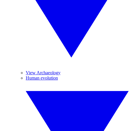
View Archaeology
Human evolution