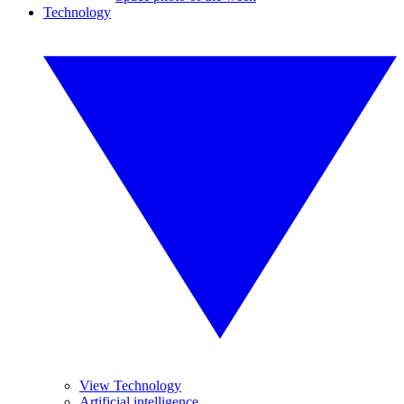
Technology
View Technology
Artificial intelligence