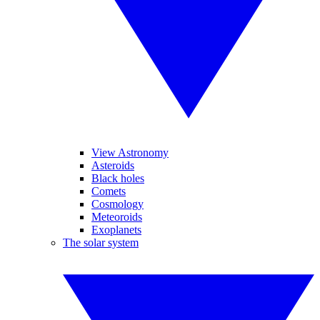
View Astronomy
Asteroids
Black holes
Comets
Cosmology
Meteoroids
Exoplanets
The solar system