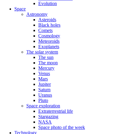
Evolution
Space
Astronomy
Asteroids
Black holes
Comets
Cosmology
Meteoroids
Exoplanets
The solar system
The sun
The moon
Mercury
Venus
Mars
Jupiter
Saturn
Uranus
Pluto
Space exploration
Extraterrestrial life
Stargazing
NASA
Space photo of the week
Technology