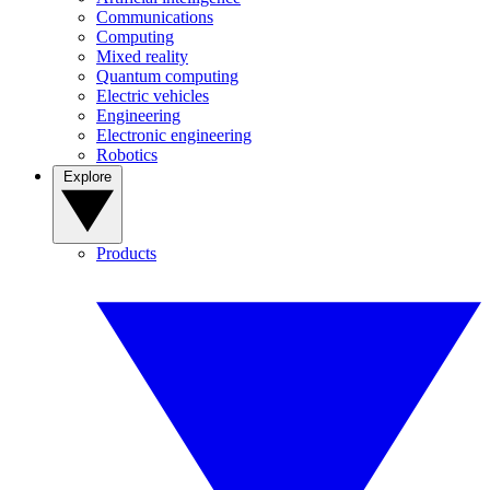
Communications
Computing
Mixed reality
Quantum computing
Electric vehicles
Engineering
Electronic engineering
Robotics
Explore
Products