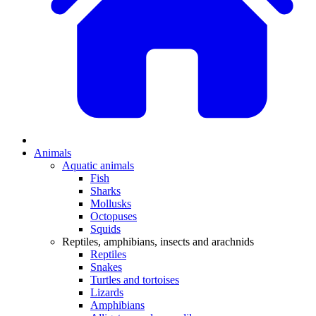
Animals
Aquatic animals
Fish
Sharks
Mollusks
Octopuses
Squids
Reptiles, amphibians, insects and arachnids
Reptiles
Snakes
Turtles and tortoises
Lizards
Amphibians