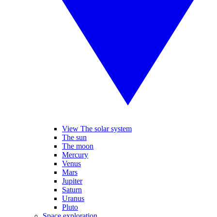
View The solar system
The sun
The moon
Mercury
Venus
Mars
Jupiter
Saturn
Uranus
Pluto
Space exploration