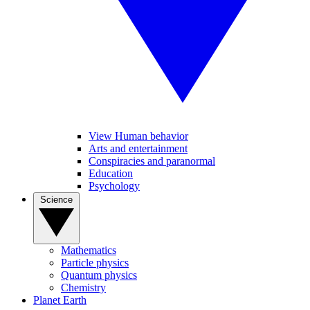
View Human behavior
Arts and entertainment
Conspiracies and paranormal
Education
Psychology
Science
Mathematics
Particle physics
Quantum physics
Chemistry
Planet Earth