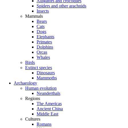
Alligators and crocodiles
Spiders and other arachnids
Insects
Mammals
Bears
Cats
Dogs
Elephants
Primates
Dolphins
Orcas
Whales
Birds
Extinct species
Dinosaurs
Mammoths
Archaeology
Human evolution
Neanderthals
Regions
The Americas
Ancient China
Middle East
Cultures
Romans