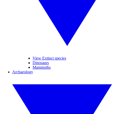
View Extinct species
Dinosaurs
Mammoths
Archaeology