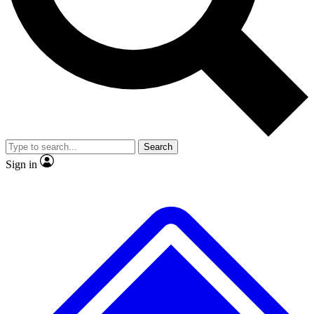
Search
Sign in