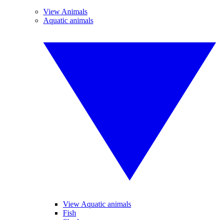
View Animals
Aquatic animals
View Aquatic animals
Fish