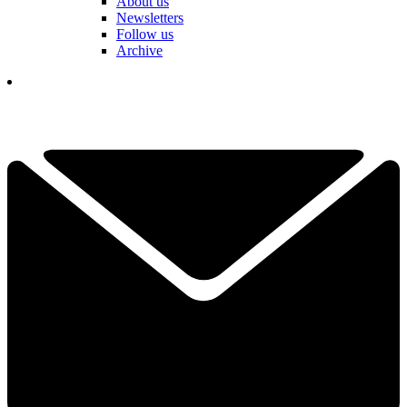
About us
Newsletters
Follow us
Archive