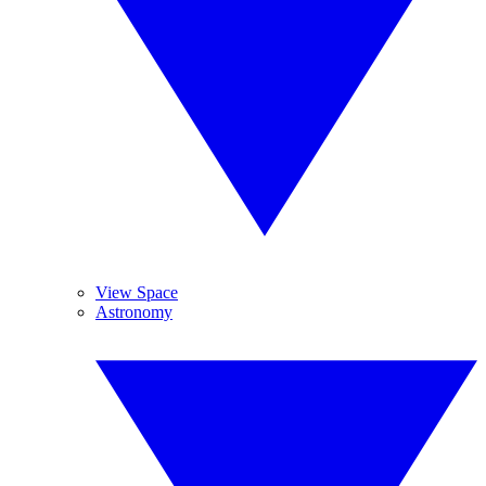
View Space
Astronomy