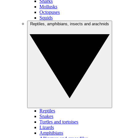
Sharks
Mollusks
Octopuses
Squids
Reptiles, amphibians, insects and arachnids
Reptiles
Snakes
Turtles and tortoises
Lizards
Amphibians