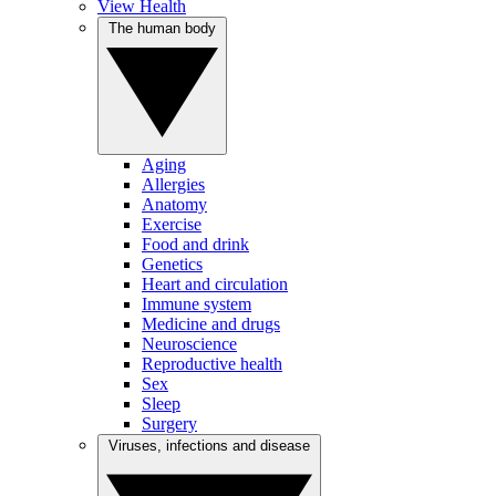
View Health
The human body
Aging
Allergies
Anatomy
Exercise
Food and drink
Genetics
Heart and circulation
Immune system
Medicine and drugs
Neuroscience
Reproductive health
Sex
Sleep
Surgery
Viruses, infections and disease