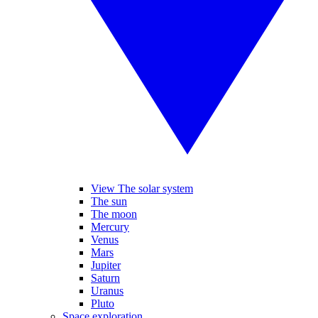
View The solar system
The sun
The moon
Mercury
Venus
Mars
Jupiter
Saturn
Uranus
Pluto
Space exploration