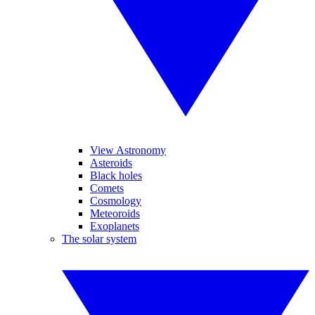
View Astronomy
Asteroids
Black holes
Comets
Cosmology
Meteoroids
Exoplanets
The solar system