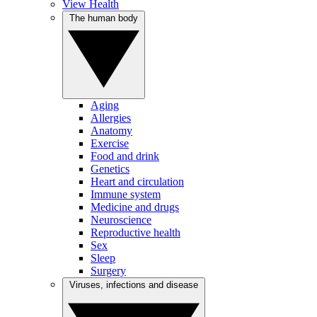
View Health
The human body
Aging
Allergies
Anatomy
Exercise
Food and drink
Genetics
Heart and circulation
Immune system
Medicine and drugs
Neuroscience
Reproductive health
Sex
Sleep
Surgery
Viruses, infections and disease