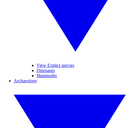
View Extinct species
Dinosaurs
Mammoths
Archaeology