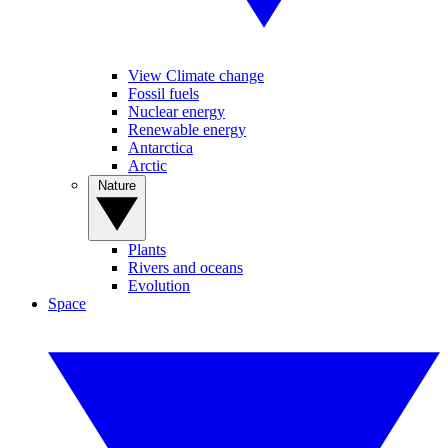
View Climate change
Fossil fuels
Nuclear energy
Renewable energy
Antarctica
Arctic
Nature
Plants
Rivers and oceans
Evolution
Space