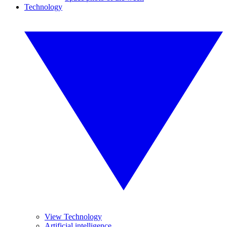
Technology
View Technology
Artificial intelligence