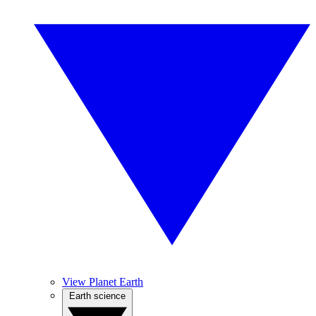
View Planet Earth
Earth science