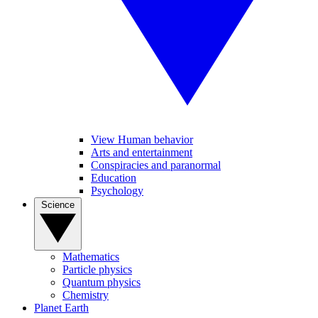
View Human behavior
Arts and entertainment
Conspiracies and paranormal
Education
Psychology
Science
Mathematics
Particle physics
Quantum physics
Chemistry
Planet Earth