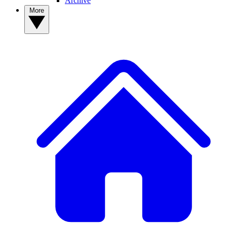
Archive
More