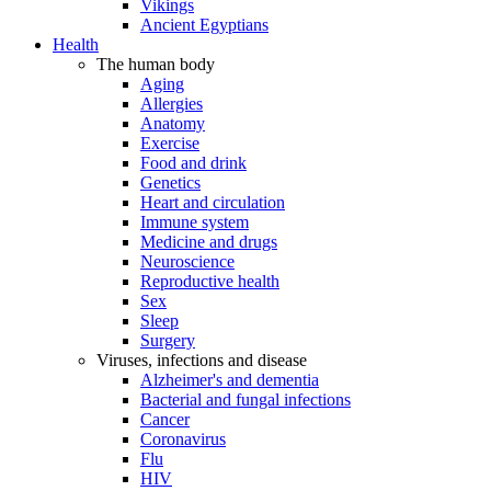
Vikings
Ancient Egyptians
Health
The human body
Aging
Allergies
Anatomy
Exercise
Food and drink
Genetics
Heart and circulation
Immune system
Medicine and drugs
Neuroscience
Reproductive health
Sex
Sleep
Surgery
Viruses, infections and disease
Alzheimer's and dementia
Bacterial and fungal infections
Cancer
Coronavirus
Flu
HIV