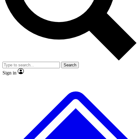
No ads, ever
Exclusive, origina
Scientist interviews and video
Member-only f
Search
JOIN LIVE SCIENCE PRO
Sign in