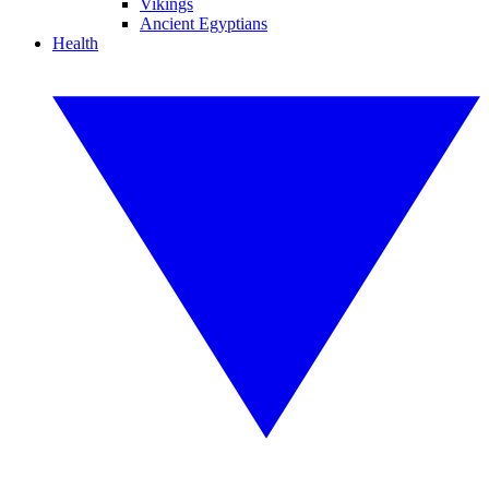
Vikings
Ancient Egyptians
Health