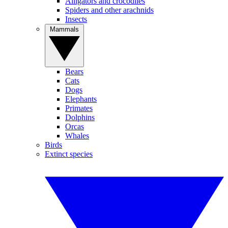
Alligators and crocodiles
Spiders and other arachnids
Insects
Mammals
Bears
Cats
Dogs
Elephants
Primates
Dolphins
Orcas
Whales
Birds
Extinct species