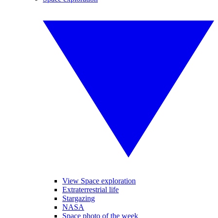
View Space exploration
Extraterrestrial life
Stargazing
NASA
Space photo of the week