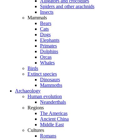
Alligators and crocodiles
Spiders and other arachnids
Insects
Mammals
Bears
Cats
Dogs
Elephants
Primates
Dolphins
Orcas
Whales
Birds
Extinct species
Dinosaurs
Mammoths
Archaeology
Human evolution
Neanderthals
Regions
The Americas
Ancient China
Middle East
Cultures
Romans