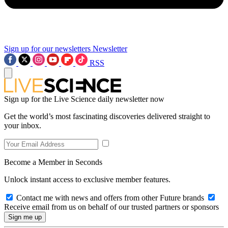
Sign up for our newsletters
Newsletter
RSS
Sign up for the Live Science daily newsletter now
Get the world’s most fascinating discoveries delivered straight to
your inbox.
Become a Member in Seconds
Unlock instant access to exclusive member features.
Contact me with news and offers from other Future brands
Receive email from us on behalf of our trusted partners or sponsors