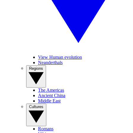
View Human evolution
Neanderthals
Regions
The Americas
Ancient China
Middle East
Cultures
Romans