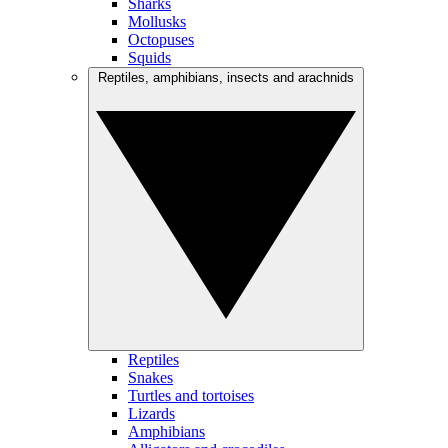
Sharks
Mollusks
Octopuses
Squids
Reptiles, amphibians, insects and arachnids
Reptiles
Snakes
Turtles and tortoises
Lizards
Amphibians