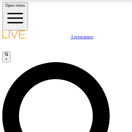
Open menu
LIVE SCIENCE PLUS
Livescience
Get started to get free access to selected news stories, receive our daily
newsletter, post comments, play games and earn badges.
×
JOIN FREE
LIVE SCIENCE PRO
Unlimited access to our exclusive features, expert analysis and in-depth
ad-free