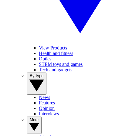
View Products
Health and fitness
Optics
STEM toys and games
Tech and gadgets
By type
News
Features
Opinion
Interviews
More