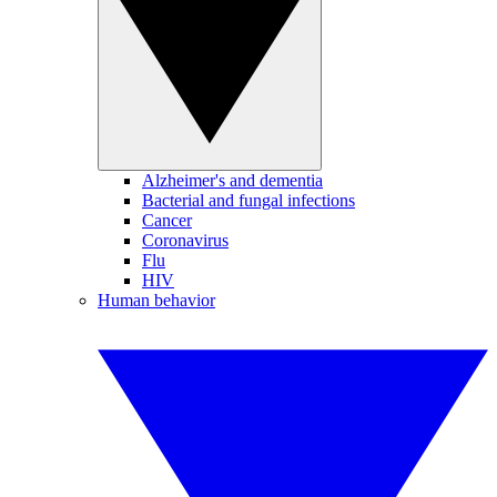
Alzheimer's and dementia
Bacterial and fungal infections
Cancer
Coronavirus
Flu
HIV
Human behavior