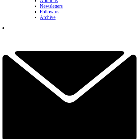
About us
Newsletters
Follow us
Archive