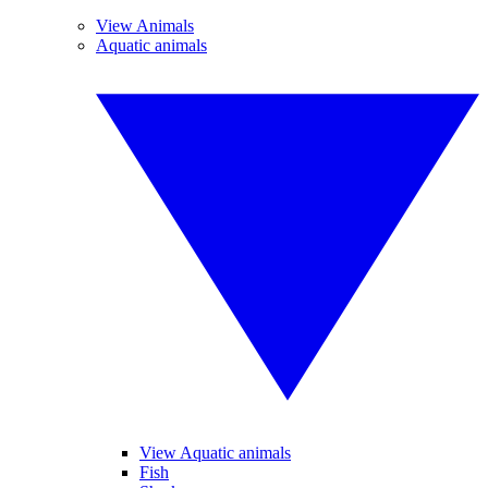
View Animals
Aquatic animals
View Aquatic animals
Fish