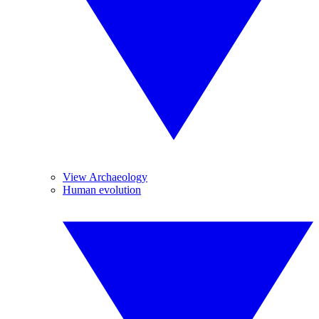
View Archaeology
Human evolution