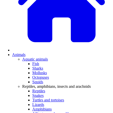
Animals
Aquatic animals
Fish
Sharks
Mollusks
Octopuses
Squids
Reptiles, amphibians, insects and arachnids
Reptiles
Snakes
Turtles and tortoises
Lizards
Amphibians