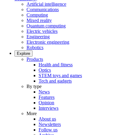
Artificial intelligence
Communications
Computing
Mixed reality
Quantum computing
Electric vehicles
Engineering
Electronic engineering
Robotics
Explore
Products
Health and fitness
Optics
STEM toys and games
Tech and gadgets
By type
News
Features
Opinion
Interviews
More
About us
Newsletters
Follow us