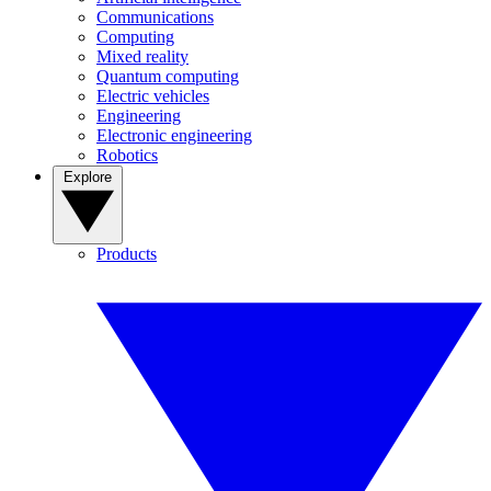
Communications
Computing
Mixed reality
Quantum computing
Electric vehicles
Engineering
Electronic engineering
Robotics
Explore
Products