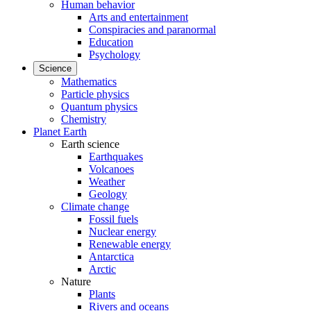
Human behavior
Arts and entertainment
Conspiracies and paranormal
Education
Psychology
Science
Mathematics
Particle physics
Quantum physics
Chemistry
Planet Earth
Earth science
Earthquakes
Volcanoes
Weather
Geology
Climate change
Fossil fuels
Nuclear energy
Renewable energy
Antarctica
Arctic
Nature
Plants
Rivers and oceans