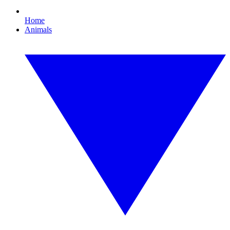
Home
Animals