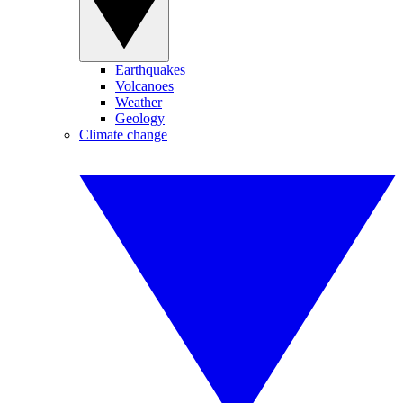
Earthquakes
Volcanoes
Weather
Geology
Climate change