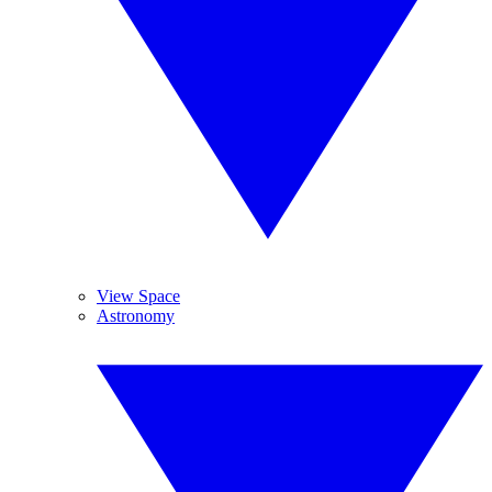
View Space
Astronomy