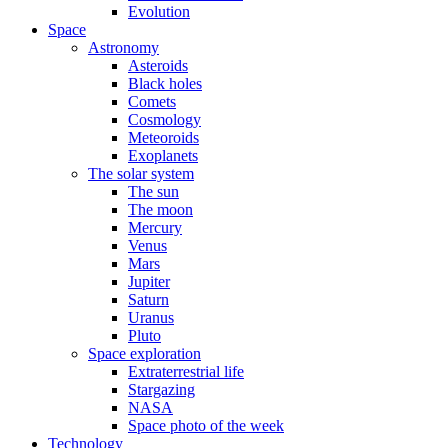
Evolution
Space
Astronomy
Asteroids
Black holes
Comets
Cosmology
Meteoroids
Exoplanets
The solar system
The sun
The moon
Mercury
Venus
Mars
Jupiter
Saturn
Uranus
Pluto
Space exploration
Extraterrestrial life
Stargazing
NASA
Space photo of the week
Technology