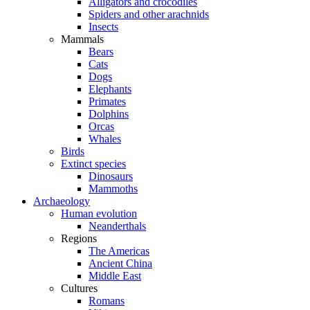
Alligators and crocodiles
Spiders and other arachnids
Insects
Mammals
Bears
Cats
Dogs
Elephants
Primates
Dolphins
Orcas
Whales
Birds
Extinct species
Dinosaurs
Mammoths
Archaeology
Human evolution
Neanderthals
Regions
The Americas
Ancient China
Middle East
Cultures
Romans