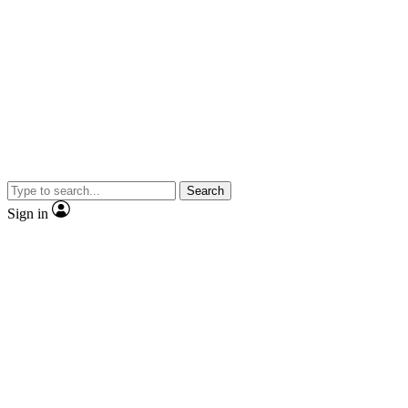
Search
Sign in