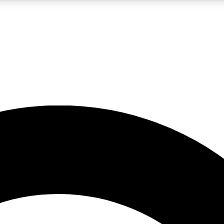
LIVE SCIENCE PRO
Unlimited access to our exclusive features, expert analysis and in-depth
No ads, ever
Exclusive, original
reporting
JOIN LIV