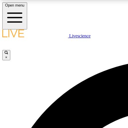
Open menu
Livescience
LIVE SCIENCE PLUS
Get started to get free access to selected news stories, receive
our daily newsletter, post comments, play games and earn
×
badges.
JOIN FREE