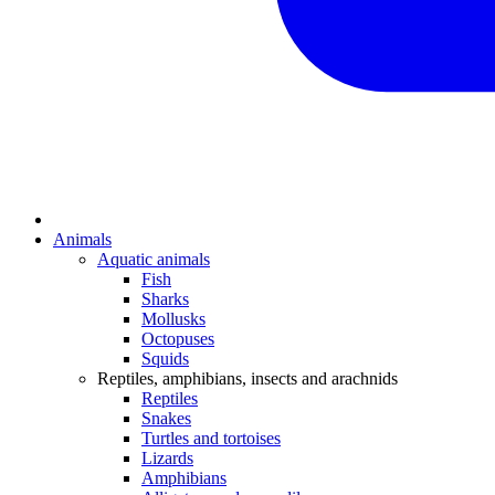
Animals
Aquatic animals
Fish
Sharks
Mollusks
Octopuses
Squids
Reptiles, amphibians, insects and arachnids
Reptiles
Snakes
Turtles and tortoises
Lizards
Amphibians