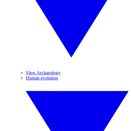
View Archaeology
Human evolution