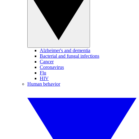
Alzheimer's and dementia
Bacterial and fungal infections
Cancer
Coronavirus
Flu
HIV
Human behavior