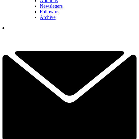
About us
Newsletters
Follow us
Archive