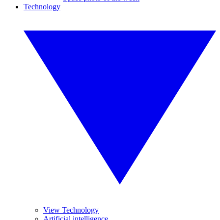
Technology
View Technology
Artificial intelligence