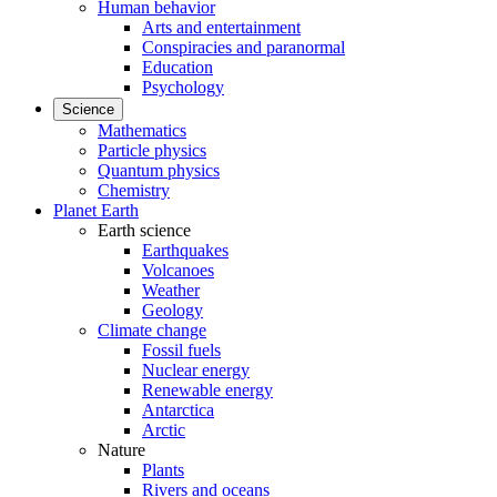
Human behavior
Arts and entertainment
Conspiracies and paranormal
Education
Psychology
Science
Mathematics
Particle physics
Quantum physics
Chemistry
Planet Earth
Earth science
Earthquakes
Volcanoes
Weather
Geology
Climate change
Fossil fuels
Nuclear energy
Renewable energy
Antarctica
Arctic
Nature
Plants
Rivers and oceans