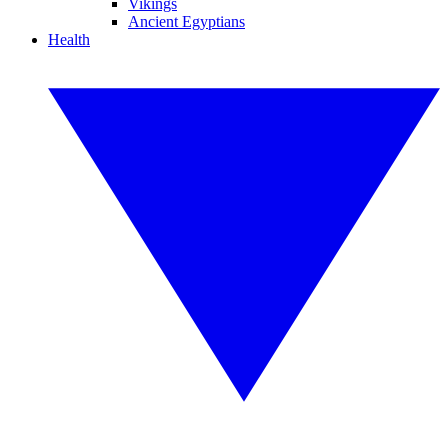
Vikings
Ancient Egyptians
Health