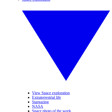
View Space exploration
Extraterrestrial life
Stargazing
NASA
Space photo of the week