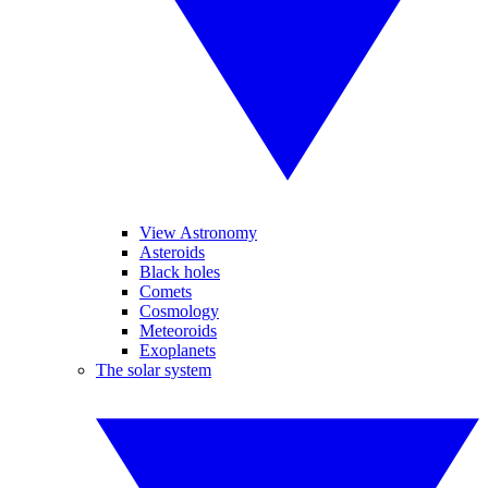
View Astronomy
Asteroids
Black holes
Comets
Cosmology
Meteoroids
Exoplanets
The solar system