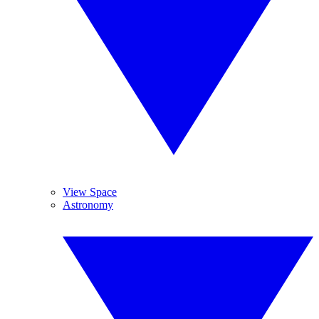
View Space
Astronomy