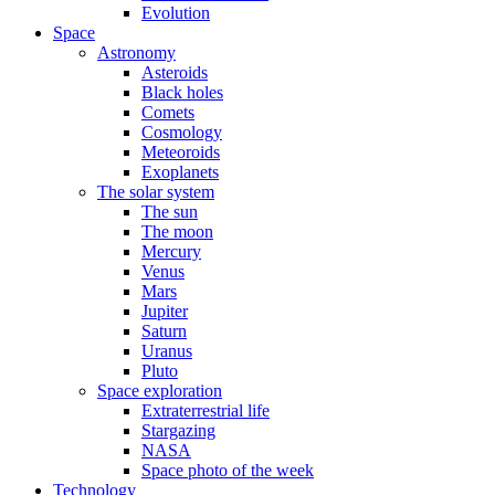
Evolution
Space
Astronomy
Asteroids
Black holes
Comets
Cosmology
Meteoroids
Exoplanets
The solar system
The sun
The moon
Mercury
Venus
Mars
Jupiter
Saturn
Uranus
Pluto
Space exploration
Extraterrestrial life
Stargazing
NASA
Space photo of the week
Technology