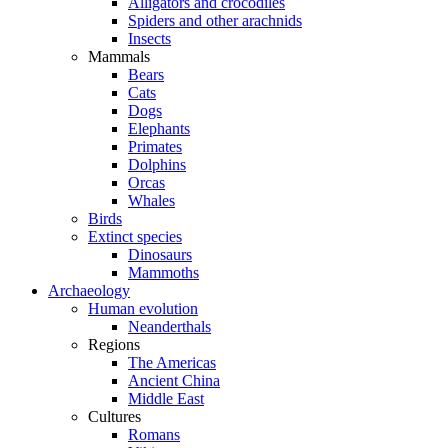
Alligators and crocodiles
Spiders and other arachnids
Insects
Mammals
Bears
Cats
Dogs
Elephants
Primates
Dolphins
Orcas
Whales
Birds
Extinct species
Dinosaurs
Mammoths
Archaeology
Human evolution
Neanderthals
Regions
The Americas
Ancient China
Middle East
Cultures
Romans