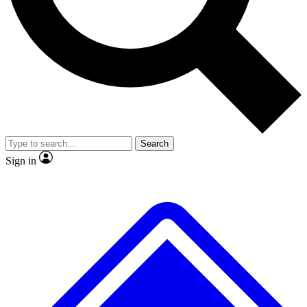
No ads, ever
Exclusive, original
reporting
Scientist interviews and
Member-only features
video
Search
Sign in
JOIN LIVE SCIENCE PRO