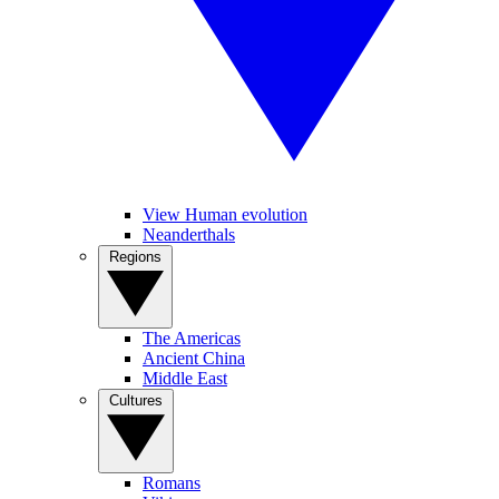
View Human evolution
Neanderthals
Regions
The Americas
Ancient China
Middle East
Cultures
Romans