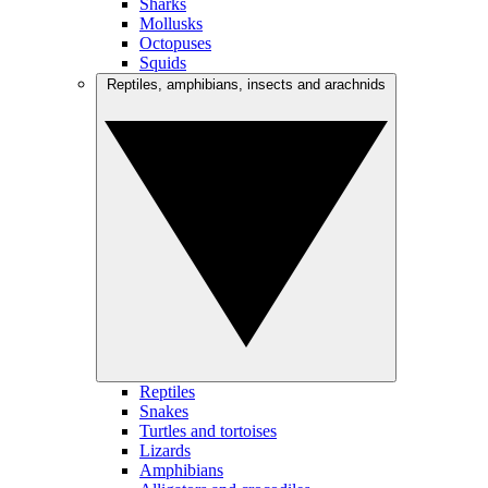
Sharks
Mollusks
Octopuses
Squids
Reptiles, amphibians, insects and arachnids
Reptiles
Snakes
Turtles and tortoises
Lizards
Amphibians