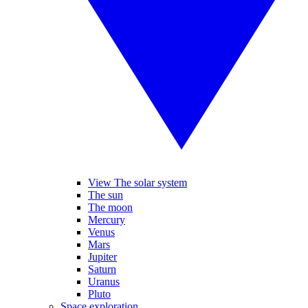
View The solar system
The sun
The moon
Mercury
Venus
Mars
Jupiter
Saturn
Uranus
Pluto
Space exploration