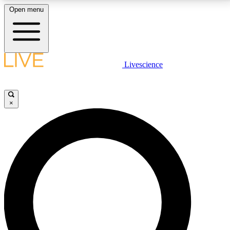
Open menu
LIVE SCIENCE PLUS
Livescience
Get started to get free access to selected news stories, receive our
daily newsletter, post comments, play games and earn badges.
×
JOIN FREE
LIVE SCIENCE PRO
Unlimited access to our exclusive features, expert analysis and in-depth
interviews, all ad-free