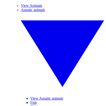
View Animals
Aquatic animals
View Aquatic animals
Fish