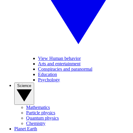
View Human behavior
Arts and entertainment
Conspiracies and paranormal
Education
Psychology
Science
Mathematics
Particle physics
Quantum physics
Chemistry
Planet Earth