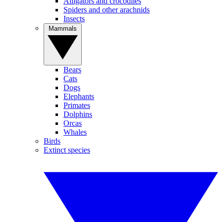
Alligators and crocodiles
Spiders and other arachnids
Insects
Mammals
Bears
Cats
Dogs
Elephants
Primates
Dolphins
Orcas
Whales
Birds
Extinct species