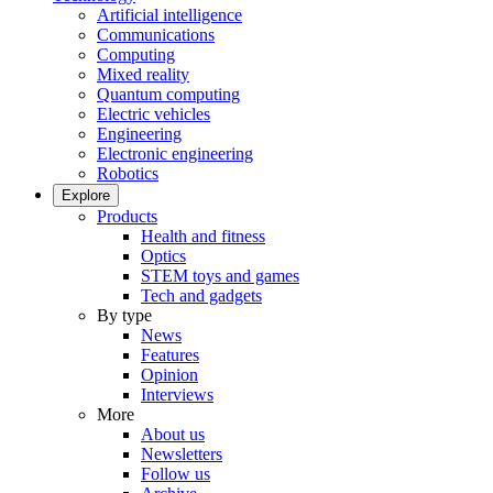
Artificial intelligence
Communications
Computing
Mixed reality
Quantum computing
Electric vehicles
Engineering
Electronic engineering
Robotics
Explore
Products
Health and fitness
Optics
STEM toys and games
Tech and gadgets
By type
News
Features
Opinion
Interviews
More
About us
Newsletters
Follow us