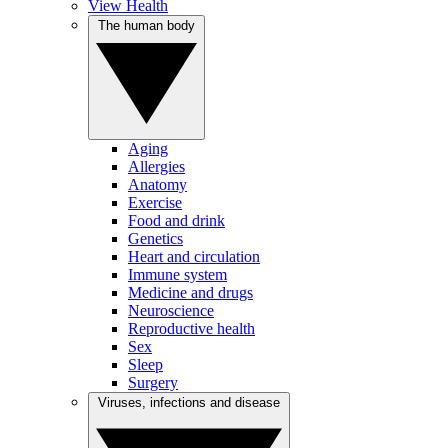
View Health
The human body
Aging
Allergies
Anatomy
Exercise
Food and drink
Genetics
Heart and circulation
Immune system
Medicine and drugs
Neuroscience
Reproductive health
Sex
Sleep
Surgery
Viruses, infections and disease