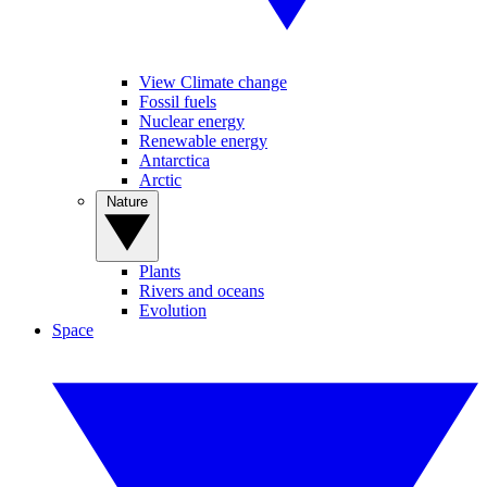
View Climate change
Fossil fuels
Nuclear energy
Renewable energy
Antarctica
Arctic
Nature
Plants
Rivers and oceans
Evolution
Space