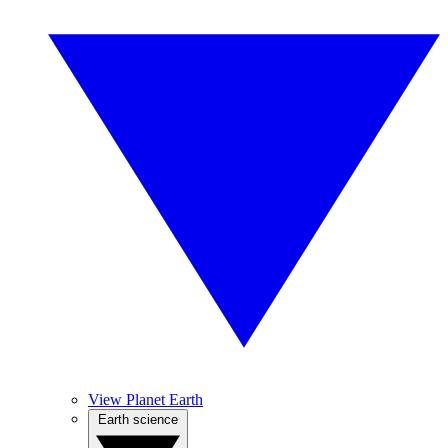
View Planet Earth
Earth science