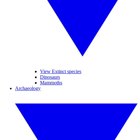
View Extinct species
Dinosaurs
Mammoths
Archaeology