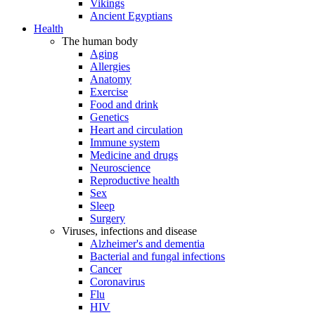
Vikings
Ancient Egyptians
Health
The human body
Aging
Allergies
Anatomy
Exercise
Food and drink
Genetics
Heart and circulation
Immune system
Medicine and drugs
Neuroscience
Reproductive health
Sex
Sleep
Surgery
Viruses, infections and disease
Alzheimer's and dementia
Bacterial and fungal infections
Cancer
Coronavirus
Flu
HIV