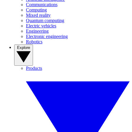
Communications
Computing
Mixed reality
Quantum computing
Electric vehicles
Engineering
Electronic engineering
Robotics
Explore
Products