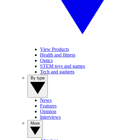
View Products
Health and fitness
Optics
STEM toys and games
Tech and gadgets
By type
News
Features
Opinion
Interviews
More