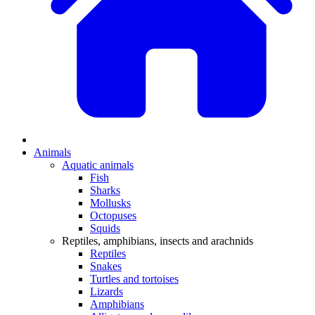
Animals
Aquatic animals
Fish
Sharks
Mollusks
Octopuses
Squids
Reptiles, amphibians, insects and arachnids
Reptiles
Snakes
Turtles and tortoises
Lizards
Amphibians