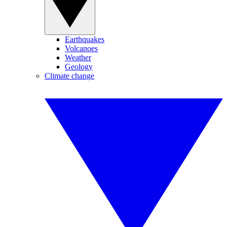
Earthquakes
Volcanoes
Weather
Geology
Climate change