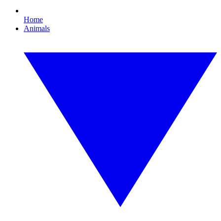
Home
Animals