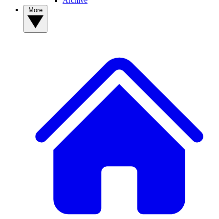
Archive
More