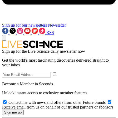
Sign up for our newsletters
Newsletter
RSS
Sign up for the Live Science daily newsletter now
Get the world’s most fascinating discoveries delivered straight to
your inbox.
Become a Member in Seconds
Unlock instant access to exclusive member features.
Contact me with news and offers from other Future brands
Receive email from us on behalf of our trusted partners or sponsors