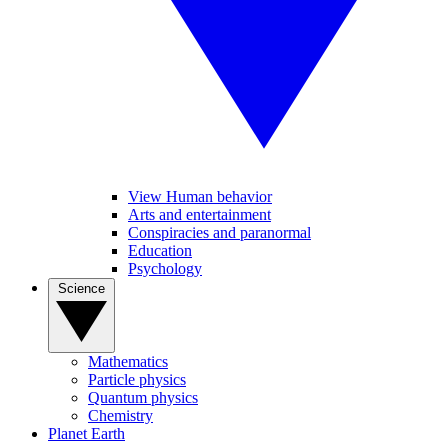
View Human behavior
Arts and entertainment
Conspiracies and paranormal
Education
Psychology
Science
Mathematics
Particle physics
Quantum physics
Chemistry
Planet Earth