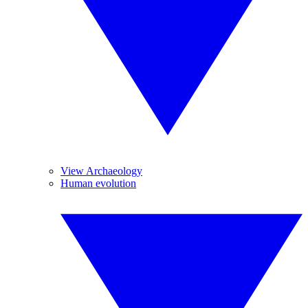
View Archaeology
Human evolution