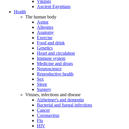
Vikings
Ancient Egyptians
Health
The human body
Aging
Allergies
Anatomy
Exercise
Food and drink
Genetics
Heart and circulation
Immune system
Medicine and drugs
Neuroscience
Reproductive health
Sex
Sleep
Surgery
Viruses, infections and disease
Alzheimer's and dementia
Bacterial and fungal infections
Cancer
Coronavirus
Flu
HIV