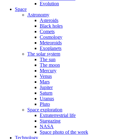
Evolution
Space
Astronomy
Asteroids
Black holes
Comets
Cosmology
Meteoroids
Exoplanets
The solar system
The sun
The moon
Mercury
Venus
Mars
Jupiter
Saturn
Uranus
Pluto
Space exploration
Extraterrestrial life
Stargazing
NASA
Space photo of the week
Technology