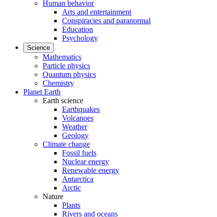
Human behavior
Arts and entertainment
Conspiracies and paranormal
Education
Psychology
Science
Mathematics
Particle physics
Quantum physics
Chemistry
Planet Earth
Earth science
Earthquakes
Volcanoes
Weather
Geology
Climate change
Fossil fuels
Nuclear energy
Renewable energy
Antarctica
Arctic
Nature
Plants
Rivers and oceans