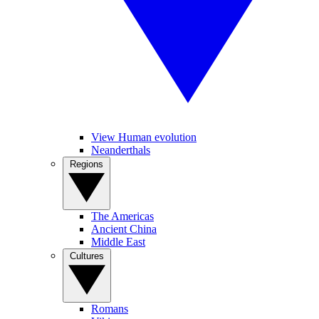
View Human evolution
Neanderthals
Regions
The Americas
Ancient China
Middle East
Cultures
Romans