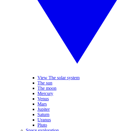
View The solar system
The sun
The moon
Mercury
Venus
Mars
Jupiter
Saturn
Uranus
Pluto
Space exploration