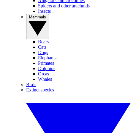
Alligators and crocodiles
Spiders and other arachnids
Insects
Mammals
Bears
Cats
Dogs
Elephants
Primates
Dolphins
Orcas
Whales
Birds
Extinct species