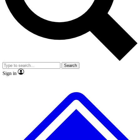
No ads, ever
Exclusive, original
reporting
Scientist interviews and
Member-only features
video
Search
Sign in
JOIN LIVE SCIENCE PRO