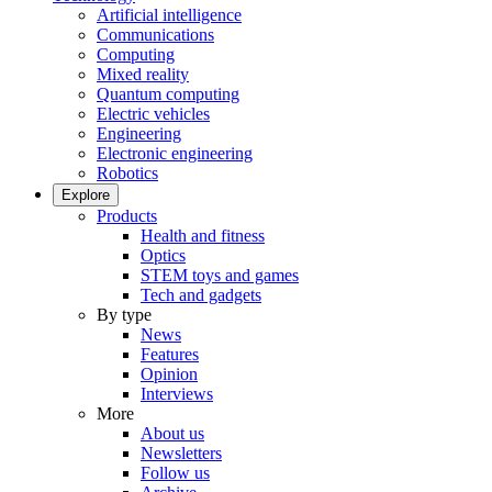
Artificial intelligence
Communications
Computing
Mixed reality
Quantum computing
Electric vehicles
Engineering
Electronic engineering
Robotics
Explore
Products
Health and fitness
Optics
STEM toys and games
Tech and gadgets
By type
News
Features
Opinion
Interviews
More
About us
Newsletters
Follow us