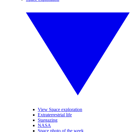
View Space exploration
Extraterrestrial life
Stargazing
NASA
Space photo of the week