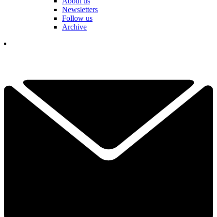
About us
Newsletters
Follow us
Archive