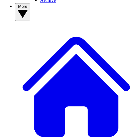
Archive
More