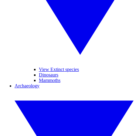
View Extinct species
Dinosaurs
Mammoths
Archaeology