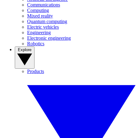
Communications
Computing
Mixed reality
Quantum computing
Electric vehicles
Engineering
Electronic engineering
Robotics
Explore
Products