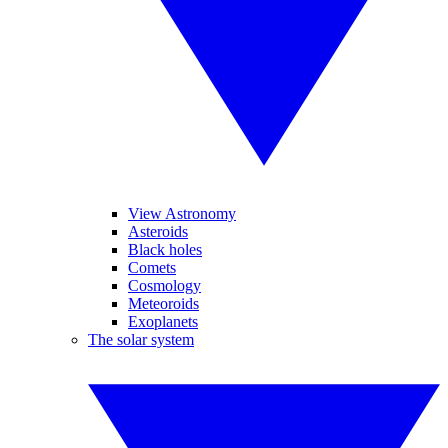
View Astronomy
Asteroids
Black holes
Comets
Cosmology
Meteoroids
Exoplanets
The solar system