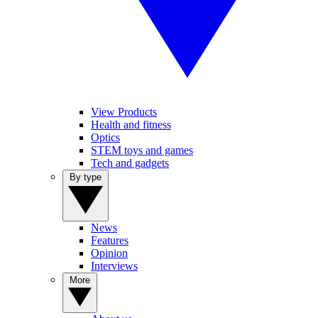
View Products
Health and fitness
Optics
STEM toys and games
Tech and gadgets
By type
News
Features
Opinion
Interviews
More