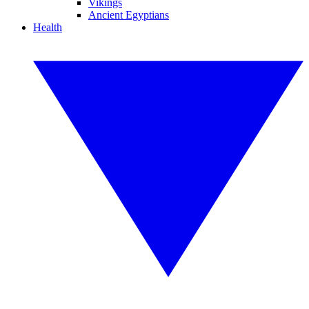
Vikings
Ancient Egyptians
Health