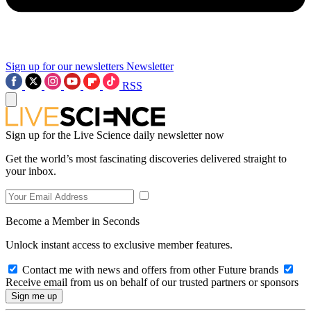
Sign up for our newsletters
Newsletter
RSS
Sign up for the Live Science daily newsletter now
Get the world’s most fascinating discoveries delivered straight to
your inbox.
Become a Member in Seconds
Unlock instant access to exclusive member features.
Contact me with news and offers from other Future brands
Receive email from us on behalf of our trusted partners or sponsors