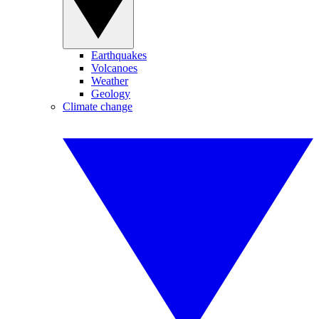
Earthquakes
Volcanoes
Weather
Geology
Climate change