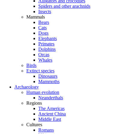
Alligators and crocodiles
Spiders and other arachnids
Insects
Mammals
Bears
Cats
Dogs
Elephants
Primates
Dolphins
Orcas
Whales
Birds
Extinct species
Dinosaurs
Mammoths
Archaeology
Human evolution
Neanderthals
Regions
The Americas
Ancient China
Middle East
Cultures
Romans