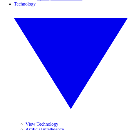
Technology
View Technology
Artificial intelligence