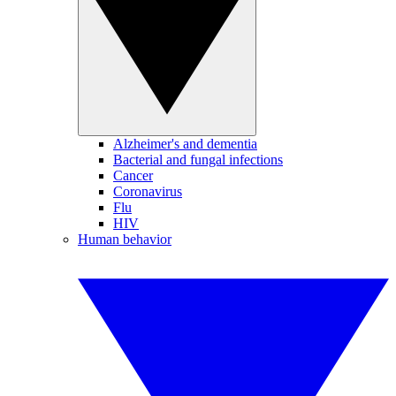
Alzheimer's and dementia
Bacterial and fungal infections
Cancer
Coronavirus
Flu
HIV
Human behavior