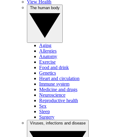
View Health
The human body
Aging
Allergies
Anatomy
Exercise
Food and drink
Genetics
Heart and circulation
Immune system
Medicine and drugs
Neuroscience
Reproductive health
Sex
Sleep
Surgery
Viruses, infections and disease