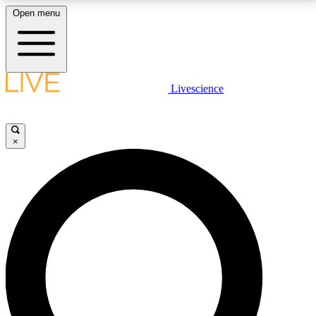
Open menu
LIVE SCIENCE PLUS
Livescience
Get started to get free access to selected news stories, receive our
daily newsletter, post comments, play games and earn badges.
×
JOIN FREE
LIVE SCIENCE PRO
Unlimited access to our exclusive features, expert analysis and in-depth
interviews, all ad-free