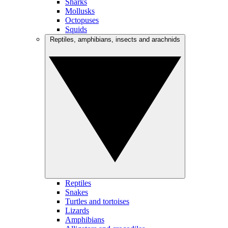
Sharks
Mollusks
Octopuses
Squids
Reptiles, amphibians, insects and arachnids
Reptiles
Snakes
Turtles and tortoises
Lizards
Amphibians