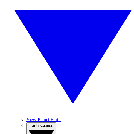
View Planet Earth
Earth science