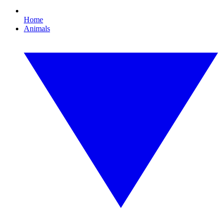
Home
Animals