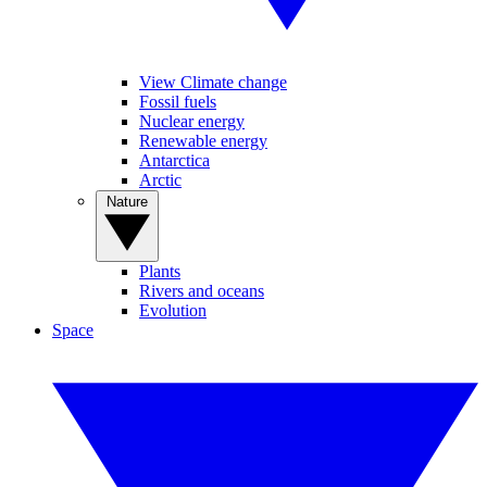
View Climate change
Fossil fuels
Nuclear energy
Renewable energy
Antarctica
Arctic
Nature
Plants
Rivers and oceans
Evolution
Space