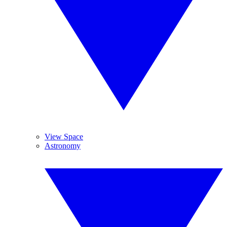
View Space
Astronomy