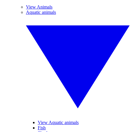
View Animals
Aquatic animals
View Aquatic animals
Fish