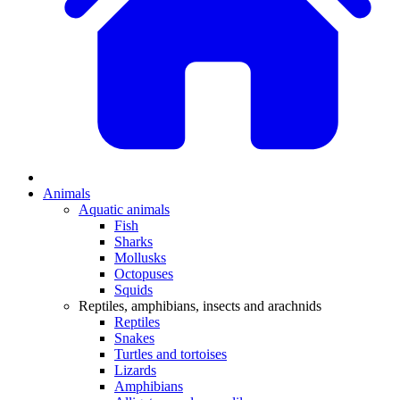
Animals
Aquatic animals
Fish
Sharks
Mollusks
Octopuses
Squids
Reptiles, amphibians, insects and arachnids
Reptiles
Snakes
Turtles and tortoises
Lizards
Amphibians