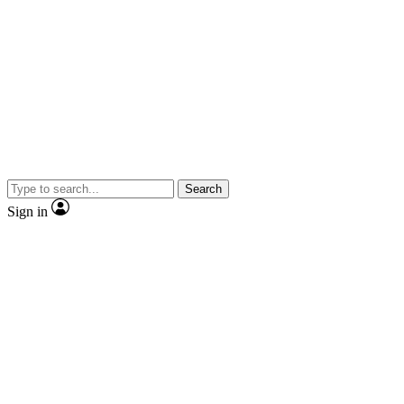
Search
Sign in