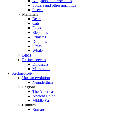
Alligators and crocodiles
Spiders and other arachnids
Insects
Mammals
Bears
Cats
Dogs
Elephants
Primates
Dolphins
Orcas
Whales
Birds
Extinct species
Dinosaurs
Mammoths
Archaeology
Human evolution
Neanderthals
Regions
The Americas
Ancient China
Middle East
Cultures
Romans