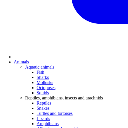
Animals
Aquatic animals
Fish
Sharks
Mollusks
Octopuses
Squids
Reptiles, amphibians, insects and arachnids
Reptiles
Snakes
Turtles and tortoises
Lizards
Amphibians