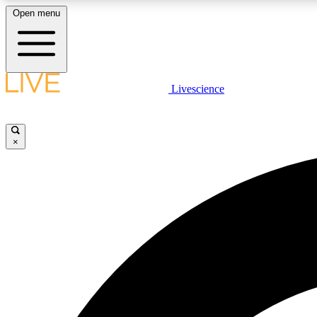
Open menu
Livescience
LIVE SCIENCE PLUS
Get started to get free access to selected news stories, receive
our daily newsletter, post comments, play games and earn
×
badges.
JOIN FREE