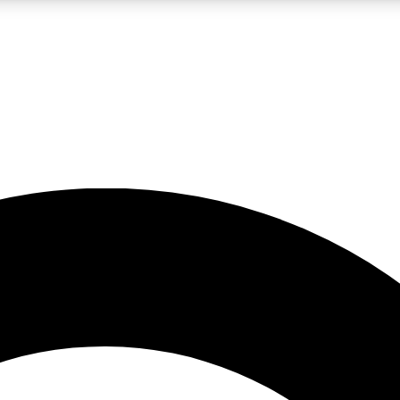
LIVE SCIENCE PRO
Unlimited access to our exclusive features, expert analysis and in-depth
No ads, ever
Exclusive, original
reporting
JOIN LIV