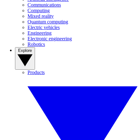
Communications
Computing
Mixed reality
Quantum computing
Electric vehicles
Engineering
Electronic engineering
Robotics
Explore
Products