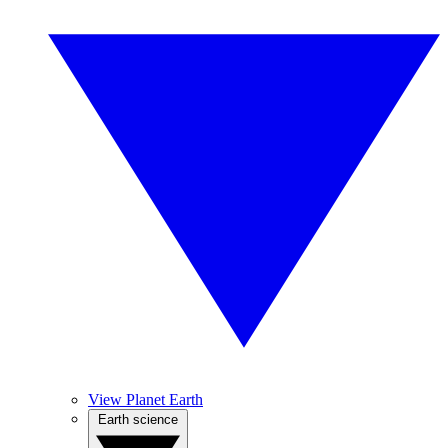
View Planet Earth
Earth science