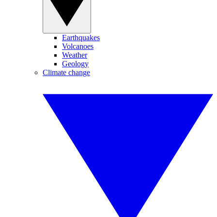
Earthquakes
Volcanoes
Weather
Geology
Climate change