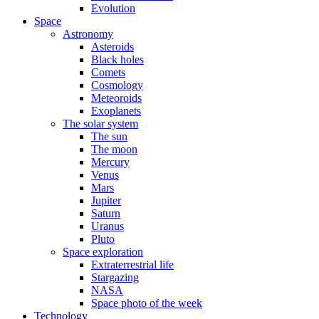
Evolution
Space
Astronomy
Asteroids
Black holes
Comets
Cosmology
Meteoroids
Exoplanets
The solar system
The sun
The moon
Mercury
Venus
Mars
Jupiter
Saturn
Uranus
Pluto
Space exploration
Extraterrestrial life
Stargazing
NASA
Space photo of the week
Technology