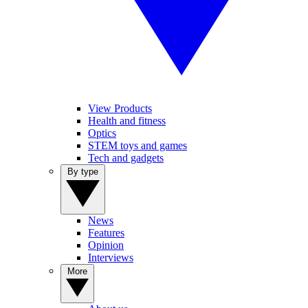
View Products
Health and fitness
Optics
STEM toys and games
Tech and gadgets
By type
News
Features
Opinion
Interviews
More