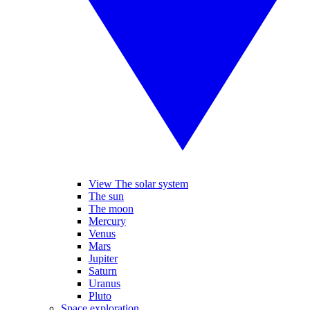
View The solar system
The sun
The moon
Mercury
Venus
Mars
Jupiter
Saturn
Uranus
Pluto
Space exploration