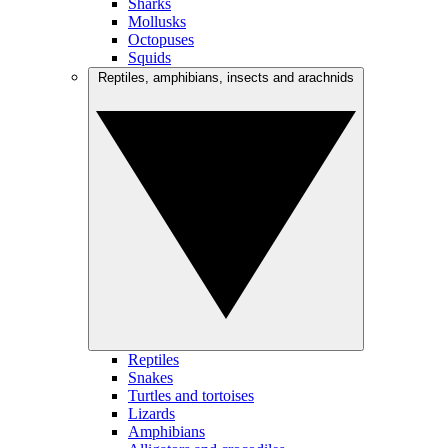
Sharks
Mollusks
Octopuses
Squids
Reptiles, amphibians, insects and arachnids
Reptiles
Snakes
Turtles and tortoises
Lizards
Amphibians