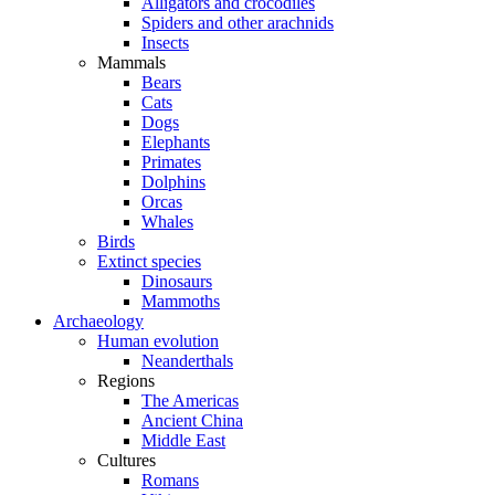
Alligators and crocodiles
Spiders and other arachnids
Insects
Mammals
Bears
Cats
Dogs
Elephants
Primates
Dolphins
Orcas
Whales
Birds
Extinct species
Dinosaurs
Mammoths
Archaeology
Human evolution
Neanderthals
Regions
The Americas
Ancient China
Middle East
Cultures
Romans