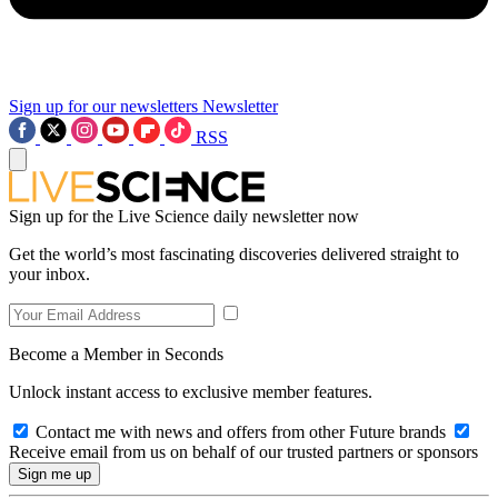
Sign up for our newsletters
Newsletter
RSS
Sign up for the Live Science daily newsletter now
Get the world’s most fascinating discoveries delivered straight to
your inbox.
Become a Member in Seconds
Unlock instant access to exclusive member features.
Contact me with news and offers from other Future brands
Receive email from us on behalf of our trusted partners or sponsors