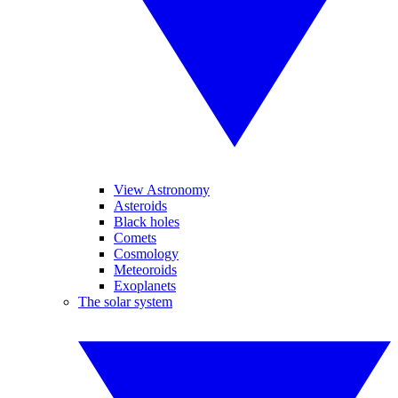
View Astronomy
Asteroids
Black holes
Comets
Cosmology
Meteoroids
Exoplanets
The solar system