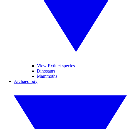
View Extinct species
Dinosaurs
Mammoths
Archaeology