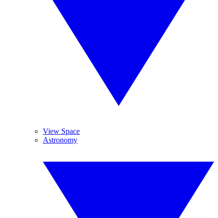
View Space
Astronomy