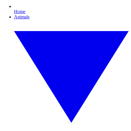
Home
Animals