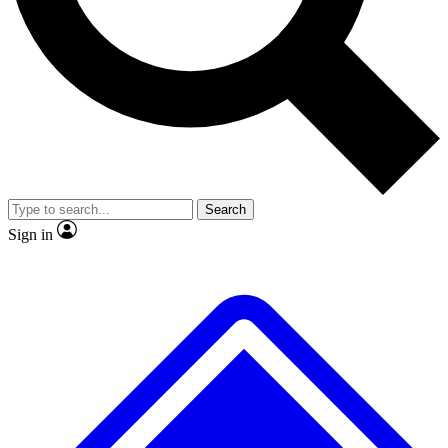
No ads, ever
Exclusive, original
reporting
Scientist interviews and
Member-only features
video
Search
Sign in
JOIN LIVE SCIENCE PRO