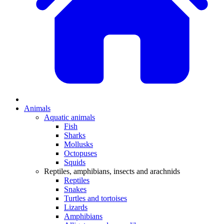
Animals
Aquatic animals
Fish
Sharks
Mollusks
Octopuses
Squids
Reptiles, amphibians, insects and arachnids
Reptiles
Snakes
Turtles and tortoises
Lizards
Amphibians