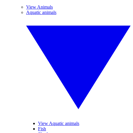
View Animals
Aquatic animals
View Aquatic animals
Fish