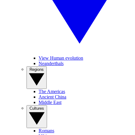
View Human evolution
Neanderthals
Regions
The Americas
Ancient China
Middle East
Cultures
Romans