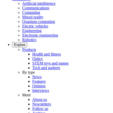
Artificial intelligence
Communications
Computing
Mixed reality
Quantum computing
Electric vehicles
Engineering
Electronic engineering
Robotics
Explore
Products
Health and fitness
Optics
STEM toys and games
Tech and gadgets
By type
News
Features
Opinion
Interviews
More
About us
Newsletters
Follow us