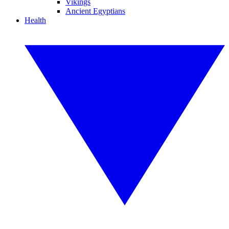
Vikings
Ancient Egyptians
Health