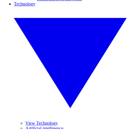
Technology
View Technology
Artificial intelligence