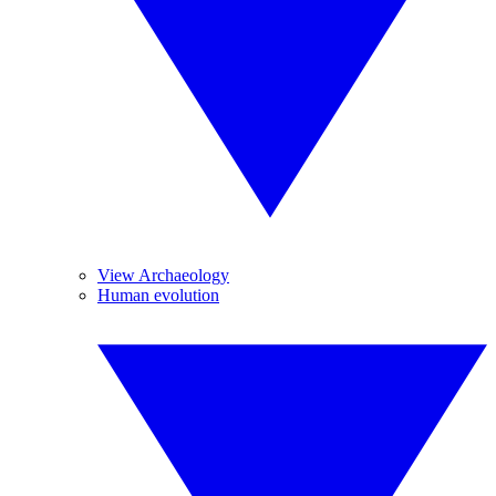
View Archaeology
Human evolution