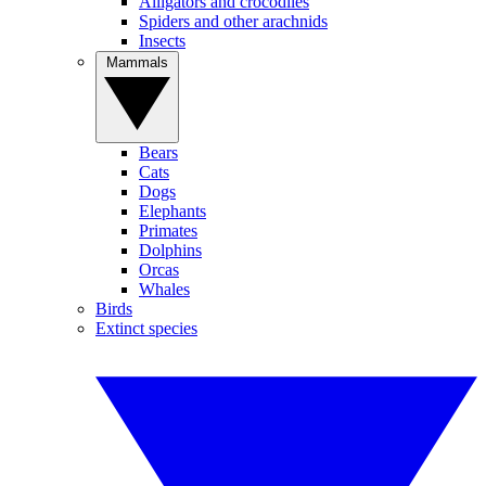
Alligators and crocodiles
Spiders and other arachnids
Insects
Mammals
Bears
Cats
Dogs
Elephants
Primates
Dolphins
Orcas
Whales
Birds
Extinct species