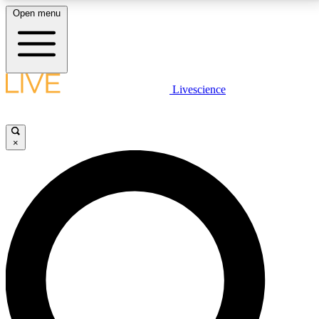
Open menu
LIVE SCIENCE PLUS
Livescience
Get started to get free access to selected news stories, receive our
daily newsletter, post comments, play games and earn badges.
×
JOIN FREE
LIVE SCIENCE PRO
Unlimited access to our exclusive features, expert analysis and in-depth
interviews, all ad-free