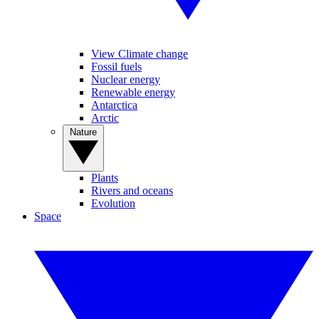
View Climate change
Fossil fuels
Nuclear energy
Renewable energy
Antarctica
Arctic
Nature
Plants
Rivers and oceans
Evolution
Space