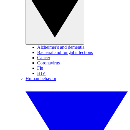
Alzheimer's and dementia
Bacterial and fungal infections
Cancer
Coronavirus
Flu
HIV
Human behavior