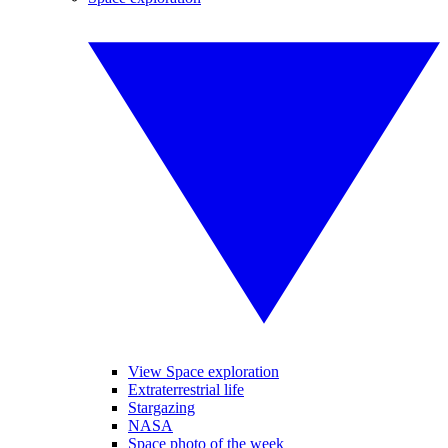
View Space exploration
Extraterrestrial life
Stargazing
NASA
Space photo of the week