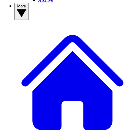
Archive
More