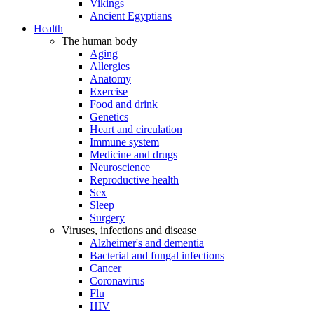
Vikings
Ancient Egyptians
Health
The human body
Aging
Allergies
Anatomy
Exercise
Food and drink
Genetics
Heart and circulation
Immune system
Medicine and drugs
Neuroscience
Reproductive health
Sex
Sleep
Surgery
Viruses, infections and disease
Alzheimer's and dementia
Bacterial and fungal infections
Cancer
Coronavirus
Flu
HIV