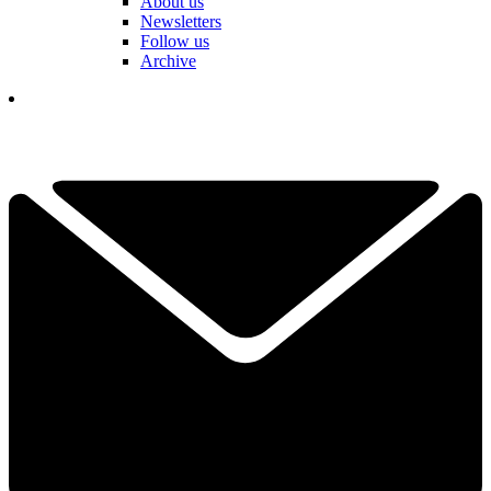
About us
Newsletters
Follow us
Archive