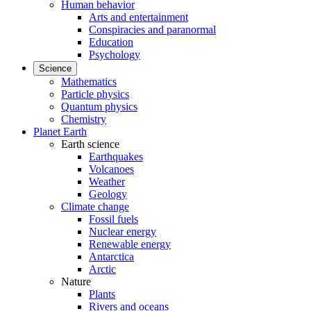
Human behavior
Arts and entertainment
Conspiracies and paranormal
Education
Psychology
Science
Mathematics
Particle physics
Quantum physics
Chemistry
Planet Earth
Earth science
Earthquakes
Volcanoes
Weather
Geology
Climate change
Fossil fuels
Nuclear energy
Renewable energy
Antarctica
Arctic
Nature
Plants
Rivers and oceans