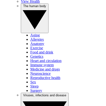
View Health
The human body
Aging
Allergies
Anatomy
Exercise
Food and drink
Genetics
Heart and circulation
Immune system
Medicine and drugs
Neuroscience
Reproductive health
Sex
Sleep
Surgery
Viruses, infections and disease