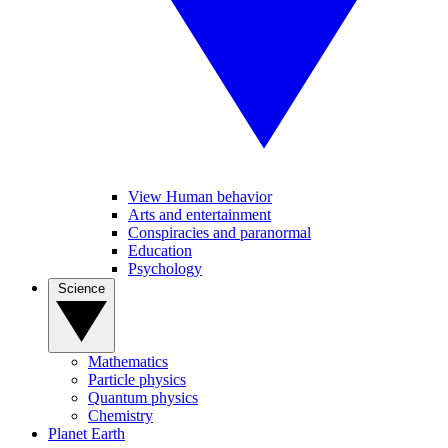
View Human behavior
Arts and entertainment
Conspiracies and paranormal
Education
Psychology
Science
Mathematics
Particle physics
Quantum physics
Chemistry
Planet Earth