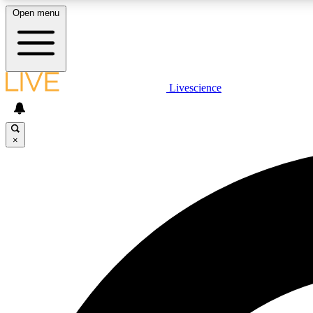
Open menu
Livescience
LIVE SCIENCE PLUS
Get started to get free access to selected news stories, receive
our daily newsletter, post comments, play games and earn
×
badges.
JOIN FREE