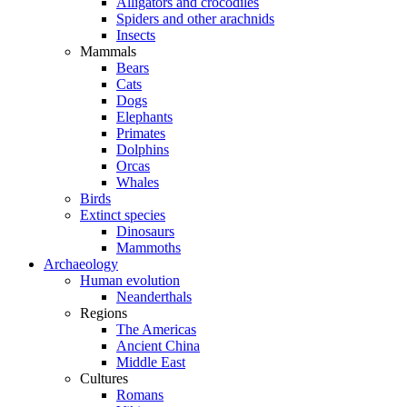
Alligators and crocodiles
Spiders and other arachnids
Insects
Mammals
Bears
Cats
Dogs
Elephants
Primates
Dolphins
Orcas
Whales
Birds
Extinct species
Dinosaurs
Mammoths
Archaeology
Human evolution
Neanderthals
Regions
The Americas
Ancient China
Middle East
Cultures
Romans