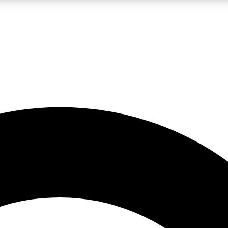
LIVE SCIENCE PRO
Unlimited access to our exclusive features, expert analysis and in-depth
No ads, ever
Exclusive, original
reporting
JOIN LIV