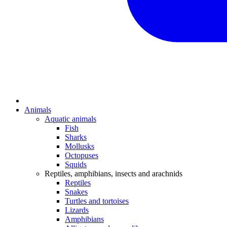
Animals
Aquatic animals
Fish
Sharks
Mollusks
Octopuses
Squids
Reptiles, amphibians, insects and arachnids
Reptiles
Snakes
Turtles and tortoises
Lizards
Amphibians