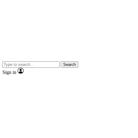
Search
Sign in