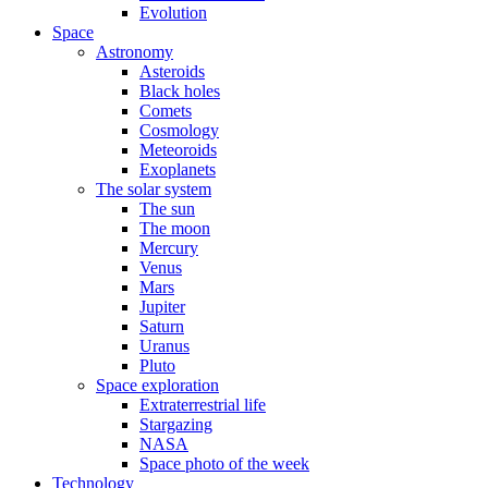
Evolution
Space
Astronomy
Asteroids
Black holes
Comets
Cosmology
Meteoroids
Exoplanets
The solar system
The sun
The moon
Mercury
Venus
Mars
Jupiter
Saturn
Uranus
Pluto
Space exploration
Extraterrestrial life
Stargazing
NASA
Space photo of the week
Technology