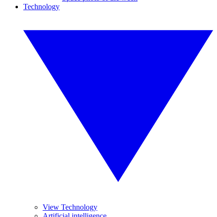
Technology
View Technology
Artificial intelligence