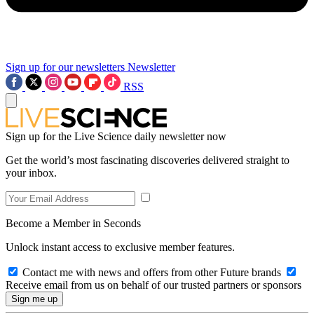
Sign up for our newsletters
Newsletter
RSS
Sign up for the Live Science daily newsletter now
Get the world’s most fascinating discoveries delivered straight to
your inbox.
Become a Member in Seconds
Unlock instant access to exclusive member features.
Contact me with news and offers from other Future brands
Receive email from us on behalf of our trusted partners or sponsors