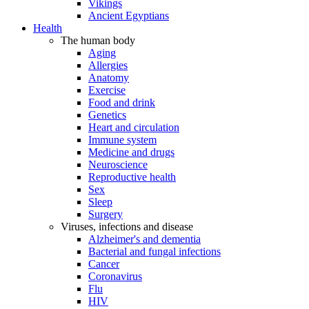
Vikings
Ancient Egyptians
Health
The human body
Aging
Allergies
Anatomy
Exercise
Food and drink
Genetics
Heart and circulation
Immune system
Medicine and drugs
Neuroscience
Reproductive health
Sex
Sleep
Surgery
Viruses, infections and disease
Alzheimer's and dementia
Bacterial and fungal infections
Cancer
Coronavirus
Flu
HIV