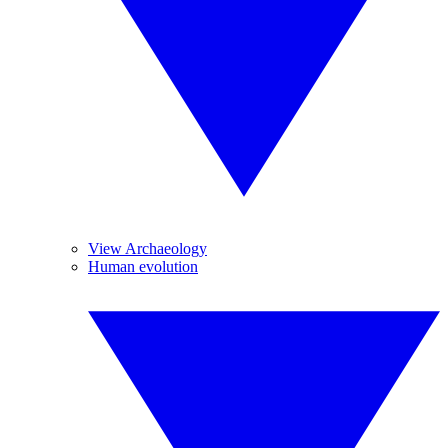
View Archaeology
Human evolution