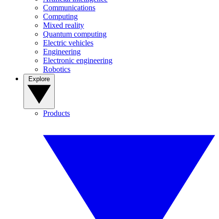
Communications
Computing
Mixed reality
Quantum computing
Electric vehicles
Engineering
Electronic engineering
Robotics
Explore
Products