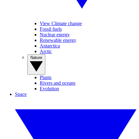
View Climate change
Fossil fuels
Nuclear energy
Renewable energy
Antarctica
Arctic
Nature
Plants
Rivers and oceans
Evolution
Space