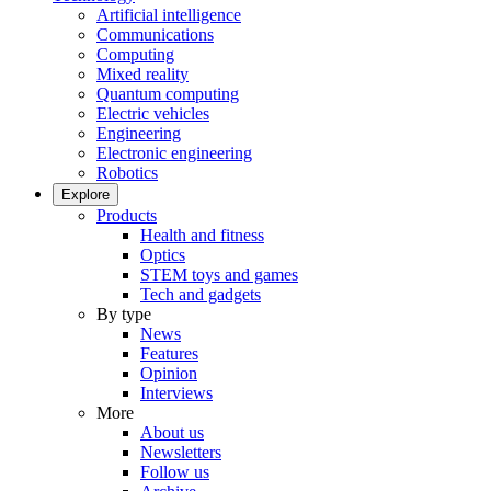
Artificial intelligence
Communications
Computing
Mixed reality
Quantum computing
Electric vehicles
Engineering
Electronic engineering
Robotics
Explore
Products
Health and fitness
Optics
STEM toys and games
Tech and gadgets
By type
News
Features
Opinion
Interviews
More
About us
Newsletters
Follow us