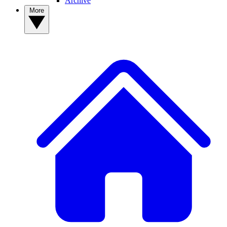
Archive
More