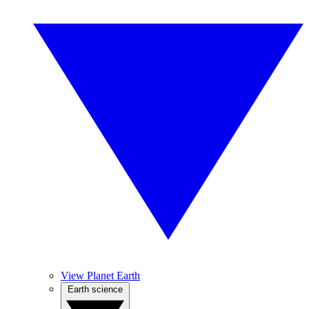
View Planet Earth
Earth science