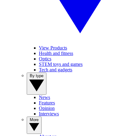
View Products
Health and fitness
Optics
STEM toys and games
Tech and gadgets
By type
News
Features
Opinion
Interviews
More