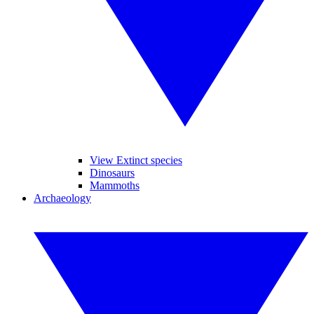
View Extinct species
Dinosaurs
Mammoths
Archaeology