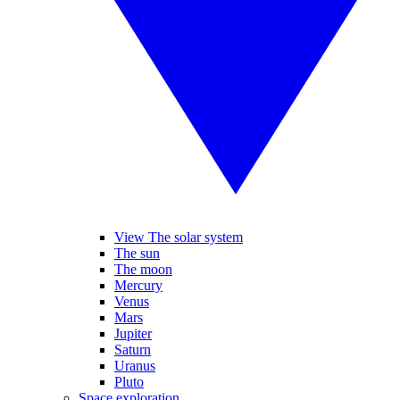
View The solar system
The sun
The moon
Mercury
Venus
Mars
Jupiter
Saturn
Uranus
Pluto
Space exploration