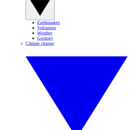
Earthquakes
Volcanoes
Weather
Geology
Climate change