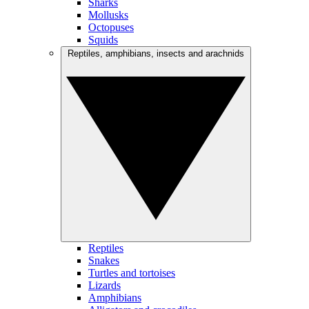
Sharks
Mollusks
Octopuses
Squids
Reptiles, amphibians, insects and arachnids
Reptiles
Snakes
Turtles and tortoises
Lizards
Amphibians