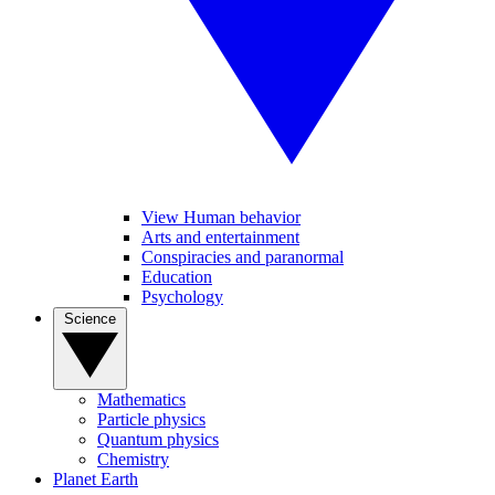
View Human behavior
Arts and entertainment
Conspiracies and paranormal
Education
Psychology
Science
Mathematics
Particle physics
Quantum physics
Chemistry
Planet Earth