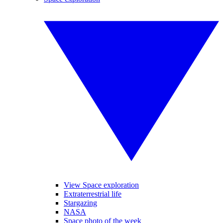
View Space exploration
Extraterrestrial life
Stargazing
NASA
Space photo of the week