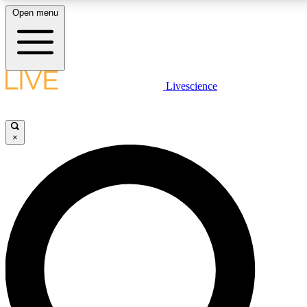
Open menu
LIVE SCIENCE PLUS
Livescience
Get started to get free access to selected news stories, receive our
daily newsletter, post comments, play games and earn badges.
×
JOIN FREE
LIVE SCIENCE PRO
Unlimited access to our exclusive features, expert analysis and in-depth
interviews, all ad-free