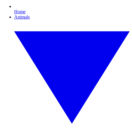
Home
Animals