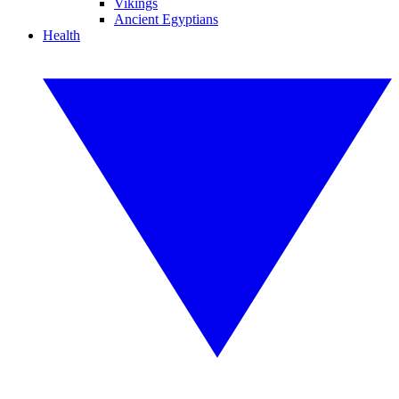
Vikings
Ancient Egyptians
Health