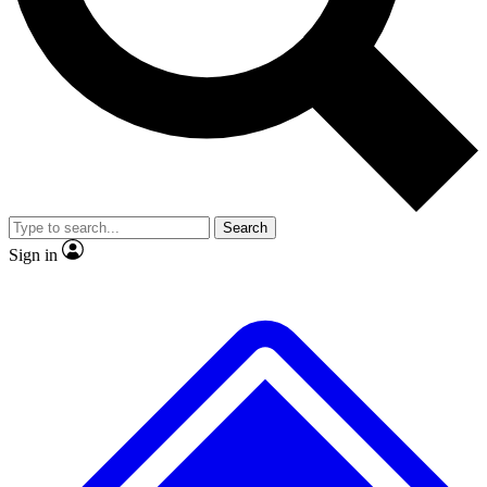
No ads, ever
Exclusive, original
reporting
Scientist interviews and
Member-only features
video
Search
Sign in
JOIN LIVE SCIENCE PRO