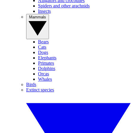
Alligators and crocodiles
Spiders and other arachnids
Insects
Mammals
Bears
Cats
Dogs
Elephants
Primates
Dolphins
Orcas
Whales
Birds
Extinct species