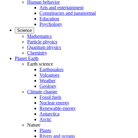
Human behavior
Arts and entertainment
Conspiracies and paranormal
Education
Psychology
Science
Mathematics
Particle physics
Quantum physics
Chemistry
Planet Earth
Earth science
Earthquakes
Volcanoes
Weather
Geology
Climate change
Fossil fuels
Nuclear energy
Renewable energy
Antarctica
Arctic
Nature
Plants
Rivers and oceans