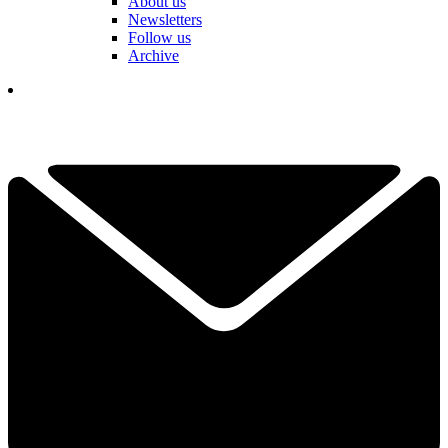
About us
Newsletters
Follow us
Archive