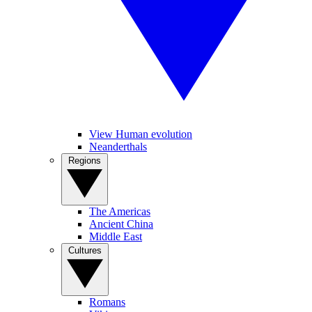
View Human evolution
Neanderthals
Regions
The Americas
Ancient China
Middle East
Cultures
Romans