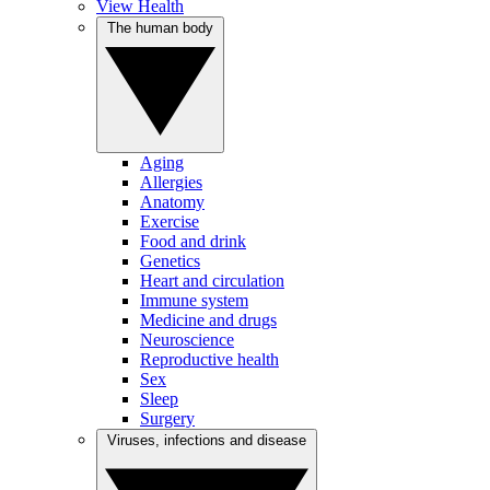
View Health
The human body
Aging
Allergies
Anatomy
Exercise
Food and drink
Genetics
Heart and circulation
Immune system
Medicine and drugs
Neuroscience
Reproductive health
Sex
Sleep
Surgery
Viruses, infections and disease