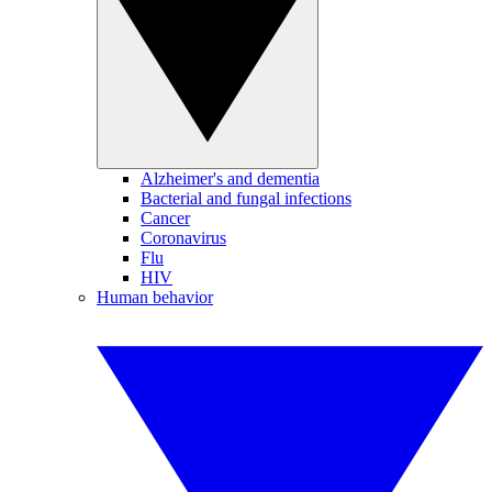
Alzheimer's and dementia
Bacterial and fungal infections
Cancer
Coronavirus
Flu
HIV
Human behavior