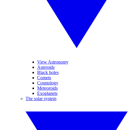
View Astronomy
Asteroids
Black holes
Comets
Cosmology
Meteoroids
Exoplanets
The solar system