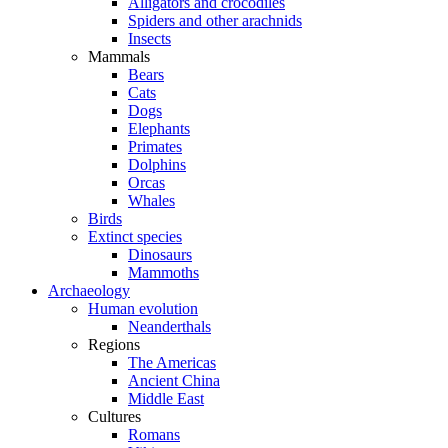
Alligators and crocodiles
Spiders and other arachnids
Insects
Mammals
Bears
Cats
Dogs
Elephants
Primates
Dolphins
Orcas
Whales
Birds
Extinct species
Dinosaurs
Mammoths
Archaeology
Human evolution
Neanderthals
Regions
The Americas
Ancient China
Middle East
Cultures
Romans