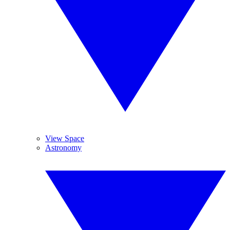
View Space
Astronomy