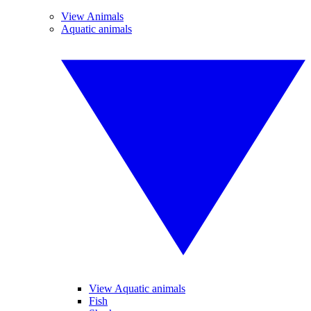
View Animals
Aquatic animals
View Aquatic animals
Fish