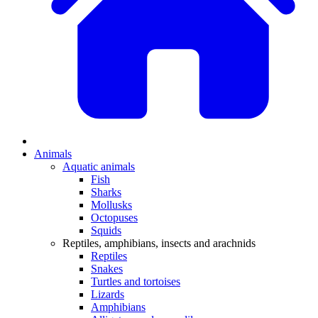
Animals
Aquatic animals
Fish
Sharks
Mollusks
Octopuses
Squids
Reptiles, amphibians, insects and arachnids
Reptiles
Snakes
Turtles and tortoises
Lizards
Amphibians