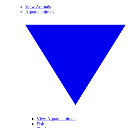
View Animals
Aquatic animals
View Aquatic animals
Fish