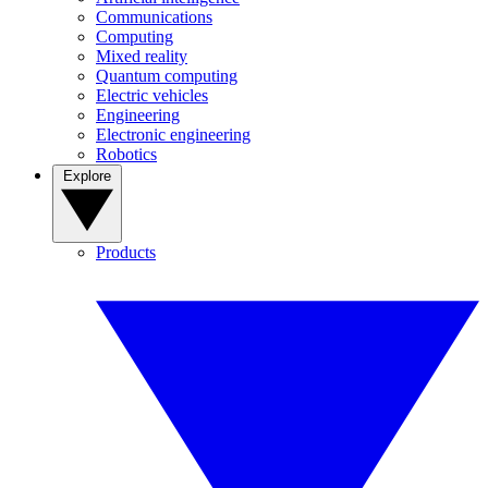
Communications
Computing
Mixed reality
Quantum computing
Electric vehicles
Engineering
Electronic engineering
Robotics
Explore
Products