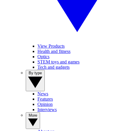
View Products
Health and fitness
Optics
STEM toys and games
Tech and gadgets
By type
News
Features
Opinion
Interviews
More