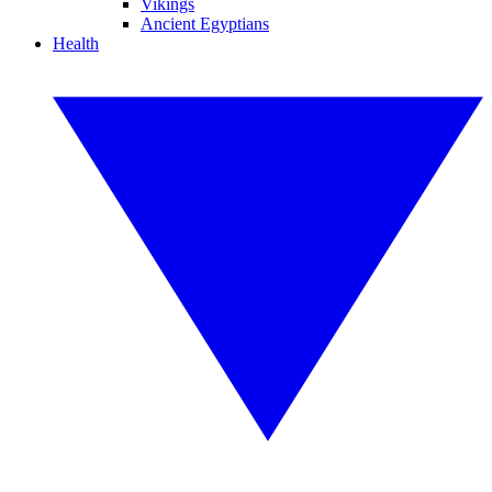
Vikings
Ancient Egyptians
Health