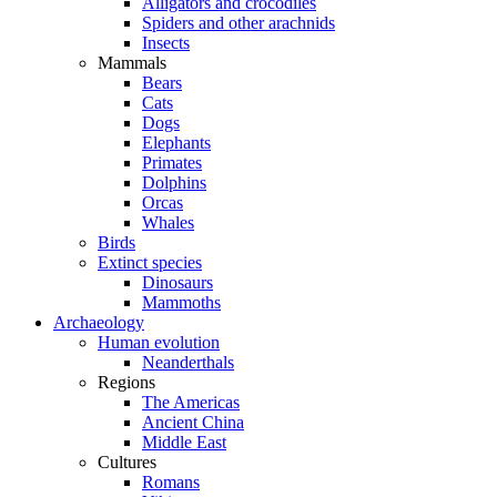
Alligators and crocodiles
Spiders and other arachnids
Insects
Mammals
Bears
Cats
Dogs
Elephants
Primates
Dolphins
Orcas
Whales
Birds
Extinct species
Dinosaurs
Mammoths
Archaeology
Human evolution
Neanderthals
Regions
The Americas
Ancient China
Middle East
Cultures
Romans