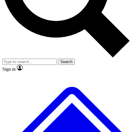
No ads, ever
Exclusive, original
reporting
Scientist interviews and
Member-only features
video
Search
Sign in
JOIN LIVE SCIENCE PRO