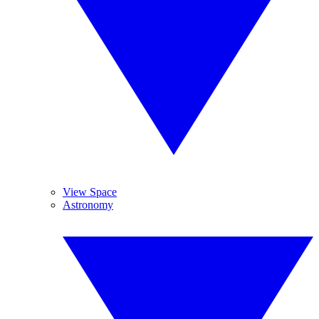
View Space
Astronomy