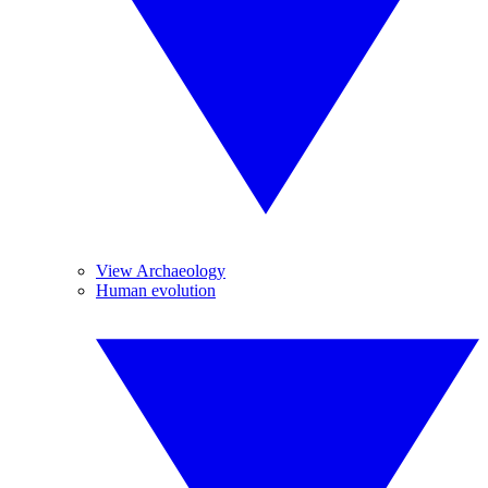
View Archaeology
Human evolution