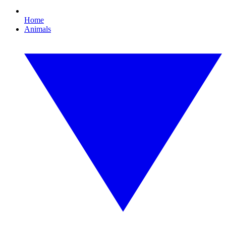
Home
Animals