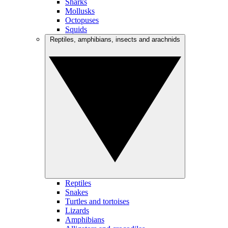
Sharks
Mollusks
Octopuses
Squids
Reptiles, amphibians, insects and arachnids
Reptiles
Snakes
Turtles and tortoises
Lizards
Amphibians