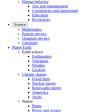
Human behavior
Arts and entertainment
Conspiracies and paranormal
Education
Psychology
Science
Mathematics
Particle physics
Quantum physics
Chemistry
Planet Earth
Earth science
Earthquakes
Volcanoes
Weather
Geology
Climate change
Fossil fuels
Nuclear energy
Renewable energy
Antarctica
Arctic
Nature
Plants
Rivers and oceans