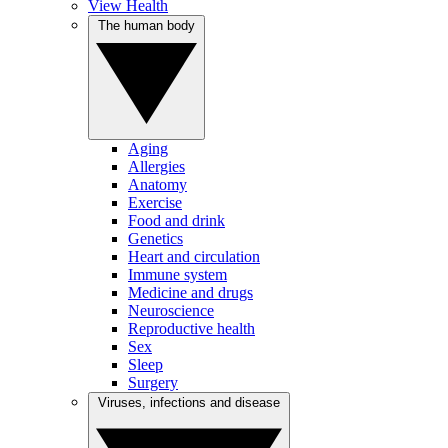
View Health
The human body
Aging
Allergies
Anatomy
Exercise
Food and drink
Genetics
Heart and circulation
Immune system
Medicine and drugs
Neuroscience
Reproductive health
Sex
Sleep
Surgery
Viruses, infections and disease