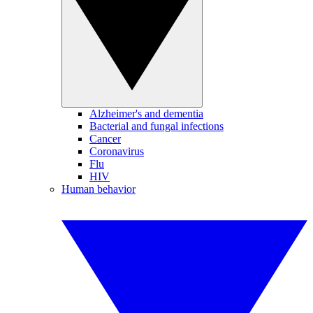
Alzheimer's and dementia
Bacterial and fungal infections
Cancer
Coronavirus
Flu
HIV
Human behavior