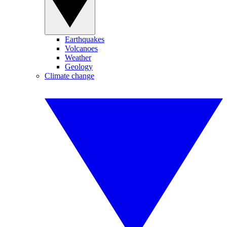
Earthquakes
Volcanoes
Weather
Geology
Climate change