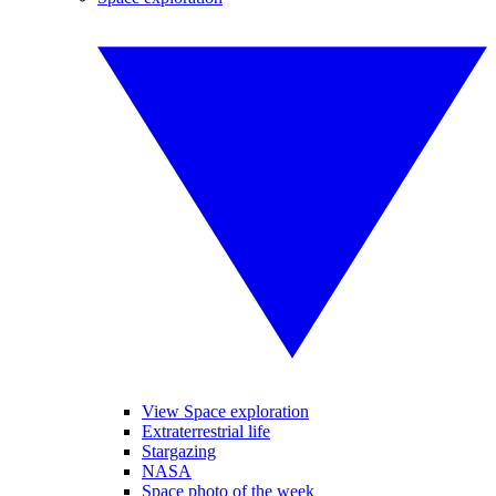
View Space exploration
Extraterrestrial life
Stargazing
NASA
Space photo of the week