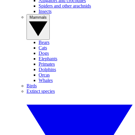
Alligators and crocodiles
Spiders and other arachnids
Insects
Mammals
Bears
Cats
Dogs
Elephants
Primates
Dolphins
Orcas
Whales
Birds
Extinct species