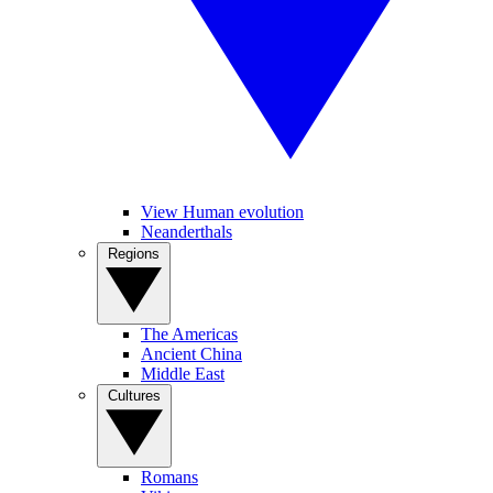
View Human evolution
Neanderthals
Regions
The Americas
Ancient China
Middle East
Cultures
Romans