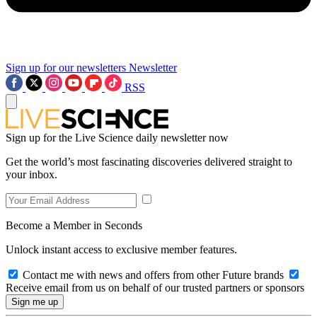
Sign up for our newsletters
Newsletter
RSS
Sign up for the Live Science daily newsletter now
Get the world’s most fascinating discoveries delivered straight to
your inbox.
Become a Member in Seconds
Unlock instant access to exclusive member features.
Contact me with news and offers from other Future brands
Receive email from us on behalf of our trusted partners or sponsors