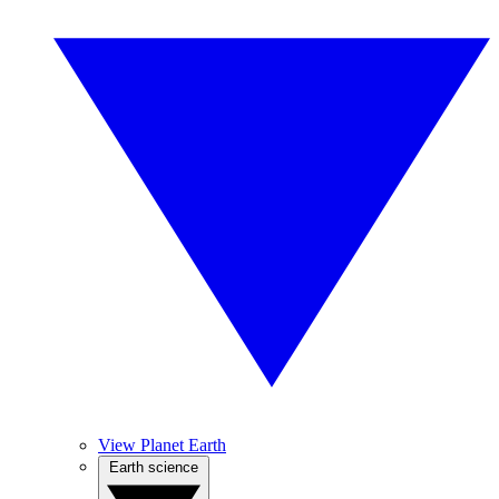
View Planet Earth
Earth science