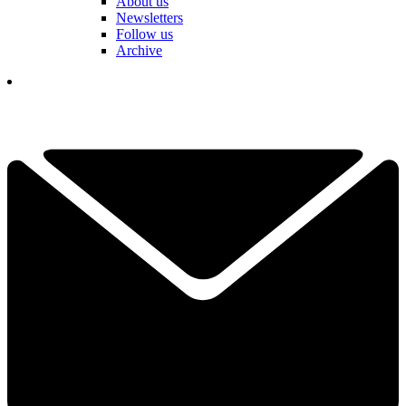
About us
Newsletters
Follow us
Archive