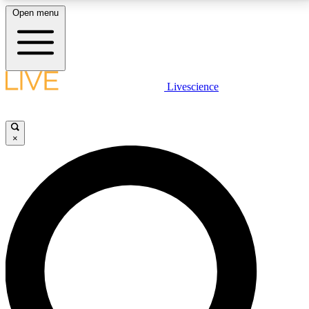
Open menu
LIVE SCIENCE PLUS
Livescience
Get started to get free access to selected news stories, receive our
daily newsletter, post comments, play games and earn badges.
×
JOIN FREE
LIVE SCIENCE PRO
Unlimited access to our exclusive features, expert analysis and in-depth
interviews, all ad-free