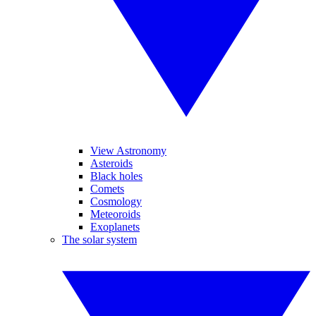
View Astronomy
Asteroids
Black holes
Comets
Cosmology
Meteoroids
Exoplanets
The solar system