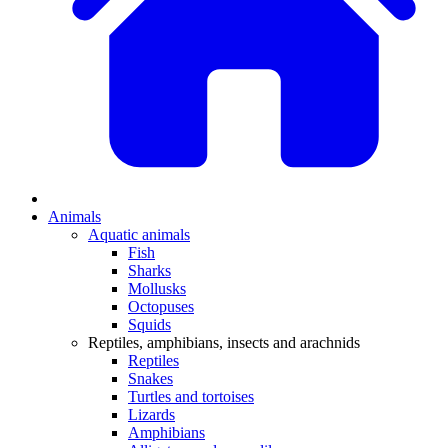
Animals
Aquatic animals
Fish
Sharks
Mollusks
Octopuses
Squids
Reptiles, amphibians, insects and arachnids
Reptiles
Snakes
Turtles and tortoises
Lizards
Amphibians