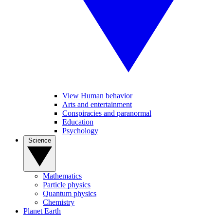
View Human behavior
Arts and entertainment
Conspiracies and paranormal
Education
Psychology
Science
Mathematics
Particle physics
Quantum physics
Chemistry
Planet Earth