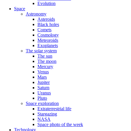
Evolution
Space
Astronomy
Asteroids
Black holes
Comets
Cosmology
Meteoroids
Exoplanets
The solar system
The sun
The moon
Mercury
Venus
Mars
Jupiter
Saturn
Uranus
Pluto
Space exploration
Extraterrestrial life
Stargazing
NASA
Space photo of the week
Technology