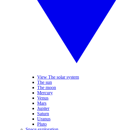
View The solar system
The sun
The moon
Mercury
Venus
Mars
Jupiter
Saturn
Uranus
Pluto
Space exploration