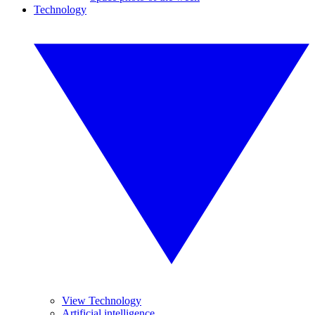
Technology
View Technology
Artificial intelligence