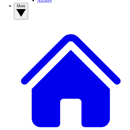
Archive
More