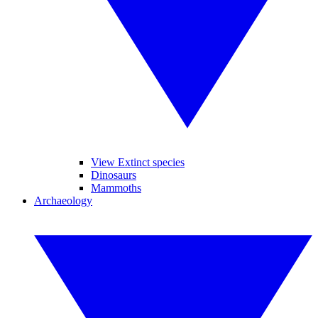
View Extinct species
Dinosaurs
Mammoths
Archaeology