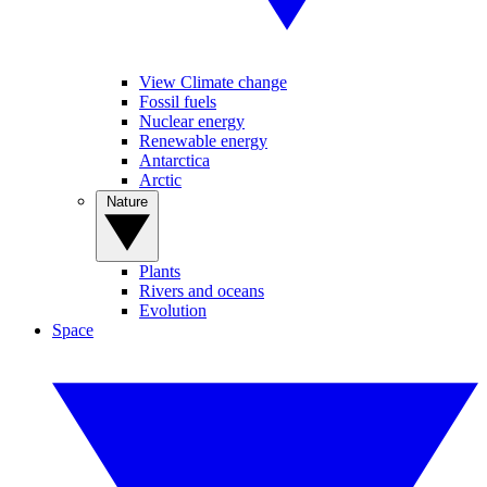
View Climate change
Fossil fuels
Nuclear energy
Renewable energy
Antarctica
Arctic
Nature
Plants
Rivers and oceans
Evolution
Space