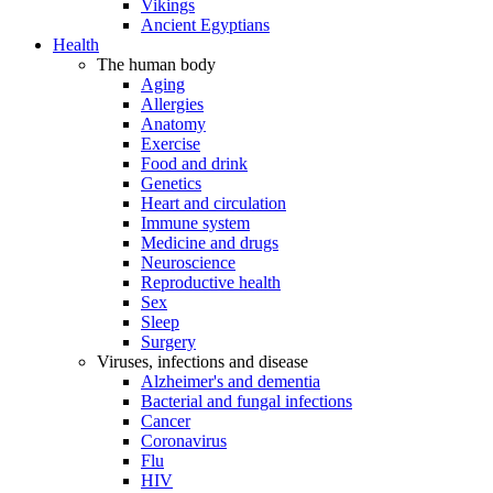
Vikings
Ancient Egyptians
Health
The human body
Aging
Allergies
Anatomy
Exercise
Food and drink
Genetics
Heart and circulation
Immune system
Medicine and drugs
Neuroscience
Reproductive health
Sex
Sleep
Surgery
Viruses, infections and disease
Alzheimer's and dementia
Bacterial and fungal infections
Cancer
Coronavirus
Flu
HIV