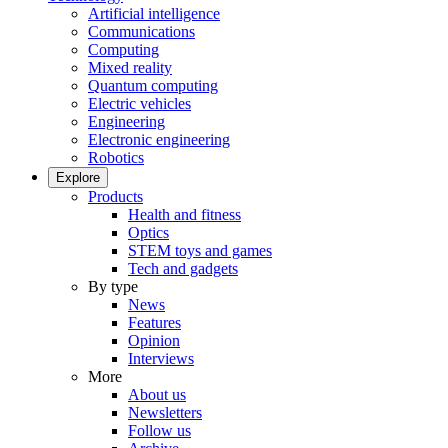
Artificial intelligence
Communications
Computing
Mixed reality
Quantum computing
Electric vehicles
Engineering
Electronic engineering
Robotics
Explore
Products
Health and fitness
Optics
STEM toys and games
Tech and gadgets
By type
News
Features
Opinion
Interviews
More
About us
Newsletters
Follow us