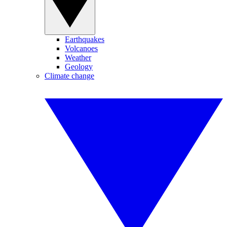
Earthquakes
Volcanoes
Weather
Geology
Climate change