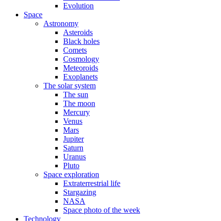
Evolution
Space
Astronomy
Asteroids
Black holes
Comets
Cosmology
Meteoroids
Exoplanets
The solar system
The sun
The moon
Mercury
Venus
Mars
Jupiter
Saturn
Uranus
Pluto
Space exploration
Extraterrestrial life
Stargazing
NASA
Space photo of the week
Technology