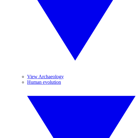
View Archaeology
Human evolution