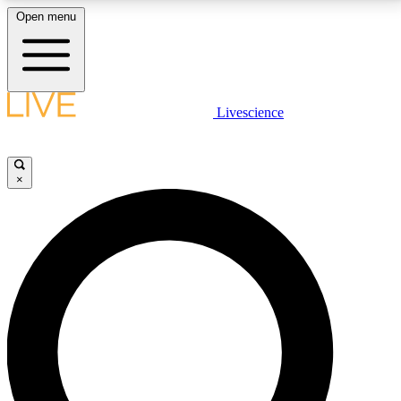
Open menu
LIVE SCIENCE PLUS
Livescience
Get started to get free access to selected news stories, receive our
daily newsletter, post comments, play games and earn badges.
×
JOIN FREE
LIVE SCIENCE PRO
Unlimited access to our exclusive features, expert analysis and in-depth
interviews, all ad-free