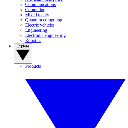
Communications
Computing
Mixed reality
Quantum computing
Electric vehicles
Engineering
Electronic engineering
Robotics
Explore
Products