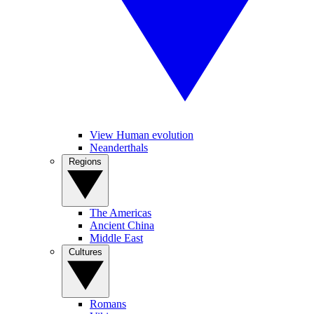
View Human evolution
Neanderthals
Regions
The Americas
Ancient China
Middle East
Cultures
Romans