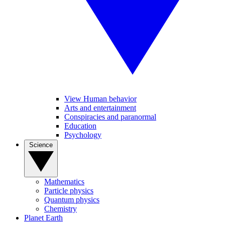
View Human behavior
Arts and entertainment
Conspiracies and paranormal
Education
Psychology
Science
Mathematics
Particle physics
Quantum physics
Chemistry
Planet Earth