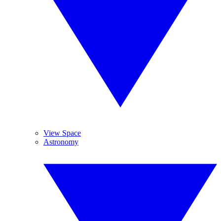
View Space
Astronomy