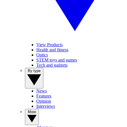
View Products
Health and fitness
Optics
STEM toys and games
Tech and gadgets
By type
News
Features
Opinion
Interviews
More