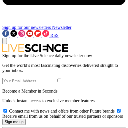
Sign up for our newsletters
Newsletter
RSS
Sign up for the Live Science daily newsletter now
Get the world’s most fascinating discoveries delivered straight to
your inbox.
Become a Member in Seconds
Unlock instant access to exclusive member features.
Contact me with news and offers from other Future brands
Receive email from us on behalf of our trusted partners or sponsors