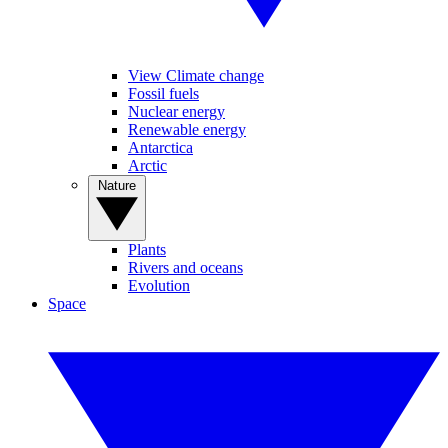
View Climate change
Fossil fuels
Nuclear energy
Renewable energy
Antarctica
Arctic
Nature
Plants
Rivers and oceans
Evolution
Space