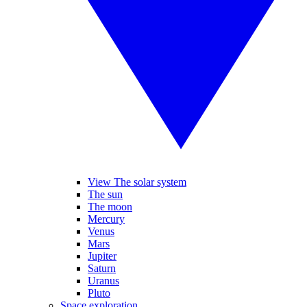
View The solar system
The sun
The moon
Mercury
Venus
Mars
Jupiter
Saturn
Uranus
Pluto
Space exploration