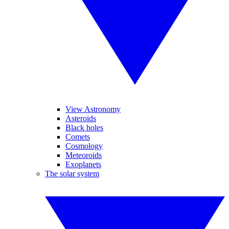
View Astronomy
Asteroids
Black holes
Comets
Cosmology
Meteoroids
Exoplanets
The solar system