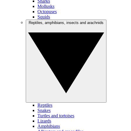
Sharks
Mollusks
Octopuses
Squids
Reptiles, amphibians, insects and arachnids
Reptiles
Snakes
Turtles and tortoises
Lizards
Amphibians