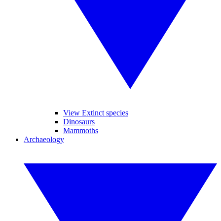
View Extinct species
Dinosaurs
Mammoths
Archaeology