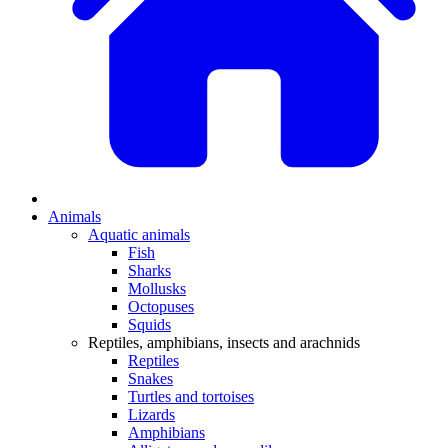
Animals
Aquatic animals
Fish
Sharks
Mollusks
Octopuses
Squids
Reptiles, amphibians, insects and arachnids
Reptiles
Snakes
Turtles and tortoises
Lizards
Amphibians