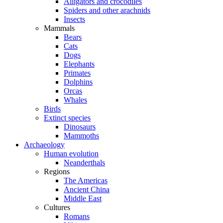
Alligators and crocodiles
Spiders and other arachnids
Insects
Mammals
Bears
Cats
Dogs
Elephants
Primates
Dolphins
Orcas
Whales
Birds
Extinct species
Dinosaurs
Mammoths
Archaeology
Human evolution
Neanderthals
Regions
The Americas
Ancient China
Middle East
Cultures
Romans