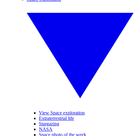
View Space exploration
Extraterrestrial life
Stargazing
NASA
Space photo of the week