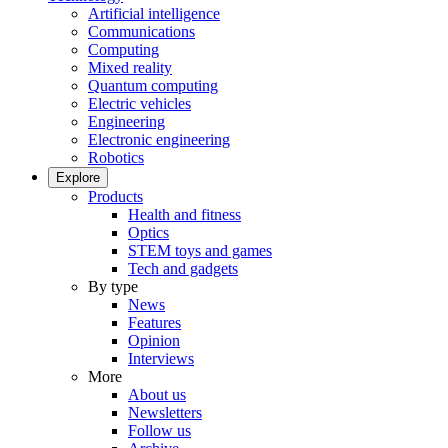
Artificial intelligence
Communications
Computing
Mixed reality
Quantum computing
Electric vehicles
Engineering
Electronic engineering
Robotics
Explore
Products
Health and fitness
Optics
STEM toys and games
Tech and gadgets
By type
News
Features
Opinion
Interviews
More
About us
Newsletters
Follow us