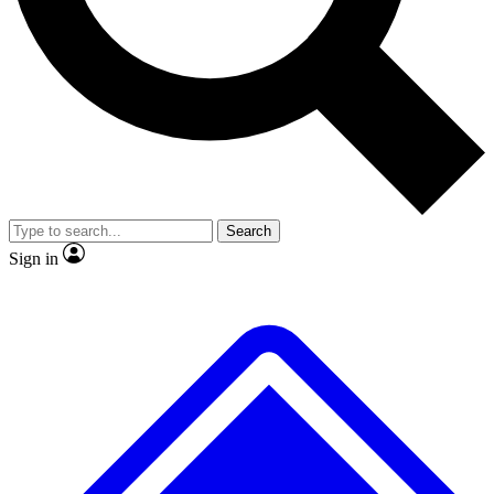
No ads, ever
Exclusive, original
reporting
Scientist interviews and
Member-only features
video
Search
Sign in
JOIN LIVE SCIENCE PRO