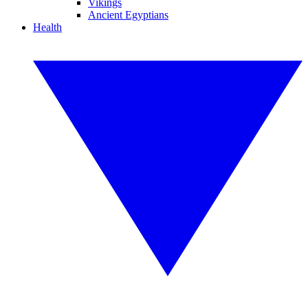
Vikings
Ancient Egyptians
Health