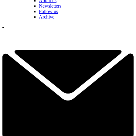
About us
Newsletters
Follow us
Archive