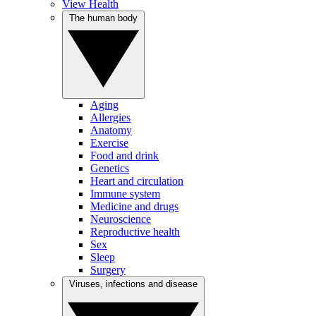
View Health
The human body
Aging
Allergies
Anatomy
Exercise
Food and drink
Genetics
Heart and circulation
Immune system
Medicine and drugs
Neuroscience
Reproductive health
Sex
Sleep
Surgery
Viruses, infections and disease