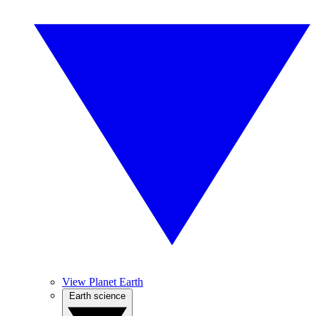
View Planet Earth
Earth science