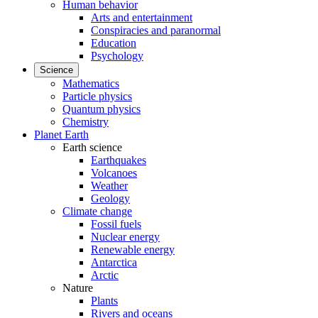
Human behavior
Arts and entertainment
Conspiracies and paranormal
Education
Psychology
Science
Mathematics
Particle physics
Quantum physics
Chemistry
Planet Earth
Earth science
Earthquakes
Volcanoes
Weather
Geology
Climate change
Fossil fuels
Nuclear energy
Renewable energy
Antarctica
Arctic
Nature
Plants
Rivers and oceans