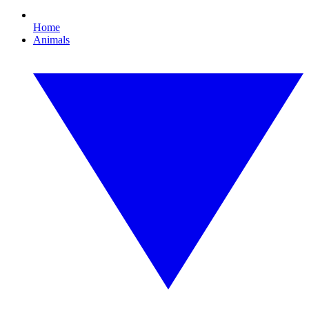
Home
Animals