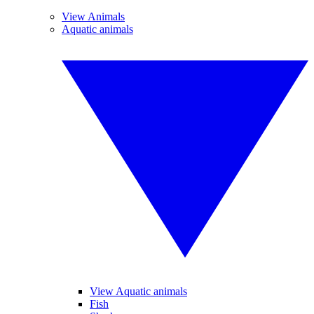
View Animals
Aquatic animals
View Aquatic animals
Fish