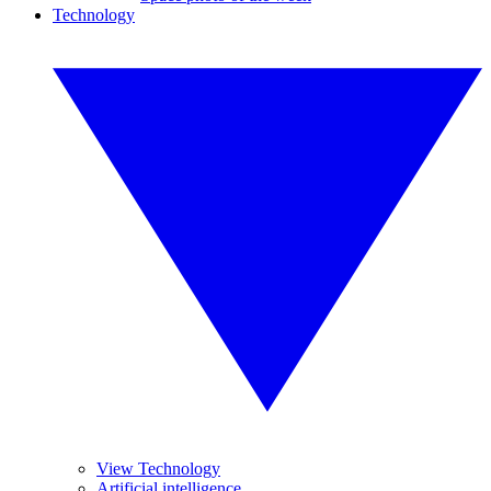
Technology
View Technology
Artificial intelligence