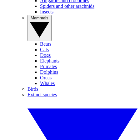
Alligators and crocodiles
Spiders and other arachnids
Insects
Mammals
Bears
Cats
Dogs
Elephants
Primates
Dolphins
Orcas
Whales
Birds
Extinct species