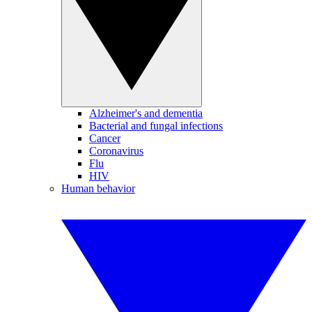
Alzheimer's and dementia
Bacterial and fungal infections
Cancer
Coronavirus
Flu
HIV
Human behavior