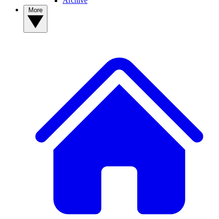
Archive
More