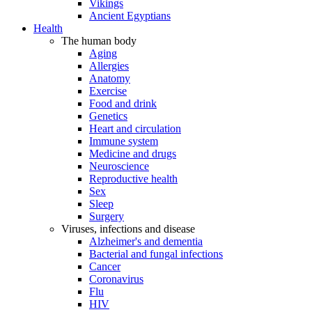
Vikings
Ancient Egyptians
Health
The human body
Aging
Allergies
Anatomy
Exercise
Food and drink
Genetics
Heart and circulation
Immune system
Medicine and drugs
Neuroscience
Reproductive health
Sex
Sleep
Surgery
Viruses, infections and disease
Alzheimer's and dementia
Bacterial and fungal infections
Cancer
Coronavirus
Flu
HIV