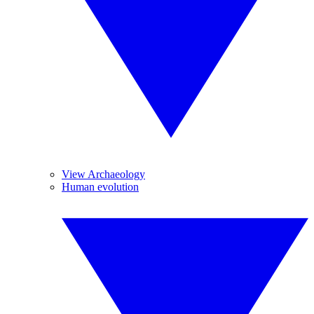
View Archaeology
Human evolution