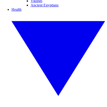
Vikings
Ancient Egyptians
Health