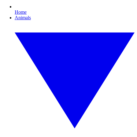
Home
Animals