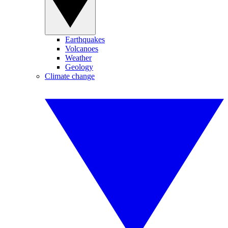
Earthquakes
Volcanoes
Weather
Geology
Climate change