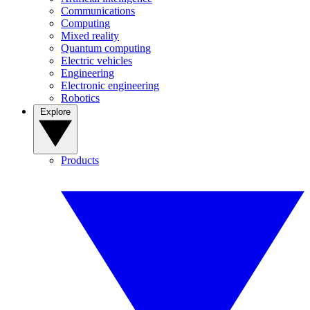
Communications
Computing
Mixed reality
Quantum computing
Electric vehicles
Engineering
Electronic engineering
Robotics
Explore
Products