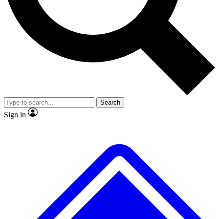
Search
Sign in