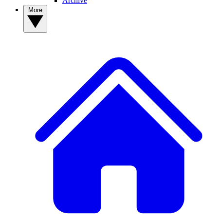
Archive
More