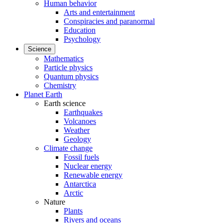
Human behavior
Arts and entertainment
Conspiracies and paranormal
Education
Psychology
Science
Mathematics
Particle physics
Quantum physics
Chemistry
Planet Earth
Earth science
Earthquakes
Volcanoes
Weather
Geology
Climate change
Fossil fuels
Nuclear energy
Renewable energy
Antarctica
Arctic
Nature
Plants
Rivers and oceans