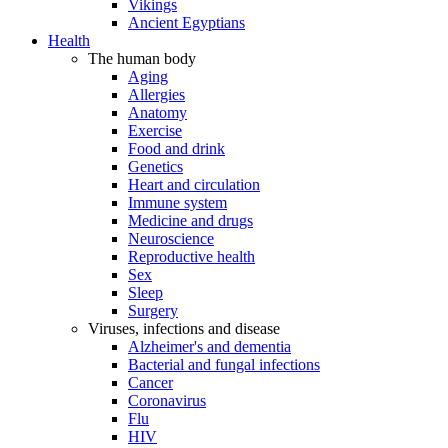
Vikings
Ancient Egyptians
Health
The human body
Aging
Allergies
Anatomy
Exercise
Food and drink
Genetics
Heart and circulation
Immune system
Medicine and drugs
Neuroscience
Reproductive health
Sex
Sleep
Surgery
Viruses, infections and disease
Alzheimer's and dementia
Bacterial and fungal infections
Cancer
Coronavirus
Flu
HIV