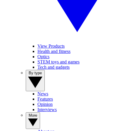
View Products
Health and fitness
Optics
STEM toys and games
Tech and gadgets
By type
News
Features
Opinion
Interviews
More