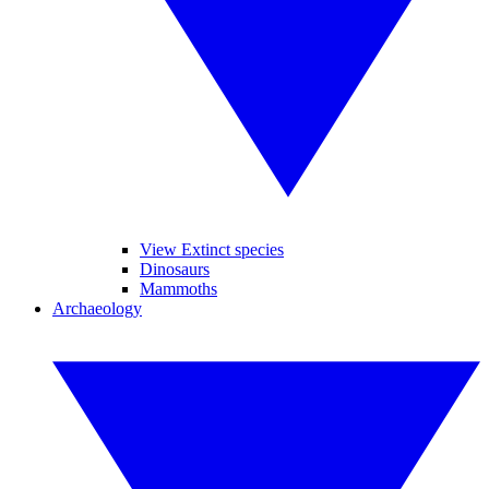
View Extinct species
Dinosaurs
Mammoths
Archaeology