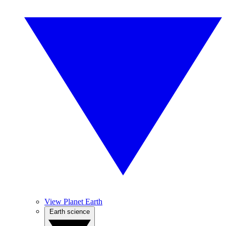
View Planet Earth
Earth science