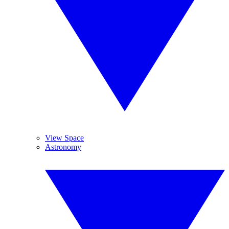
View Space
Astronomy