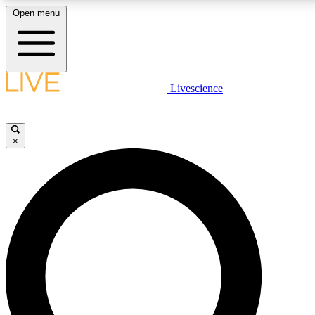
Open menu
LIVE SCIENC
Livescience
Get started to get free
×
LIVE SCIENC
Unlimited access to our