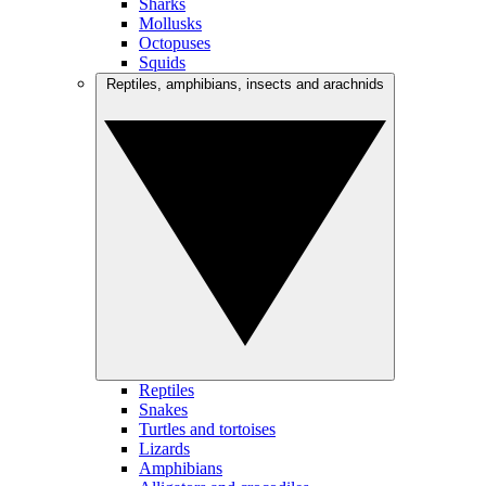
Sharks
Mollusks
Octopuses
Squids
Reptiles, amphibians, insects and arachnids
Reptiles
Snakes
Turtles and tortoises
Lizards
Amphibians