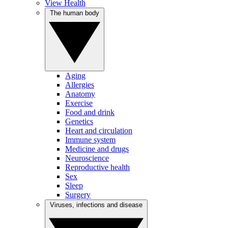
View Health
The human body
Aging
Allergies
Anatomy
Exercise
Food and drink
Genetics
Heart and circulation
Immune system
Medicine and drugs
Neuroscience
Reproductive health
Sex
Sleep
Surgery
Viruses, infections and disease