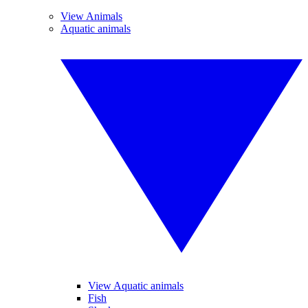
View Animals
Aquatic animals
View Aquatic animals
Fish