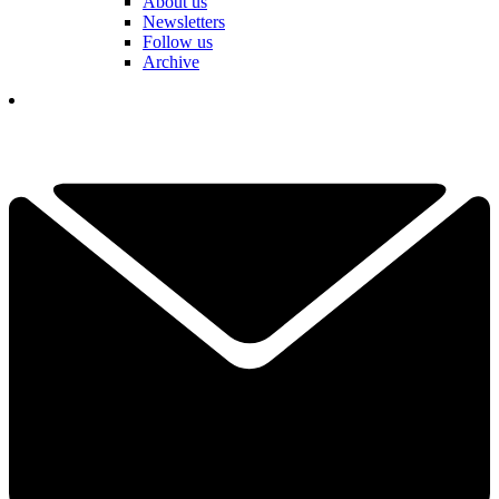
About us
Newsletters
Follow us
Archive