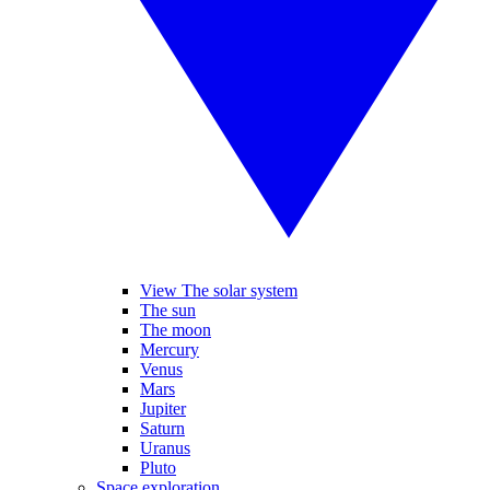
View The solar system
The sun
The moon
Mercury
Venus
Mars
Jupiter
Saturn
Uranus
Pluto
Space exploration