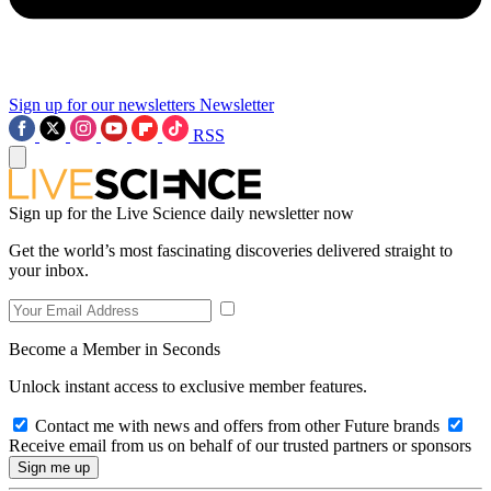
Sign up for our newsletters
Newsletter
RSS
Sign up for the Live Science daily newsletter now
Get the world’s most fascinating discoveries delivered straight to
your inbox.
Become a Member in Seconds
Unlock instant access to exclusive member features.
Contact me with news and offers from other Future brands
Receive email from us on behalf of our trusted partners or sponsors