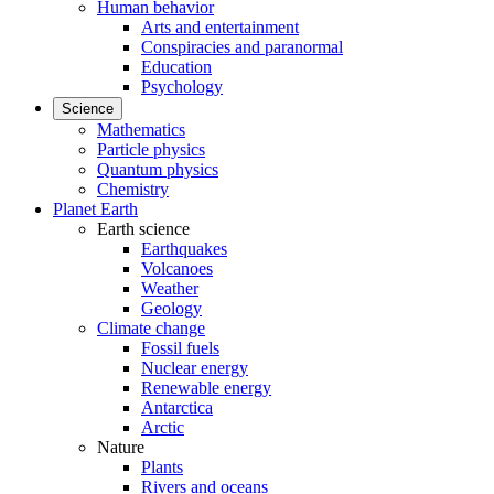
Human behavior
Arts and entertainment
Conspiracies and paranormal
Education
Psychology
Science
Mathematics
Particle physics
Quantum physics
Chemistry
Planet Earth
Earth science
Earthquakes
Volcanoes
Weather
Geology
Climate change
Fossil fuels
Nuclear energy
Renewable energy
Antarctica
Arctic
Nature
Plants
Rivers and oceans