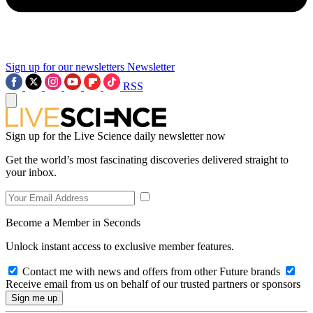
Sign up for our newsletters
Newsletter
RSS
Sign up for the Live Science daily newsletter now
Get the world’s most fascinating discoveries delivered straight to
your inbox.
Become a Member in Seconds
Unlock instant access to exclusive member features.
Contact me with news and offers from other Future brands
Receive email from us on behalf of our trusted partners or sponsors