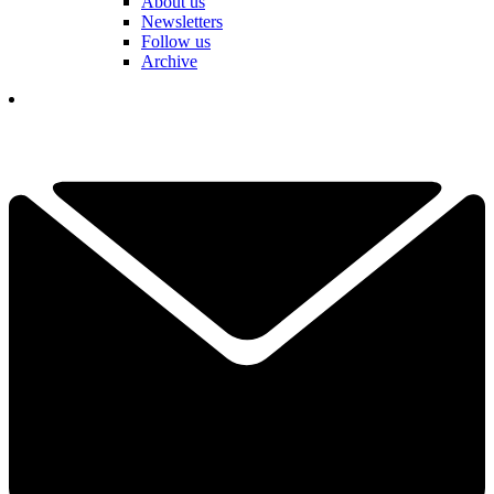
About us
Newsletters
Follow us
Archive