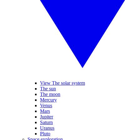
View The solar system
The sun
The moon
Mercury
Venus
Mars
Jupiter
Saturn
Uranus
Pluto
Space exploration