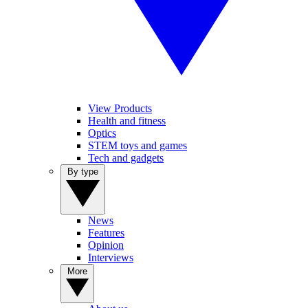
View Products
Health and fitness
Optics
STEM toys and games
Tech and gadgets
By type
News
Features
Opinion
Interviews
More