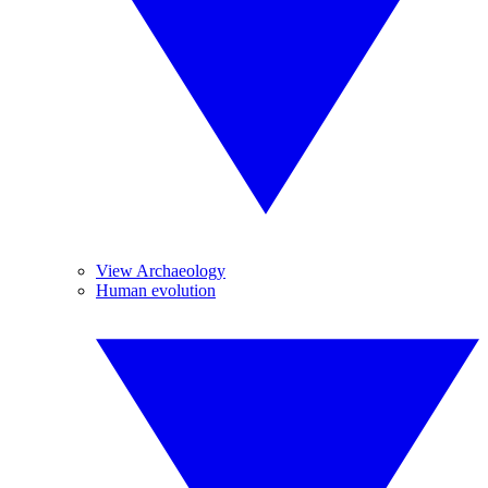
View Archaeology
Human evolution