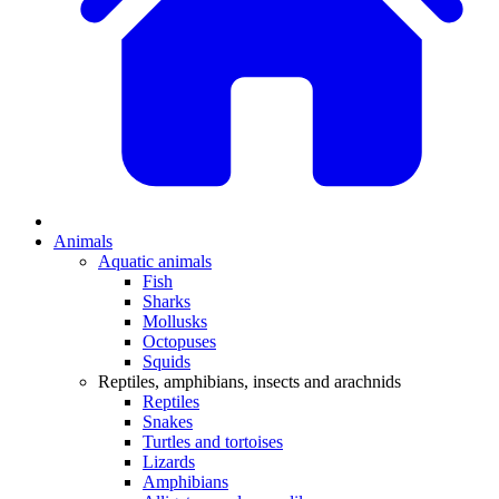
Animals
Aquatic animals
Fish
Sharks
Mollusks
Octopuses
Squids
Reptiles, amphibians, insects and arachnids
Reptiles
Snakes
Turtles and tortoises
Lizards
Amphibians