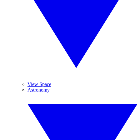
View Space
Astronomy