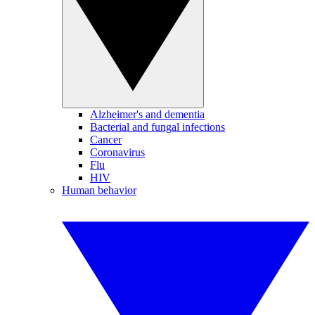
Alzheimer's and dementia
Bacterial and fungal infections
Cancer
Coronavirus
Flu
HIV
Human behavior