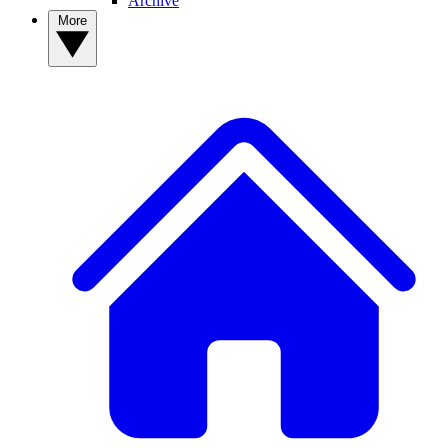
Archive
More