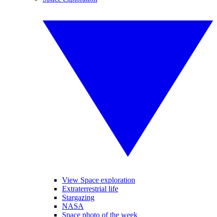
View Space exploration
Extraterrestrial life
Stargazing
NASA
Space photo of the week