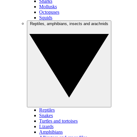
Sharks
Mollusks
Octopuses
Squids
Reptiles, amphibians, insects and arachnids
Reptiles
Snakes
Turtles and tortoises
Lizards
Amphibians