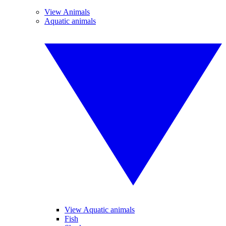
View Animals
Aquatic animals
View Aquatic animals
Fish