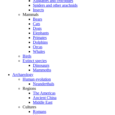
Alligators and crocodiles
Spiders and other arachnids
Insects
Mammals
Bears
Cats
Dogs
Elephants
Primates
Dolphins
Orcas
Whales
Birds
Extinct species
Dinosaurs
Mammoths
Archaeology
Human evolution
Neanderthals
Regions
The Americas
Ancient China
Middle East
Cultures
Romans