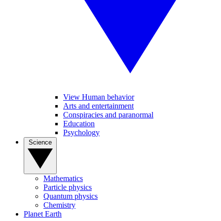
View Human behavior
Arts and entertainment
Conspiracies and paranormal
Education
Psychology
Science
Mathematics
Particle physics
Quantum physics
Chemistry
Planet Earth