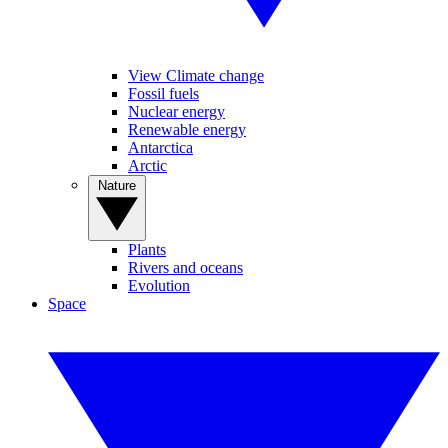
View Climate change
Fossil fuels
Nuclear energy
Renewable energy
Antarctica
Arctic
Nature
Plants
Rivers and oceans
Evolution
Space