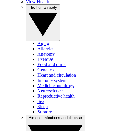
View Health
The human body
Aging
Allergies
Anatomy
Exercise
Food and drink
Genetics
Heart and circulation
Immune system
Medicine and drugs
Neuroscience
Reproductive health
Sex
Sleep
Surgery
Viruses, infections and disease