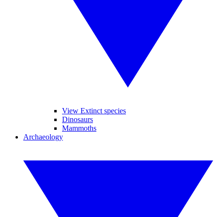
View Extinct species
Dinosaurs
Mammoths
Archaeology