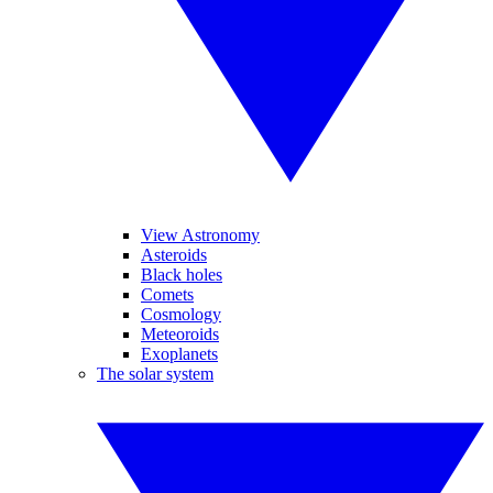
View Astronomy
Asteroids
Black holes
Comets
Cosmology
Meteoroids
Exoplanets
The solar system