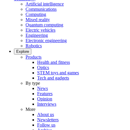
Artificial intelligence
Communications
Computing
Mixed reality
Quantum computing
Electric vehicles
Engineering
Electronic engineering
Robotics
Explore
Products
Health and fitness
Optics
STEM toys and games
Tech and gadgets
By type
News
Features
Opinion
Interviews
More
About us
Newsletters
Follow us