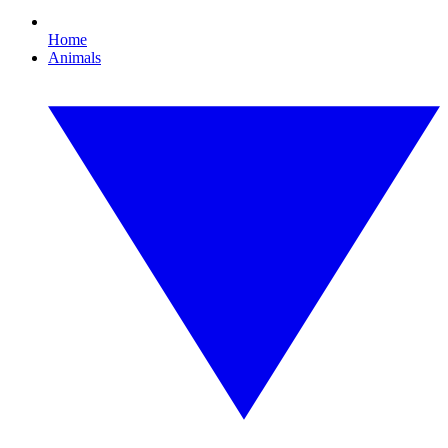
Home
Animals