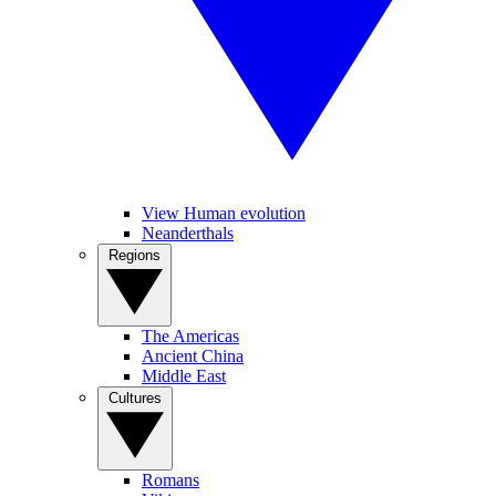
View Human evolution
Neanderthals
Regions
The Americas
Ancient China
Middle East
Cultures
Romans