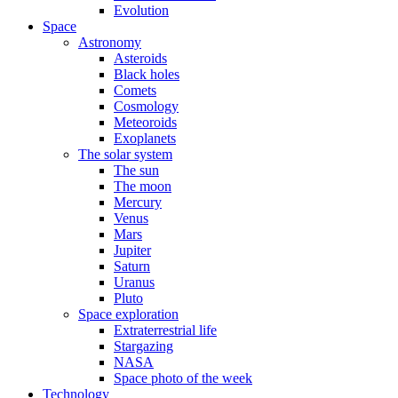
Evolution
Space
Astronomy
Asteroids
Black holes
Comets
Cosmology
Meteoroids
Exoplanets
The solar system
The sun
The moon
Mercury
Venus
Mars
Jupiter
Saturn
Uranus
Pluto
Space exploration
Extraterrestrial life
Stargazing
NASA
Space photo of the week
Technology