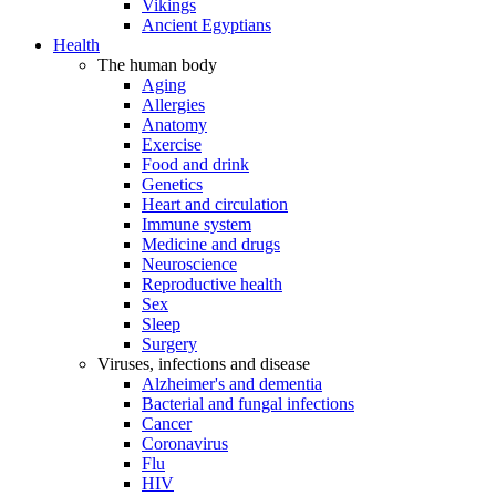
Vikings
Ancient Egyptians
Health
The human body
Aging
Allergies
Anatomy
Exercise
Food and drink
Genetics
Heart and circulation
Immune system
Medicine and drugs
Neuroscience
Reproductive health
Sex
Sleep
Surgery
Viruses, infections and disease
Alzheimer's and dementia
Bacterial and fungal infections
Cancer
Coronavirus
Flu
HIV