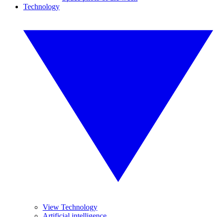
Technology
View Technology
Artificial intelligence