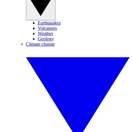
Earthquakes
Volcanoes
Weather
Geology
Climate change