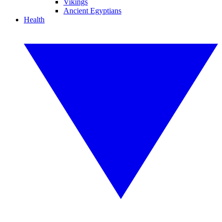
Vikings
Ancient Egyptians
Health