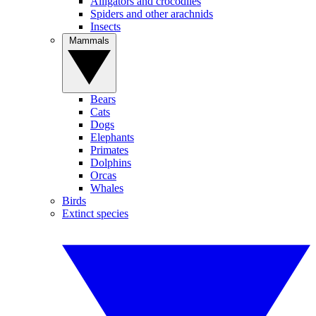
Alligators and crocodiles
Spiders and other arachnids
Insects
Mammals
Bears
Cats
Dogs
Elephants
Primates
Dolphins
Orcas
Whales
Birds
Extinct species