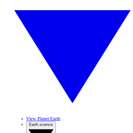
View Planet Earth
Earth science