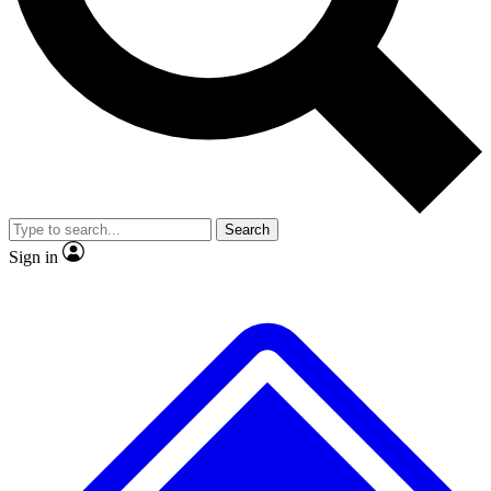
No ads, ever
Exclusive, original repor
Scientist interviews and video
Member-only feature
Search
JOIN LIVE SCIENCE PRO
Sign in