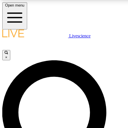
Open menu
LIVE SCIENCE PLUS
Livescience
Get started to get free access to selected news stories, receive our daily
newsletter, post comments, play games and earn badges.
×
JOIN FREE
LIVE SCIENCE PRO
Unlimited access to our exclusive features, expert analysis and in-depth
interviews, all ad-free