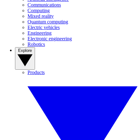
Communications
Computing
Mixed reality
Quantum computing
Electric vehicles
Engineering
Electronic engineering
Robotics
Explore
Products