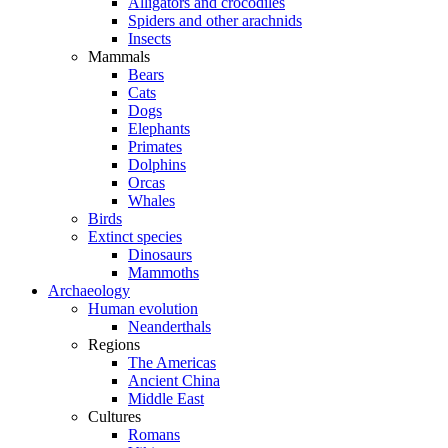
Alligators and crocodiles
Spiders and other arachnids
Insects
Mammals
Bears
Cats
Dogs
Elephants
Primates
Dolphins
Orcas
Whales
Birds
Extinct species
Dinosaurs
Mammoths
Archaeology
Human evolution
Neanderthals
Regions
The Americas
Ancient China
Middle East
Cultures
Romans