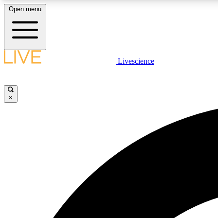
Open menu
Livescience
LIVE SCIENCE PLUS
Get started to get free access to selected news stories, receive
our daily newsletter, post comments, play games and earn
×
badges.
JOIN FREE