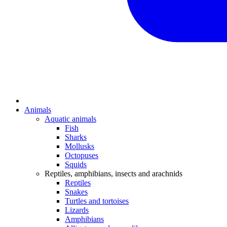
Animals
Aquatic animals
Fish
Sharks
Mollusks
Octopuses
Squids
Reptiles, amphibians, insects and arachnids
Reptiles
Snakes
Turtles and tortoises
Lizards
Amphibians