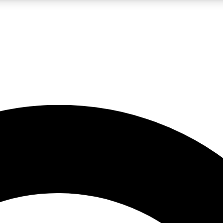
LIVE SCIENCE PRO
Unlimited access to our exclusive features, expert analysis and in-depth
No ads, ever
Exclusive, original
reporting
JOIN LIV