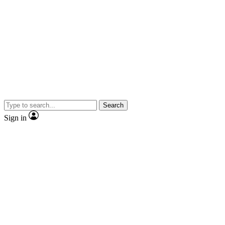
Search
Sign in