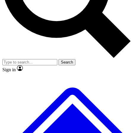
No ads, ever
Exclusive, original
reporting
Scientist interviews and
Member-only features
video
Search
Sign in
JOIN LIVE SCIENCE PRO