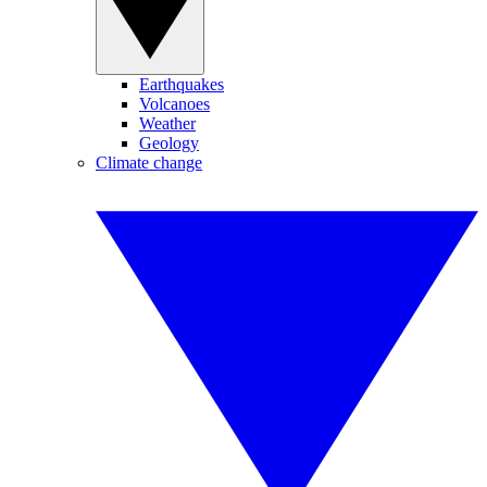
Earthquakes
Volcanoes
Weather
Geology
Climate change