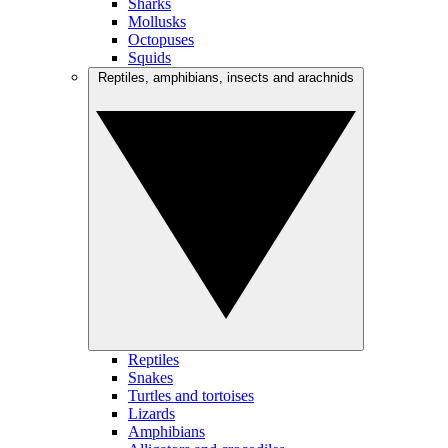
Sharks
Mollusks
Octopuses
Squids
Reptiles, amphibians, insects and arachnids
Reptiles
Snakes
Turtles and tortoises
Lizards
Amphibians