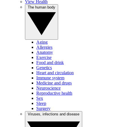
View Health
The human body
Aging
Allergies
Anatomy
Exercise
Food and drink
Genetics
Heart and circulation
Immune system
Medicine and drugs
Neuroscience
Reproductive health
Sex
Sleep
Surgery
Viruses, infections and disease