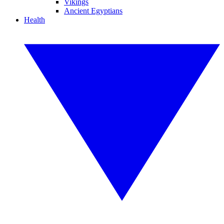
Vikings
Ancient Egyptians
Health