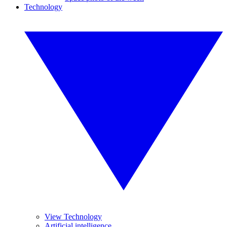
Technology
View Technology
Artificial intelligence