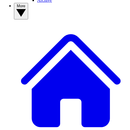
Archive
More