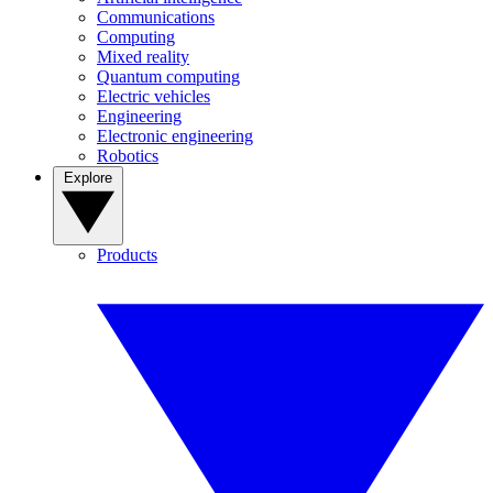
Communications
Computing
Mixed reality
Quantum computing
Electric vehicles
Engineering
Electronic engineering
Robotics
Explore
Products