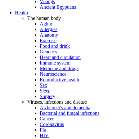
Vikings
Ancient Egyptians
Health
The human body
Aging
Allergies
Anatomy
Exercise
Food and drink
Genetics
Heart and circulation
Immune system
Medicine and drugs
Neuroscience
Reproductive health
Sex
Sleep
Surgery
Viruses, infections and disease
Alzheimer's and dementia
Bacterial and fungal infections
Cancer
Coronavirus
Flu
HIV