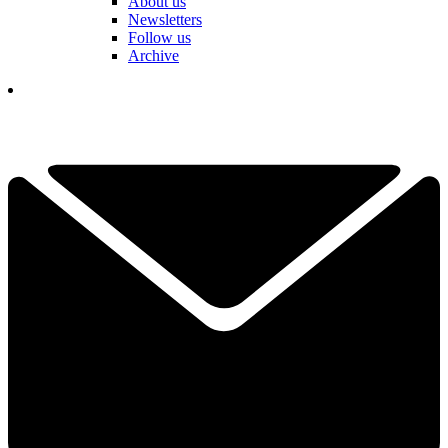
About us
Newsletters
Follow us
Archive