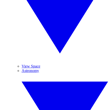
View Space
Astronomy