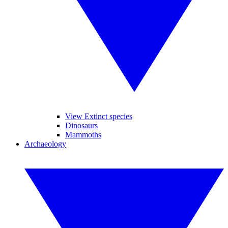
View Extinct species
Dinosaurs
Mammoths
Archaeology