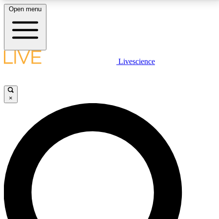
Open menu
LIVE SCIENCE PLUS
Livescience
Get started to get free access to selected news stories, receive our
daily newsletter, post comments, play games and earn badges.
×
JOIN FREE
LIVE SCIENCE PRO
Unlimited access to our exclusive features, expert analysis and in-depth
interviews, all ad-free