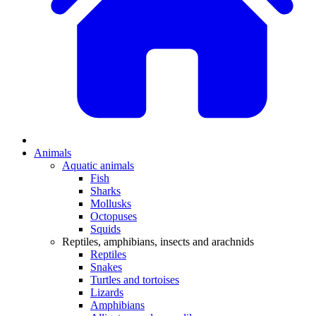
Animals
Aquatic animals
Fish
Sharks
Mollusks
Octopuses
Squids
Reptiles, amphibians, insects and arachnids
Reptiles
Snakes
Turtles and tortoises
Lizards
Amphibians