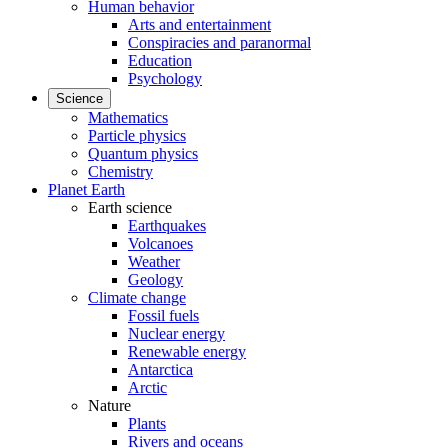
Human behavior
Arts and entertainment
Conspiracies and paranormal
Education
Psychology
Science
Mathematics
Particle physics
Quantum physics
Chemistry
Planet Earth
Earth science
Earthquakes
Volcanoes
Weather
Geology
Climate change
Fossil fuels
Nuclear energy
Renewable energy
Antarctica
Arctic
Nature
Plants
Rivers and oceans