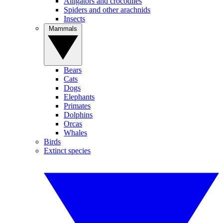
Alligators and crocodiles
Spiders and other arachnids
Insects
Mammals
Bears
Cats
Dogs
Elephants
Primates
Dolphins
Orcas
Whales
Birds
Extinct species