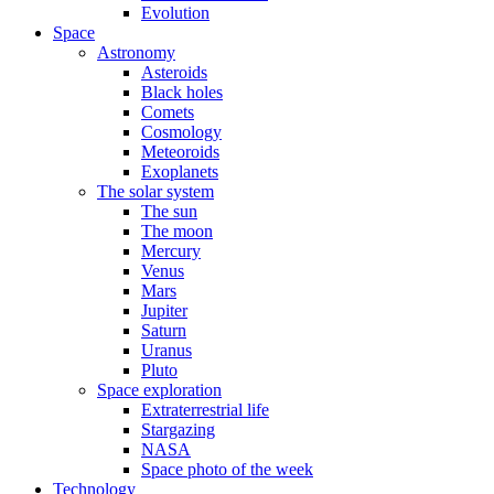
Evolution
Space
Astronomy
Asteroids
Black holes
Comets
Cosmology
Meteoroids
Exoplanets
The solar system
The sun
The moon
Mercury
Venus
Mars
Jupiter
Saturn
Uranus
Pluto
Space exploration
Extraterrestrial life
Stargazing
NASA
Space photo of the week
Technology