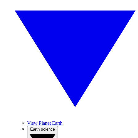
View Planet Earth
Earth science