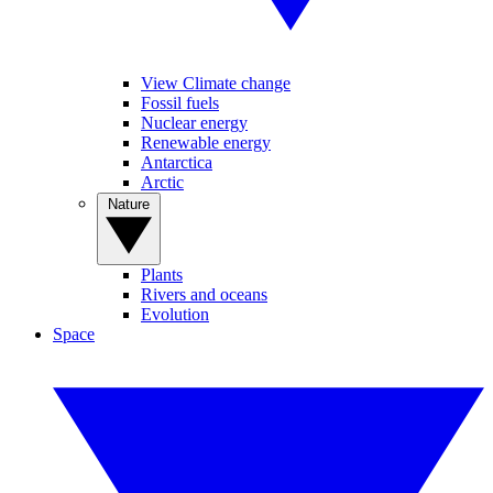
View Climate change
Fossil fuels
Nuclear energy
Renewable energy
Antarctica
Arctic
Nature
Plants
Rivers and oceans
Evolution
Space