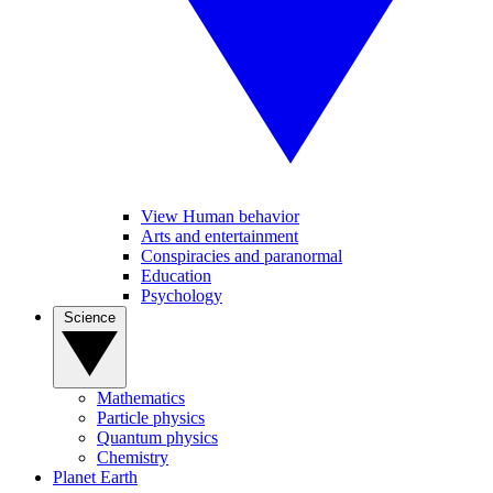
View Human behavior
Arts and entertainment
Conspiracies and paranormal
Education
Psychology
Science
Mathematics
Particle physics
Quantum physics
Chemistry
Planet Earth