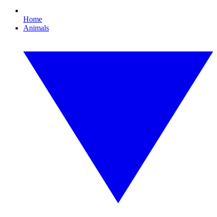
Home
Animals