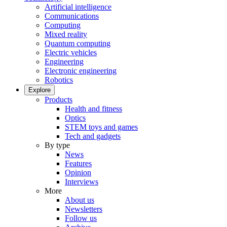
Artificial intelligence
Communications
Computing
Mixed reality
Quantum computing
Electric vehicles
Engineering
Electronic engineering
Robotics
Explore
Products
Health and fitness
Optics
STEM toys and games
Tech and gadgets
By type
News
Features
Opinion
Interviews
More
About us
Newsletters
Follow us