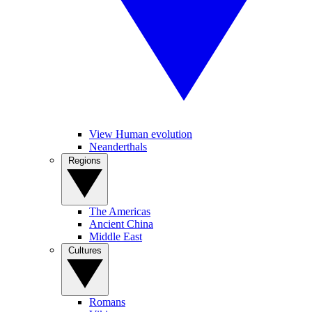
View Human evolution
Neanderthals
Regions
The Americas
Ancient China
Middle East
Cultures
Romans