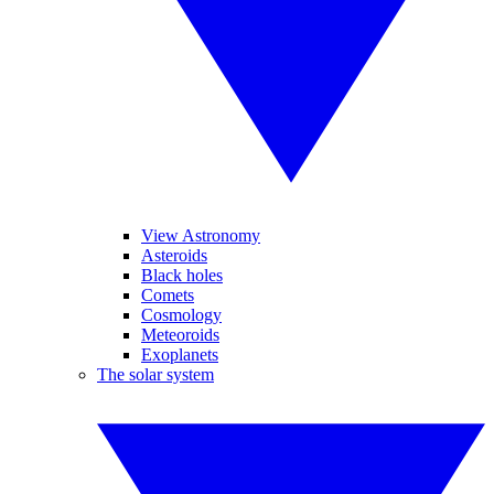
View Astronomy
Asteroids
Black holes
Comets
Cosmology
Meteoroids
Exoplanets
The solar system