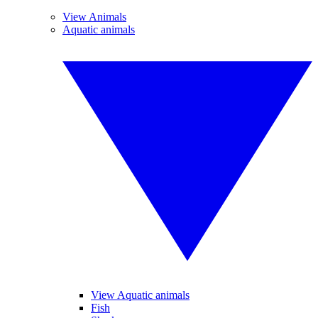
View Animals
Aquatic animals
View Aquatic animals
Fish