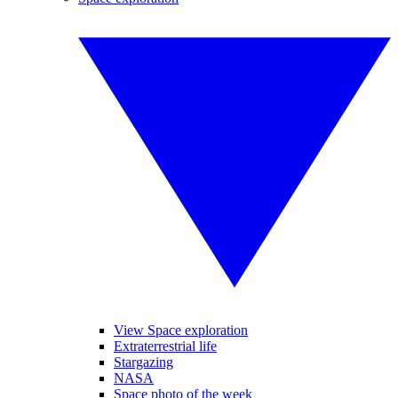
View Space exploration
Extraterrestrial life
Stargazing
NASA
Space photo of the week