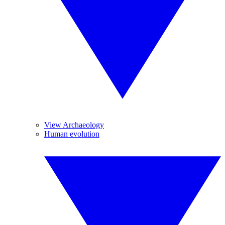
View Archaeology
Human evolution