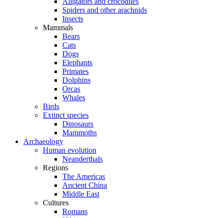
Alligators and crocodiles
Spiders and other arachnids
Insects
Mammals
Bears
Cats
Dogs
Elephants
Primates
Dolphins
Orcas
Whales
Birds
Extinct species
Dinosaurs
Mammoths
Archaeology
Human evolution
Neanderthals
Regions
The Americas
Ancient China
Middle East
Cultures
Romans