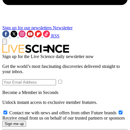
Sign up for our newsletters
Newsletter
RSS
Sign up for the Live Science daily newsletter now
Get the world’s most fascinating discoveries delivered straight to
your inbox.
Become a Member in Seconds
Unlock instant access to exclusive member features.
Contact me with news and offers from other Future brands
Receive email from us on behalf of our trusted partners or sponsors