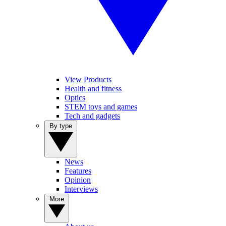
View Products
Health and fitness
Optics
STEM toys and games
Tech and gadgets
By type
News
Features
Opinion
Interviews
More