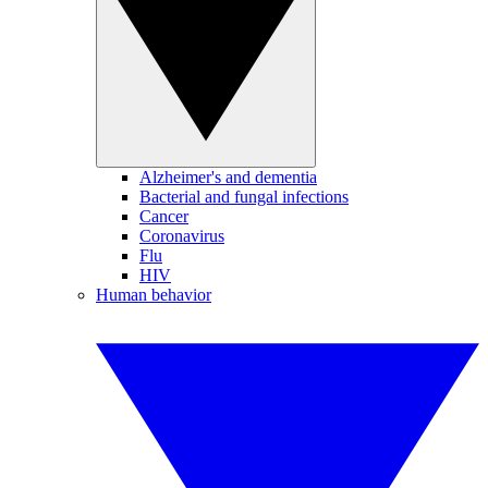
Alzheimer's and dementia
Bacterial and fungal infections
Cancer
Coronavirus
Flu
HIV
Human behavior