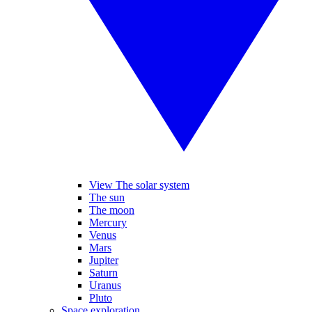
View The solar system
The sun
The moon
Mercury
Venus
Mars
Jupiter
Saturn
Uranus
Pluto
Space exploration