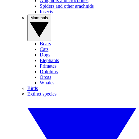
Alligators and crocodiles
Spiders and other arachnids
Insects
Mammals
Bears
Cats
Dogs
Elephants
Primates
Dolphins
Orcas
Whales
Birds
Extinct species