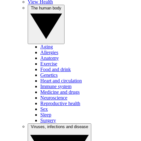
View Health
The human body
Aging
Allergies
Anatomy
Exercise
Food and drink
Genetics
Heart and circulation
Immune system
Medicine and drugs
Neuroscience
Reproductive health
Sex
Sleep
Surgery
Viruses, infections and disease