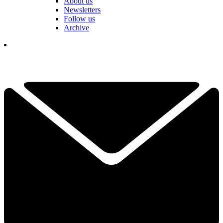
About us
Newsletters
Follow us
Archive