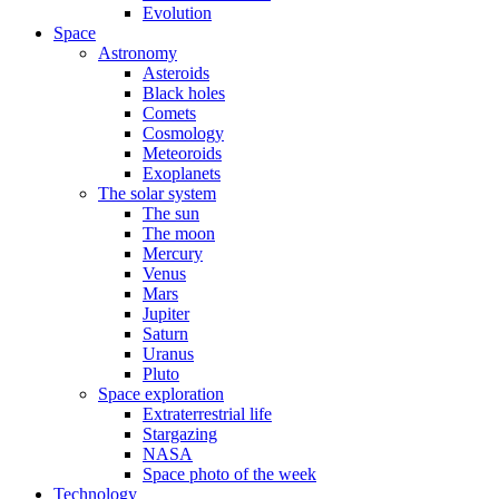
Evolution
Space
Astronomy
Asteroids
Black holes
Comets
Cosmology
Meteoroids
Exoplanets
The solar system
The sun
The moon
Mercury
Venus
Mars
Jupiter
Saturn
Uranus
Pluto
Space exploration
Extraterrestrial life
Stargazing
NASA
Space photo of the week
Technology