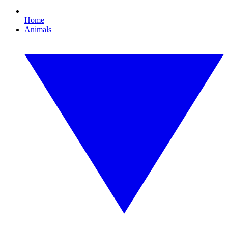
Home
Animals