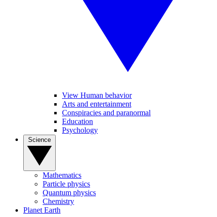
View Human behavior
Arts and entertainment
Conspiracies and paranormal
Education
Psychology
Science
Mathematics
Particle physics
Quantum physics
Chemistry
Planet Earth