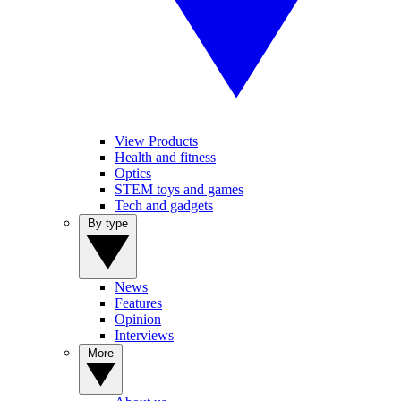
View Products
Health and fitness
Optics
STEM toys and games
Tech and gadgets
By type
News
Features
Opinion
Interviews
More