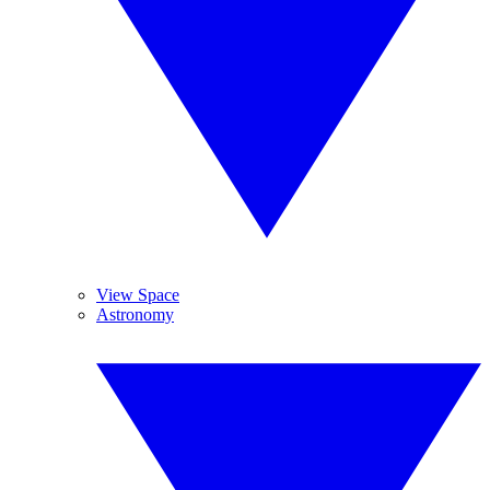
View Space
Astronomy