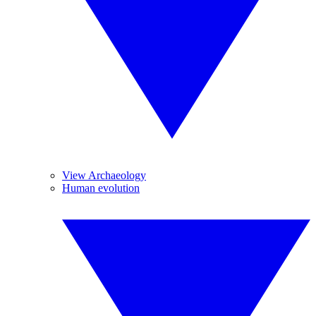
View Archaeology
Human evolution