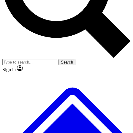
No ads, ever
Exclusive, original
reporting
Scientist interviews and
Member-only features
video
Search
Sign in
JOIN LIVE SCIENCE PRO