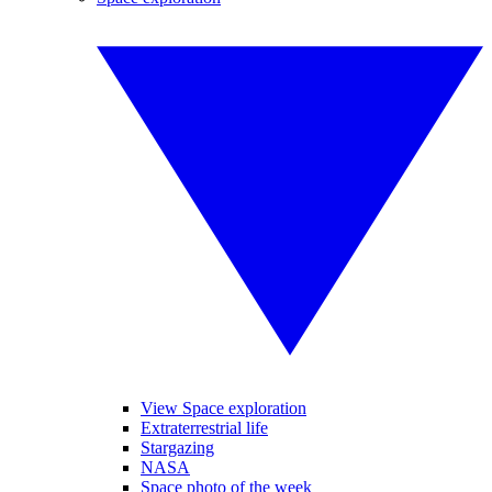
View Space exploration
Extraterrestrial life
Stargazing
NASA
Space photo of the week