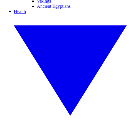
Vikings
Ancient Egyptians
Health