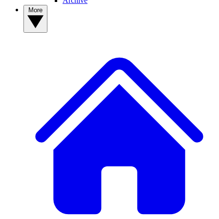
Archive
More