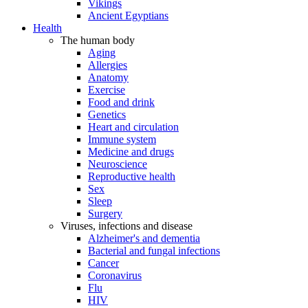
Vikings
Ancient Egyptians
Health
The human body
Aging
Allergies
Anatomy
Exercise
Food and drink
Genetics
Heart and circulation
Immune system
Medicine and drugs
Neuroscience
Reproductive health
Sex
Sleep
Surgery
Viruses, infections and disease
Alzheimer's and dementia
Bacterial and fungal infections
Cancer
Coronavirus
Flu
HIV