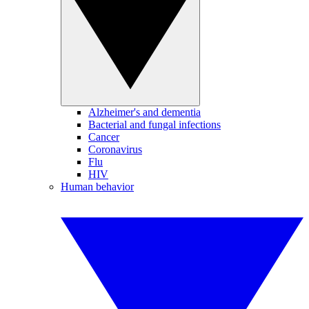
Alzheimer's and dementia
Bacterial and fungal infections
Cancer
Coronavirus
Flu
HIV
Human behavior