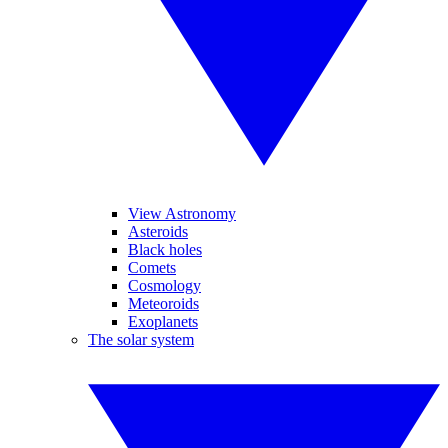
View Astronomy
Asteroids
Black holes
Comets
Cosmology
Meteoroids
Exoplanets
The solar system