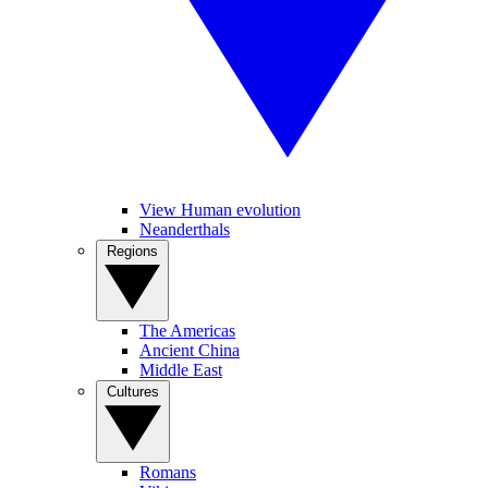
View Human evolution
Neanderthals
Regions
The Americas
Ancient China
Middle East
Cultures
Romans