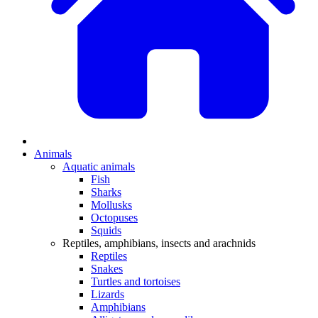
Animals
Aquatic animals
Fish
Sharks
Mollusks
Octopuses
Squids
Reptiles, amphibians, insects and arachnids
Reptiles
Snakes
Turtles and tortoises
Lizards
Amphibians