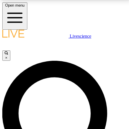
Open menu
LIVE SCIENCE PLUS
Livescience
Get started to get free access to selected news stories, receive our
daily newsletter, post comments, play games and earn badges.
×
JOIN FREE
LIVE SCIENCE PRO
Unlimited access to our exclusive features, expert analysis and in-depth
interviews, all ad-free