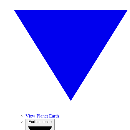
View Planet Earth
Earth science