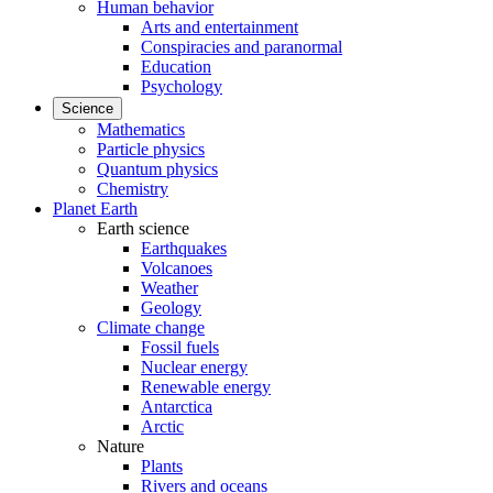
Human behavior
Arts and entertainment
Conspiracies and paranormal
Education
Psychology
Science
Mathematics
Particle physics
Quantum physics
Chemistry
Planet Earth
Earth science
Earthquakes
Volcanoes
Weather
Geology
Climate change
Fossil fuels
Nuclear energy
Renewable energy
Antarctica
Arctic
Nature
Plants
Rivers and oceans