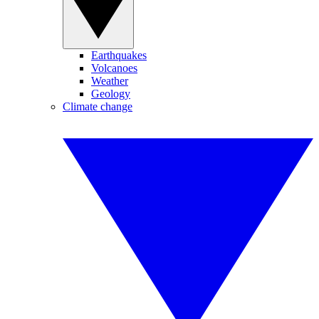
Earthquakes
Volcanoes
Weather
Geology
Climate change