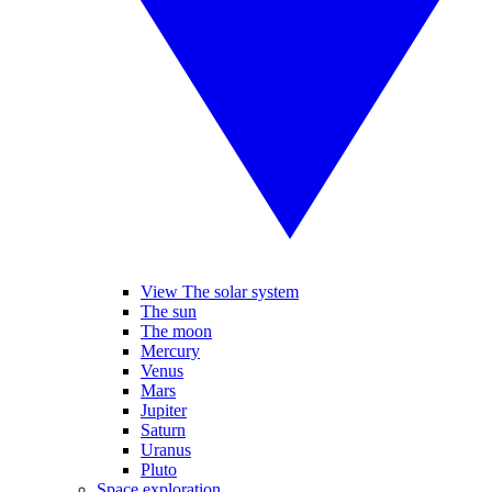
View The solar system
The sun
The moon
Mercury
Venus
Mars
Jupiter
Saturn
Uranus
Pluto
Space exploration