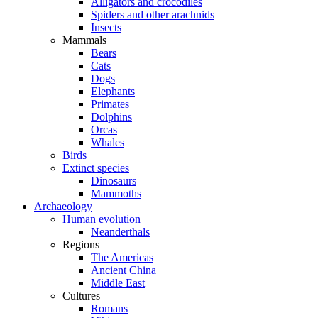
Alligators and crocodiles
Spiders and other arachnids
Insects
Mammals
Bears
Cats
Dogs
Elephants
Primates
Dolphins
Orcas
Whales
Birds
Extinct species
Dinosaurs
Mammoths
Archaeology
Human evolution
Neanderthals
Regions
The Americas
Ancient China
Middle East
Cultures
Romans