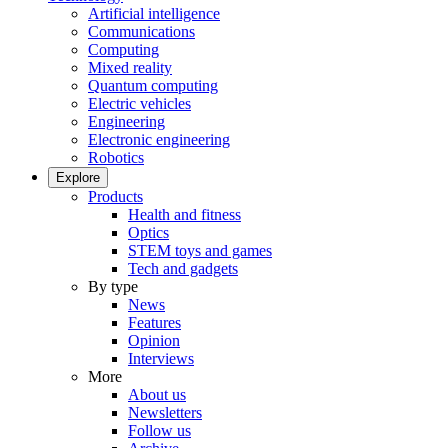
Artificial intelligence
Communications
Computing
Mixed reality
Quantum computing
Electric vehicles
Engineering
Electronic engineering
Robotics
Explore
Products
Health and fitness
Optics
STEM toys and games
Tech and gadgets
By type
News
Features
Opinion
Interviews
More
About us
Newsletters
Follow us