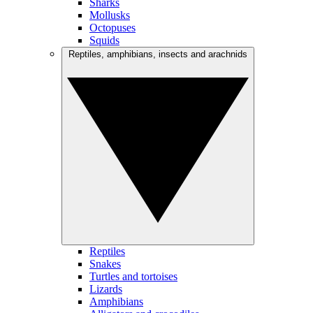
Sharks
Mollusks
Octopuses
Squids
Reptiles, amphibians, insects and arachnids
Reptiles
Snakes
Turtles and tortoises
Lizards
Amphibians