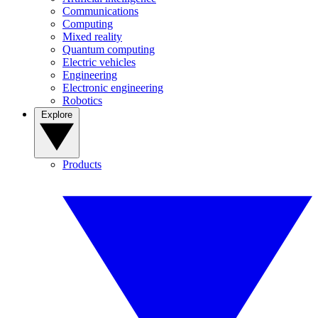
Communications
Computing
Mixed reality
Quantum computing
Electric vehicles
Engineering
Electronic engineering
Robotics
Explore
Products