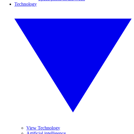
Technology
View Technology
Artificial intelligence