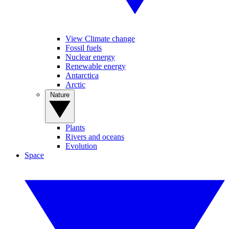
View Climate change
Fossil fuels
Nuclear energy
Renewable energy
Antarctica
Arctic
Nature
Plants
Rivers and oceans
Evolution
Space