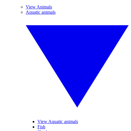
View Animals
Aquatic animals
View Aquatic animals
Fish