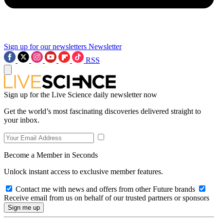
Sign up for our newsletters
Newsletter
RSS
Sign up for the Live Science daily newsletter now
Get the world’s most fascinating discoveries delivered straight to
your inbox.
Become a Member in Seconds
Unlock instant access to exclusive member features.
Contact me with news and offers from other Future brands
Receive email from us on behalf of our trusted partners or sponsors