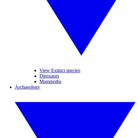
View Extinct species
Dinosaurs
Mammoths
Archaeology