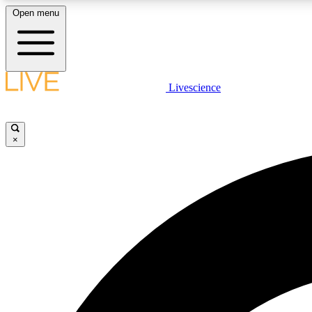
Open menu
Livescience
LIVE SCIENCE PLUS
Get started to get free access to selected news stories, receive
our daily newsletter, post comments, play games and earn
×
badges.
JOIN FREE