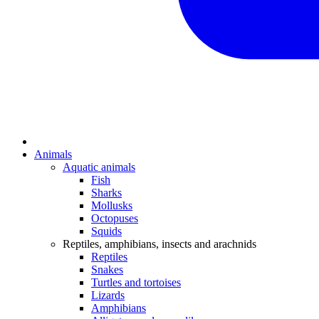
Animals
Aquatic animals
Fish
Sharks
Mollusks
Octopuses
Squids
Reptiles, amphibians, insects and arachnids
Reptiles
Snakes
Turtles and tortoises
Lizards
Amphibians