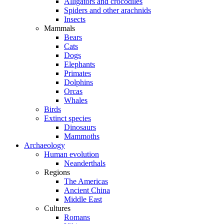
Alligators and crocodiles
Spiders and other arachnids
Insects
Mammals
Bears
Cats
Dogs
Elephants
Primates
Dolphins
Orcas
Whales
Birds
Extinct species
Dinosaurs
Mammoths
Archaeology
Human evolution
Neanderthals
Regions
The Americas
Ancient China
Middle East
Cultures
Romans