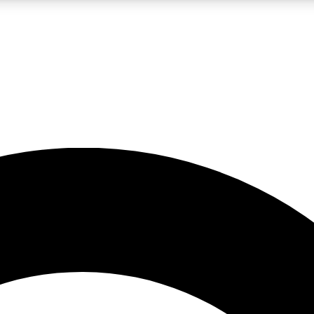
LIVE SCIENCE PRO
Unlimited access to our exclusive features, expert analysis and in-depth
No ads, ever
Exclusive, original
reporting
JOIN LIV