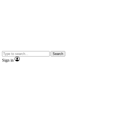
Search
Sign in