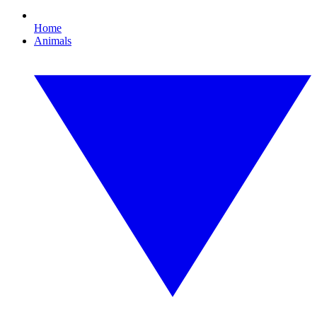
Home
Animals