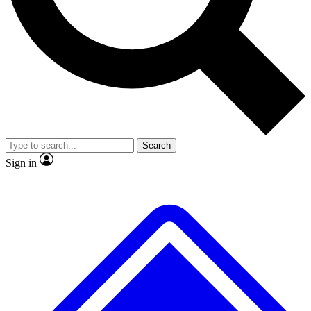
No ads, ever
Exclusive, original
reporting
Scientist interviews and
Member-only features
video
Search
Sign in
JOIN LIVE SCIENCE PRO