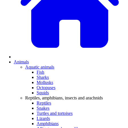
Animals
Aquatic animals
Fish
Sharks
Mollusks
Octopuses
Squids
Reptiles, amphibians, insects and arachnids
Reptiles
Snakes
Turtles and tortoises
Lizards
Amphibians