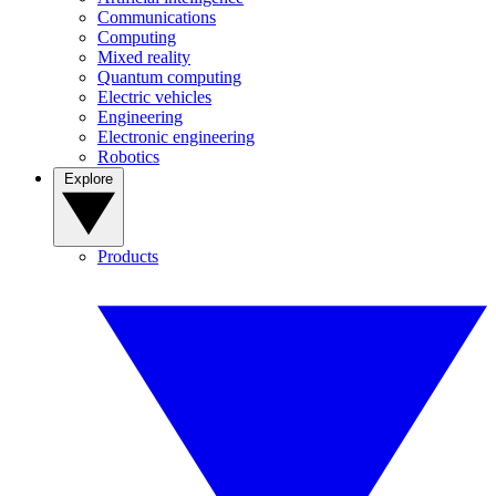
Communications
Computing
Mixed reality
Quantum computing
Electric vehicles
Engineering
Electronic engineering
Robotics
Explore
Products