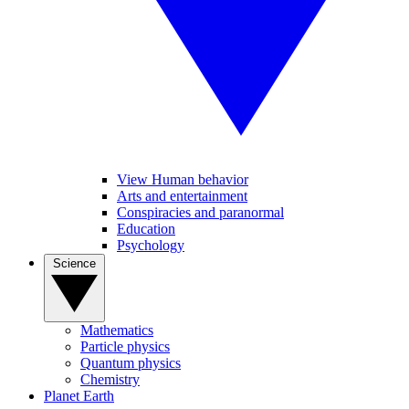
View Human behavior
Arts and entertainment
Conspiracies and paranormal
Education
Psychology
Science
Mathematics
Particle physics
Quantum physics
Chemistry
Planet Earth