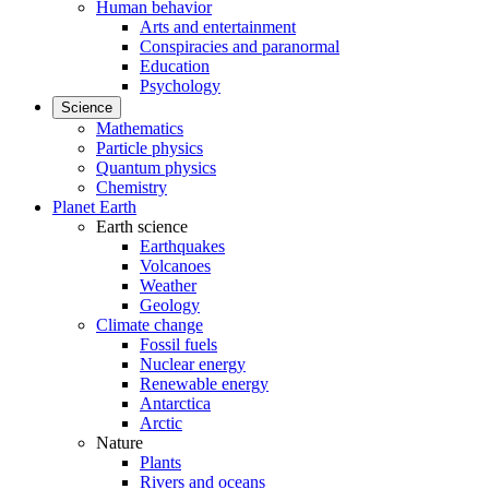
Human behavior
Arts and entertainment
Conspiracies and paranormal
Education
Psychology
Science
Mathematics
Particle physics
Quantum physics
Chemistry
Planet Earth
Earth science
Earthquakes
Volcanoes
Weather
Geology
Climate change
Fossil fuels
Nuclear energy
Renewable energy
Antarctica
Arctic
Nature
Plants
Rivers and oceans