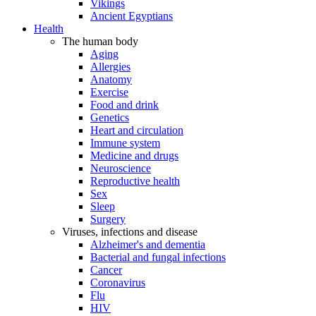
Vikings
Ancient Egyptians
Health
The human body
Aging
Allergies
Anatomy
Exercise
Food and drink
Genetics
Heart and circulation
Immune system
Medicine and drugs
Neuroscience
Reproductive health
Sex
Sleep
Surgery
Viruses, infections and disease
Alzheimer's and dementia
Bacterial and fungal infections
Cancer
Coronavirus
Flu
HIV