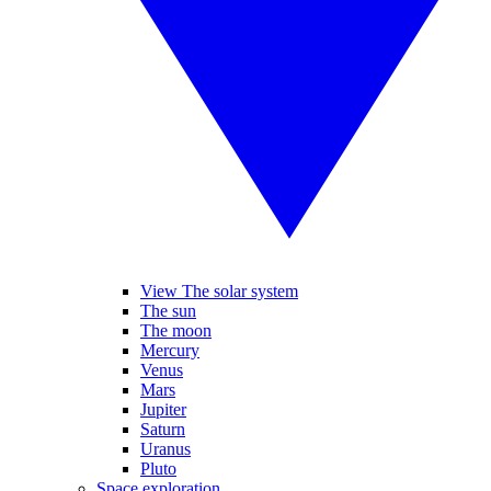
View The solar system
The sun
The moon
Mercury
Venus
Mars
Jupiter
Saturn
Uranus
Pluto
Space exploration