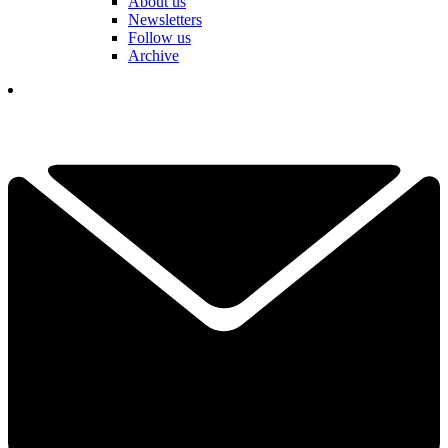
About us
Newsletters
Follow us
Archive