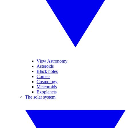
View Astronomy
Asteroids
Black holes
Comets
Cosmology
Meteoroids
Exoplanets
The solar system