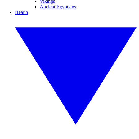
Vikings
Ancient Egyptians
Health