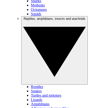
Sharks
Mollusks
Octopuses
Squids
Reptiles, amphibians, insects and arachnids
Reptiles
Snakes
Turtles and tortoises
Lizards
Amphibians