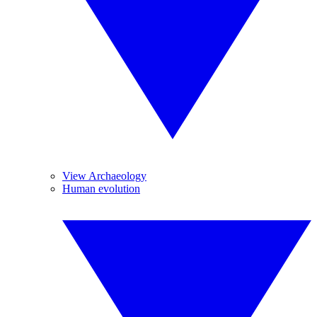
View Archaeology
Human evolution