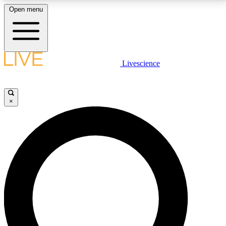
Open menu
LIVE SCIENCE PLUS
Livescience
Get started to get free access to selected news stories, receive our
daily newsletter, post comments, play games and earn badges.
×
JOIN FREE
LIVE SCIENCE PRO
Unlimited access to our exclusive features, expert analysis and in-depth
interviews, all ad-free