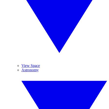
View Space
Astronomy