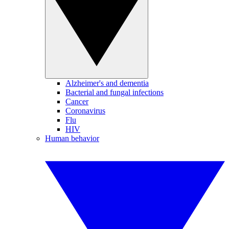
Alzheimer's and dementia
Bacterial and fungal infections
Cancer
Coronavirus
Flu
HIV
Human behavior