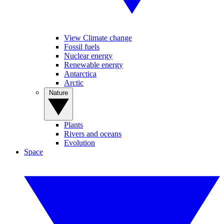
View Climate change
Fossil fuels
Nuclear energy
Renewable energy
Antarctica
Arctic
Nature
Plants
Rivers and oceans
Evolution
Space