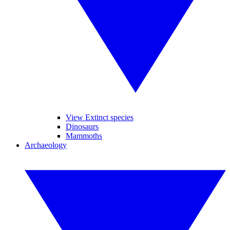
View Extinct species
Dinosaurs
Mammoths
Archaeology