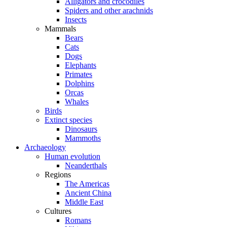
Alligators and crocodiles
Spiders and other arachnids
Insects
Mammals
Bears
Cats
Dogs
Elephants
Primates
Dolphins
Orcas
Whales
Birds
Extinct species
Dinosaurs
Mammoths
Archaeology
Human evolution
Neanderthals
Regions
The Americas
Ancient China
Middle East
Cultures
Romans