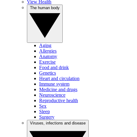
View Health
The human body
Aging
Allergies
Anatomy
Exercise
Food and drink
Genetics
Heart and circulation
Immune system
Medicine and drugs
Neuroscience
Reproductive health
Sex
Sleep
Surgery
Viruses, infections and disease