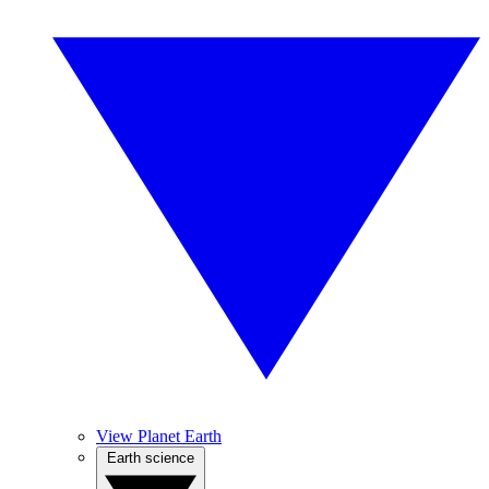
View Planet Earth
Earth science