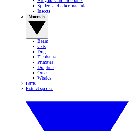
Alligators and crocodiles
Spiders and other arachnids
Insects
Mammals
Bears
Cats
Dogs
Elephants
Primates
Dolphins
Orcas
Whales
Birds
Extinct species