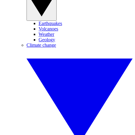
Earthquakes
Volcanoes
Weather
Geology
Climate change