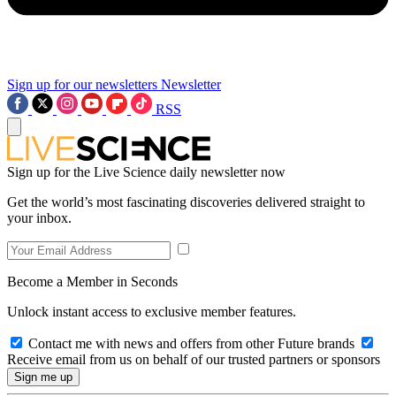
Sign up for our newsletters
Newsletter
RSS
Sign up for the Live Science daily newsletter now
Get the world’s most fascinating discoveries delivered straight to
your inbox.
Become a Member in Seconds
Unlock instant access to exclusive member features.
Contact me with news and offers from other Future brands
Receive email from us on behalf of our trusted partners or sponsors