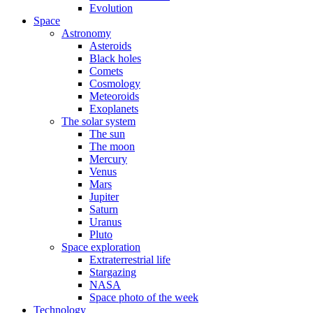
Evolution
Space
Astronomy
Asteroids
Black holes
Comets
Cosmology
Meteoroids
Exoplanets
The solar system
The sun
The moon
Mercury
Venus
Mars
Jupiter
Saturn
Uranus
Pluto
Space exploration
Extraterrestrial life
Stargazing
NASA
Space photo of the week
Technology