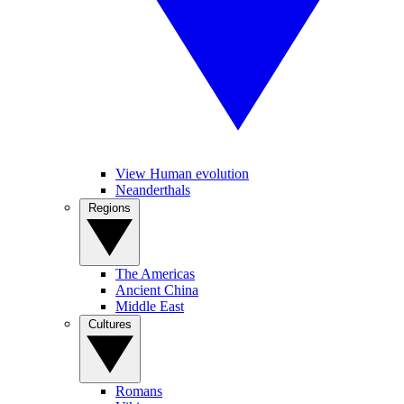
View Human evolution
Neanderthals
Regions
The Americas
Ancient China
Middle East
Cultures
Romans