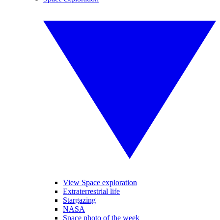
View Space exploration
Extraterrestrial life
Stargazing
NASA
Space photo of the week