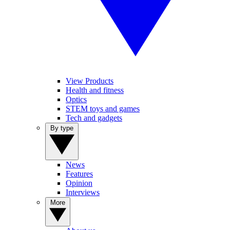
View Products
Health and fitness
Optics
STEM toys and games
Tech and gadgets
By type
News
Features
Opinion
Interviews
More