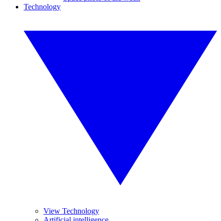
Technology
View Technology
Artificial intelligence