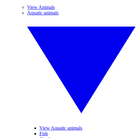
View Animals
Aquatic animals
View Aquatic animals
Fish