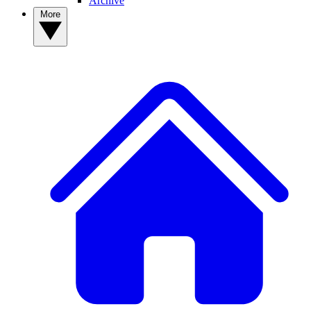
Archive
More