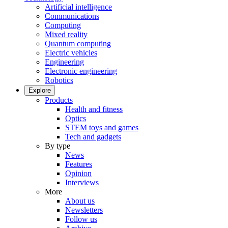
Artificial intelligence
Communications
Computing
Mixed reality
Quantum computing
Electric vehicles
Engineering
Electronic engineering
Robotics
Explore
Products
Health and fitness
Optics
STEM toys and games
Tech and gadgets
By type
News
Features
Opinion
Interviews
More
About us
Newsletters
Follow us