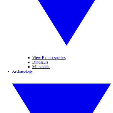
View Extinct species
Dinosaurs
Mammoths
Archaeology