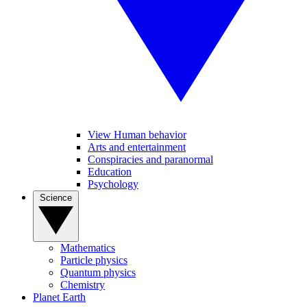
View Human behavior
Arts and entertainment
Conspiracies and paranormal
Education
Psychology
Science
Mathematics
Particle physics
Quantum physics
Chemistry
Planet Earth