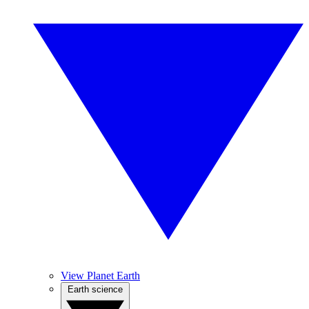
View Planet Earth
Earth science