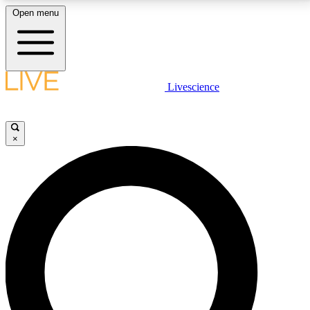
Open menu
LIVE SCIENCE PLUS
Livescience
Get started to get free access to selected news stories, receive our
daily newsletter, post comments, play games and earn badges.
×
JOIN FREE
LIVE SCIENCE PRO
Unlimited access to our exclusive features, expert analysis and in-depth
interviews, all ad-free