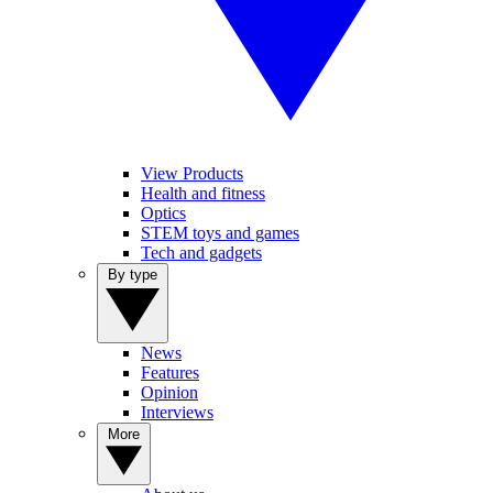
View Products
Health and fitness
Optics
STEM toys and games
Tech and gadgets
By type
News
Features
Opinion
Interviews
More