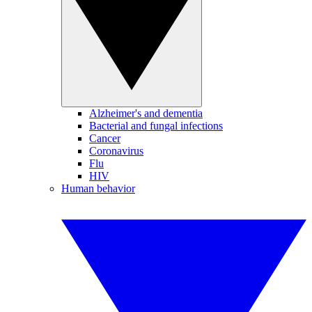
Alzheimer's and dementia
Bacterial and fungal infections
Cancer
Coronavirus
Flu
HIV
Human behavior