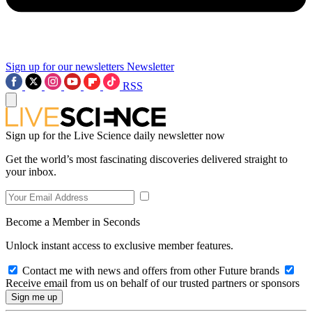
Sign up for our newsletters
Newsletter
RSS
Sign up for the Live Science daily newsletter now
Get the world’s most fascinating discoveries delivered straight to
your inbox.
Become a Member in Seconds
Unlock instant access to exclusive member features.
Contact me with news and offers from other Future brands
Receive email from us on behalf of our trusted partners or sponsors