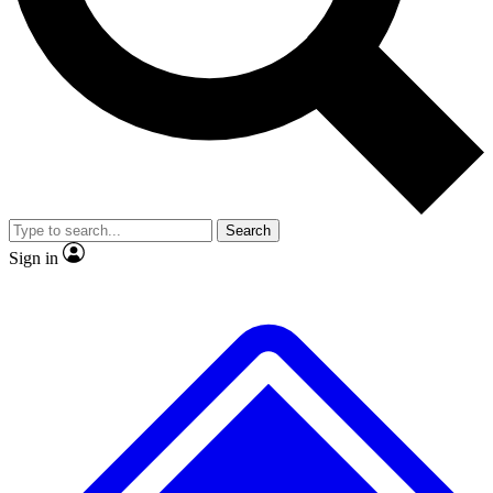
No ads, ever
Exclusive, original
reporting
Scientist interviews and
Member-only features
video
Search
Sign in
JOIN LIVE SCIENCE PRO