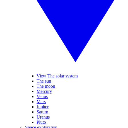
View The solar system
The sun
The moon
Mercury
Venus
Mars
Jupiter
Saturn
Uranus
Pluto
Space exploration