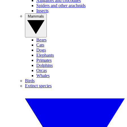
Alligators and crocodiles
Spiders and other arachnids
Insects
Mammals
Bears
Cats
Dogs
Elephants
Primates
Dolphins
Orcas
Whales
Birds
Extinct species