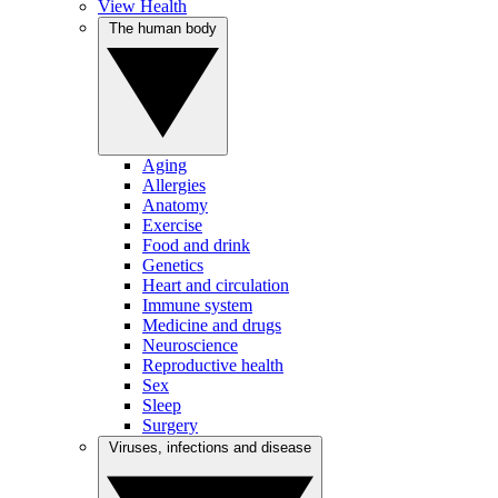
View Health
The human body
Aging
Allergies
Anatomy
Exercise
Food and drink
Genetics
Heart and circulation
Immune system
Medicine and drugs
Neuroscience
Reproductive health
Sex
Sleep
Surgery
Viruses, infections and disease