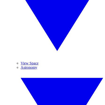
View Space
Astronomy