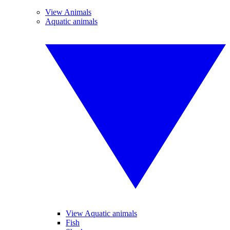
View Animals
Aquatic animals
View Aquatic animals
Fish