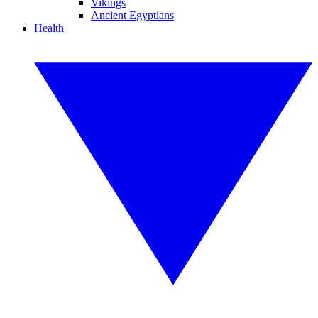
Vikings
Ancient Egyptians
Health