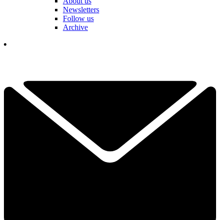
About us
Newsletters
Follow us
Archive