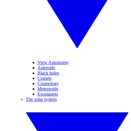
View Astronomy
Asteroids
Black holes
Comets
Cosmology
Meteoroids
Exoplanets
The solar system