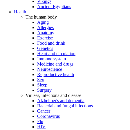
Vikings
Ancient Egyptians
Health
The human body
Aging
Allergies
Anatomy
Exercise
Food and drink
Genetics
Heart and circulation
Immune system
Medicine and drugs
Neuroscience
Reproductive health
Sex
Sleep
Surgery
Viruses, infections and disease
Alzheimer's and dementia
Bacterial and fungal infections
Cancer
Coronavirus
Flu
HIV