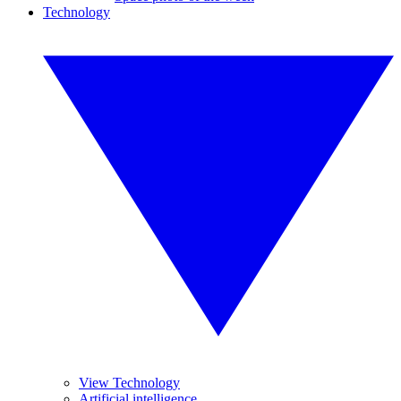
Technology
View Technology
Artificial intelligence