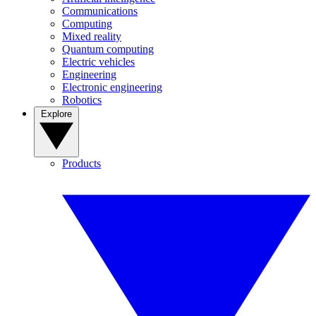
Communications
Computing
Mixed reality
Quantum computing
Electric vehicles
Engineering
Electronic engineering
Robotics
Explore
Products