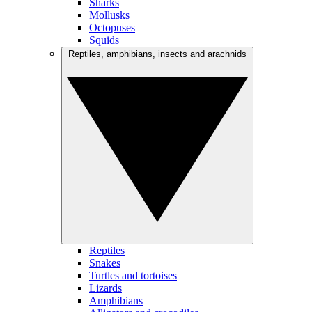
Sharks
Mollusks
Octopuses
Squids
Reptiles, amphibians, insects and arachnids
Reptiles
Snakes
Turtles and tortoises
Lizards
Amphibians