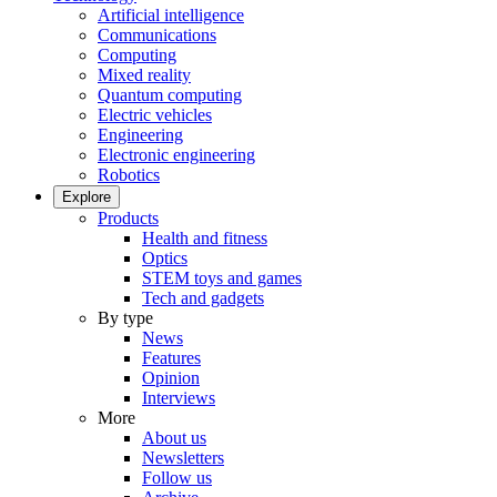
Artificial intelligence
Communications
Computing
Mixed reality
Quantum computing
Electric vehicles
Engineering
Electronic engineering
Robotics
Explore
Products
Health and fitness
Optics
STEM toys and games
Tech and gadgets
By type
News
Features
Opinion
Interviews
More
About us
Newsletters
Follow us