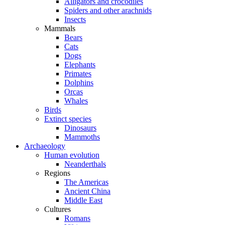
Alligators and crocodiles
Spiders and other arachnids
Insects
Mammals
Bears
Cats
Dogs
Elephants
Primates
Dolphins
Orcas
Whales
Birds
Extinct species
Dinosaurs
Mammoths
Archaeology
Human evolution
Neanderthals
Regions
The Americas
Ancient China
Middle East
Cultures
Romans