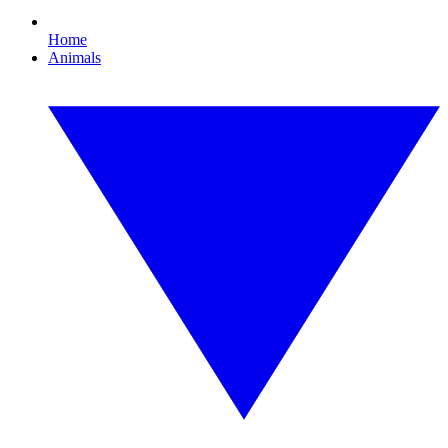
Home
Animals