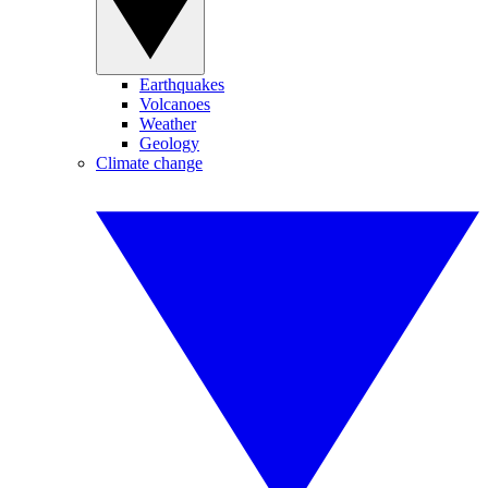
Earthquakes
Volcanoes
Weather
Geology
Climate change