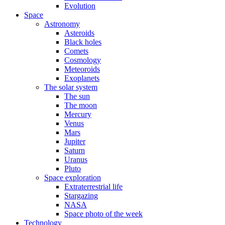
Evolution
Space
Astronomy
Asteroids
Black holes
Comets
Cosmology
Meteoroids
Exoplanets
The solar system
The sun
The moon
Mercury
Venus
Mars
Jupiter
Saturn
Uranus
Pluto
Space exploration
Extraterrestrial life
Stargazing
NASA
Space photo of the week
Technology