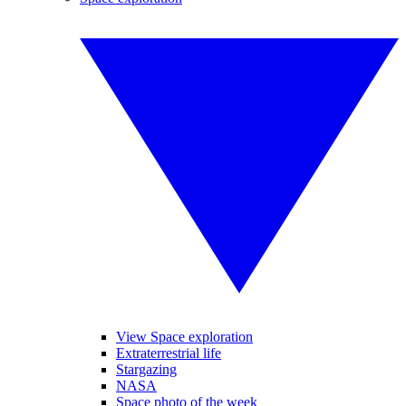
View Space exploration
Extraterrestrial life
Stargazing
NASA
Space photo of the week