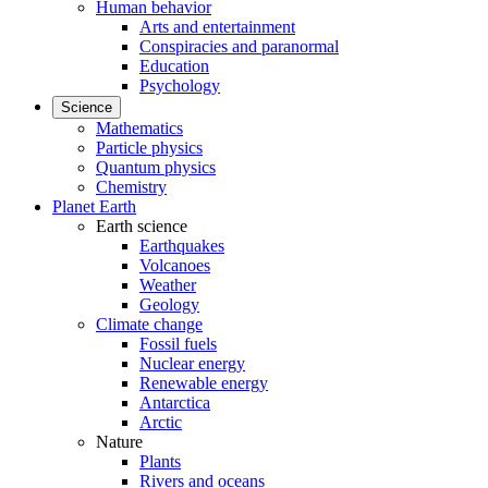
Human behavior
Arts and entertainment
Conspiracies and paranormal
Education
Psychology
Science
Mathematics
Particle physics
Quantum physics
Chemistry
Planet Earth
Earth science
Earthquakes
Volcanoes
Weather
Geology
Climate change
Fossil fuels
Nuclear energy
Renewable energy
Antarctica
Arctic
Nature
Plants
Rivers and oceans