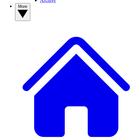
Archive
More