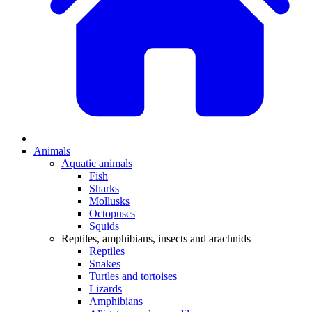
Animals
Aquatic animals
Fish
Sharks
Mollusks
Octopuses
Squids
Reptiles, amphibians, insects and arachnids
Reptiles
Snakes
Turtles and tortoises
Lizards
Amphibians