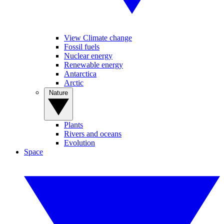
View Climate change
Fossil fuels
Nuclear energy
Renewable energy
Antarctica
Arctic
Nature
Plants
Rivers and oceans
Evolution
Space