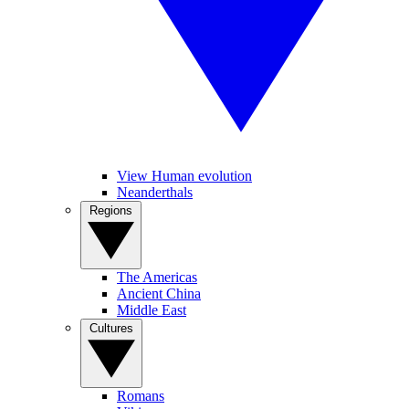
View Human evolution
Neanderthals
Regions
The Americas
Ancient China
Middle East
Cultures
Romans