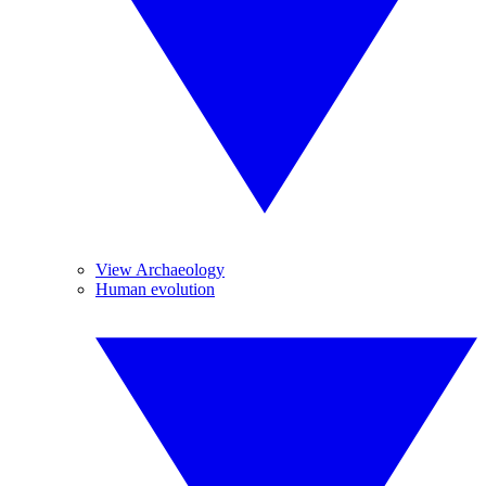
View Archaeology
Human evolution