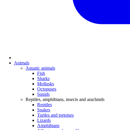
Animals
Aquatic animals
Fish
Sharks
Mollusks
Octopuses
Squids
Reptiles, amphibians, insects and arachnids
Reptiles
Snakes
Turtles and tortoises
Lizards
Amphibians