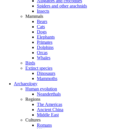
Alligators and crocodiles
Spiders and other arachnids
Insects
Mammals
Bears
Cats
Dogs
Elephants
Primates
Dolphins
Orcas
Whales
Birds
Extinct species
Dinosaurs
Mammoths
Archaeology
Human evolution
Neanderthals
Regions
The Americas
Ancient China
Middle East
Cultures
Romans