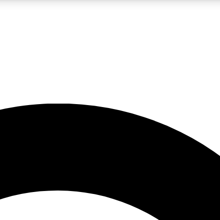
LIVE SCIENCE PRO
Unlimited access to our exclusive features, expert analysis and in-depth
No ads, ever
Exclusive, original
reporting
JOIN LIV