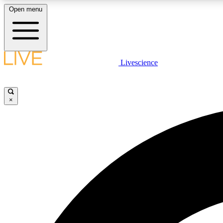
Open menu
Livescience
LIVE SCIENCE PLUS
Get started to get free access to selected news stories, receive
our daily newsletter, post comments, play games and earn
×
badges.
JOIN FREE