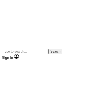
Search
Sign in