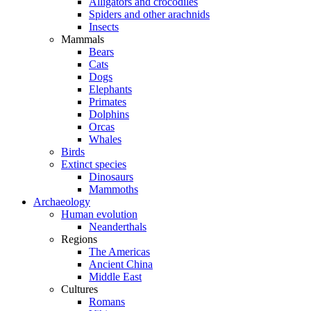
Alligators and crocodiles
Spiders and other arachnids
Insects
Mammals
Bears
Cats
Dogs
Elephants
Primates
Dolphins
Orcas
Whales
Birds
Extinct species
Dinosaurs
Mammoths
Archaeology
Human evolution
Neanderthals
Regions
The Americas
Ancient China
Middle East
Cultures
Romans