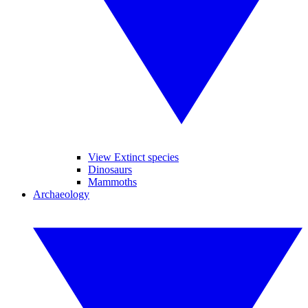
View Extinct species
Dinosaurs
Mammoths
Archaeology