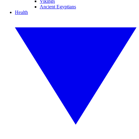
Vikings
Ancient Egyptians
Health