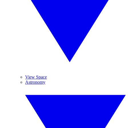
View Space
Astronomy