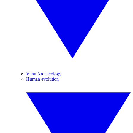
View Archaeology
Human evolution