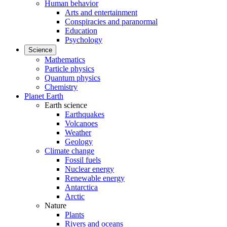
Human behavior
Arts and entertainment
Conspiracies and paranormal
Education
Psychology
Science
Mathematics
Particle physics
Quantum physics
Chemistry
Planet Earth
Earth science
Earthquakes
Volcanoes
Weather
Geology
Climate change
Fossil fuels
Nuclear energy
Renewable energy
Antarctica
Arctic
Nature
Plants
Rivers and oceans