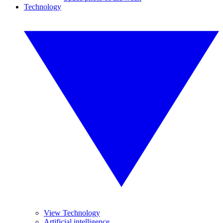
Technology
View Technology
Artificial intelligence