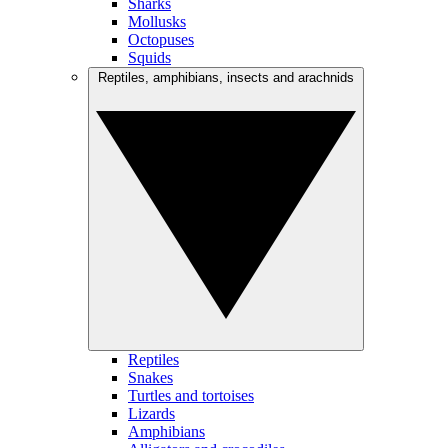
Sharks
Mollusks
Octopuses
Squids
Reptiles, amphibians, insects and arachnids
Reptiles
Snakes
Turtles and tortoises
Lizards
Amphibians