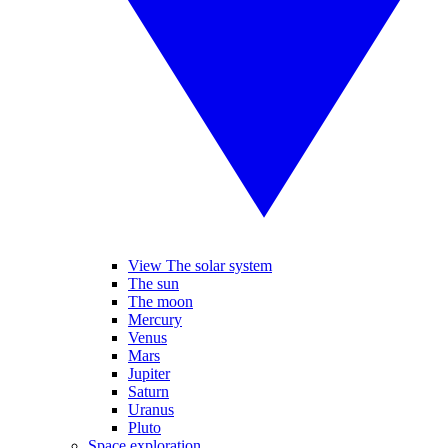
View The solar system
The sun
The moon
Mercury
Venus
Mars
Jupiter
Saturn
Uranus
Pluto
Space exploration