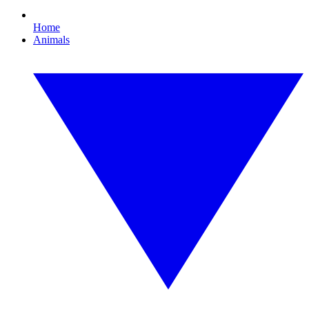
Home
Animals