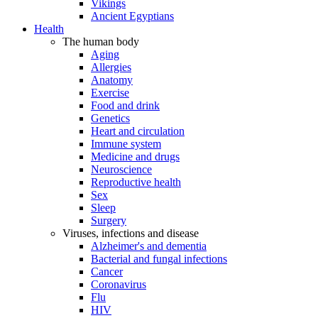
Vikings
Ancient Egyptians
Health
The human body
Aging
Allergies
Anatomy
Exercise
Food and drink
Genetics
Heart and circulation
Immune system
Medicine and drugs
Neuroscience
Reproductive health
Sex
Sleep
Surgery
Viruses, infections and disease
Alzheimer's and dementia
Bacterial and fungal infections
Cancer
Coronavirus
Flu
HIV