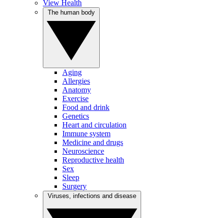
View Health
The human body
Aging
Allergies
Anatomy
Exercise
Food and drink
Genetics
Heart and circulation
Immune system
Medicine and drugs
Neuroscience
Reproductive health
Sex
Sleep
Surgery
Viruses, infections and disease