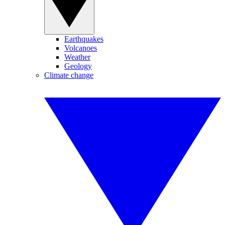
Earthquakes
Volcanoes
Weather
Geology
Climate change