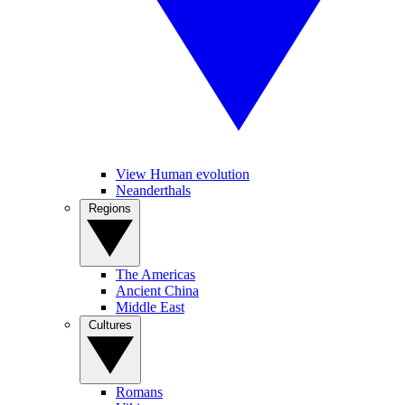
View Human evolution
Neanderthals
Regions
The Americas
Ancient China
Middle East
Cultures
Romans