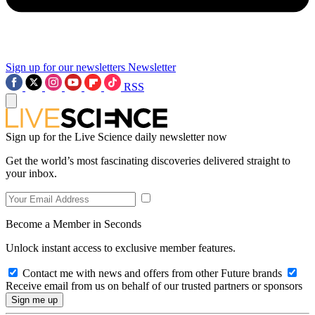
Sign up for our newsletters
Newsletter
RSS
Sign up for the Live Science daily newsletter now
Get the world’s most fascinating discoveries delivered straight to
your inbox.
Become a Member in Seconds
Unlock instant access to exclusive member features.
Contact me with news and offers from other Future brands
Receive email from us on behalf of our trusted partners or sponsors