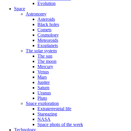
Evolution
Space
Astronomy
Asteroids
Black holes
Comets
Cosmology
Meteoroids
Exoplanets
The solar system
The sun
The moon
Mercury
Venus
Mars
Jupiter
Saturn
Uranus
Pluto
Space exploration
Extraterrestrial life
Stargazing
NASA
Space photo of the week
Technology