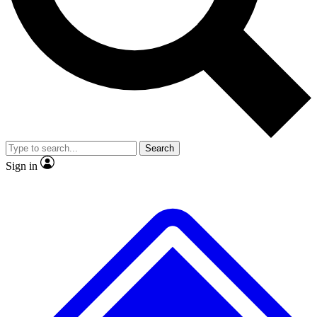
No ads, ever
Exclusive, original
reporting
Scientist interviews and
Member-only features
video
Search
Sign in
JOIN LIVE SCIENCE PRO