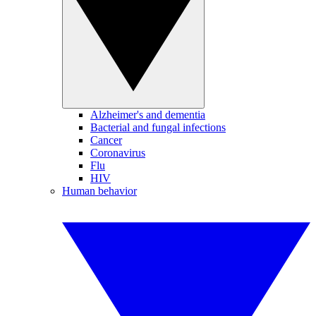
Alzheimer's and dementia
Bacterial and fungal infections
Cancer
Coronavirus
Flu
HIV
Human behavior