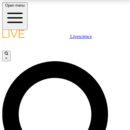
Open menu
LIVE SCIENCE PLUS
Livescience
Get started to get free access to selected news stories, receive our
daily newsletter, post comments, play games and earn badges.
×
JOIN FREE
LIVE SCIENCE PRO
Unlimited access to our exclusive features, expert analysis and in-depth
interviews, all ad-free