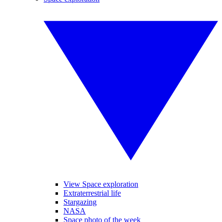
View Space exploration
Extraterrestrial life
Stargazing
NASA
Space photo of the week