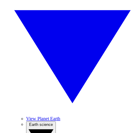
View Planet Earth
Earth science