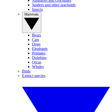
Alligators and crocodiles
Spiders and other arachnids
Insects
Mammals
Bears
Cats
Dogs
Elephants
Primates
Dolphins
Orcas
Whales
Birds
Extinct species