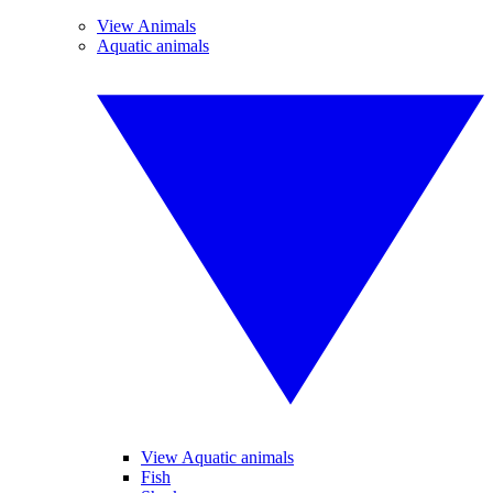
View Animals
Aquatic animals
View Aquatic animals
Fish