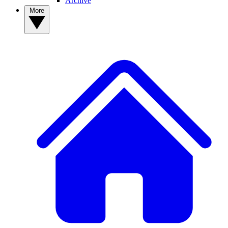
Archive
More