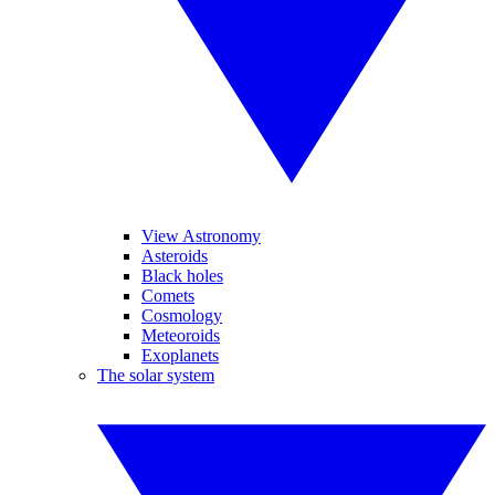
View Astronomy
Asteroids
Black holes
Comets
Cosmology
Meteoroids
Exoplanets
The solar system