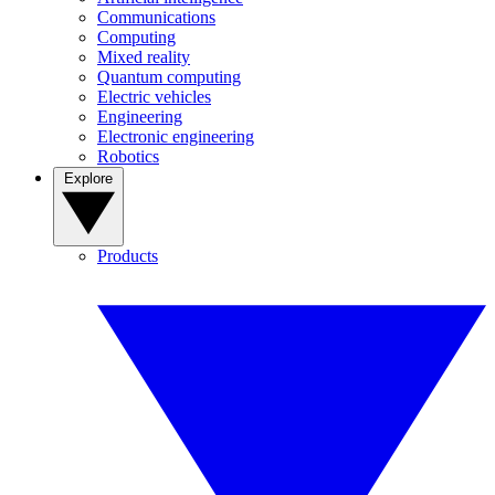
Communications
Computing
Mixed reality
Quantum computing
Electric vehicles
Engineering
Electronic engineering
Robotics
Explore
Products