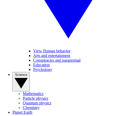
View Human behavior
Arts and entertainment
Conspiracies and paranormal
Education
Psychology
Science
Mathematics
Particle physics
Quantum physics
Chemistry
Planet Earth