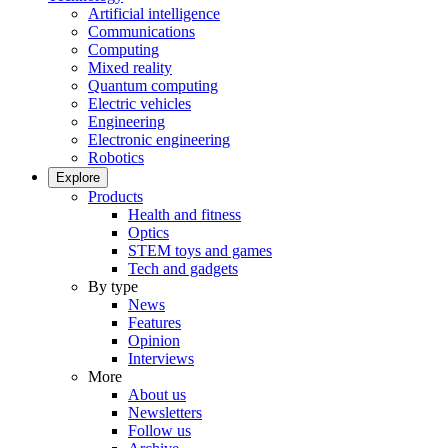
Artificial intelligence
Communications
Computing
Mixed reality
Quantum computing
Electric vehicles
Engineering
Electronic engineering
Robotics
Explore
Products
Health and fitness
Optics
STEM toys and games
Tech and gadgets
By type
News
Features
Opinion
Interviews
More
About us
Newsletters
Follow us