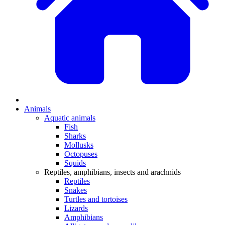
Animals
Aquatic animals
Fish
Sharks
Mollusks
Octopuses
Squids
Reptiles, amphibians, insects and arachnids
Reptiles
Snakes
Turtles and tortoises
Lizards
Amphibians