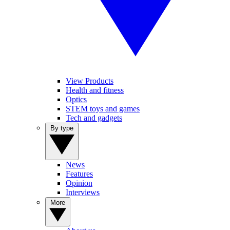
View Products
Health and fitness
Optics
STEM toys and games
Tech and gadgets
By type
News
Features
Opinion
Interviews
More