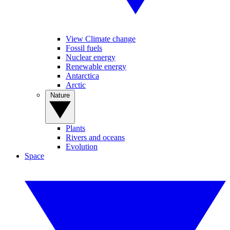
View Climate change
Fossil fuels
Nuclear energy
Renewable energy
Antarctica
Arctic
Nature
Plants
Rivers and oceans
Evolution
Space