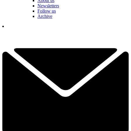
About us
Newsletters
Follow us
Archive