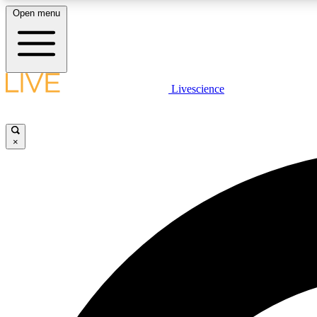
Open menu
Livescience
LIVE SCIENCE PLUS
Get started to get free access to selected news stories, receive
our daily newsletter, post comments, play games and earn
×
badges.
JOIN FREE