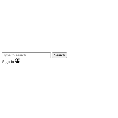
Search
Sign in