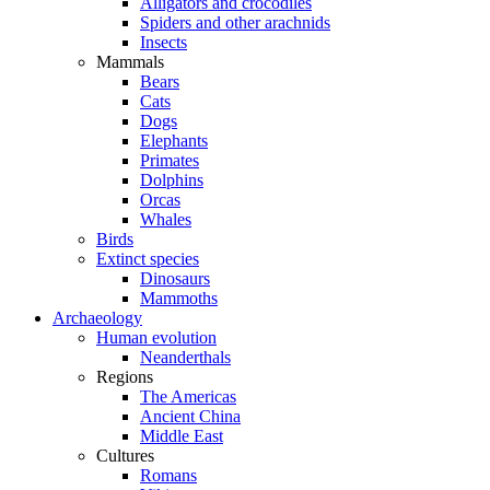
Alligators and crocodiles
Spiders and other arachnids
Insects
Mammals
Bears
Cats
Dogs
Elephants
Primates
Dolphins
Orcas
Whales
Birds
Extinct species
Dinosaurs
Mammoths
Archaeology
Human evolution
Neanderthals
Regions
The Americas
Ancient China
Middle East
Cultures
Romans