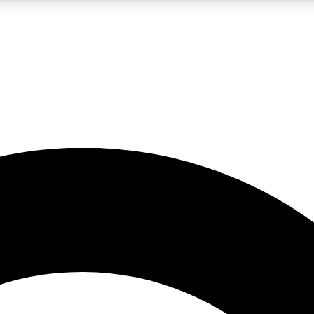
LIVE SCIENCE PRO
Unlimited access to our exclusive features, expert analysis and in-depth
No ads, ever
Exclusive, original
reporting
JOIN LIV