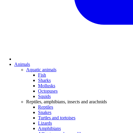
Animals
Aquatic animals
Fish
Sharks
Mollusks
Octopuses
Squids
Reptiles, amphibians, insects and arachnids
Reptiles
Snakes
Turtles and tortoises
Lizards
Amphibians