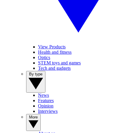
View Products
Health and fitness
Optics
STEM toys and games
Tech and gadgets
By type
News
Features
Opinion
Interviews
More