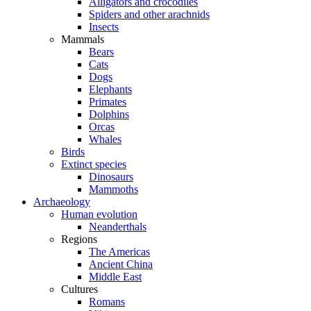
Alligators and crocodiles
Spiders and other arachnids
Insects
Mammals
Bears
Cats
Dogs
Elephants
Primates
Dolphins
Orcas
Whales
Birds
Extinct species
Dinosaurs
Mammoths
Archaeology
Human evolution
Neanderthals
Regions
The Americas
Ancient China
Middle East
Cultures
Romans