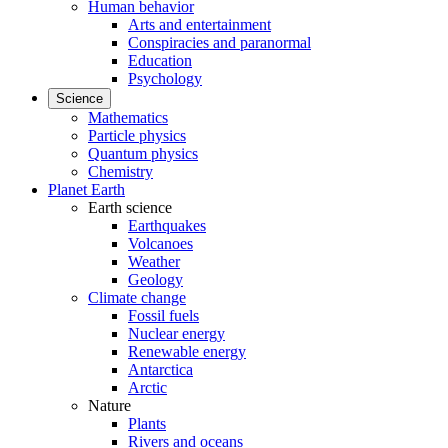
Human behavior
Arts and entertainment
Conspiracies and paranormal
Education
Psychology
Science
Mathematics
Particle physics
Quantum physics
Chemistry
Planet Earth
Earth science
Earthquakes
Volcanoes
Weather
Geology
Climate change
Fossil fuels
Nuclear energy
Renewable energy
Antarctica
Arctic
Nature
Plants
Rivers and oceans