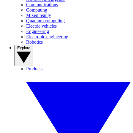
Communications
Computing
Mixed reality
Quantum computing
Electric vehicles
Engineering
Electronic engineering
Robotics
Explore
Products