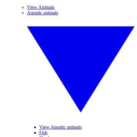
View Animals
Aquatic animals
View Aquatic animals
Fish