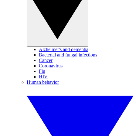
Alzheimer's and dementia
Bacterial and fungal infections
Cancer
Coronavirus
Flu
HIV
Human behavior