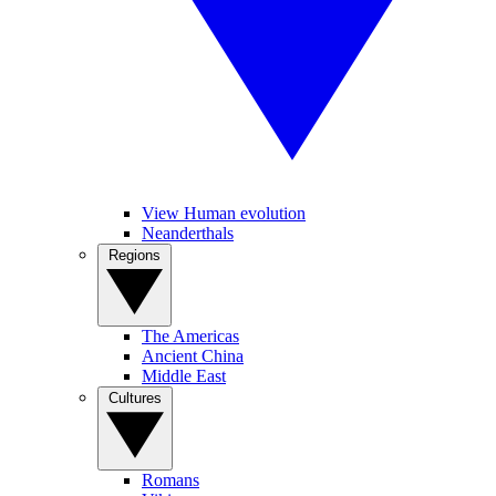
View Human evolution
Neanderthals
Regions
The Americas
Ancient China
Middle East
Cultures
Romans