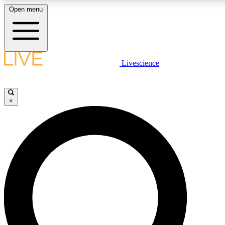
Open menu
LIVE SCIENCE PLUS
Livescience
Get started to get free access to selected news stories, receive our
daily newsletter, post comments, play games and earn badges.
×
JOIN FREE
LIVE SCIENCE PRO
Unlimited access to our exclusive features, expert analysis and in-depth
interviews, all ad-free