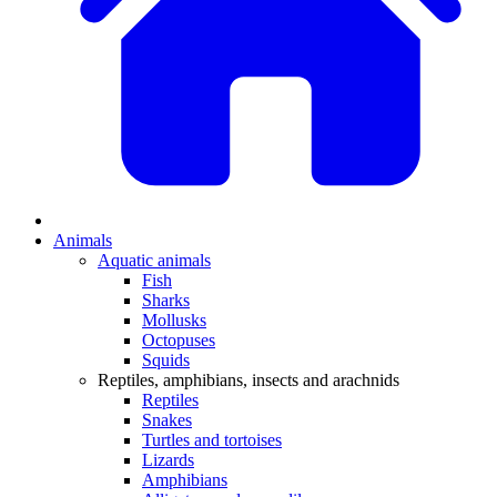
Animals
Aquatic animals
Fish
Sharks
Mollusks
Octopuses
Squids
Reptiles, amphibians, insects and arachnids
Reptiles
Snakes
Turtles and tortoises
Lizards
Amphibians