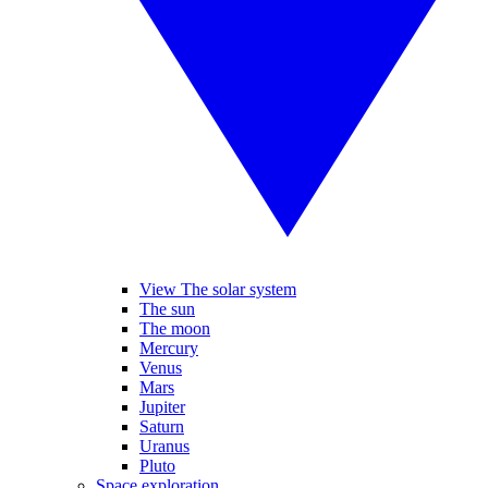
View The solar system
The sun
The moon
Mercury
Venus
Mars
Jupiter
Saturn
Uranus
Pluto
Space exploration