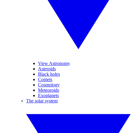
View Astronomy
Asteroids
Black holes
Comets
Cosmology
Meteoroids
Exoplanets
The solar system