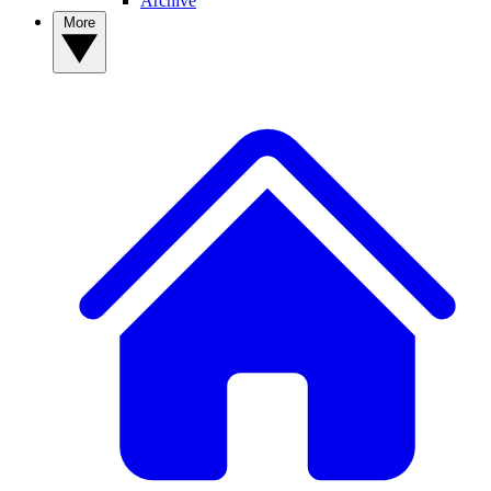
Archive
More