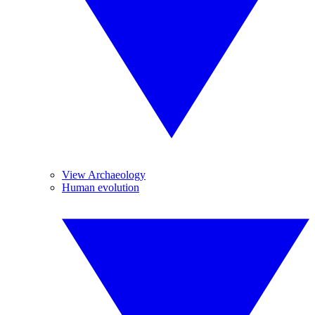
View Archaeology
Human evolution