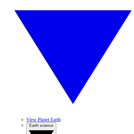
View Planet Earth
Earth science