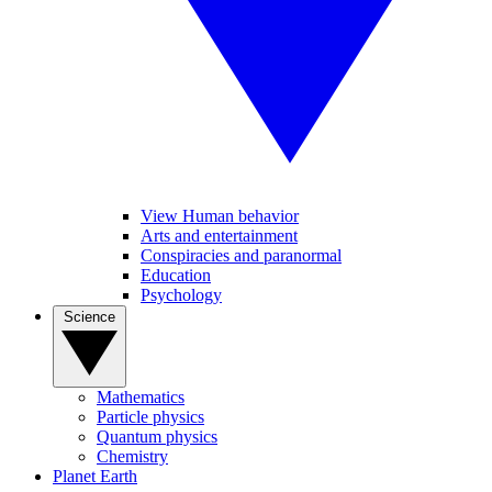
View Human behavior
Arts and entertainment
Conspiracies and paranormal
Education
Psychology
Science
Mathematics
Particle physics
Quantum physics
Chemistry
Planet Earth