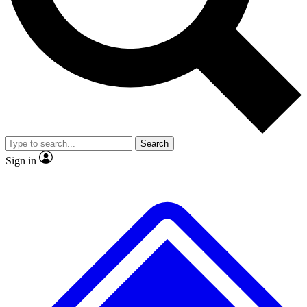
No ads, ever
Exclusive, original
reporting
Scientist interviews and
Member-only features
video
Search
Sign in
JOIN LIVE SCIENCE PRO