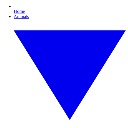
Home
Animals