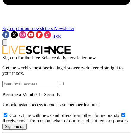
Sign up for our newsletters
Newsletter
RSS
Sign up for the Live Science daily newsletter now
Get the world’s most fascinating discoveries delivered straight to
your inbox.
Become a Member in Seconds
Unlock instant access to exclusive member features.
Contact me with news and offers from other Future brands
Receive email from us on behalf of our trusted partners or sponsors