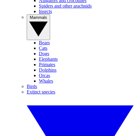
Alligators and crocodiles
Spiders and other arachnids
Insects
Mammals
Bears
Cats
Dogs
Elephants
Primates
Dolphins
Orcas
Whales
Birds
Extinct species