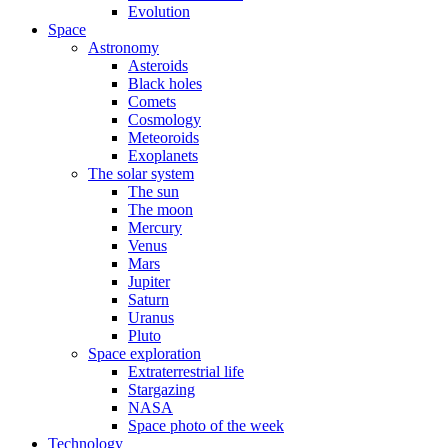
Evolution
Space
Astronomy
Asteroids
Black holes
Comets
Cosmology
Meteoroids
Exoplanets
The solar system
The sun
The moon
Mercury
Venus
Mars
Jupiter
Saturn
Uranus
Pluto
Space exploration
Extraterrestrial life
Stargazing
NASA
Space photo of the week
Technology