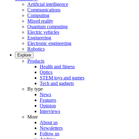
Artificial intelligence
Communications
Computing
Mixed reality
Quantum computing
Electric vehicles
Engineering
Electronic engineering
Robotics
Explore
Products
Health and fitness
Optics
STEM toys and games
Tech and gadgets
By type
News
Features
Opinion
Interviews
More
About us
Newsletters
Follow us