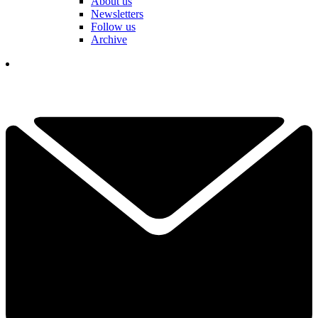
About us
Newsletters
Follow us
Archive