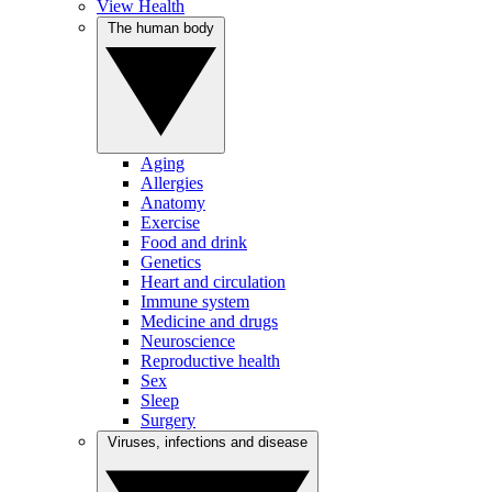
View Health
The human body
Aging
Allergies
Anatomy
Exercise
Food and drink
Genetics
Heart and circulation
Immune system
Medicine and drugs
Neuroscience
Reproductive health
Sex
Sleep
Surgery
Viruses, infections and disease