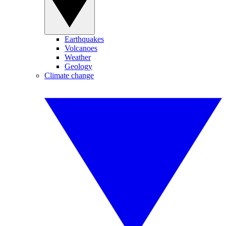
Earthquakes
Volcanoes
Weather
Geology
Climate change