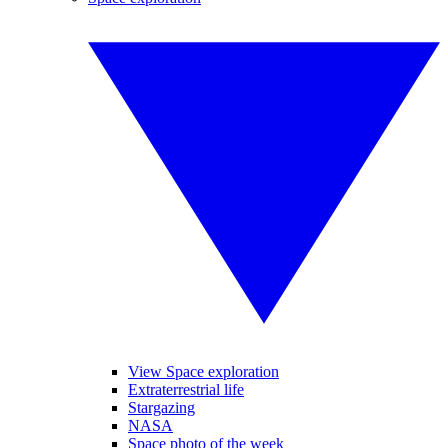
View Space exploration
Extraterrestrial life
Stargazing
NASA
Space photo of the week