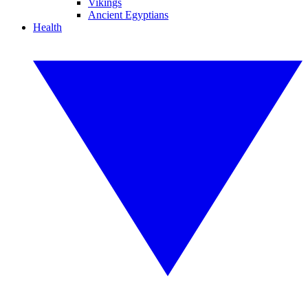
Vikings
Ancient Egyptians
Health