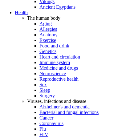
Vikings
Ancient Egyptians
Health
The human body
Aging
Allergies
Anatomy
Exercise
Food and drink
Genetics
Heart and circulation
Immune system
Medicine and drugs
Neuroscience
Reproductive health
Sex
Sleep
Surgery
Viruses, infections and disease
Alzheimer's and dementia
Bacterial and fungal infections
Cancer
Coronavirus
Flu
HIV