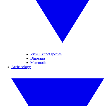
View Extinct species
Dinosaurs
Mammoths
Archaeology