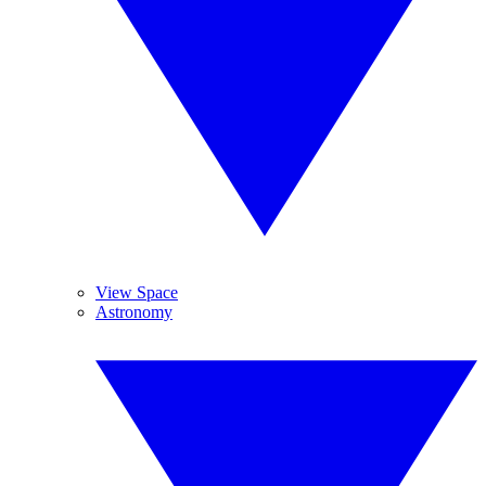
View Space
Astronomy