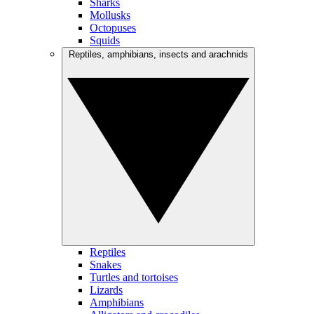
Sharks
Mollusks
Octopuses
Squids
Reptiles, amphibians, insects and arachnids
Reptiles
Snakes
Turtles and tortoises
Lizards
Amphibians