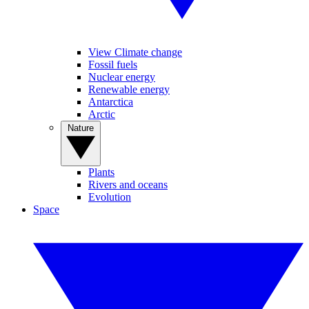
View Climate change
Fossil fuels
Nuclear energy
Renewable energy
Antarctica
Arctic
Nature
Plants
Rivers and oceans
Evolution
Space