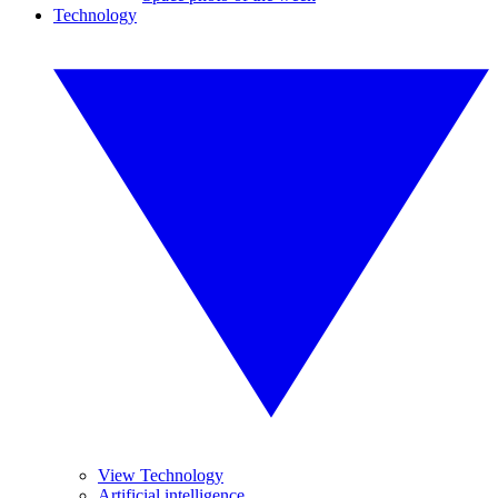
Technology
View Technology
Artificial intelligence