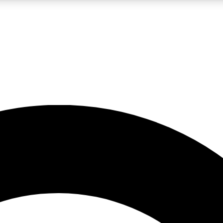
LIVE SCIENCE PRO
Unlimited access to our exclusive features, expert analysis and in-depth
No ads, ever
Exclusive, original
reporting
JOIN LIV