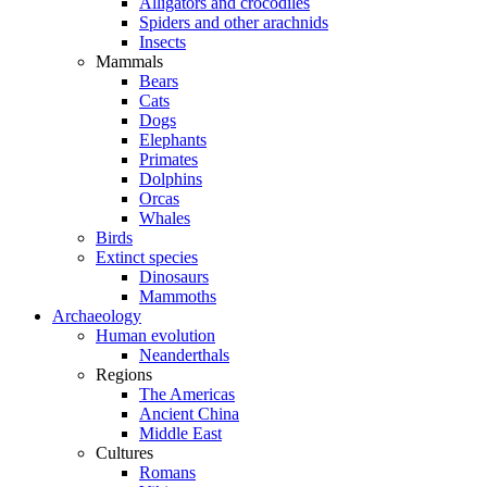
Alligators and crocodiles
Spiders and other arachnids
Insects
Mammals
Bears
Cats
Dogs
Elephants
Primates
Dolphins
Orcas
Whales
Birds
Extinct species
Dinosaurs
Mammoths
Archaeology
Human evolution
Neanderthals
Regions
The Americas
Ancient China
Middle East
Cultures
Romans