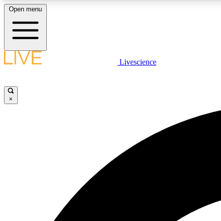
Open menu
Livescience
LIVE SCIENCE PLUS
Get started to get free access to selected news stories, receive
our daily newsletter, post comments, play games and earn
×
badges.
JOIN FREE