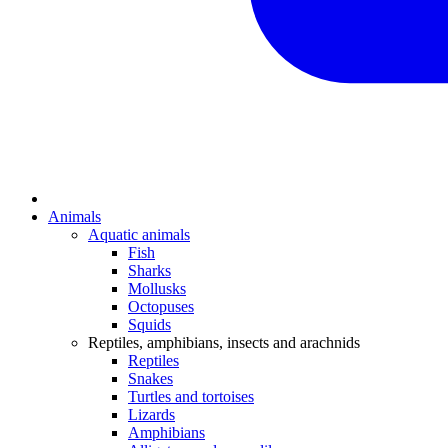
Animals
Aquatic animals
Fish
Sharks
Mollusks
Octopuses
Squids
Reptiles, amphibians, insects and arachnids
Reptiles
Snakes
Turtles and tortoises
Lizards
Amphibians