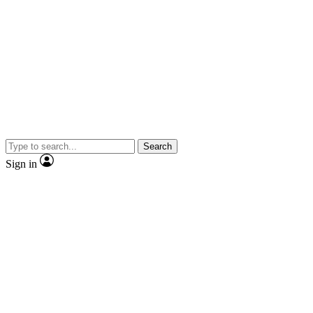
Search
Sign in