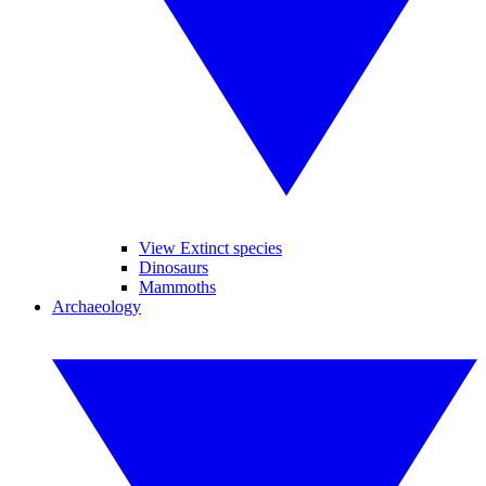
View Extinct species
Dinosaurs
Mammoths
Archaeology