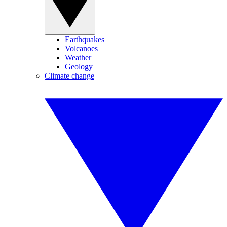
Earthquakes
Volcanoes
Weather
Geology
Climate change