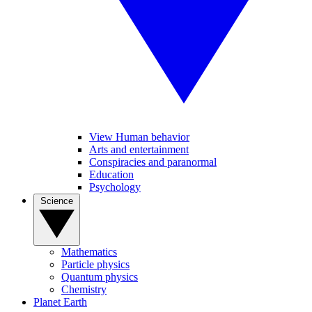
View Human behavior
Arts and entertainment
Conspiracies and paranormal
Education
Psychology
Science
Mathematics
Particle physics
Quantum physics
Chemistry
Planet Earth