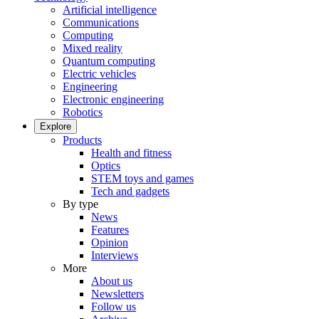
Artificial intelligence
Communications
Computing
Mixed reality
Quantum computing
Electric vehicles
Engineering
Electronic engineering
Robotics
Explore
Products
Health and fitness
Optics
STEM toys and games
Tech and gadgets
By type
News
Features
Opinion
Interviews
More
About us
Newsletters
Follow us