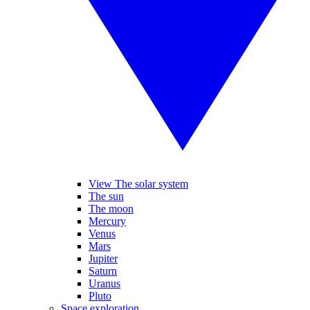
View The solar system
The sun
The moon
Mercury
Venus
Mars
Jupiter
Saturn
Uranus
Pluto
Space exploration