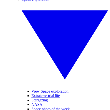
View Space exploration
Extraterrestrial life
Stargazing
NASA
Space photo of the week