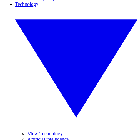
Technology
View Technology
Artificial intelligence