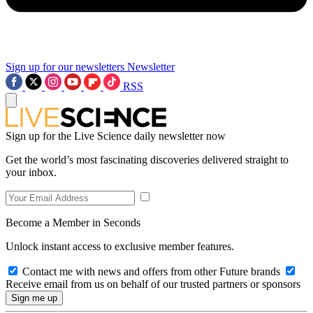
Sign up for our newsletters
Newsletter
RSS
Sign up for the Live Science daily newsletter now
Get the world’s most fascinating discoveries delivered straight to
your inbox.
Become a Member in Seconds
Unlock instant access to exclusive member features.
Contact me with news and offers from other Future brands
Receive email from us on behalf of our trusted partners or sponsors