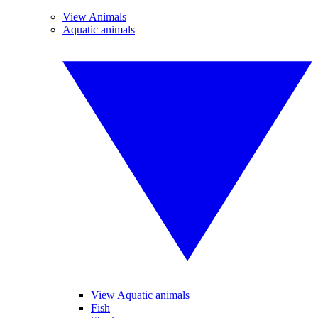
View Animals
Aquatic animals
View Aquatic animals
Fish