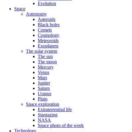
Evolution
Space
Astronomy
Asteroids
Black holes
Comets
Cosmology
Meteoroids
Exoplanets
The solar system
The sun
The moon
Mercury
Venus
Mars
Jupiter
Saturn
Uranus
Pluto
Space exploration
Extraterrestrial life
Stargazing
NASA
Space photo of the week
Technology