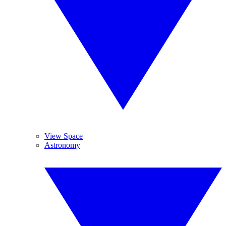
View Space
Astronomy