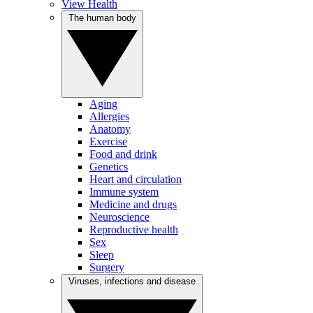
View Health
The human body
Aging
Allergies
Anatomy
Exercise
Food and drink
Genetics
Heart and circulation
Immune system
Medicine and drugs
Neuroscience
Reproductive health
Sex
Sleep
Surgery
Viruses, infections and disease