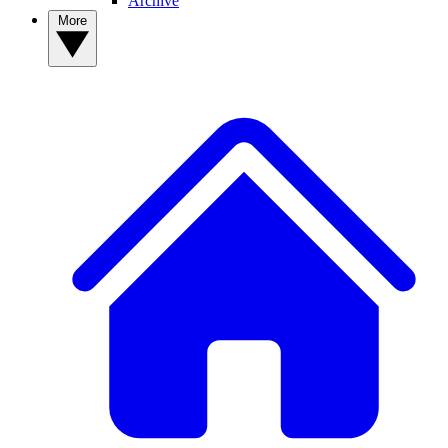
Archive
More