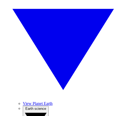
View Planet Earth
Earth science