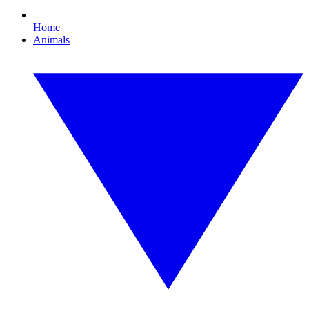
Home
Animals