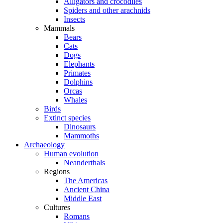
Alligators and crocodiles
Spiders and other arachnids
Insects
Mammals
Bears
Cats
Dogs
Elephants
Primates
Dolphins
Orcas
Whales
Birds
Extinct species
Dinosaurs
Mammoths
Archaeology
Human evolution
Neanderthals
Regions
The Americas
Ancient China
Middle East
Cultures
Romans