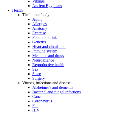
Vikings
Ancient Egyptians
Health
The human body
Aging
Allergies
Anatomy
Exercise
Food and drink
Genetics
Heart and circulation
Immune system
Medicine and drugs
Neuroscience
Reproductive health
Sex
Sleep
Surgery
Viruses, infections and disease
Alzheimer's and dementia
Bacterial and fungal infections
Cancer
Coronavirus
Flu
HIV