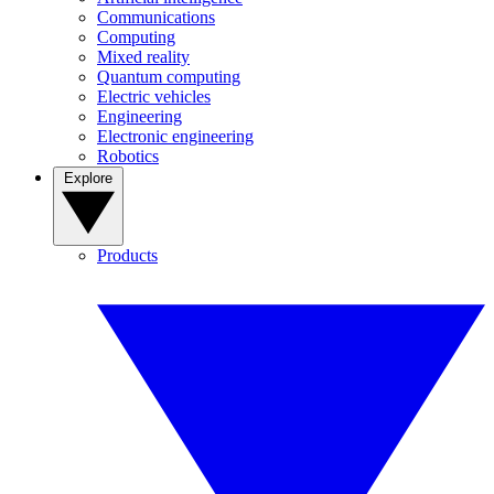
Communications
Computing
Mixed reality
Quantum computing
Electric vehicles
Engineering
Electronic engineering
Robotics
Explore
Products