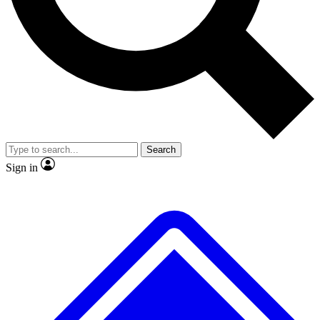
No ads, ever
Exclusive, original
reporting
Scientist interviews and
Member-only features
video
Search
Sign in
JOIN LIVE SCIENCE PRO