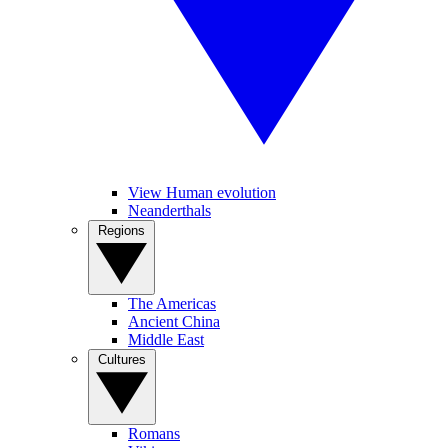
View Human evolution
Neanderthals
Regions
The Americas
Ancient China
Middle East
Cultures
Romans