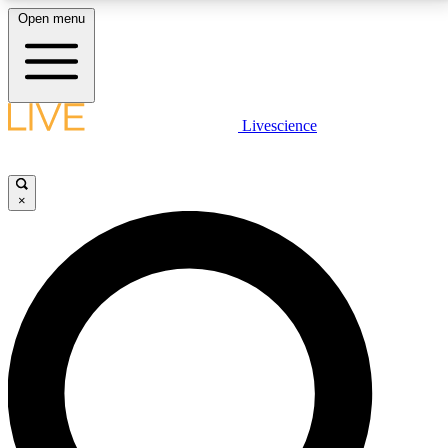
Open menu
LIVE SCIENCE PLUS
Livescience
Get started to get free access to selected news stories, receive our
daily newsletter, post comments, play games and earn badges.
×
JOIN FREE
LIVE SCIENCE PRO
Unlimited access to our exclusive features, expert analysis and in-depth
interviews, all ad-free