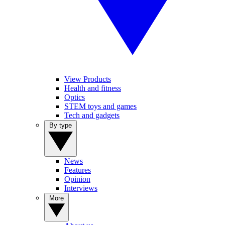
View Products
Health and fitness
Optics
STEM toys and games
Tech and gadgets
By type
News
Features
Opinion
Interviews
More