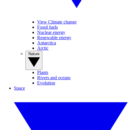
View Climate change
Fossil fuels
Nuclear energy
Renewable energy
Antarctica
Arctic
Nature
Plants
Rivers and oceans
Evolution
Space