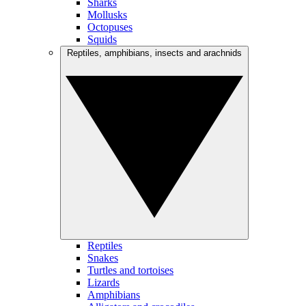
Sharks
Mollusks
Octopuses
Squids
Reptiles, amphibians, insects and arachnids
Reptiles
Snakes
Turtles and tortoises
Lizards
Amphibians