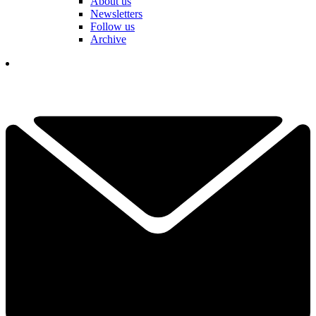
About us
Newsletters
Follow us
Archive