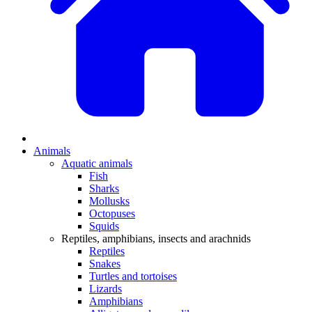
Animals
Aquatic animals
Fish
Sharks
Mollusks
Octopuses
Squids
Reptiles, amphibians, insects and arachnids
Reptiles
Snakes
Turtles and tortoises
Lizards
Amphibians