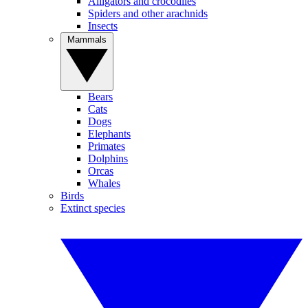
Alligators and crocodiles
Spiders and other arachnids
Insects
Mammals
Bears
Cats
Dogs
Elephants
Primates
Dolphins
Orcas
Whales
Birds
Extinct species