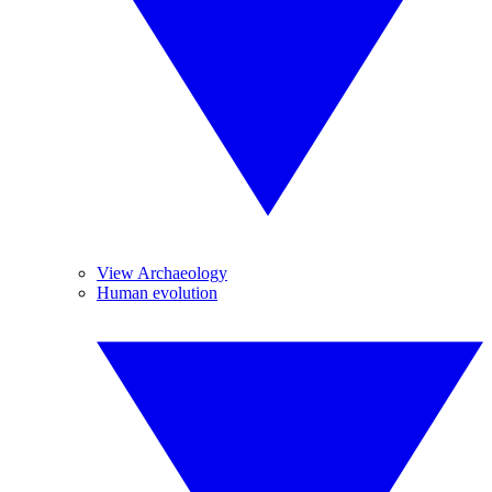
View Archaeology
Human evolution