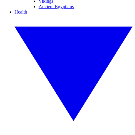
Vikings
Ancient Egyptians
Health