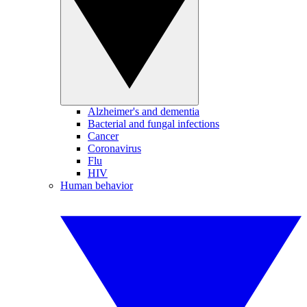
Alzheimer's and dementia
Bacterial and fungal infections
Cancer
Coronavirus
Flu
HIV
Human behavior