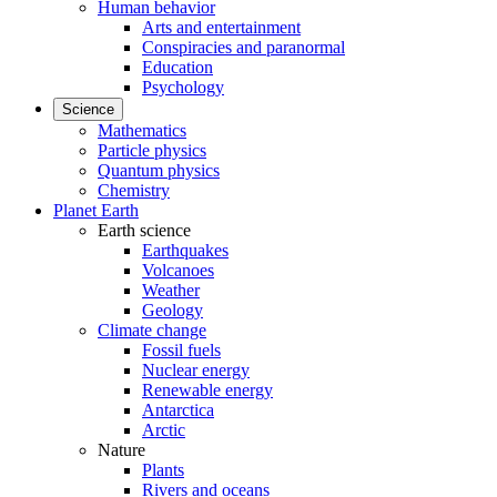
Human behavior
Arts and entertainment
Conspiracies and paranormal
Education
Psychology
Science
Mathematics
Particle physics
Quantum physics
Chemistry
Planet Earth
Earth science
Earthquakes
Volcanoes
Weather
Geology
Climate change
Fossil fuels
Nuclear energy
Renewable energy
Antarctica
Arctic
Nature
Plants
Rivers and oceans