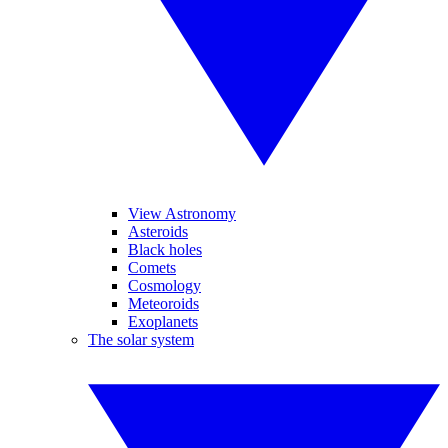
View Astronomy
Asteroids
Black holes
Comets
Cosmology
Meteoroids
Exoplanets
The solar system