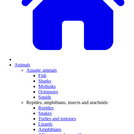
Animals
Aquatic animals
Fish
Sharks
Mollusks
Octopuses
Squids
Reptiles, amphibians, insects and arachnids
Reptiles
Snakes
Turtles and tortoises
Lizards
Amphibians