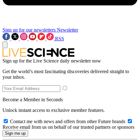
Sign up for our newsletters
Newsletter
RSS
Sign up for the Live Science daily newsletter now
Get the world’s most fascinating discoveries delivered straight to
your inbox.
Become a Member in Seconds
Unlock instant access to exclusive member features.
Contact me with news and offers from other Future brands
Receive email from us on behalf of our trusted partners or sponsors