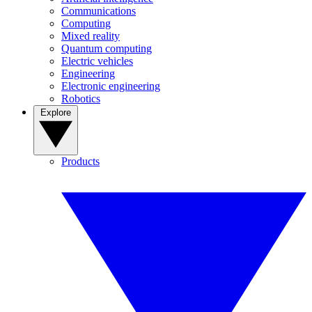
Communications
Computing
Mixed reality
Quantum computing
Electric vehicles
Engineering
Electronic engineering
Robotics
Explore
Products