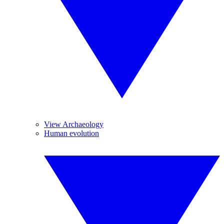
View Archaeology
Human evolution