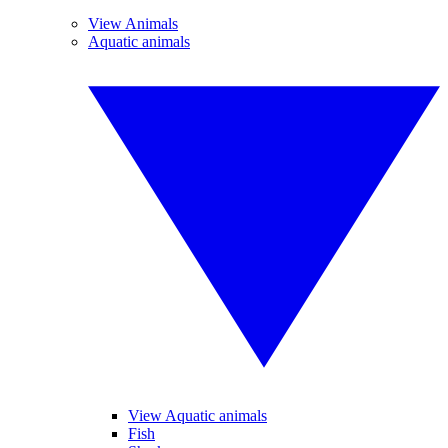
View Animals
Aquatic animals
View Aquatic animals
Fish