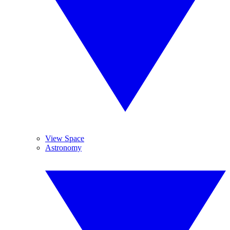
View Space
Astronomy