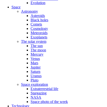
Evolution
Space
Astronomy
Asteroids
Black holes
Comets
Cosmology
Meteoroids
Exoplanets
The solar system
The sun
The moon
Mercury
Venus
Mars
Jupiter
Saturn
Uranus
Pluto
Space exploration
Extraterrestrial life
Stargazing
NASA
Space photo of the week
Technology