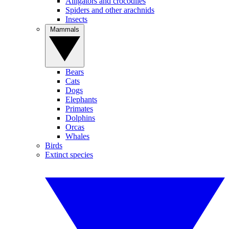
Alligators and crocodiles
Spiders and other arachnids
Insects
Mammals
Bears
Cats
Dogs
Elephants
Primates
Dolphins
Orcas
Whales
Birds
Extinct species