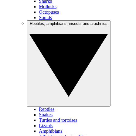
Sharks
Mollusks
Octopuses
Squids
Reptiles, amphibians, insects and arachnids
Reptiles
Snakes
Turtles and tortoises
Lizards
Amphibians