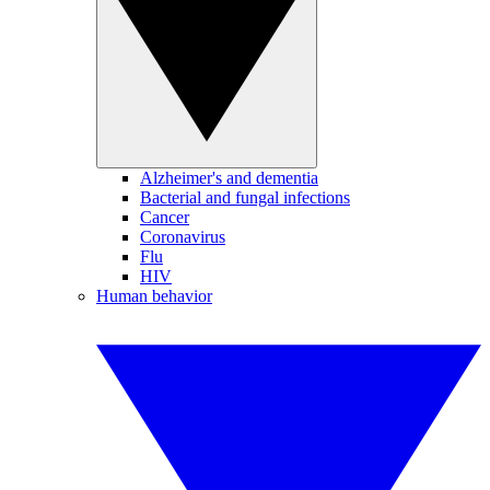
Alzheimer's and dementia
Bacterial and fungal infections
Cancer
Coronavirus
Flu
HIV
Human behavior