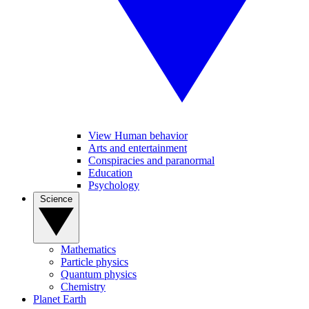
View Human behavior
Arts and entertainment
Conspiracies and paranormal
Education
Psychology
Science
Mathematics
Particle physics
Quantum physics
Chemistry
Planet Earth