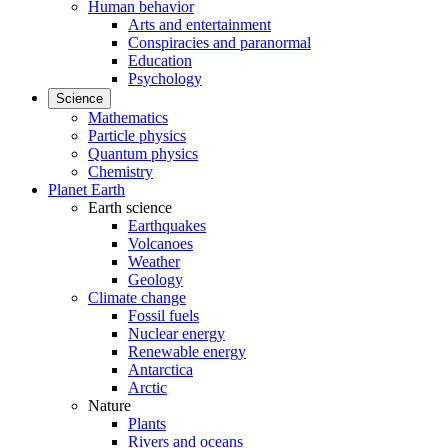
Human behavior
Arts and entertainment
Conspiracies and paranormal
Education
Psychology
Science
Mathematics
Particle physics
Quantum physics
Chemistry
Planet Earth
Earth science
Earthquakes
Volcanoes
Weather
Geology
Climate change
Fossil fuels
Nuclear energy
Renewable energy
Antarctica
Arctic
Nature
Plants
Rivers and oceans