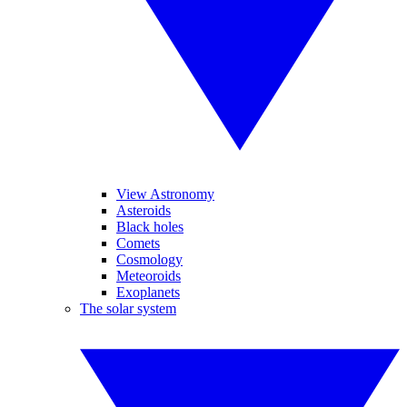
View Astronomy
Asteroids
Black holes
Comets
Cosmology
Meteoroids
Exoplanets
The solar system