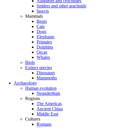
Alligators and crocodiles
Spiders and other arachnids
Insects
Mammals
Bears
Cats
Dogs
Elephants
Primates
Dolphins
Orcas
Whales
Birds
Extinct species
Dinosaurs
Mammoths
Archaeology
Human evolution
Neanderthals
Regions
The Americas
Ancient China
Middle East
Cultures
Romans