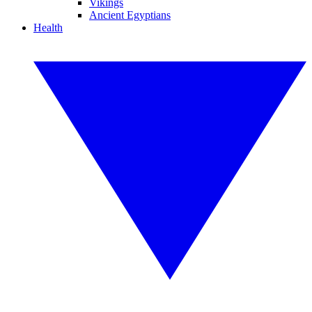
Vikings
Ancient Egyptians
Health