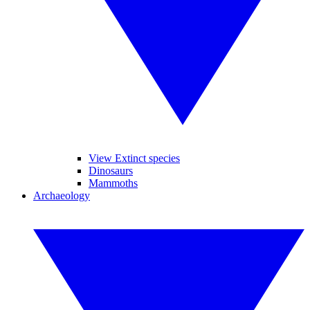
View Extinct species
Dinosaurs
Mammoths
Archaeology