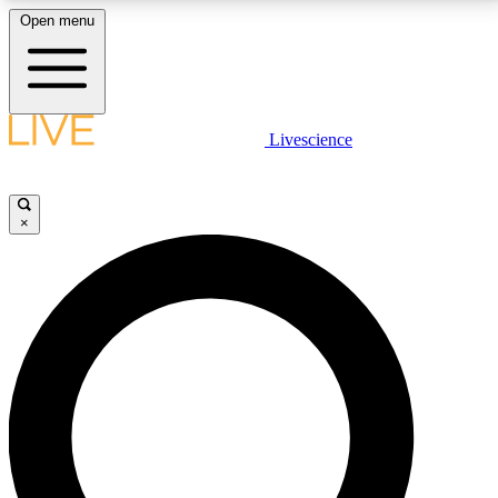
Open menu
LIVE SCIENCE PLUS
Livescience
Get started to get free access to selected news stories, receive our
daily newsletter, post comments, play games and earn badges.
×
JOIN FREE
LIVE SCIENCE PRO
Unlimited access to our exclusive features, expert analysis and in-depth
interviews, all ad-free