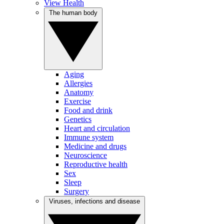
View Health
The human body
Aging
Allergies
Anatomy
Exercise
Food and drink
Genetics
Heart and circulation
Immune system
Medicine and drugs
Neuroscience
Reproductive health
Sex
Sleep
Surgery
Viruses, infections and disease