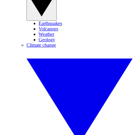
Earthquakes
Volcanoes
Weather
Geology
Climate change