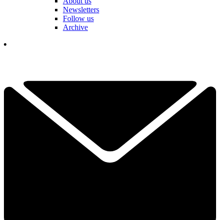
About us
Newsletters
Follow us
Archive