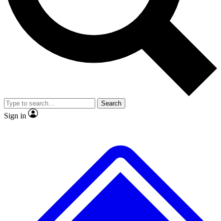
No ads, ever
Exclusive, original
reporting
Scientist interviews and
Member-only features
video
Search
Sign in
JOIN LIVE SCIENCE PRO