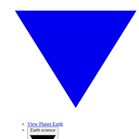
View Planet Earth
Earth science