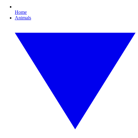
Home
Animals