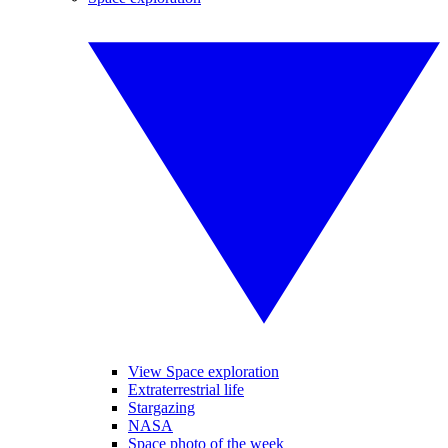
View Space exploration
Extraterrestrial life
Stargazing
NASA
Space photo of the week