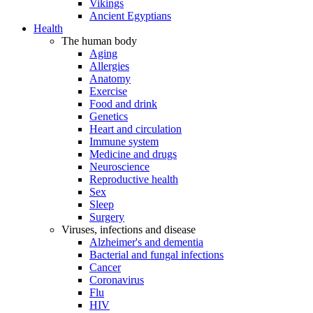
Vikings
Ancient Egyptians
Health
The human body
Aging
Allergies
Anatomy
Exercise
Food and drink
Genetics
Heart and circulation
Immune system
Medicine and drugs
Neuroscience
Reproductive health
Sex
Sleep
Surgery
Viruses, infections and disease
Alzheimer's and dementia
Bacterial and fungal infections
Cancer
Coronavirus
Flu
HIV