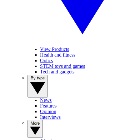
View Products
Health and fitness
Optics
STEM toys and games
Tech and gadgets
By type
News
Features
Opinion
Interviews
More