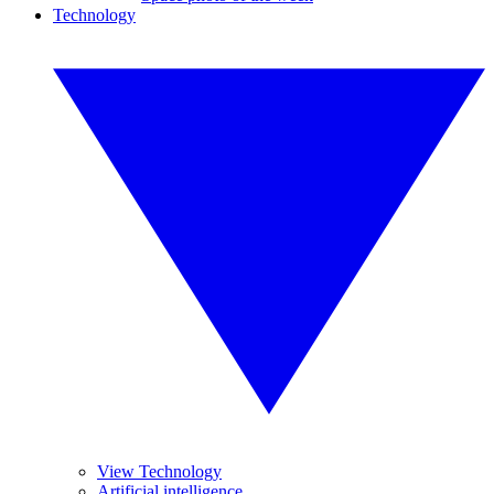
Technology
View Technology
Artificial intelligence