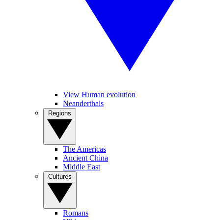
View Human evolution
Neanderthals
Regions
The Americas
Ancient China
Middle East
Cultures
Romans