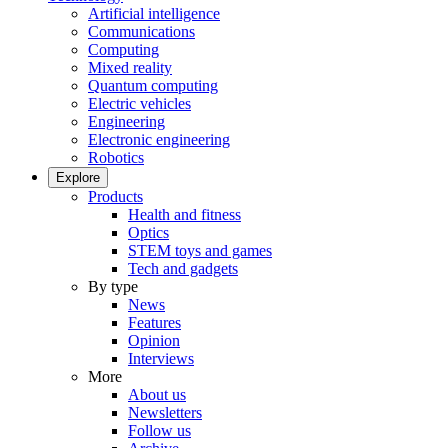
Artificial intelligence
Communications
Computing
Mixed reality
Quantum computing
Electric vehicles
Engineering
Electronic engineering
Robotics
Explore
Products
Health and fitness
Optics
STEM toys and games
Tech and gadgets
By type
News
Features
Opinion
Interviews
More
About us
Newsletters
Follow us