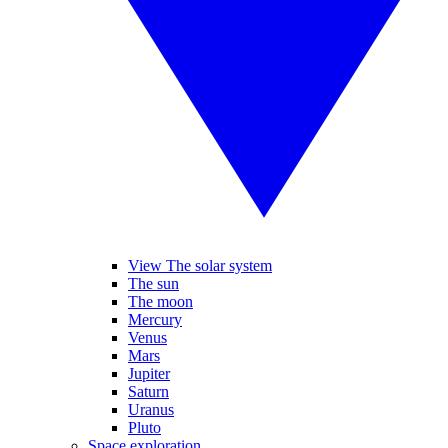
View The solar system
The sun
The moon
Mercury
Venus
Mars
Jupiter
Saturn
Uranus
Pluto
Space exploration