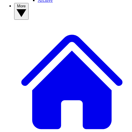
Archive
More