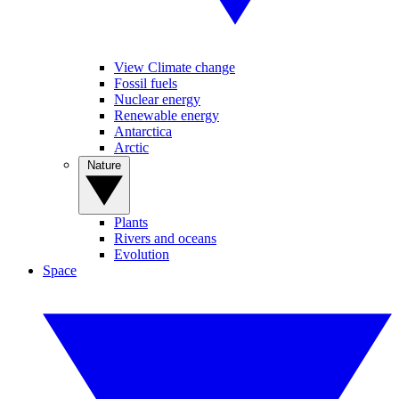
View Climate change
Fossil fuels
Nuclear energy
Renewable energy
Antarctica
Arctic
Nature
Plants
Rivers and oceans
Evolution
Space