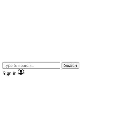
Search
Sign in