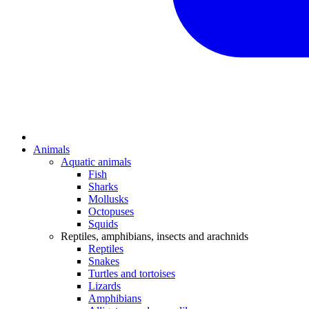
Animals
Aquatic animals
Fish
Sharks
Mollusks
Octopuses
Squids
Reptiles, amphibians, insects and arachnids
Reptiles
Snakes
Turtles and tortoises
Lizards
Amphibians