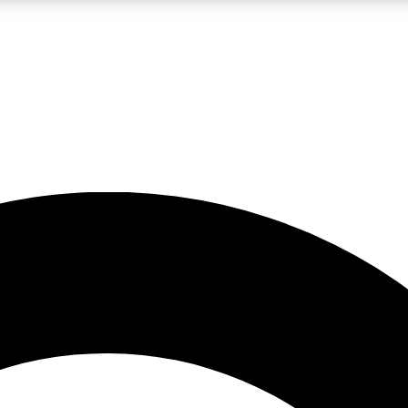
LIVE SCIENCE PRO
Unlimited access to our exclusive features, expert analysis and in-depth
No ads, ever
Exclusive, original
reporting
JOIN LIV