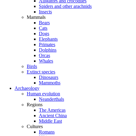
Alligators and crocodiles
Spiders and other arachnids
Insects
Mammals
Bears
Cats
Dogs
Elephants
Primates
Dolphins
Orcas
Whales
Birds
Extinct species
Dinosaurs
Mammoths
Archaeology
Human evolution
Neanderthals
Regions
The Americas
Ancient China
Middle East
Cultures
Romans