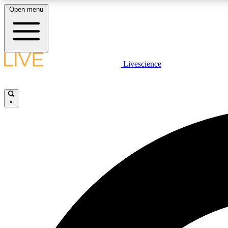
Open menu
Livescience
LIVE SCIENCE PLUS
Get started to get free access to selected news stories, receive
our daily newsletter, post comments, play games and earn
×
badges.
JOIN FREE