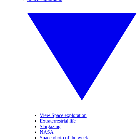
View Space exploration
Extraterrestrial life
Stargazing
NASA
Space photo of the week