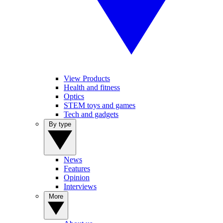
View Products
Health and fitness
Optics
STEM toys and games
Tech and gadgets
By type
News
Features
Opinion
Interviews
More