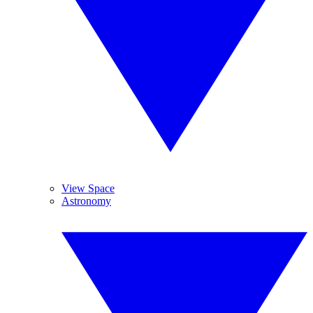
View Space
Astronomy