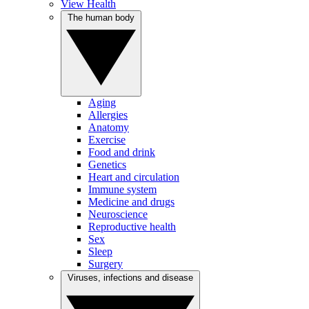
View Health
The human body
Aging
Allergies
Anatomy
Exercise
Food and drink
Genetics
Heart and circulation
Immune system
Medicine and drugs
Neuroscience
Reproductive health
Sex
Sleep
Surgery
Viruses, infections and disease