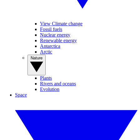
View Climate change
Fossil fuels
Nuclear energy
Renewable energy
Antarctica
Arctic
Nature
Plants
Rivers and oceans
Evolution
Space