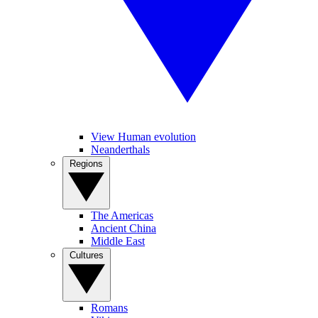
View Human evolution
Neanderthals
Regions
The Americas
Ancient China
Middle East
Cultures
Romans