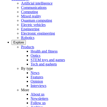
Artificial intelligence
Communications
Computing
Mixed reality
Quantum computing
Electric vehicles
Engineering
Electronic engineering
Robotics
Explore
Products
Health and fitness
Optics
STEM toys and games
Tech and gadgets
By type
News
Features
Opinion
Interviews
More
About us
Newsletters
Follow us