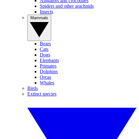
Alligators and crocodiles
Spiders and other arachnids
Insects
Mammals
Bears
Cats
Dogs
Elephants
Primates
Dolphins
Orcas
Whales
Birds
Extinct species