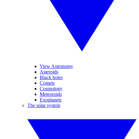
View Astronomy
Asteroids
Black holes
Comets
Cosmology
Meteoroids
Exoplanets
The solar system