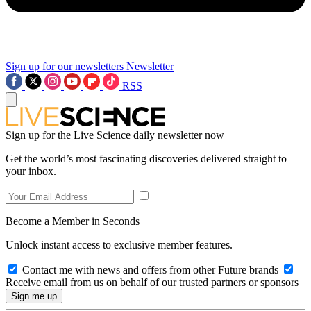
Sign up for our newsletters
Newsletter
RSS
Sign up for the Live Science daily newsletter now
Get the world’s most fascinating discoveries delivered straight to
your inbox.
Become a Member in Seconds
Unlock instant access to exclusive member features.
Contact me with news and offers from other Future brands
Receive email from us on behalf of our trusted partners or sponsors