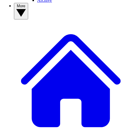
Archive
More