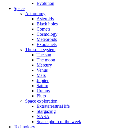
Evolution
Space
Astronomy
Asteroids
Black holes
Comets
Cosmology
Meteoroids
Exoplanets
The solar system
The sun
The moon
Mercury
Venus
Mars
Jupiter
Saturn
Uranus
Pluto
Space exploration
Extraterrestrial life
Stargazing
NASA
Space photo of the week
Technology