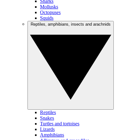
Sharks
Mollusks
Octopuses
Squids
Reptiles, amphibians, insects and arachnids
Reptiles
Snakes
Turtles and tortoises
Lizards
Amphibians