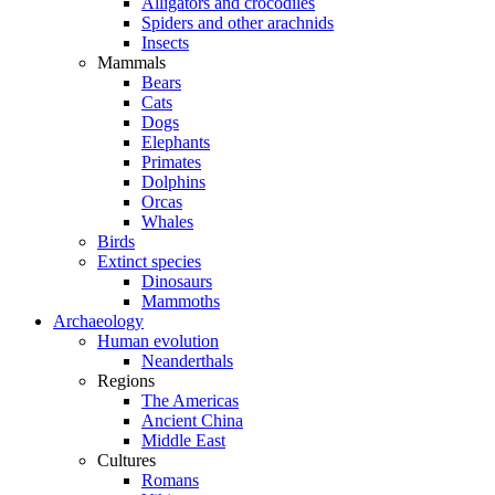
Alligators and crocodiles
Spiders and other arachnids
Insects
Mammals
Bears
Cats
Dogs
Elephants
Primates
Dolphins
Orcas
Whales
Birds
Extinct species
Dinosaurs
Mammoths
Archaeology
Human evolution
Neanderthals
Regions
The Americas
Ancient China
Middle East
Cultures
Romans