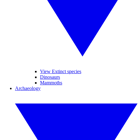
View Extinct species
Dinosaurs
Mammoths
Archaeology