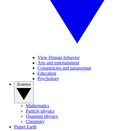
View Human behavior
Arts and entertainment
Conspiracies and paranormal
Education
Psychology
Science
Mathematics
Particle physics
Quantum physics
Chemistry
Planet Earth