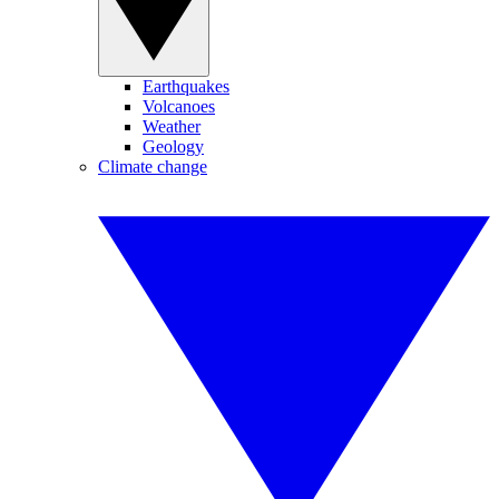
Earthquakes
Volcanoes
Weather
Geology
Climate change