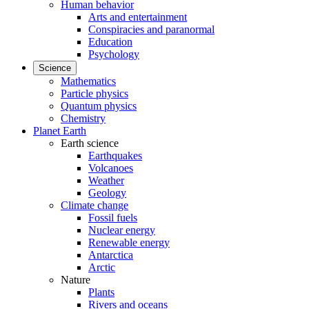
Human behavior
Arts and entertainment
Conspiracies and paranormal
Education
Psychology
Science
Mathematics
Particle physics
Quantum physics
Chemistry
Planet Earth
Earth science
Earthquakes
Volcanoes
Weather
Geology
Climate change
Fossil fuels
Nuclear energy
Renewable energy
Antarctica
Arctic
Nature
Plants
Rivers and oceans