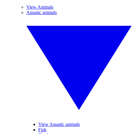
View Animals
Aquatic animals
View Aquatic animals
Fish