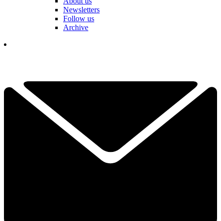
About us
Newsletters
Follow us
Archive