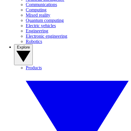
Communications
Computing
Mixed reality
Quantum computing
Electric vehicles
Engineering
Electronic engineering
Robotics
Explore
Products