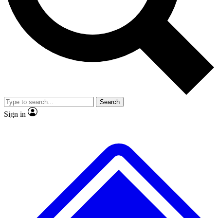
No ads, ever
Exclusive, original repor
Scientist interviews and video
Member-only feature
Search
JOIN LIVE SCIENCE PRO
Sign in