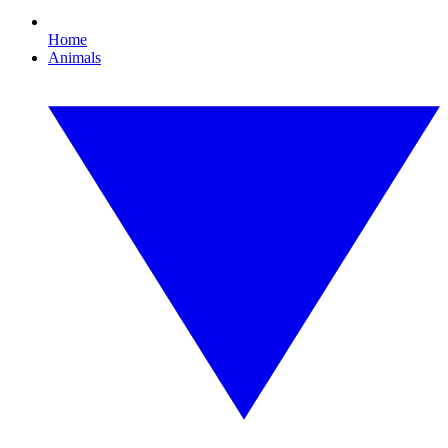
Home
Animals