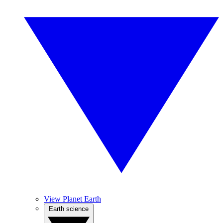
View Planet Earth
Earth science