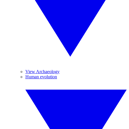
View Archaeology
Human evolution