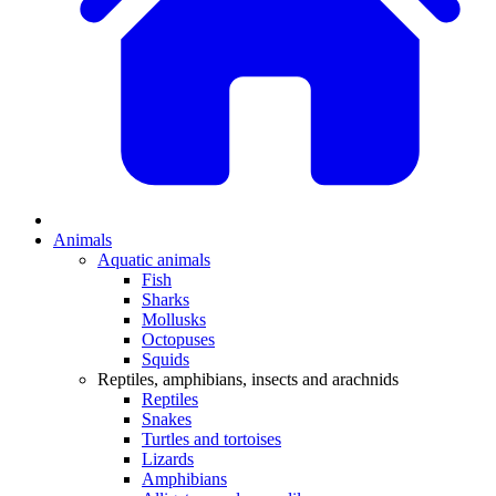
Animals
Aquatic animals
Fish
Sharks
Mollusks
Octopuses
Squids
Reptiles, amphibians, insects and arachnids
Reptiles
Snakes
Turtles and tortoises
Lizards
Amphibians