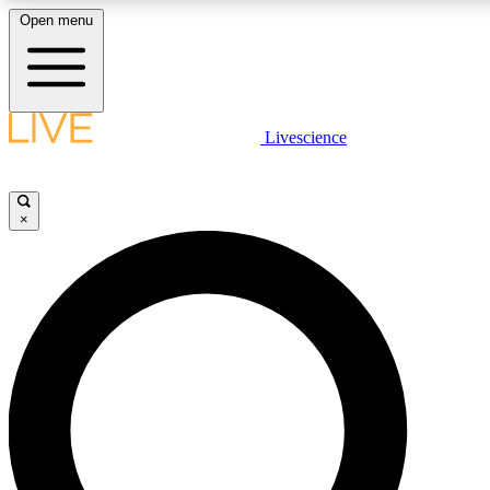
Open menu
LIVE SCIENCE PLUS
Livescience
Get started to get free access to selected news stories, receive our daily
newsletter, post comments, play games and earn badges.
×
JOIN FREE
LIVE SCIENCE PRO
Unlimited access to our exclusive features, expert analysis and in-depth
interviews, all ad-free