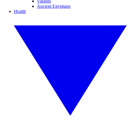
Vikings
Ancient Egyptians
Health