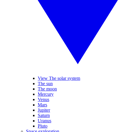
View The solar system
The sun
The moon
Mercury
Venus
Mars
Jupiter
Saturn
Uranus
Pluto
Space exploration