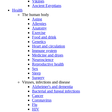
Vikings
Ancient Egyptians
Health
The human body
Aging
Allergies
Anatomy
Exercise
Food and drink
Genetics
Heart and circulation
Immune system
Medicine and drugs
Neuroscience
Reproductive health
Sex
Sleep
Surgery
Viruses, infections and disease
Alzheimer's and dementia
Bacterial and fungal infections
Cancer
Coronavirus
Flu
HIV