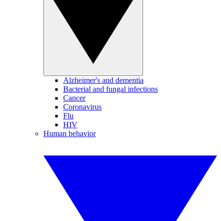
Alzheimer's and dementia
Bacterial and fungal infections
Cancer
Coronavirus
Flu
HIV
Human behavior