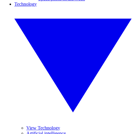
Technology
View Technology
Artificial intelligence