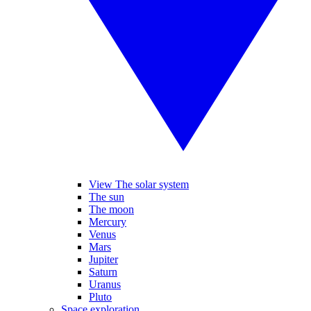
View The solar system
The sun
The moon
Mercury
Venus
Mars
Jupiter
Saturn
Uranus
Pluto
Space exploration