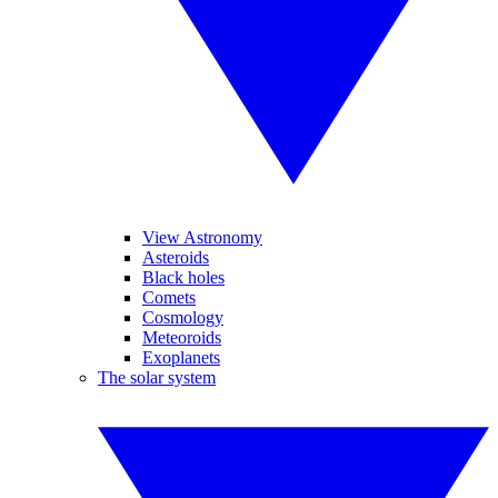
View Astronomy
Asteroids
Black holes
Comets
Cosmology
Meteoroids
Exoplanets
The solar system