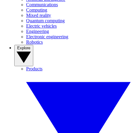
Communications
Computing
Mixed reality
Quantum computing
Electric vehicles
Engineering
Electronic engineering
Robotics
Explore
Products