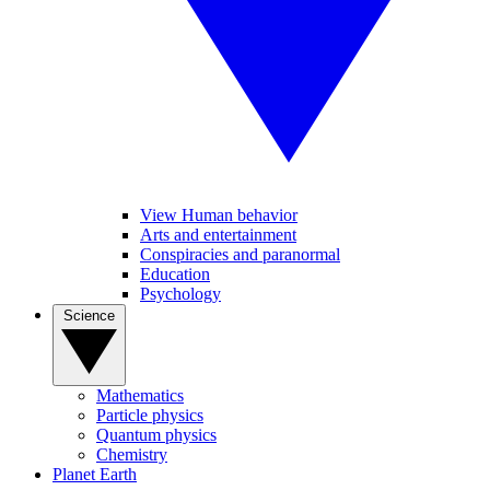
View Human behavior
Arts and entertainment
Conspiracies and paranormal
Education
Psychology
Science
Mathematics
Particle physics
Quantum physics
Chemistry
Planet Earth