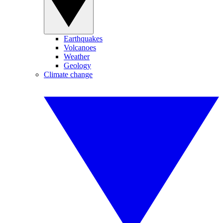
Earthquakes
Volcanoes
Weather
Geology
Climate change