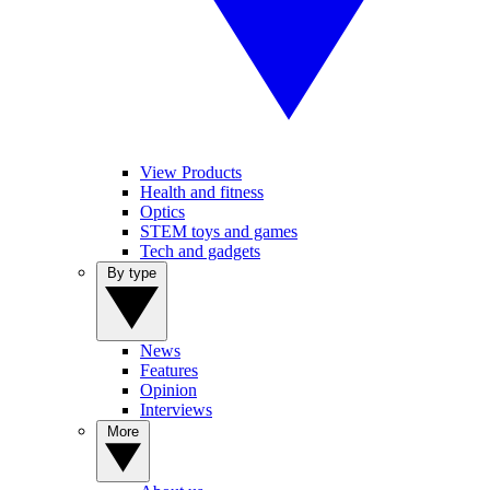
View Products
Health and fitness
Optics
STEM toys and games
Tech and gadgets
By type
News
Features
Opinion
Interviews
More