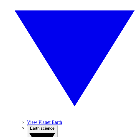
View Planet Earth
Earth science