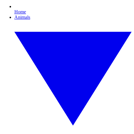
Home
Animals