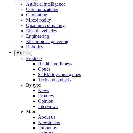
Artificial intelligence
Communications
Computing
Mixed reality
Quantum computing
Electric vehicles
Engineering
Electronic engineering
Robotics
Explore
Products
Health and fitness
Optics
STEM toys and games
Tech and gadgets
By type
News
Features
Opinion
Interviews
More
About us
Newsletters
Follow us