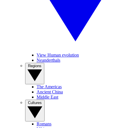
View Human evolution
Neanderthals
Regions
The Americas
Ancient China
Middle East
Cultures
Romans