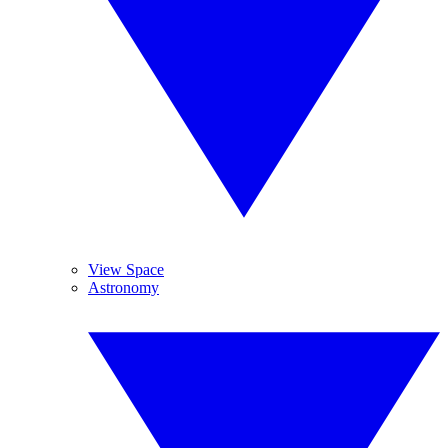
View Space
Astronomy