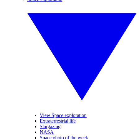
View Space exploration
Extraterrestrial life
Stargazing
NASA
Space photo of the week