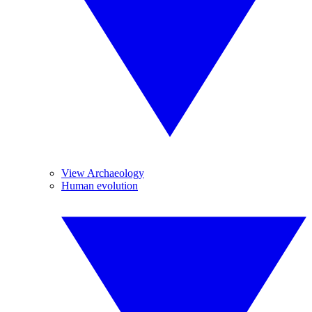
View Archaeology
Human evolution