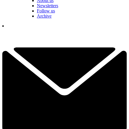
About us
Newsletters
Follow us
Archive