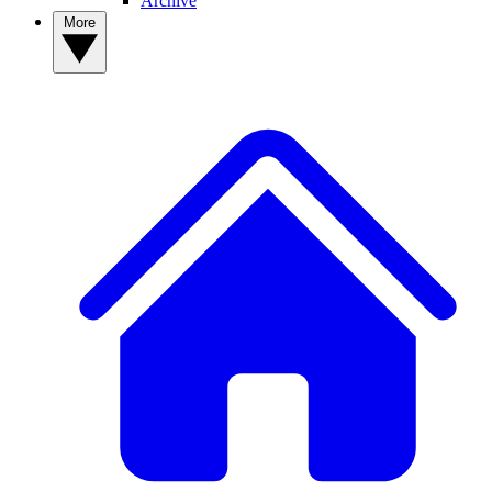
Archive
More