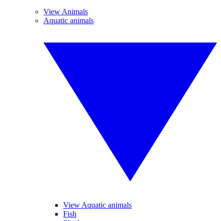
View Animals
Aquatic animals
View Aquatic animals
Fish