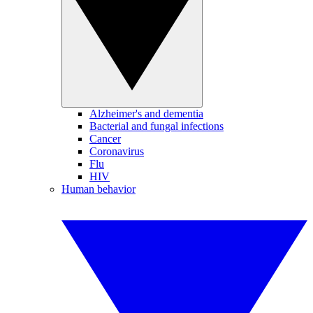
Alzheimer's and dementia
Bacterial and fungal infections
Cancer
Coronavirus
Flu
HIV
Human behavior