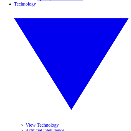
Technology
View Technology
Artificial intelligence