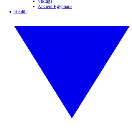
Vikings
Ancient Egyptians
Health