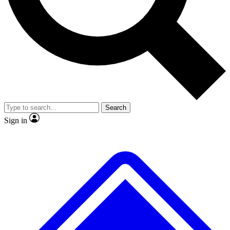
No ads, ever
Exclusive, original
reporting
Scientist interviews and
Member-only features
video
Search
Sign in
JOIN LIVE SCIENCE PRO