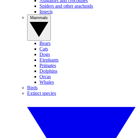
Alligators and crocodiles
Spiders and other arachnids
Insects
Mammals
Bears
Cats
Dogs
Elephants
Primates
Dolphins
Orcas
Whales
Birds
Extinct species