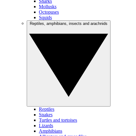
Sharks
Mollusks
Octopuses
Squids
Reptiles, amphibians, insects and arachnids
Reptiles
Snakes
Turtles and tortoises
Lizards
Amphibians