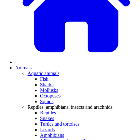
Animals
Aquatic animals
Fish
Sharks
Mollusks
Octopuses
Squids
Reptiles, amphibians, insects and arachnids
Reptiles
Snakes
Turtles and tortoises
Lizards
Amphibians