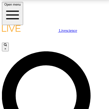
Open menu
LIVE SCIENCE PLUS
Livescience
Get started to get free access to selected news stories, receive our
daily newsletter, post comments, play games and earn badges.
×
JOIN FREE
LIVE SCIENCE PRO
Unlimited access to our exclusive features, expert analysis and in-depth
interviews, all ad-free