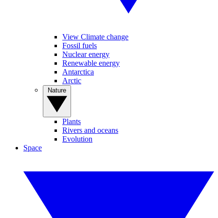
View Climate change
Fossil fuels
Nuclear energy
Renewable energy
Antarctica
Arctic
Nature
Plants
Rivers and oceans
Evolution
Space