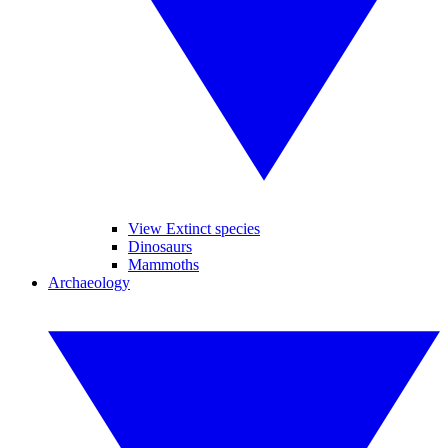
View Extinct species
Dinosaurs
Mammoths
Archaeology