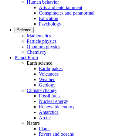
Human behavior
Arts and entertainment
Conspiracies and paranormal
Education
Psychology
Science
Mathematics
Particle physics
Quantum physics
Chemistry
Planet Earth
Earth science
Earthquakes
Volcanoes
Weather
Geology
Climate change
Fossil fuels
Nuclear energy
Renewable energy
Antarctica
Arctic
Nature
Plants
Rivers and oceans