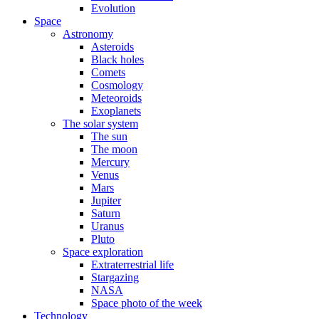
Evolution
Space
Astronomy
Asteroids
Black holes
Comets
Cosmology
Meteoroids
Exoplanets
The solar system
The sun
The moon
Mercury
Venus
Mars
Jupiter
Saturn
Uranus
Pluto
Space exploration
Extraterrestrial life
Stargazing
NASA
Space photo of the week
Technology