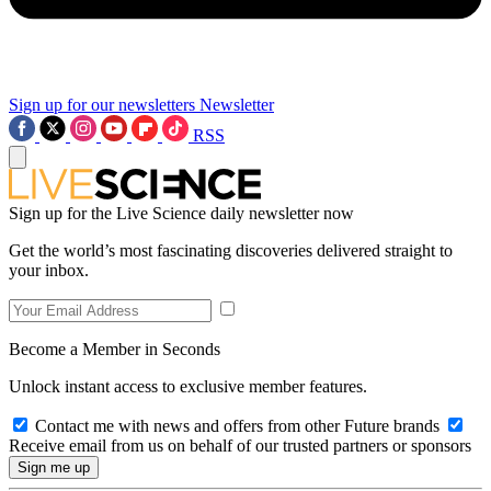
Sign up for our newsletters
Newsletter
RSS
Sign up for the Live Science daily newsletter now
Get the world’s most fascinating discoveries delivered straight to
your inbox.
Become a Member in Seconds
Unlock instant access to exclusive member features.
Contact me with news and offers from other Future brands
Receive email from us on behalf of our trusted partners or sponsors