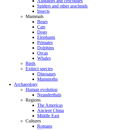
Alligators and crocodiles
Spiders and other arachnids
Insects
Mammals
Bears
Cats
Dogs
Elephants
Primates
Dolphins
Orcas
Whales
Birds
Extinct species
Dinosaurs
Mammoths
Archaeology
Human evolution
Neanderthals
Regions
The Americas
Ancient China
Middle East
Cultures
Romans