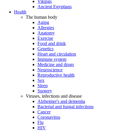
Vikings
Ancient Egyptians
Health
The human body
Aging
Allergies
Anatomy
Exercise
Food and drink
Genetics
Heart and circulation
Immune system
Medicine and drugs
Neuroscience
Reproductive health
Sex
Sleep
Surgery
Viruses, infections and disease
Alzheimer's and dementia
Bacterial and fungal infections
Cancer
Coronavirus
Flu
HIV