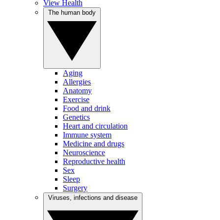
View Health
The human body
Aging
Allergies
Anatomy
Exercise
Food and drink
Genetics
Heart and circulation
Immune system
Medicine and drugs
Neuroscience
Reproductive health
Sex
Sleep
Surgery
Viruses, infections and disease