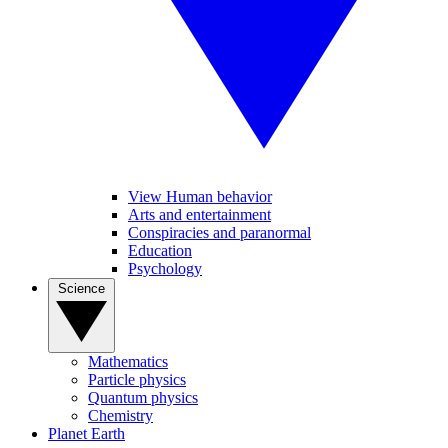
View Human behavior
Arts and entertainment
Conspiracies and paranormal
Education
Psychology
Science
Mathematics
Particle physics
Quantum physics
Chemistry
Planet Earth