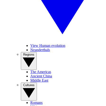
View Human evolution
Neanderthals
Regions
The Americas
Ancient China
Middle East
Cultures
Romans