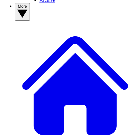
Archive
More