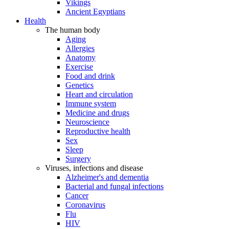
Vikings
Ancient Egyptians
Health
The human body
Aging
Allergies
Anatomy
Exercise
Food and drink
Genetics
Heart and circulation
Immune system
Medicine and drugs
Neuroscience
Reproductive health
Sex
Sleep
Surgery
Viruses, infections and disease
Alzheimer's and dementia
Bacterial and fungal infections
Cancer
Coronavirus
Flu
HIV