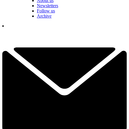
About us
Newsletters
Follow us
Archive