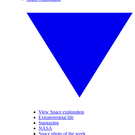
View Space exploration
Extraterrestrial life
Stargazing
NASA
Space photo of the week