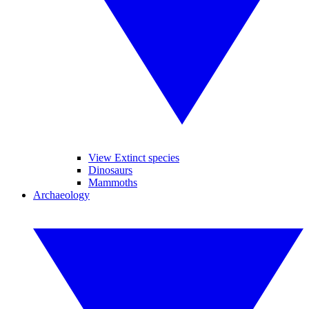
View Extinct species
Dinosaurs
Mammoths
Archaeology