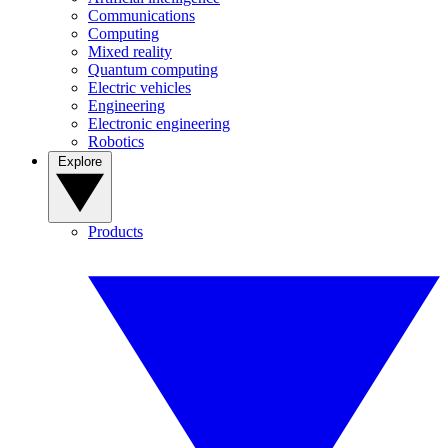
Communications
Computing
Mixed reality
Quantum computing
Electric vehicles
Engineering
Electronic engineering
Robotics
Explore
Products