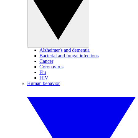
Alzheimer's and dementia
Bacterial and fungal infections
Cancer
Coronavirus
Flu
HIV
Human behavior