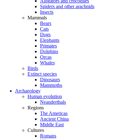
Alligators and crocodiles
Spiders and other arachnids
Insects
Mammals
Bears
Cats
Dogs
Elephants
Primates
Dolphins
Orcas
Whales
Birds
Extinct species
Dinosaurs
Mammoths
Archaeology
Human evolution
Neanderthals
Regions
The Americas
Ancient China
Middle East
Cultures
Romans