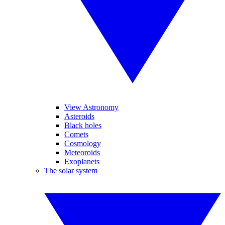
View Astronomy
Asteroids
Black holes
Comets
Cosmology
Meteoroids
Exoplanets
The solar system