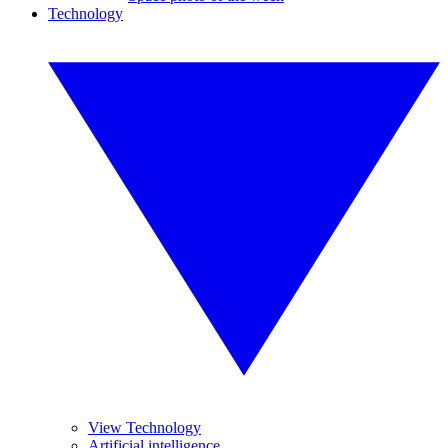
Technology
View Technology
Artificial intelligence