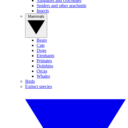
Alligators and crocodiles
Spiders and other arachnids
Insects
Mammals
Bears
Cats
Dogs
Elephants
Primates
Dolphins
Orcas
Whales
Birds
Extinct species