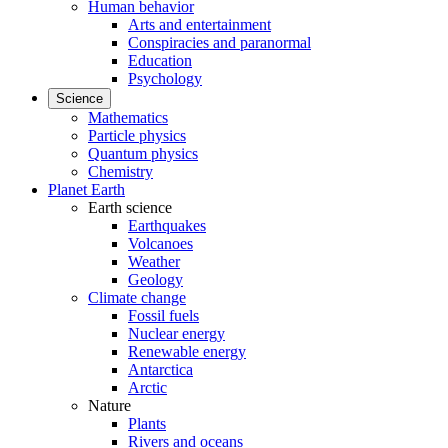
Human behavior
Arts and entertainment
Conspiracies and paranormal
Education
Psychology
Science
Mathematics
Particle physics
Quantum physics
Chemistry
Planet Earth
Earth science
Earthquakes
Volcanoes
Weather
Geology
Climate change
Fossil fuels
Nuclear energy
Renewable energy
Antarctica
Arctic
Nature
Plants
Rivers and oceans