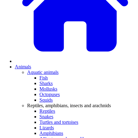
Animals
Aquatic animals
Fish
Sharks
Mollusks
Octopuses
Squids
Reptiles, amphibians, insects and arachnids
Reptiles
Snakes
Turtles and tortoises
Lizards
Amphibians