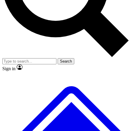
No ads, ever
Exclusive, original
reporting
Scientist interviews and
Member-only features
video
Search
Sign in
JOIN LIVE SCIENCE PRO