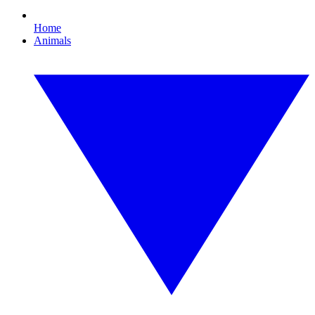
Home
Animals