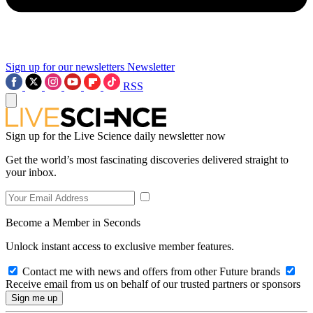
Sign up for our newsletters
Newsletter
RSS
Sign up for the Live Science daily newsletter now
Get the world’s most fascinating discoveries delivered straight to
your inbox.
Become a Member in Seconds
Unlock instant access to exclusive member features.
Contact me with news and offers from other Future brands
Receive email from us on behalf of our trusted partners or sponsors