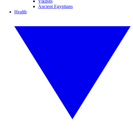
Vikings
Ancient Egyptians
Health