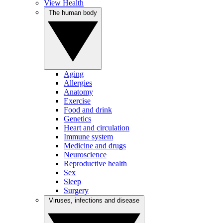
View Health
The human body
Aging
Allergies
Anatomy
Exercise
Food and drink
Genetics
Heart and circulation
Immune system
Medicine and drugs
Neuroscience
Reproductive health
Sex
Sleep
Surgery
Viruses, infections and disease