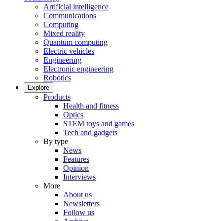
Artificial intelligence
Communications
Computing
Mixed reality
Quantum computing
Electric vehicles
Engineering
Electronic engineering
Robotics
Explore
Products
Health and fitness
Optics
STEM toys and games
Tech and gadgets
By type
News
Features
Opinion
Interviews
More
About us
Newsletters
Follow us