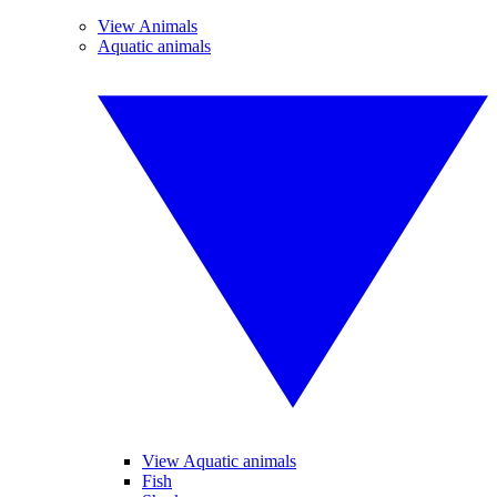
View Animals
Aquatic animals
View Aquatic animals
Fish