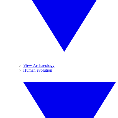
View Archaeology
Human evolution