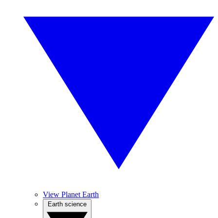
View Planet Earth
Earth science