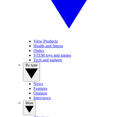
View Products
Health and fitness
Optics
STEM toys and games
Tech and gadgets
By type
News
Features
Opinion
Interviews
More