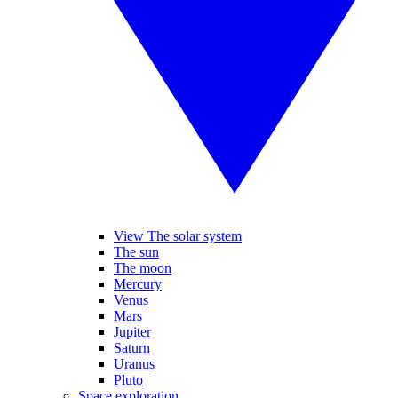
View The solar system
The sun
The moon
Mercury
Venus
Mars
Jupiter
Saturn
Uranus
Pluto
Space exploration