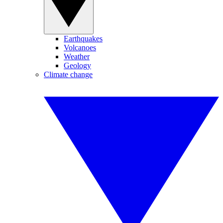
Earthquakes
Volcanoes
Weather
Geology
Climate change