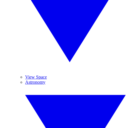
View Space
Astronomy