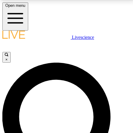
Open menu
LIVE SCIENCE PLUS
Livescience
Get started to get free access to selected news stories, receive our
daily newsletter, post comments, play games and earn badges.
×
JOIN FREE
LIVE SCIENCE PRO
Unlimited access to our exclusive features, expert analysis and in-depth
interviews, all ad-free