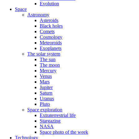
Evolution
Space
Astronomy
Asteroids
Black holes
Comets
Cosmology
Meteoroids
Exoplanets
The solar system
The sun
The moon
Mercury
Venus
Mars
Jupiter
Saturn
Uranus
Pluto
Space exploration
Extraterrestrial life
Stargazing
NASA
Space photo of the week
Technology