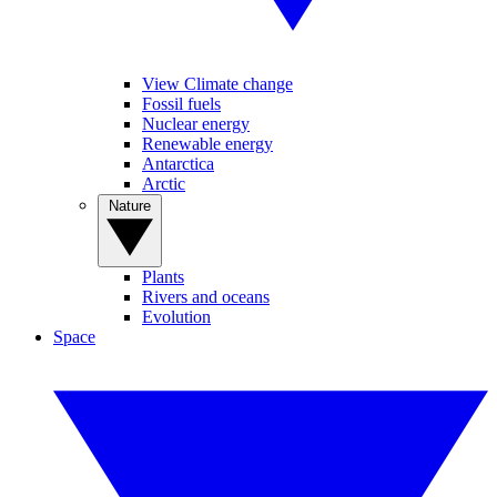
View Climate change
Fossil fuels
Nuclear energy
Renewable energy
Antarctica
Arctic
Nature
Plants
Rivers and oceans
Evolution
Space