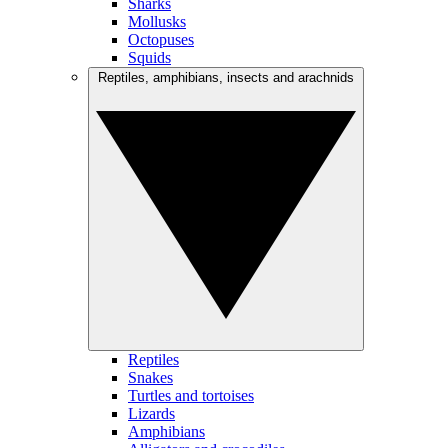
Sharks
Mollusks
Octopuses
Squids
Reptiles, amphibians, insects and arachnids
Reptiles
Snakes
Turtles and tortoises
Lizards
Amphibians