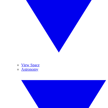
View Space
Astronomy