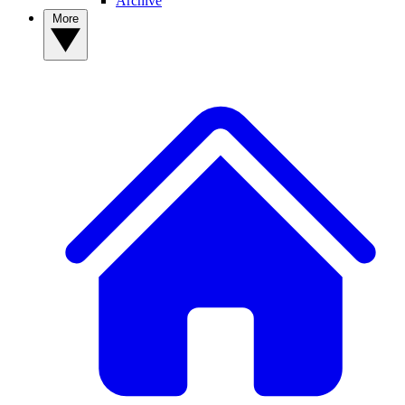
Archive
More