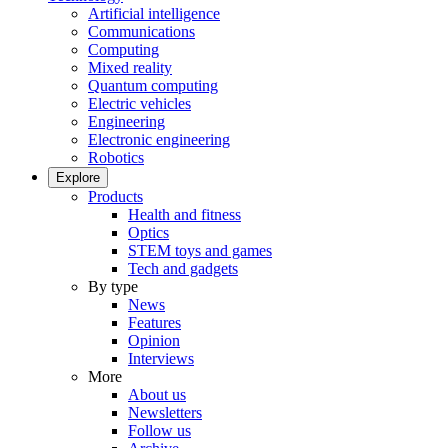
Artificial intelligence
Communications
Computing
Mixed reality
Quantum computing
Electric vehicles
Engineering
Electronic engineering
Robotics
Explore
Products
Health and fitness
Optics
STEM toys and games
Tech and gadgets
By type
News
Features
Opinion
Interviews
More
About us
Newsletters
Follow us