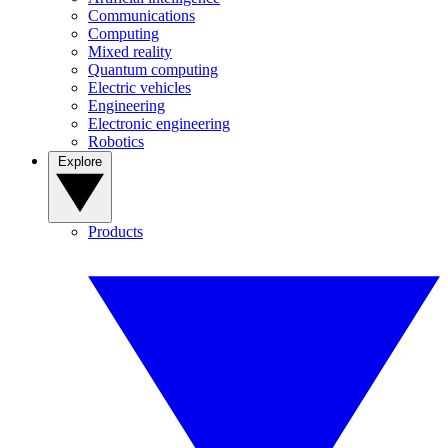
Communications
Computing
Mixed reality
Quantum computing
Electric vehicles
Engineering
Electronic engineering
Robotics
Explore
Products