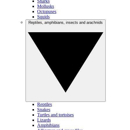
Sharks
Mollusks
Octopuses
Squids
Reptiles, amphibians, insects and arachnids
Reptiles
Snakes
Turtles and tortoises
Lizards
Amphibians