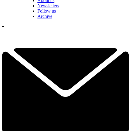
About us
Newsletters
Follow us
Archive