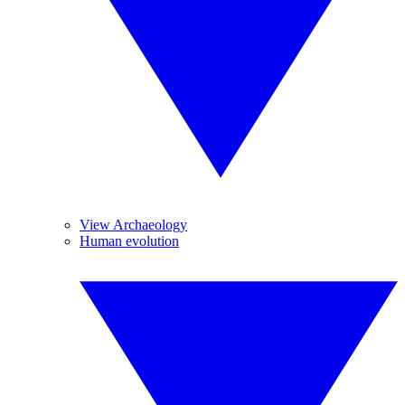
View Archaeology
Human evolution