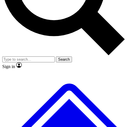
No ads, ever
Exclusive, original repor
Scientist interviews and video
Member-only feature
Search
JOIN LIVE SCIENCE PRO
Sign in