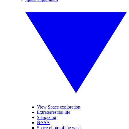
View Space exploration
Extraterrestrial life
Stargazing
NASA
Space photo of the week