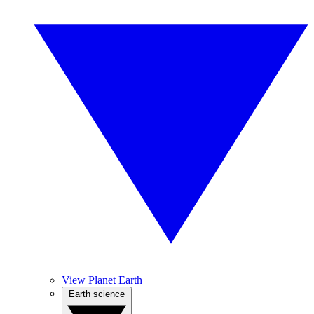
View Planet Earth
Earth science