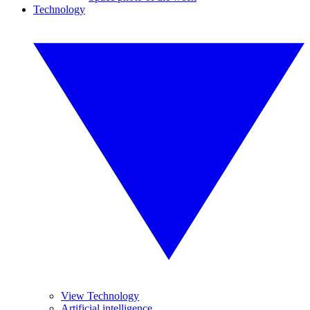
Technology
View Technology
Artificial intelligence