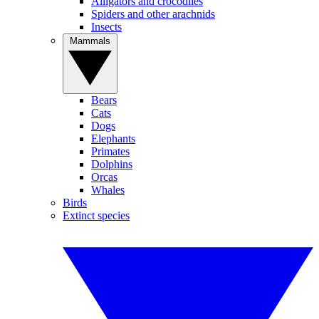
Alligators and crocodiles
Spiders and other arachnids
Insects
Mammals
Bears
Cats
Dogs
Elephants
Primates
Dolphins
Orcas
Whales
Birds
Extinct species