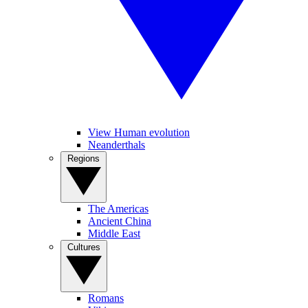
View Human evolution
Neanderthals
Regions
The Americas
Ancient China
Middle East
Cultures
Romans