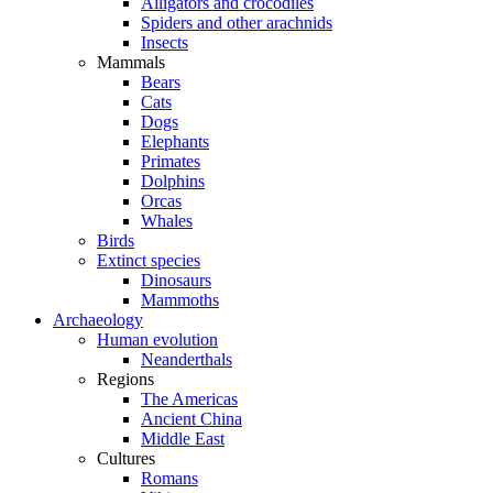
Alligators and crocodiles
Spiders and other arachnids
Insects
Mammals
Bears
Cats
Dogs
Elephants
Primates
Dolphins
Orcas
Whales
Birds
Extinct species
Dinosaurs
Mammoths
Archaeology
Human evolution
Neanderthals
Regions
The Americas
Ancient China
Middle East
Cultures
Romans