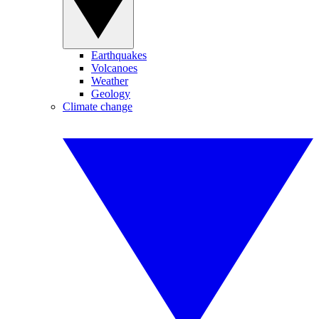
Earthquakes
Volcanoes
Weather
Geology
Climate change