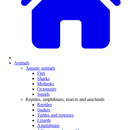
Animals
Aquatic animals
Fish
Sharks
Mollusks
Octopuses
Squids
Reptiles, amphibians, insects and arachnids
Reptiles
Snakes
Turtles and tortoises
Lizards
Amphibians