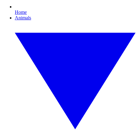
Home
Animals