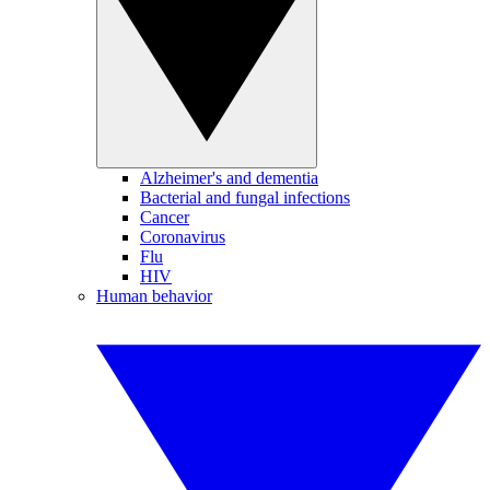
Alzheimer's and dementia
Bacterial and fungal infections
Cancer
Coronavirus
Flu
HIV
Human behavior