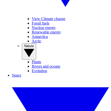
View Climate change
Fossil fuels
Nuclear energy
Renewable energy
Antarctica
Arctic
Nature
Plants
Rivers and oceans
Evolution
Space