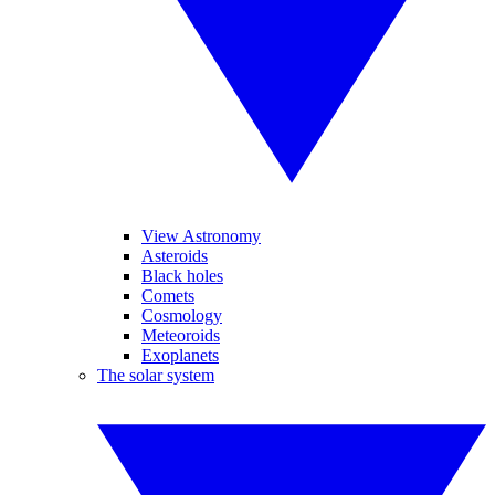
View Astronomy
Asteroids
Black holes
Comets
Cosmology
Meteoroids
Exoplanets
The solar system