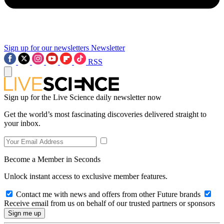
Sign up for our newsletters
Newsletter
RSS
Sign up for the Live Science daily newsletter now
Get the world’s most fascinating discoveries delivered straight to
your inbox.
Become a Member in Seconds
Unlock instant access to exclusive member features.
Contact me with news and offers from other Future brands
Receive email from us on behalf of our trusted partners or sponsors