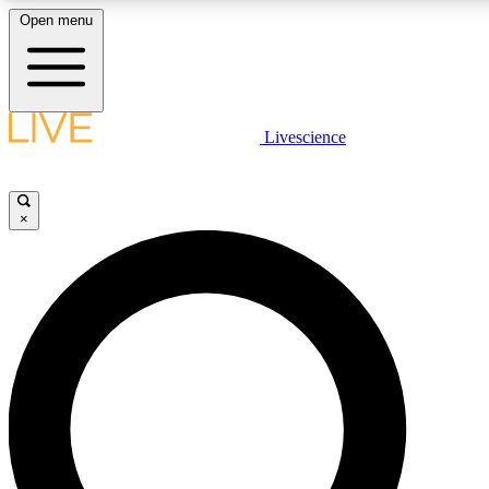
Open menu
LIVE SCIENCE PLUS
Livescience
Get started to get free access to selected news stories, receive our daily
newsletter, post comments, play games and earn badges.
×
JOIN FREE
LIVE SCIENCE PRO
Unlimited access to our exclusive features, expert analysis and in-depth
interviews, all ad-free