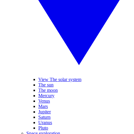
View The solar system
The sun
The moon
Mercury
Venus
Mars
Jupiter
Saturn
Uranus
Pluto
Space exploration