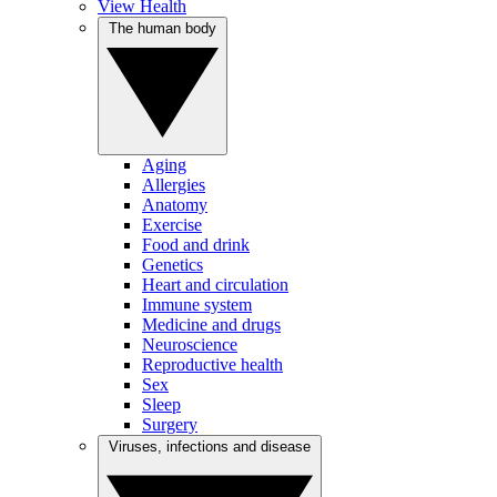
View Health
The human body
Aging
Allergies
Anatomy
Exercise
Food and drink
Genetics
Heart and circulation
Immune system
Medicine and drugs
Neuroscience
Reproductive health
Sex
Sleep
Surgery
Viruses, infections and disease