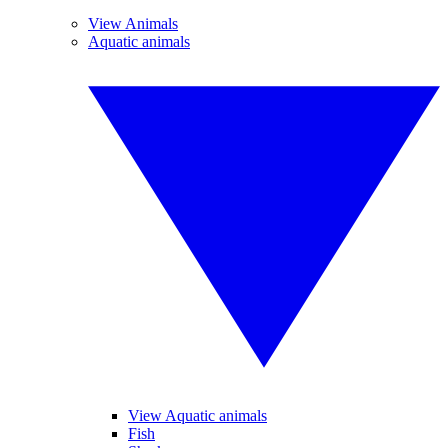
View Animals
Aquatic animals
View Aquatic animals
Fish