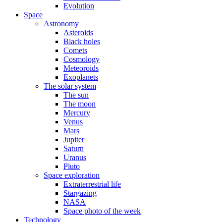
Evolution
Space
Astronomy
Asteroids
Black holes
Comets
Cosmology
Meteoroids
Exoplanets
The solar system
The sun
The moon
Mercury
Venus
Mars
Jupiter
Saturn
Uranus
Pluto
Space exploration
Extraterrestrial life
Stargazing
NASA
Space photo of the week
Technology