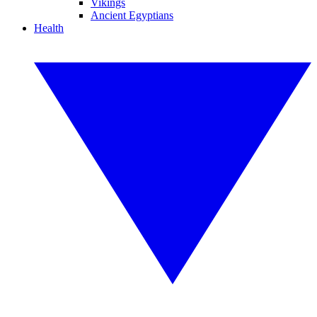
Vikings
Ancient Egyptians
Health