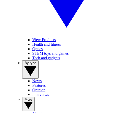
View Products
Health and fitness
Optics
STEM toys and games
Tech and gadgets
By type
News
Features
Opinion
Interviews
More