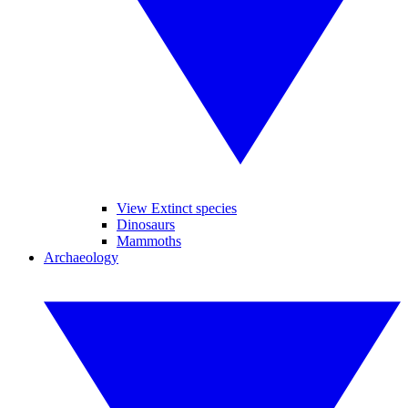
View Extinct species
Dinosaurs
Mammoths
Archaeology