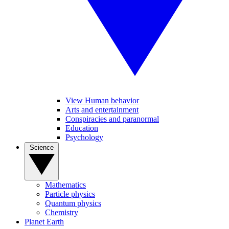
View Human behavior
Arts and entertainment
Conspiracies and paranormal
Education
Psychology
Science
Mathematics
Particle physics
Quantum physics
Chemistry
Planet Earth