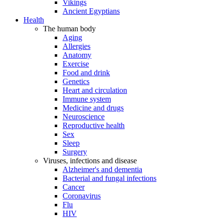
Vikings
Ancient Egyptians
Health
The human body
Aging
Allergies
Anatomy
Exercise
Food and drink
Genetics
Heart and circulation
Immune system
Medicine and drugs
Neuroscience
Reproductive health
Sex
Sleep
Surgery
Viruses, infections and disease
Alzheimer's and dementia
Bacterial and fungal infections
Cancer
Coronavirus
Flu
HIV