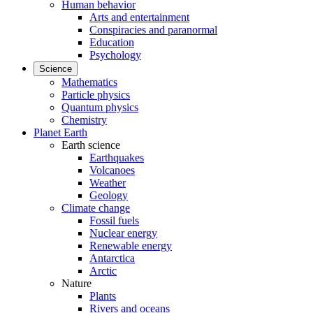
Human behavior
Arts and entertainment
Conspiracies and paranormal
Education
Psychology
Science
Mathematics
Particle physics
Quantum physics
Chemistry
Planet Earth
Earth science
Earthquakes
Volcanoes
Weather
Geology
Climate change
Fossil fuels
Nuclear energy
Renewable energy
Antarctica
Arctic
Nature
Plants
Rivers and oceans