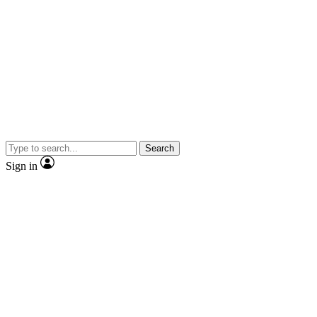
Search
Sign in