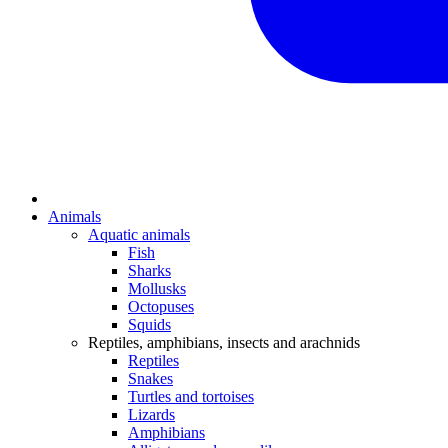
Animals
Aquatic animals
Fish
Sharks
Mollusks
Octopuses
Squids
Reptiles, amphibians, insects and arachnids
Reptiles
Snakes
Turtles and tortoises
Lizards
Amphibians