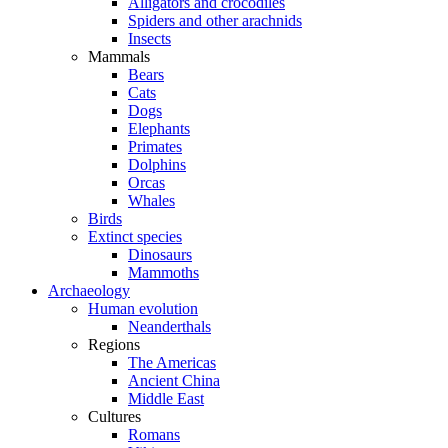
Alligators and crocodiles
Spiders and other arachnids
Insects
Mammals
Bears
Cats
Dogs
Elephants
Primates
Dolphins
Orcas
Whales
Birds
Extinct species
Dinosaurs
Mammoths
Archaeology
Human evolution
Neanderthals
Regions
The Americas
Ancient China
Middle East
Cultures
Romans