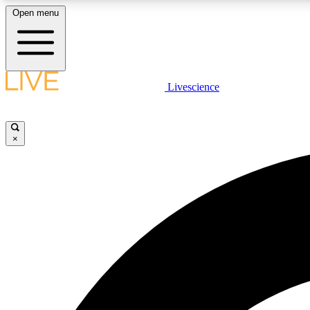
Open menu
Livescience
LIVE SCIENCE PLUS
Get started to get free access to selected news stories, receive
our daily newsletter, post comments, play games and earn
×
badges.
JOIN FREE