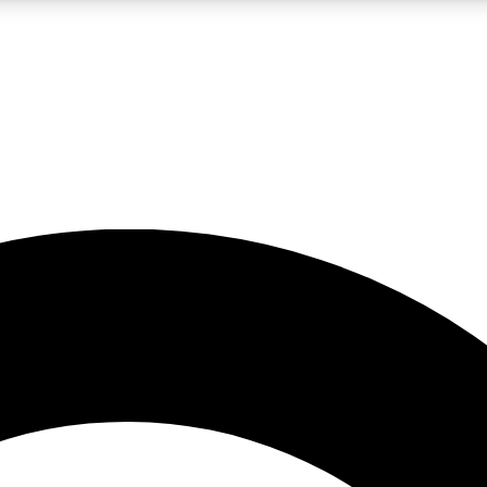
LIVE SCIENCE PRO
Unlimited access to our exclusive features, expert analysis and in-depth
No ads, ever
Exclusive, original
reporting
JOIN LIV