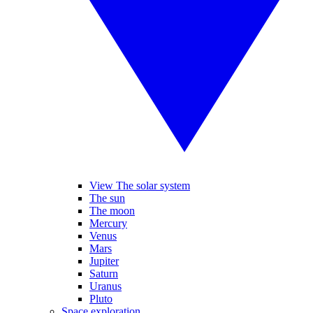
View The solar system
The sun
The moon
Mercury
Venus
Mars
Jupiter
Saturn
Uranus
Pluto
Space exploration