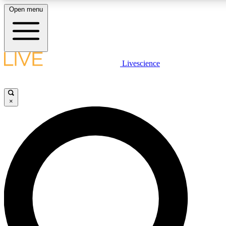
Open menu
LIVE SCIENCE PLUS
Livescience
Get started to get free access to selected news stories, receive our daily
newsletter, post comments, play games and earn badges.
×
JOIN FREE
LIVE SCIENCE PRO
Unlimited access to our exclusive features, expert analysis and in-depth
ad-free