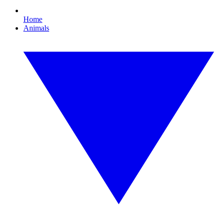
Home
Animals