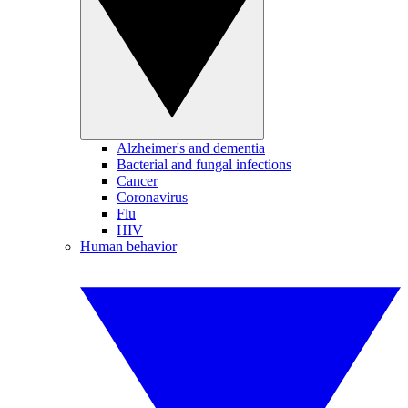
Alzheimer's and dementia
Bacterial and fungal infections
Cancer
Coronavirus
Flu
HIV
Human behavior