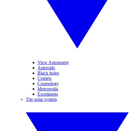
View Astronomy
Asteroids
Black holes
Comets
Cosmology
Meteoroids
Exoplanets
The solar system