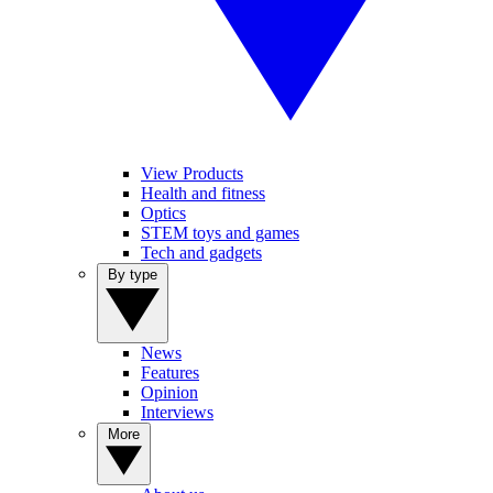
View Products
Health and fitness
Optics
STEM toys and games
Tech and gadgets
By type
News
Features
Opinion
Interviews
More