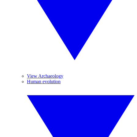
View Archaeology
Human evolution