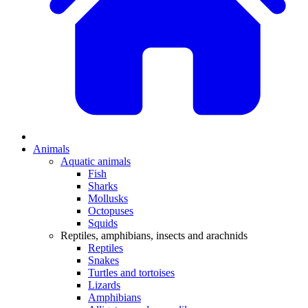
Animals
Aquatic animals
Fish
Sharks
Mollusks
Octopuses
Squids
Reptiles, amphibians, insects and arachnids
Reptiles
Snakes
Turtles and tortoises
Lizards
Amphibians