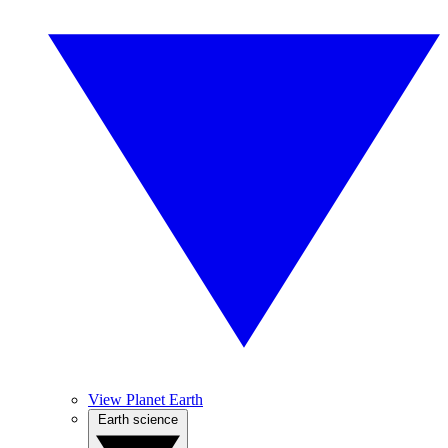
View Planet Earth
Earth science