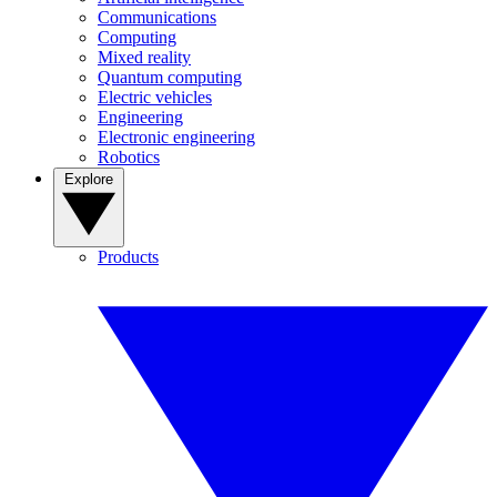
Communications
Computing
Mixed reality
Quantum computing
Electric vehicles
Engineering
Electronic engineering
Robotics
Explore
Products