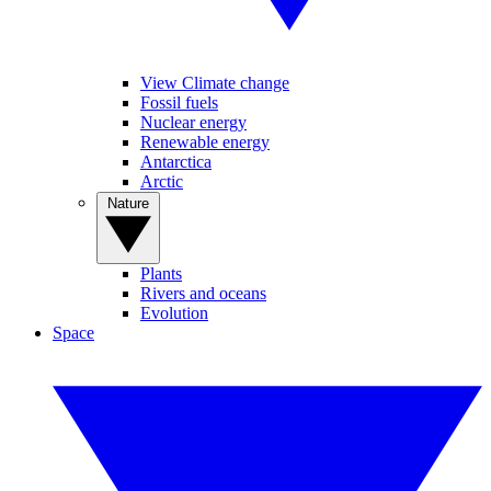
View Climate change
Fossil fuels
Nuclear energy
Renewable energy
Antarctica
Arctic
Nature
Plants
Rivers and oceans
Evolution
Space