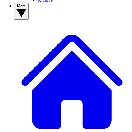
Archive
More