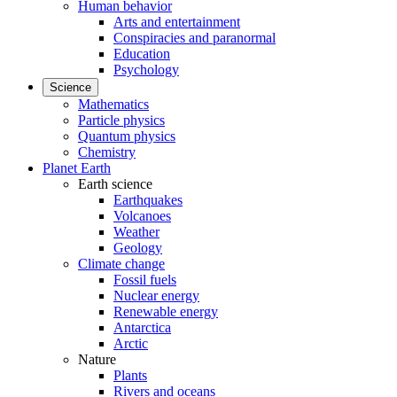
Human behavior
Arts and entertainment
Conspiracies and paranormal
Education
Psychology
Science
Mathematics
Particle physics
Quantum physics
Chemistry
Planet Earth
Earth science
Earthquakes
Volcanoes
Weather
Geology
Climate change
Fossil fuels
Nuclear energy
Renewable energy
Antarctica
Arctic
Nature
Plants
Rivers and oceans