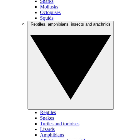
Sharks
Mollusks
Octopuses
Squids
Reptiles, amphibians, insects and arachnids
Reptiles
Snakes
Turtles and tortoises
Lizards
Amphibians