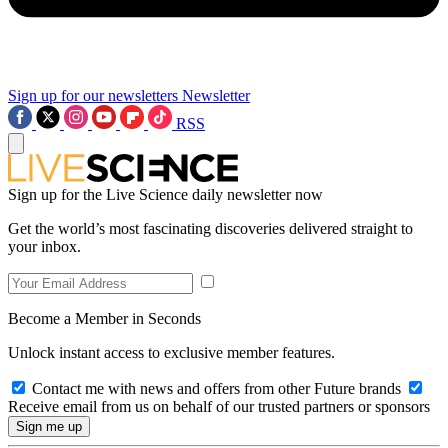
Sign up for our newsletters
Newsletter
RSS
Sign up for the Live Science daily newsletter now
Get the world’s most fascinating discoveries delivered straight to
your inbox.
Become a Member in Seconds
Unlock instant access to exclusive member features.
Contact me with news and offers from other Future brands
Receive email from us on behalf of our trusted partners or sponsors