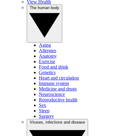
View Health
The human body
Aging
Allergies
Anatomy
Exercise
Food and drink
Genetics
Heart and circulation
Immune system
Medicine and drugs
Neuroscience
Reproductive health
Sex
Sleep
Surgery
Viruses, infections and disease