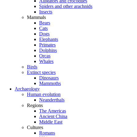
Alligators and crocodiles
Spiders and other arachnids
Insects
Mammals
Bears
Cats
Dogs
Elephants
Primates
Dolphins
Orcas
Whales
Birds
Extinct species
Dinosaurs
Mammoths
Archaeology
Human evolution
Neanderthals
Regions
The Americas
Ancient China
Middle East
Cultures
Romans