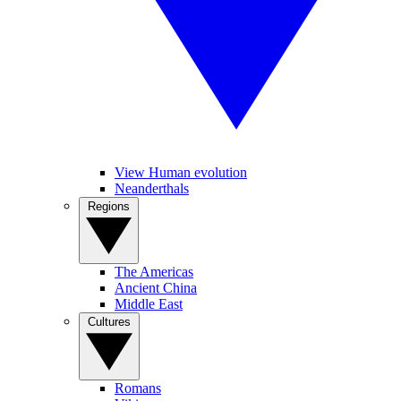
View Human evolution
Neanderthals
Regions
The Americas
Ancient China
Middle East
Cultures
Romans