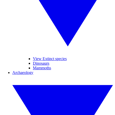
View Extinct species
Dinosaurs
Mammoths
Archaeology