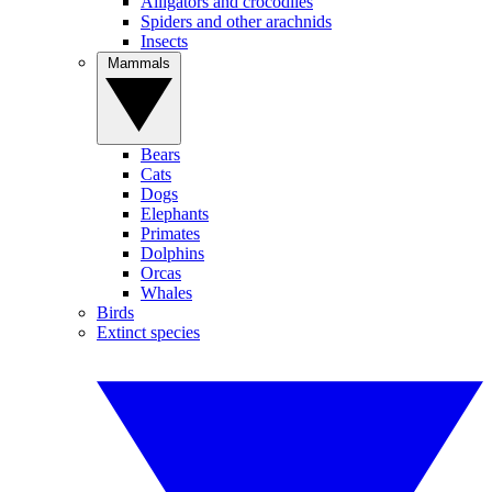
Alligators and crocodiles
Spiders and other arachnids
Insects
Mammals
Bears
Cats
Dogs
Elephants
Primates
Dolphins
Orcas
Whales
Birds
Extinct species