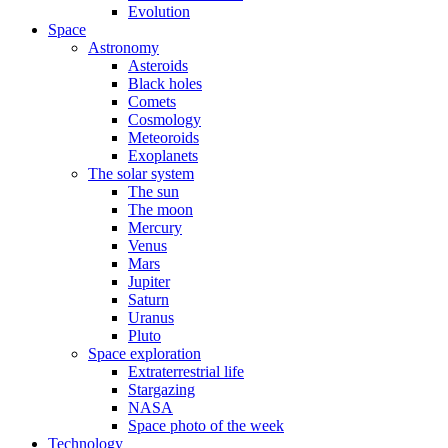
Evolution
Space
Astronomy
Asteroids
Black holes
Comets
Cosmology
Meteoroids
Exoplanets
The solar system
The sun
The moon
Mercury
Venus
Mars
Jupiter
Saturn
Uranus
Pluto
Space exploration
Extraterrestrial life
Stargazing
NASA
Space photo of the week
Technology