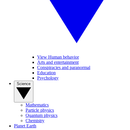
View Human behavior
Arts and entertainment
Conspiracies and paranormal
Education
Psychology
Science
Mathematics
Particle physics
Quantum physics
Chemistry
Planet Earth