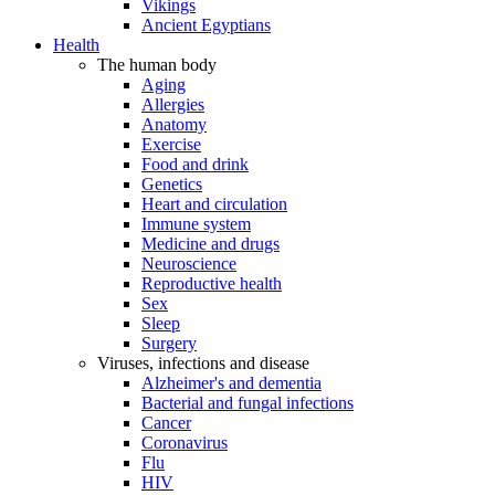
Vikings
Ancient Egyptians
Health
The human body
Aging
Allergies
Anatomy
Exercise
Food and drink
Genetics
Heart and circulation
Immune system
Medicine and drugs
Neuroscience
Reproductive health
Sex
Sleep
Surgery
Viruses, infections and disease
Alzheimer's and dementia
Bacterial and fungal infections
Cancer
Coronavirus
Flu
HIV