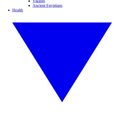
Vikings
Ancient Egyptians
Health