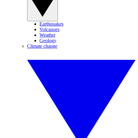
Earthquakes
Volcanoes
Weather
Geology
Climate change