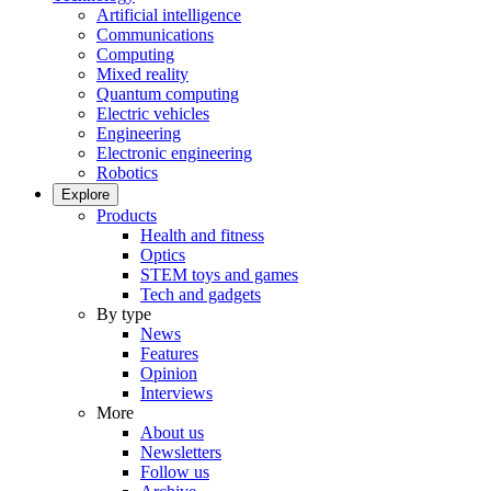
Artificial intelligence
Communications
Computing
Mixed reality
Quantum computing
Electric vehicles
Engineering
Electronic engineering
Robotics
Explore
Products
Health and fitness
Optics
STEM toys and games
Tech and gadgets
By type
News
Features
Opinion
Interviews
More
About us
Newsletters
Follow us