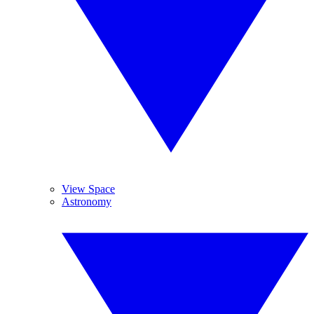
View Space
Astronomy