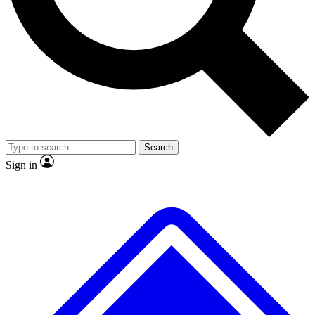
No ads, ever
Exclusive, origina
Scientist interviews and video
Member-only f
Search
JOIN LIVE SCIENCE PRO
Sign in