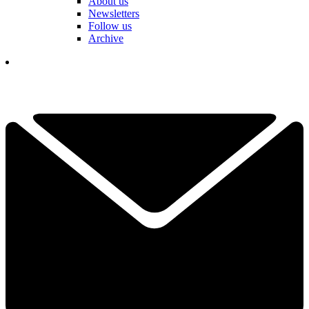
About us
Newsletters
Follow us
Archive