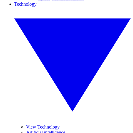
Technology
View Technology
Artificial intelligence