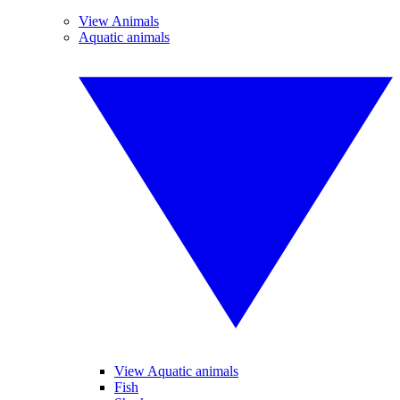
View Animals
Aquatic animals
View Aquatic animals
Fish