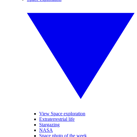
View Space exploration
Extraterrestrial life
Stargazing
NASA
Space photo of the week