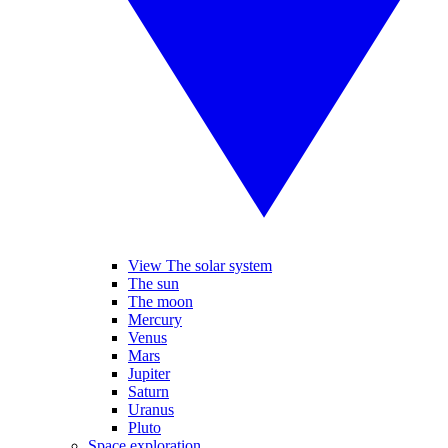
View The solar system
The sun
The moon
Mercury
Venus
Mars
Jupiter
Saturn
Uranus
Pluto
Space exploration