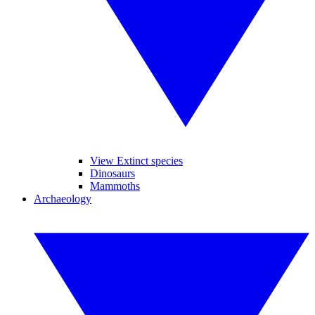
View Extinct species
Dinosaurs
Mammoths
Archaeology