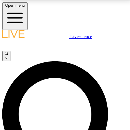
Open menu
LIVE SCIENCE PLUS
Livescience
Get started to get free access to selected news stories, receive our
daily newsletter, post comments, play games and earn badges.
×
JOIN FREE
LIVE SCIENCE PRO
Unlimited access to our exclusive features, expert analysis and in-depth
interviews, all ad-free