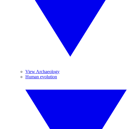
View Archaeology
Human evolution