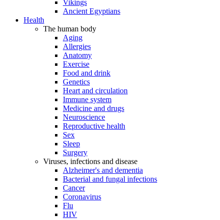
Vikings
Ancient Egyptians
Health
The human body
Aging
Allergies
Anatomy
Exercise
Food and drink
Genetics
Heart and circulation
Immune system
Medicine and drugs
Neuroscience
Reproductive health
Sex
Sleep
Surgery
Viruses, infections and disease
Alzheimer's and dementia
Bacterial and fungal infections
Cancer
Coronavirus
Flu
HIV