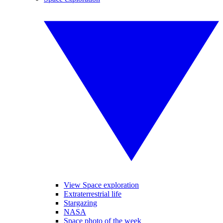
View Space exploration
Extraterrestrial life
Stargazing
NASA
Space photo of the week