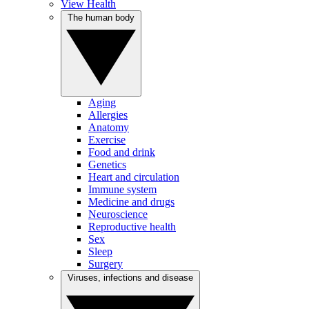
View Health
The human body
Aging
Allergies
Anatomy
Exercise
Food and drink
Genetics
Heart and circulation
Immune system
Medicine and drugs
Neuroscience
Reproductive health
Sex
Sleep
Surgery
Viruses, infections and disease