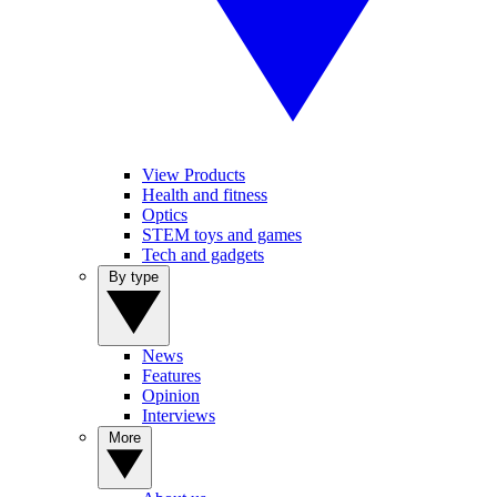
View Products
Health and fitness
Optics
STEM toys and games
Tech and gadgets
By type
News
Features
Opinion
Interviews
More