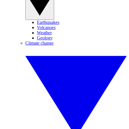
Earthquakes
Volcanoes
Weather
Geology
Climate change