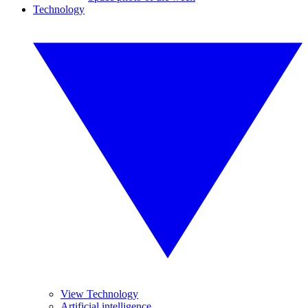
Technology
View Technology
Artificial intelligence