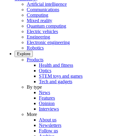
Artificial intelligence
Communications
Computing
Mixed reality
Quantum computing
Electric vehicles
Engineering
Electronic engineering
Robotics
Explore
Products
Health and fitness
Optics
STEM toys and games
Tech and gadgets
By type
News
Features
Opinion
Interviews
More
About us
Newsletters
Follow us