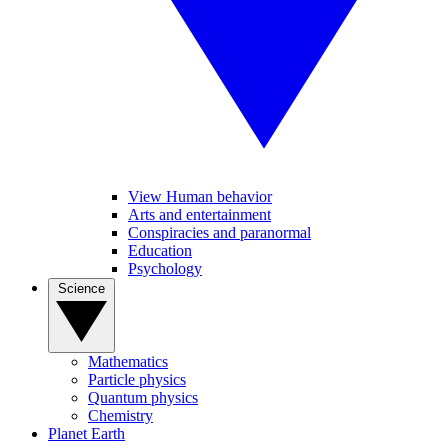
View Human behavior
Arts and entertainment
Conspiracies and paranormal
Education
Psychology
Science
Mathematics
Particle physics
Quantum physics
Chemistry
Planet Earth