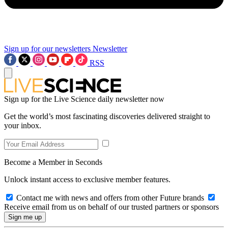
Sign up for our newsletters
Newsletter
RSS
Sign up for the Live Science daily newsletter now
Get the world’s most fascinating discoveries delivered straight to
your inbox.
Become a Member in Seconds
Unlock instant access to exclusive member features.
Contact me with news and offers from other Future brands
Receive email from us on behalf of our trusted partners or sponsors