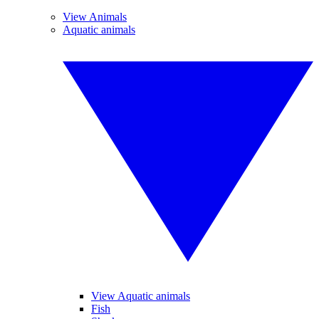
View Animals
Aquatic animals
View Aquatic animals
Fish