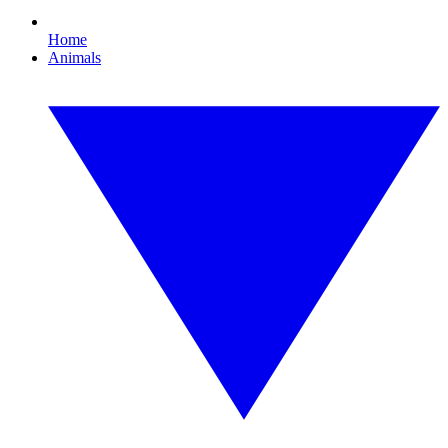
Home
Animals