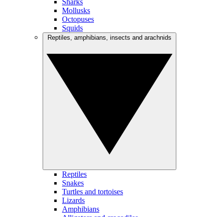
Sharks
Mollusks
Octopuses
Squids
Reptiles, amphibians, insects and arachnids
Reptiles
Snakes
Turtles and tortoises
Lizards
Amphibians