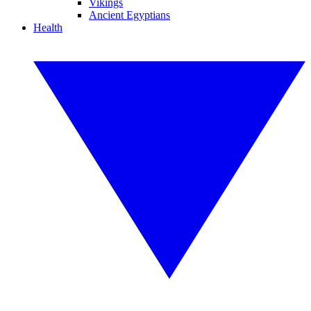
Vikings
Ancient Egyptians
Health