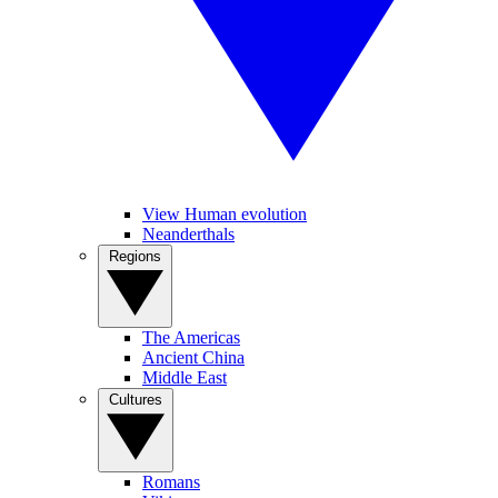
View Human evolution
Neanderthals
Regions
The Americas
Ancient China
Middle East
Cultures
Romans