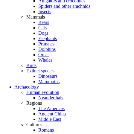
Alligators and crocodiles
Spiders and other arachnids
Insects
Mammals
Bears
Cats
Dogs
Elephants
Primates
Dolphins
Orcas
Whales
Birds
Extinct species
Dinosaurs
Mammoths
Archaeology
Human evolution
Neanderthals
Regions
The Americas
Ancient China
Middle East
Cultures
Romans