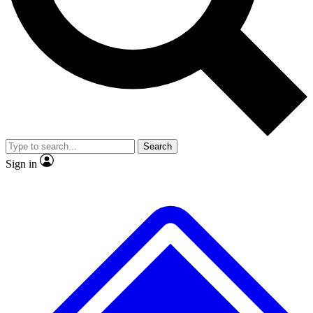
No ads, ever
Exclusive, original
reporting
Scientist interviews and
Member-only features
video
Search
Sign in
JOIN LIVE SCIENCE PRO