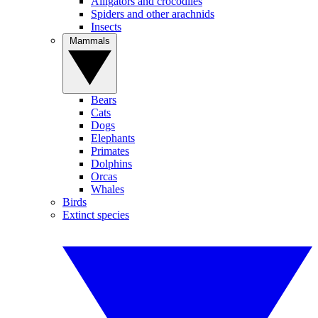
Alligators and crocodiles
Spiders and other arachnids
Insects
Mammals
Bears
Cats
Dogs
Elephants
Primates
Dolphins
Orcas
Whales
Birds
Extinct species