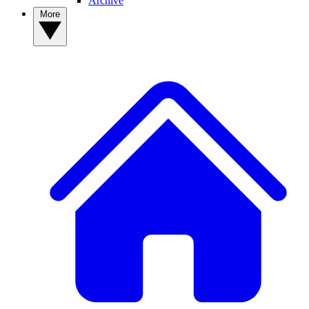
Archive
More