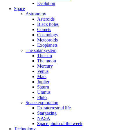
Evolution
Space
Astronomy
Asteroids
Black holes
Comets
Cosmology
Meteoroids
Exoplanets
The solar system
The sun
The moon
Mercury
Venus
Mars
Jupiter
Saturn
Uranus
Pluto
Space exploration
Extraterrestrial life
Stargazing
NASA
Space photo of the week
Technology