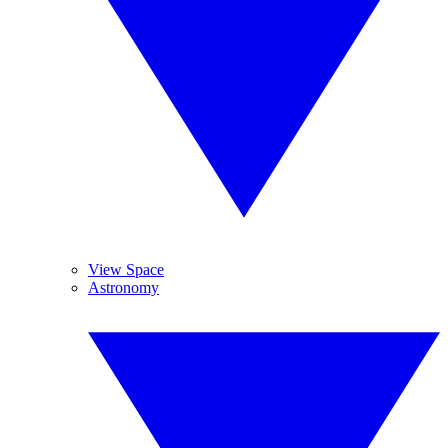
View Space
Astronomy