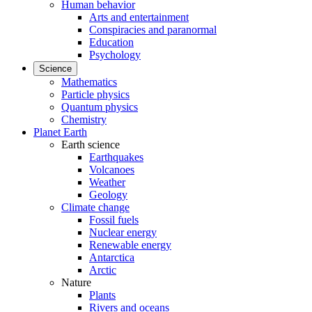
Human behavior
Arts and entertainment
Conspiracies and paranormal
Education
Psychology
Science
Mathematics
Particle physics
Quantum physics
Chemistry
Planet Earth
Earth science
Earthquakes
Volcanoes
Weather
Geology
Climate change
Fossil fuels
Nuclear energy
Renewable energy
Antarctica
Arctic
Nature
Plants
Rivers and oceans