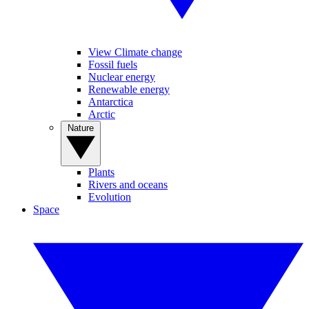
View Climate change
Fossil fuels
Nuclear energy
Renewable energy
Antarctica
Arctic
Nature
Plants
Rivers and oceans
Evolution
Space