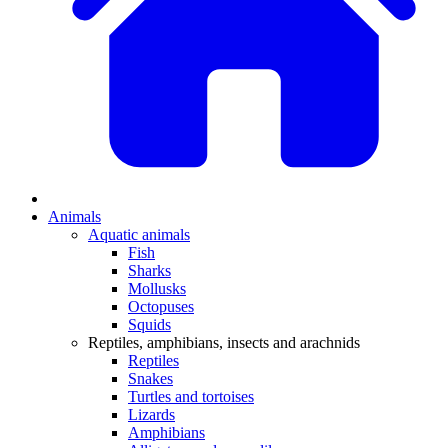
Animals
Aquatic animals
Fish
Sharks
Mollusks
Octopuses
Squids
Reptiles, amphibians, insects and arachnids
Reptiles
Snakes
Turtles and tortoises
Lizards
Amphibians