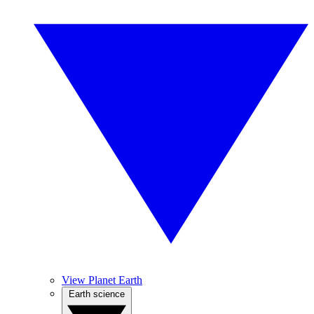
View Planet Earth
Earth science