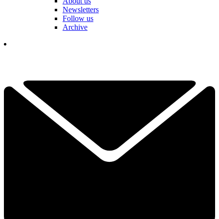
About us
Newsletters
Follow us
Archive