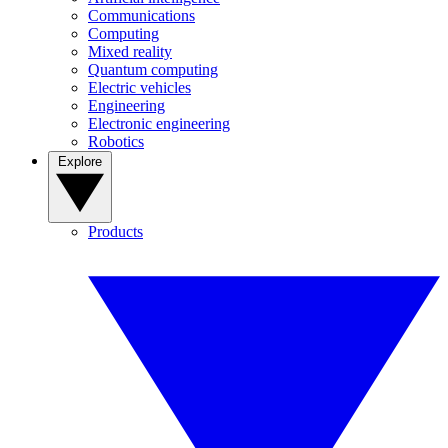
Communications
Computing
Mixed reality
Quantum computing
Electric vehicles
Engineering
Electronic engineering
Robotics
Explore
Products