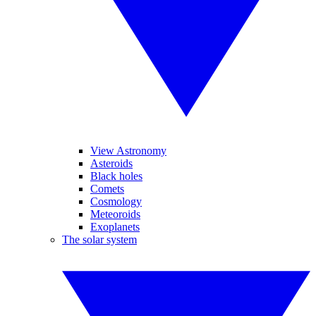
View Astronomy
Asteroids
Black holes
Comets
Cosmology
Meteoroids
Exoplanets
The solar system