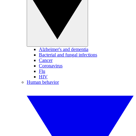
Alzheimer's and dementia
Bacterial and fungal infections
Cancer
Coronavirus
Flu
HIV
Human behavior