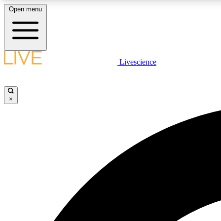
Open menu
Livescience
LIVE SCIENCE PLUS
Get started to get free access to selected news stories, receive
our daily newsletter, post comments, play games and earn
×
badges.
JOIN FREE