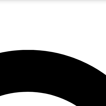
LIVE SCIENCE PRO
Unlimited access to our exclusive features, expert analysis and in-depth
No ads, ever
Exclusive, original
reporting
JOIN LIV