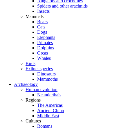
Alligators and crocodiles
Spiders and other arachnids
Insects
Mammals
Bears
Cats
Dogs
Elephants
Primates
Dolphins
Orcas
Whales
Birds
Extinct species
Dinosaurs
Mammoths
Archaeology
Human evolution
Neanderthals
Regions
The Americas
Ancient China
Middle East
Cultures
Romans