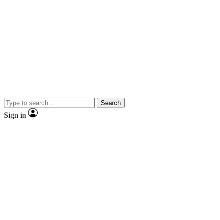
Search
Sign in