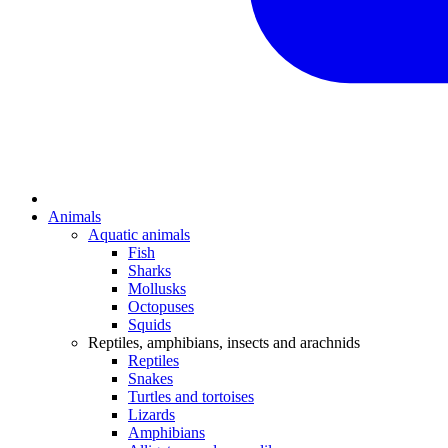
Animals
Aquatic animals
Fish
Sharks
Mollusks
Octopuses
Squids
Reptiles, amphibians, insects and arachnids
Reptiles
Snakes
Turtles and tortoises
Lizards
Amphibians