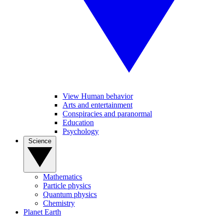
View Human behavior
Arts and entertainment
Conspiracies and paranormal
Education
Psychology
Science
Mathematics
Particle physics
Quantum physics
Chemistry
Planet Earth