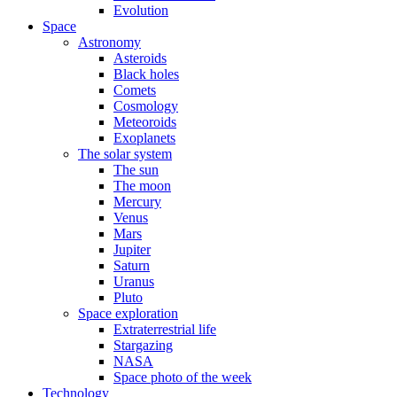
Evolution
Space
Astronomy
Asteroids
Black holes
Comets
Cosmology
Meteoroids
Exoplanets
The solar system
The sun
The moon
Mercury
Venus
Mars
Jupiter
Saturn
Uranus
Pluto
Space exploration
Extraterrestrial life
Stargazing
NASA
Space photo of the week
Technology