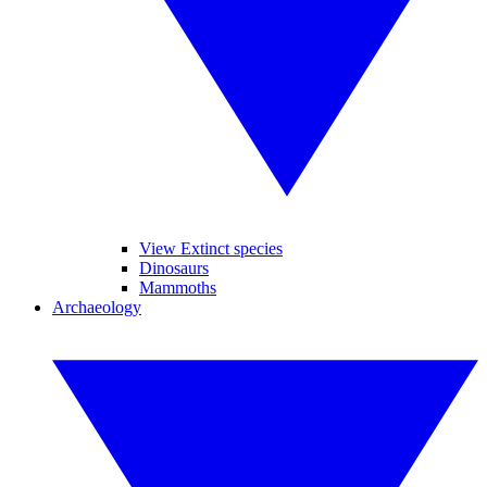
View Extinct species
Dinosaurs
Mammoths
Archaeology