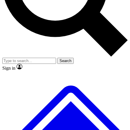
No ads, ever
Exclusive, original repor
Scientist interviews and video
Member-only feature
Search
JOIN LIVE SCIENCE PRO
Sign in