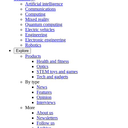
Artificial intelligence
Communications
Computing
Mixed reality
Quantum computing
Electric vehicles
Engineering
Electronic engineering
Robotics
Explore
Products
Health and fitness
Optics
STEM toys and games
Tech and gadgets
By type
News
Features
Opinion
Interviews
More
About us
Newsletters
Follow us