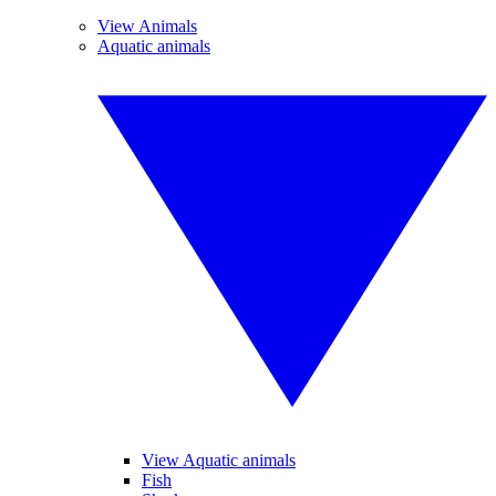
View Animals
Aquatic animals
View Aquatic animals
Fish