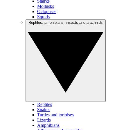
Sharks
Mollusks
Octopuses
Squids
Reptiles, amphibians, insects and arachnids
Reptiles
Snakes
Turtles and tortoises
Lizards
Amphibians