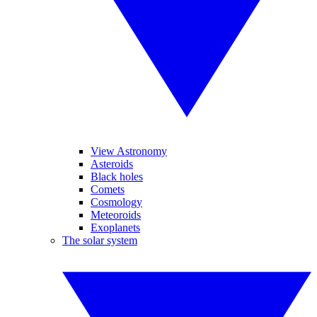
View Astronomy
Asteroids
Black holes
Comets
Cosmology
Meteoroids
Exoplanets
The solar system