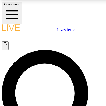
Open menu
LIVE SCIENCE PLUS
Livescience
Get started to get free access to selected news stories, receive our daily
newsletter, post comments, play games and earn badges.
×
JOIN FREE
LIVE SCIENCE PRO
Unlimited access to our exclusive features, expert analysis and in-depth
interviews, all ad-free