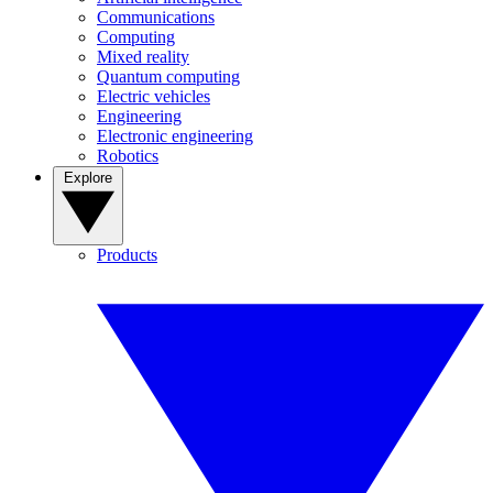
Communications
Computing
Mixed reality
Quantum computing
Electric vehicles
Engineering
Electronic engineering
Robotics
Explore
Products