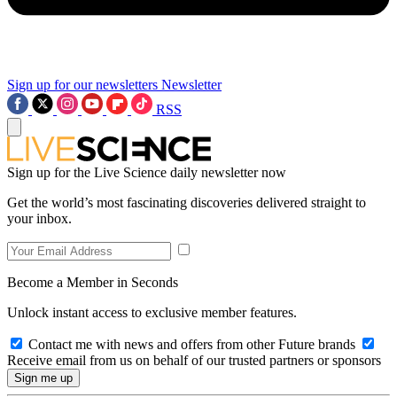
Sign up for our newsletters
Newsletter
RSS
Sign up for the Live Science daily newsletter now
Get the world’s most fascinating discoveries delivered straight to
your inbox.
Become a Member in Seconds
Unlock instant access to exclusive member features.
Contact me with news and offers from other Future brands
Receive email from us on behalf of our trusted partners or sponsors