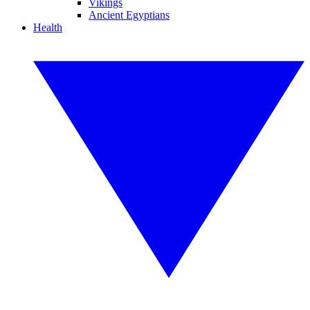
Vikings
Ancient Egyptians
Health