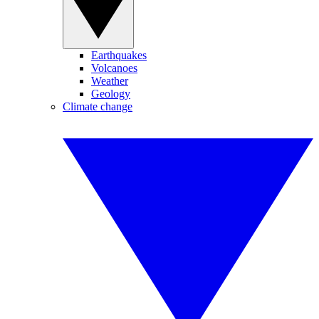
Earthquakes
Volcanoes
Weather
Geology
Climate change