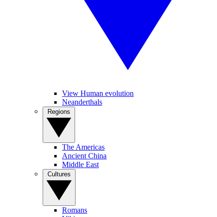
View Human evolution
Neanderthals
Regions
The Americas
Ancient China
Middle East
Cultures
Romans