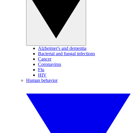
Alzheimer's and dementia
Bacterial and fungal infections
Cancer
Coronavirus
Flu
HIV
Human behavior