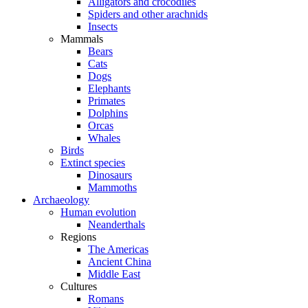
Alligators and crocodiles
Spiders and other arachnids
Insects
Mammals
Bears
Cats
Dogs
Elephants
Primates
Dolphins
Orcas
Whales
Birds
Extinct species
Dinosaurs
Mammoths
Archaeology
Human evolution
Neanderthals
Regions
The Americas
Ancient China
Middle East
Cultures
Romans