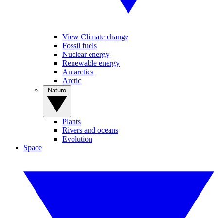
View Climate change
Fossil fuels
Nuclear energy
Renewable energy
Antarctica
Arctic
Nature
Plants
Rivers and oceans
Evolution
Space