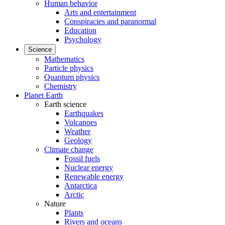
Human behavior
Arts and entertainment
Conspiracies and paranormal
Education
Psychology
Science
Mathematics
Particle physics
Quantum physics
Chemistry
Planet Earth
Earth science
Earthquakes
Volcanoes
Weather
Geology
Climate change
Fossil fuels
Nuclear energy
Renewable energy
Antarctica
Arctic
Nature
Plants
Rivers and oceans