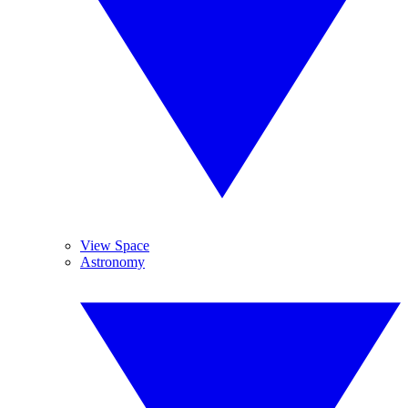
View Space
Astronomy