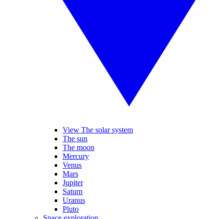
View The solar system
The sun
The moon
Mercury
Venus
Mars
Jupiter
Saturn
Uranus
Pluto
Space exploration