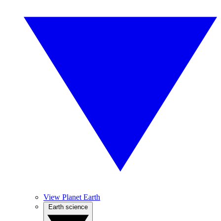
View Planet Earth
Earth science