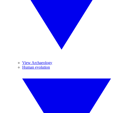
View Archaeology
Human evolution