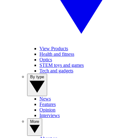
View Products
Health and fitness
Optics
STEM toys and games
Tech and gadgets
By type
News
Features
Opinion
Interviews
More