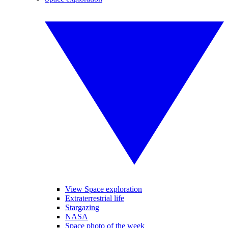
View Space exploration
Extraterrestrial life
Stargazing
NASA
Space photo of the week