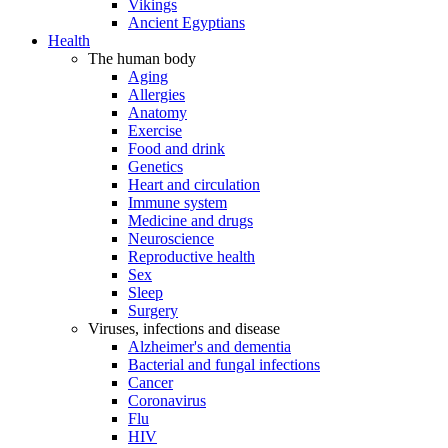
Vikings
Ancient Egyptians
Health
The human body
Aging
Allergies
Anatomy
Exercise
Food and drink
Genetics
Heart and circulation
Immune system
Medicine and drugs
Neuroscience
Reproductive health
Sex
Sleep
Surgery
Viruses, infections and disease
Alzheimer's and dementia
Bacterial and fungal infections
Cancer
Coronavirus
Flu
HIV