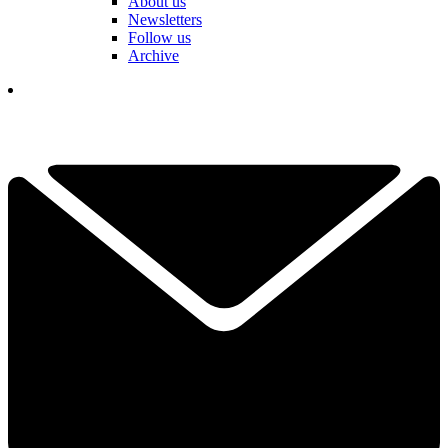
About us
Newsletters
Follow us
Archive