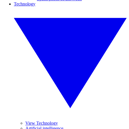
Technology
View Technology
Artificial intelligence