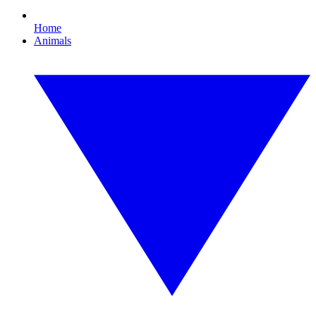
Home
Animals