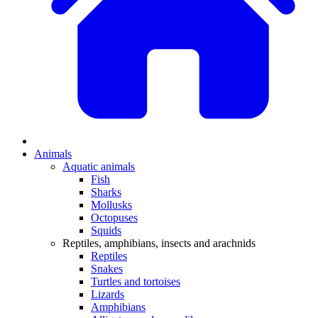
Animals
Aquatic animals
Fish
Sharks
Mollusks
Octopuses
Squids
Reptiles, amphibians, insects and arachnids
Reptiles
Snakes
Turtles and tortoises
Lizards
Amphibians