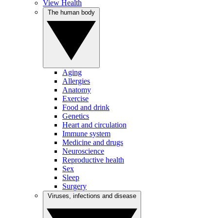
View Health
The human body
Aging
Allergies
Anatomy
Exercise
Food and drink
Genetics
Heart and circulation
Immune system
Medicine and drugs
Neuroscience
Reproductive health
Sex
Sleep
Surgery
Viruses, infections and disease