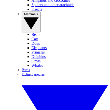
Alligators and crocodiles
Spiders and other arachnids
Insects
Mammals
Bears
Cats
Dogs
Elephants
Primates
Dolphins
Orcas
Whales
Birds
Extinct species