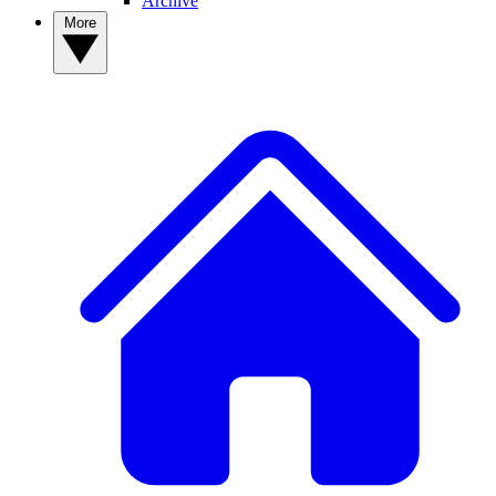
Archive
More