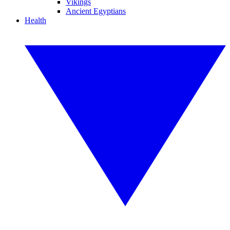
Vikings
Ancient Egyptians
Health