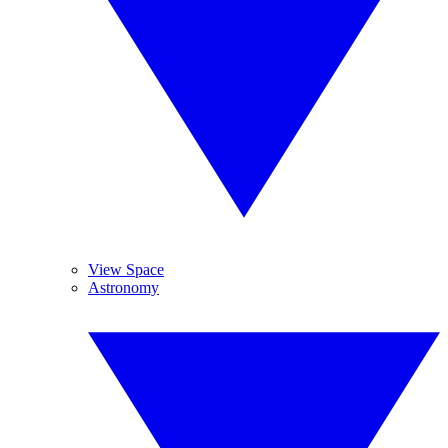
View Space
Astronomy