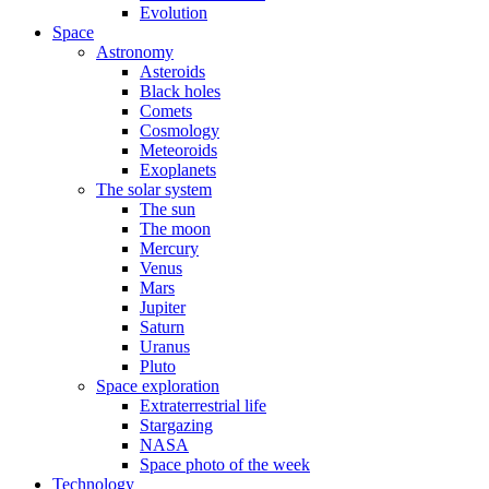
Evolution
Space
Astronomy
Asteroids
Black holes
Comets
Cosmology
Meteoroids
Exoplanets
The solar system
The sun
The moon
Mercury
Venus
Mars
Jupiter
Saturn
Uranus
Pluto
Space exploration
Extraterrestrial life
Stargazing
NASA
Space photo of the week
Technology