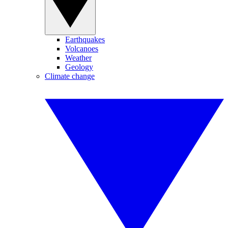
Earthquakes
Volcanoes
Weather
Geology
Climate change