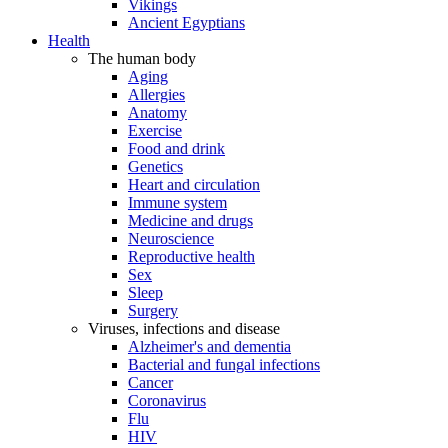
Vikings
Ancient Egyptians
Health
The human body
Aging
Allergies
Anatomy
Exercise
Food and drink
Genetics
Heart and circulation
Immune system
Medicine and drugs
Neuroscience
Reproductive health
Sex
Sleep
Surgery
Viruses, infections and disease
Alzheimer's and dementia
Bacterial and fungal infections
Cancer
Coronavirus
Flu
HIV