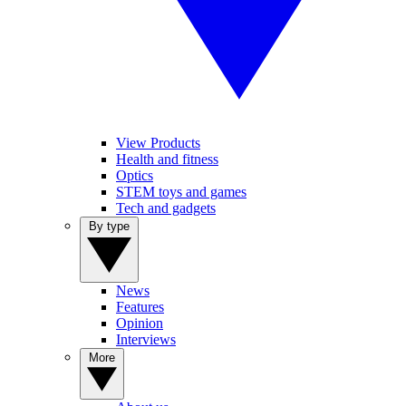
View Products
Health and fitness
Optics
STEM toys and games
Tech and gadgets
By type
News
Features
Opinion
Interviews
More