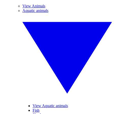
View Animals
Aquatic animals
View Aquatic animals
Fish