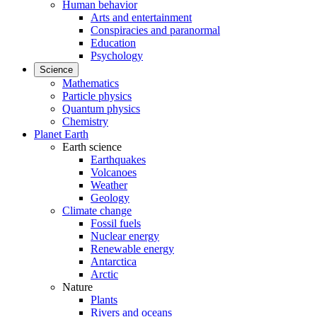
Human behavior
Arts and entertainment
Conspiracies and paranormal
Education
Psychology
Science
Mathematics
Particle physics
Quantum physics
Chemistry
Planet Earth
Earth science
Earthquakes
Volcanoes
Weather
Geology
Climate change
Fossil fuels
Nuclear energy
Renewable energy
Antarctica
Arctic
Nature
Plants
Rivers and oceans