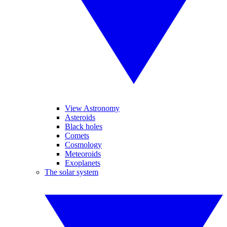
View Astronomy
Asteroids
Black holes
Comets
Cosmology
Meteoroids
Exoplanets
The solar system