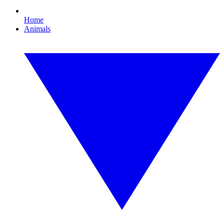
Home
Animals