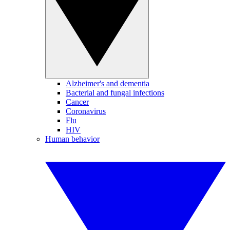
Alzheimer's and dementia
Bacterial and fungal infections
Cancer
Coronavirus
Flu
HIV
Human behavior