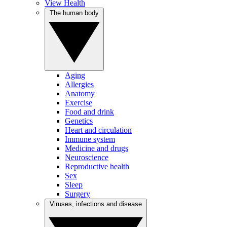
View Health
The human body
Aging
Allergies
Anatomy
Exercise
Food and drink
Genetics
Heart and circulation
Immune system
Medicine and drugs
Neuroscience
Reproductive health
Sex
Sleep
Surgery
Viruses, infections and disease