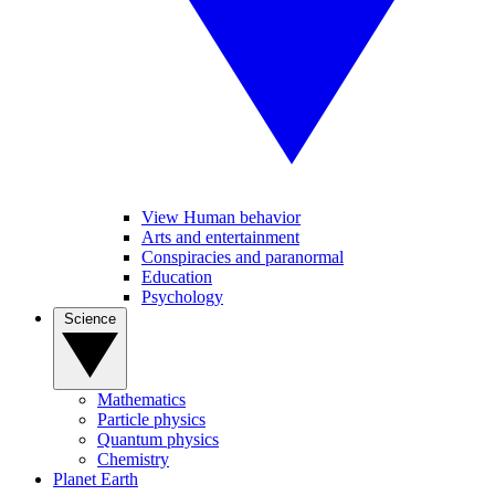
View Human behavior
Arts and entertainment
Conspiracies and paranormal
Education
Psychology
Science
Mathematics
Particle physics
Quantum physics
Chemistry
Planet Earth