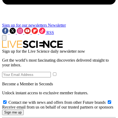
Sign up for our newsletters
Newsletter
RSS
Sign up for the Live Science daily newsletter now
Get the world’s most fascinating discoveries delivered straight to
your inbox.
Become a Member in Seconds
Unlock instant access to exclusive member features.
Contact me with news and offers from other Future brands
Receive email from us on behalf of our trusted partners or sponsors