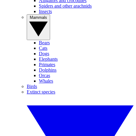
Alligators and crocodiles
Spiders and other arachnids
Insects
Mammals
Bears
Cats
Dogs
Elephants
Primates
Dolphins
Orcas
Whales
Birds
Extinct species