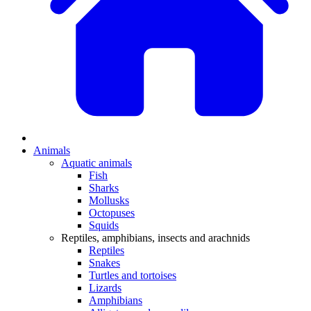
Animals
Aquatic animals
Fish
Sharks
Mollusks
Octopuses
Squids
Reptiles, amphibians, insects and arachnids
Reptiles
Snakes
Turtles and tortoises
Lizards
Amphibians