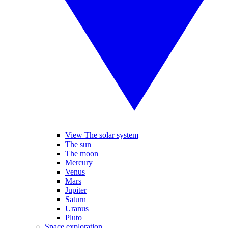
View The solar system
The sun
The moon
Mercury
Venus
Mars
Jupiter
Saturn
Uranus
Pluto
Space exploration