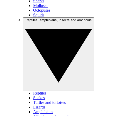
Sharks
Mollusks
Octopuses
Squids
Reptiles, amphibians, insects and arachnids
Reptiles
Snakes
Turtles and tortoises
Lizards
Amphibians