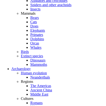
Alligators and crocodiles
Spiders and other arachnids
Insects
Mammals
Bears
Cats
Dogs
Elephants
Primates
Dolphins
Orcas
Whales
Birds
Extinct species
Dinosaurs
Mammoths
Archaeology
Human evolution
Neanderthals
Regions
The Americas
Ancient China
Middle East
Cultures
Romans