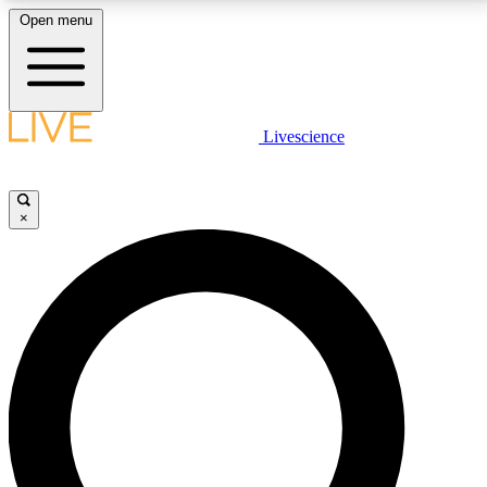
Open menu
LIVE SCIENCE PLUS
Livescience
Get started to get free access to selected news stories, receive our
daily newsletter, post comments, play games and earn badges.
×
JOIN FREE
LIVE SCIENCE PRO
Unlimited access to our exclusive features, expert analysis and in-depth
interviews, all ad-free