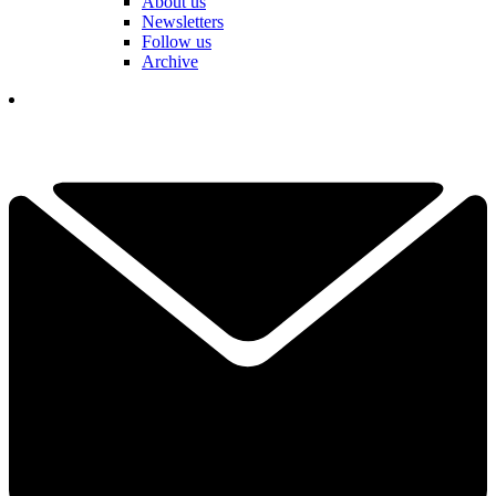
About us
Newsletters
Follow us
Archive