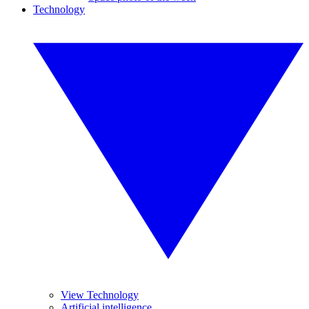
Technology
View Technology
Artificial intelligence