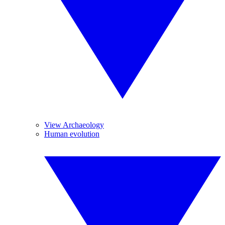
View Archaeology
Human evolution