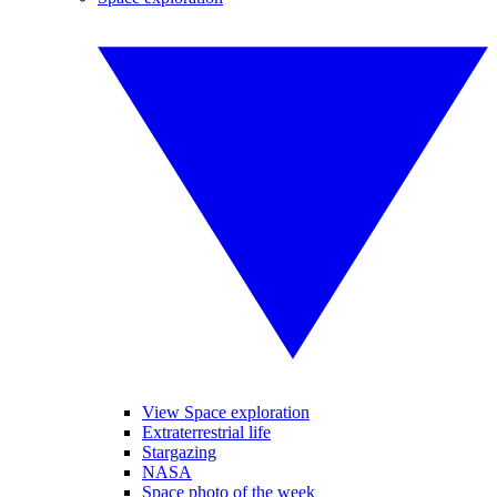
View Space exploration
Extraterrestrial life
Stargazing
NASA
Space photo of the week