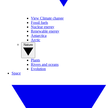
View Climate change
Fossil fuels
Nuclear energy
Renewable energy
Antarctica
Arctic
Nature
Plants
Rivers and oceans
Evolution
Space