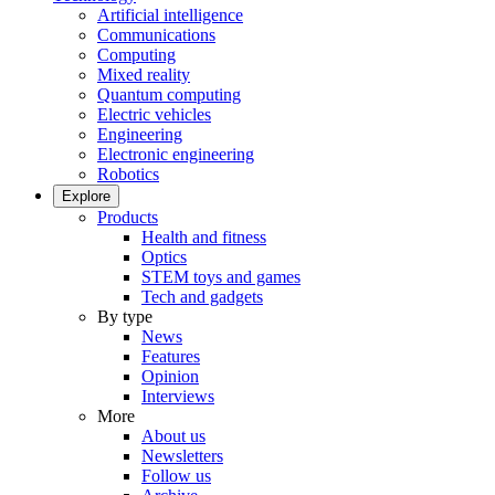
Artificial intelligence
Communications
Computing
Mixed reality
Quantum computing
Electric vehicles
Engineering
Electronic engineering
Robotics
Explore
Products
Health and fitness
Optics
STEM toys and games
Tech and gadgets
By type
News
Features
Opinion
Interviews
More
About us
Newsletters
Follow us