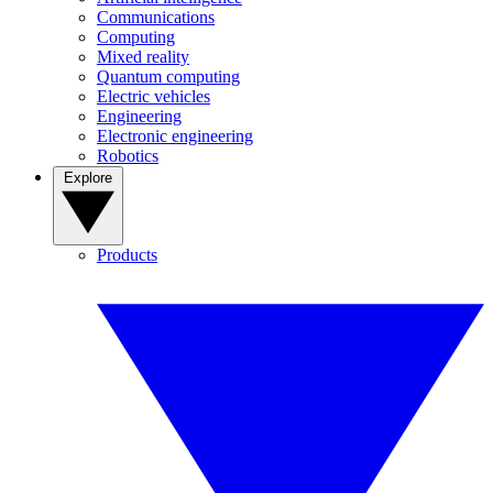
Communications
Computing
Mixed reality
Quantum computing
Electric vehicles
Engineering
Electronic engineering
Robotics
Explore
Products