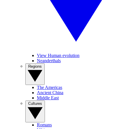
View Human evolution
Neanderthals
Regions
The Americas
Ancient China
Middle East
Cultures
Romans