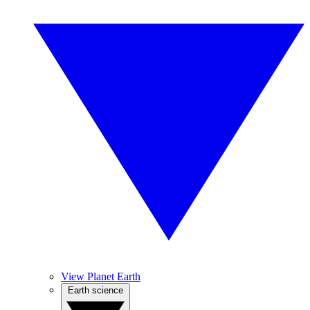
View Planet Earth
Earth science