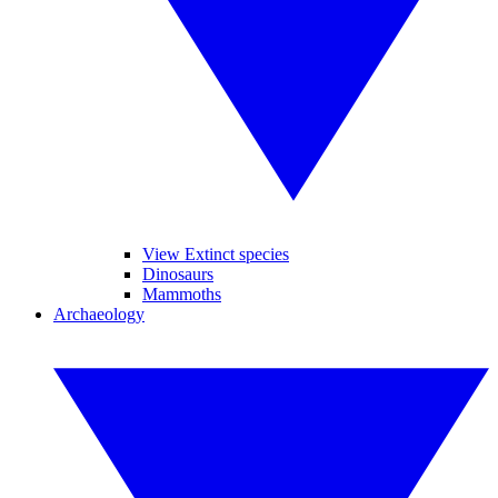
View Extinct species
Dinosaurs
Mammoths
Archaeology