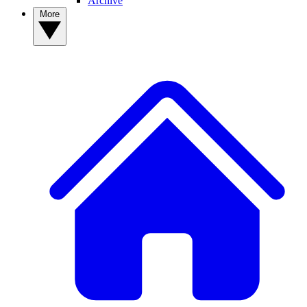
Archive
More