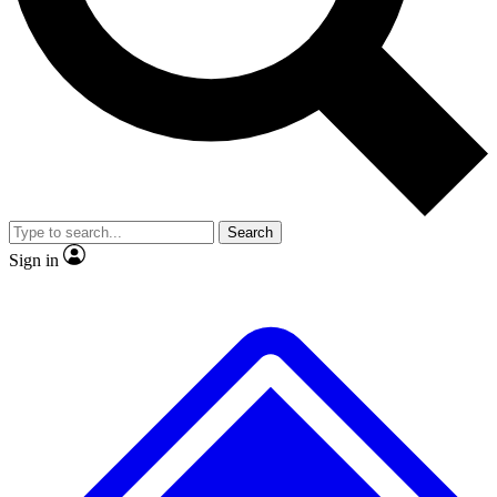
No ads, ever
Exclusive, original
reporting
Scientist interviews and
Member-only features
video
Search
Sign in
JOIN LIVE SCIENCE PRO