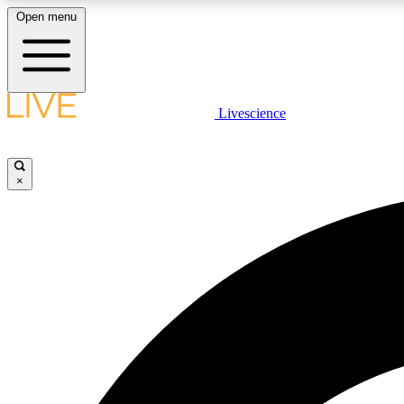
Open menu
Livescience
LIVE SCIENCE PLUS
Get started to get free access to selected news stories, receive
our daily newsletter, post comments, play games and earn
×
badges.
JOIN FREE