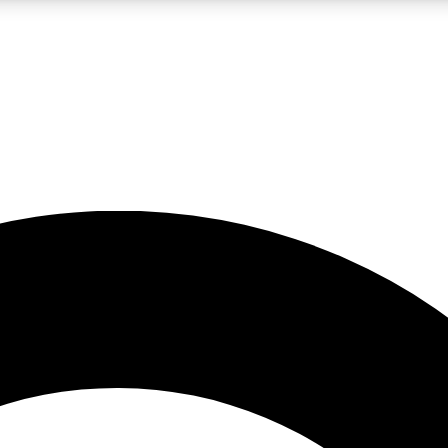
LIVE SCIENCE PRO
Unlimited access to our exclusive features, expert analysis and in-depth
No ads, ever
Exclusive, original
reporting
JOIN LIV