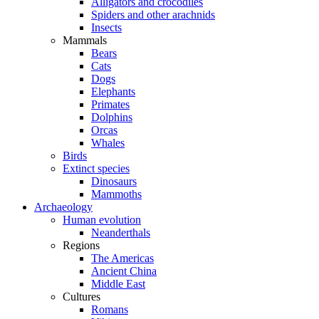
Alligators and crocodiles
Spiders and other arachnids
Insects
Mammals
Bears
Cats
Dogs
Elephants
Primates
Dolphins
Orcas
Whales
Birds
Extinct species
Dinosaurs
Mammoths
Archaeology
Human evolution
Neanderthals
Regions
The Americas
Ancient China
Middle East
Cultures
Romans