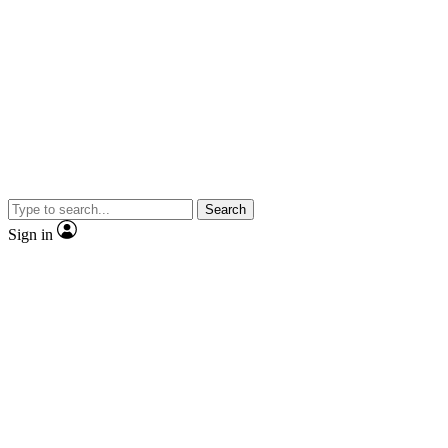
Search
Sign in