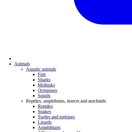
Animals
Aquatic animals
Fish
Sharks
Mollusks
Octopuses
Squids
Reptiles, amphibians, insects and arachnids
Reptiles
Snakes
Turtles and tortoises
Lizards
Amphibians