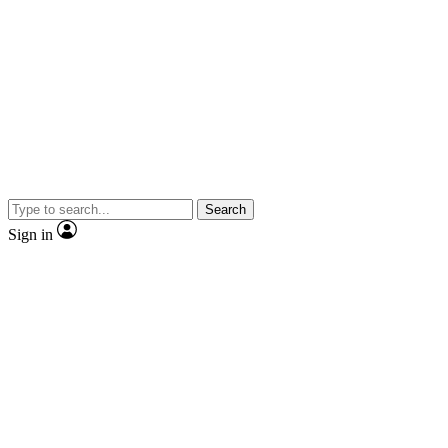
Search
Sign in