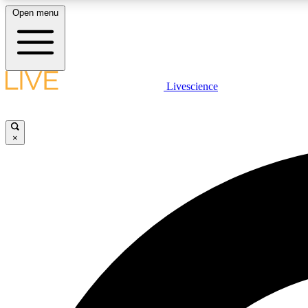
Open menu
Livescience
LIVE SCIENCE PLUS
Get started to get free access to selected news stories, receive
our daily newsletter, post comments, play games and earn
×
badges.
JOIN FREE