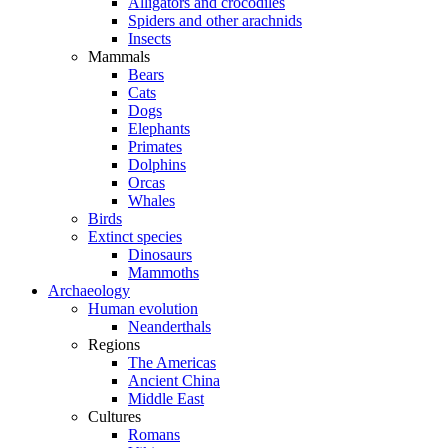
Alligators and crocodiles
Spiders and other arachnids
Insects
Mammals
Bears
Cats
Dogs
Elephants
Primates
Dolphins
Orcas
Whales
Birds
Extinct species
Dinosaurs
Mammoths
Archaeology
Human evolution
Neanderthals
Regions
The Americas
Ancient China
Middle East
Cultures
Romans