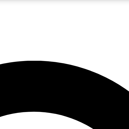
LIVE SCIENCE PRO
Unlimited access to our exclusive features, expert analysis and in-depth
No ads, ever
Exclusive, original
reporting
JOIN LIV