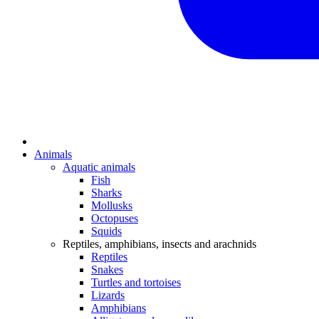
Animals
Aquatic animals
Fish
Sharks
Mollusks
Octopuses
Squids
Reptiles, amphibians, insects and arachnids
Reptiles
Snakes
Turtles and tortoises
Lizards
Amphibians